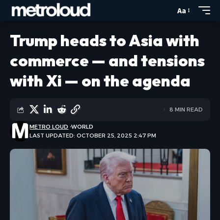
Aa
Trump heads to Asia with
commerce — and tensions
with Xi — on the agenda
8 MIN READ
METRO LOUD
WORLD
LAST UPDATED: OCTOBER 25, 2025 2:47 PM