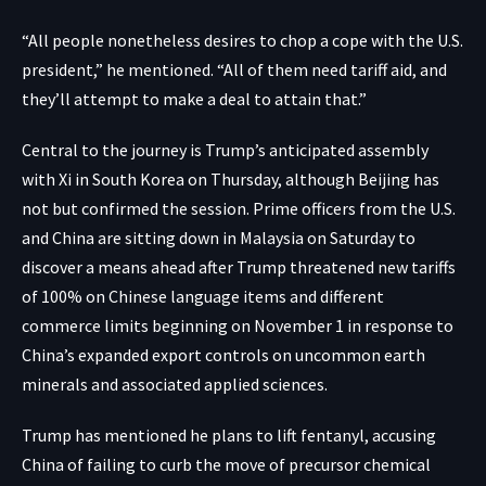
“All people nonetheless desires to chop a cope with the U.S.
president,” he mentioned. “All of them need tariff aid, and
they’ll attempt to make a deal to attain that.”
Central to the journey is Trump’s anticipated assembly
with Xi in South Korea on Thursday, although Beijing has
not but confirmed the session. Prime officers from the U.S.
and China are sitting down in Malaysia on Saturday to
discover a means ahead after Trump threatened new tariffs
of 100% on Chinese language items and different
commerce limits beginning on November 1 in response to
China’s expanded export controls on uncommon earth
minerals and associated applied sciences.
Trump has mentioned he plans to lift fentanyl, accusing
China of failing to curb the move of precursor chemical