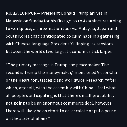
KUALA LUMPUR— President Donald Trump arrives in
Malaysia on Sunday for his first go to to Asia since returning
to workplace, a three-nation tour via Malaysia, Japan and
South Korea that’s anticipated to culminate in a gathering
with Chinese language President Xi Jinping, as tensions
between the world’s two largest economies tick larger.
“The primary message is Trump the peacemaker. The
second is Trump the moneymaker,” mentioned Victor Cha
of the Heart for Strategic and Worldwide Research. “After
which, after all, with the assembly with China, I feel what
all people’s anticipating is that there’s in all probability
not going to be an enormous commerce deal, however
there will likely be an effort to de-escalate or put a pause
on the state of affairs.”