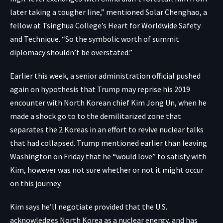
later taking a tougher line,” mentioned Solar Chenghao, a
fellow at Tsinghua College’s Heart for Worldwide Safety
and Technique. “So the symbolic worth of summit
diplomacy shouldn’t be overstated.”
Earlier this week, a senior administration official pushed
again on hypothesis that Trump may reprise his 2019
encounter with North Korean chief Kim Jong Un, when he
made a shock go to to the demilitarized zone that
separates the 2 Koreas in an effort to revive nuclear talks
that had collapsed. Trump mentioned earlier than leaving
Washington on Friday that he “would love” to satisfy with
Kim, however was not sure whether or not it might occur
on this journey.
Kim says he’ll negotiate provided that the U.S.
acknowledges North Korea as a nuclear energy, and has