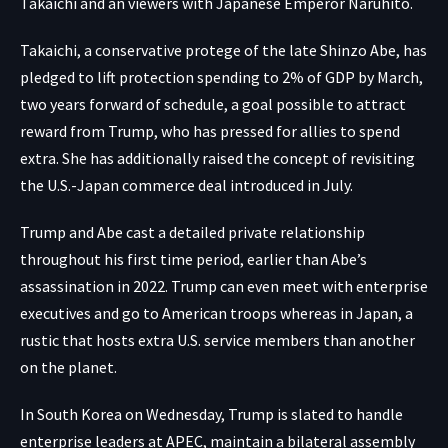
Takaichi and an viewers with Japanese Emperor Naruhito.
Takaichi, a conservative protege of the late Shinzo Abe, has
pledged to lift protection spending to 2% of GDP by March,
two years forward of schedule, a goal possible to attract
reward from Trump, who has pressed for allies to spend
extra. She has additionally raised the concept of revisiting
the U.S.-Japan commerce deal introduced in July.
Trump and Abe cast a detailed private relationship
throughout his first time period, earlier than Abe’s
assassination in 2022. Trump can even meet with enterprise
executives and go to American troops whereas in Japan, a
rustic that hosts extra U.S. service members than another
on the planet.
In South Korea on Wednesday, Trump is slated to handle
enterprise leaders at APEC, maintain a bilateral assembly