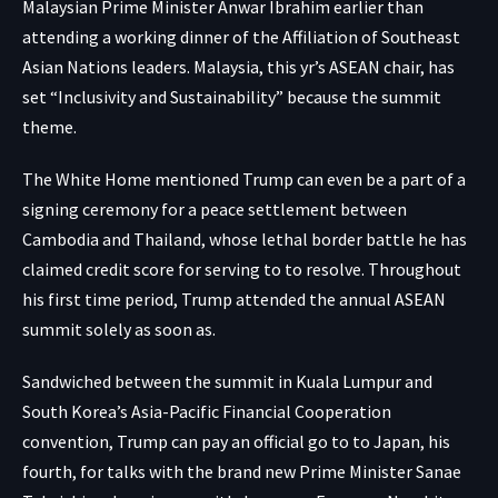
Malaysian Prime Minister Anwar Ibrahim earlier than
attending a working dinner of the Affiliation of Southeast
Asian Nations leaders. Malaysia, this yr’s ASEAN chair, has
set “Inclusivity and Sustainability” because the summit
theme.
The White Home mentioned Trump can even be a part of a
signing ceremony for a peace settlement between
Cambodia and Thailand, whose lethal border battle he has
claimed credit score for serving to to resolve. Throughout
his first time period, Trump attended the annual ASEAN
summit solely as soon as.
Sandwiched between the summit in Kuala Lumpur and
South Korea’s Asia-Pacific Financial Cooperation
convention, Trump can pay an official go to to Japan, his
fourth, for talks with the brand new Prime Minister Sanae