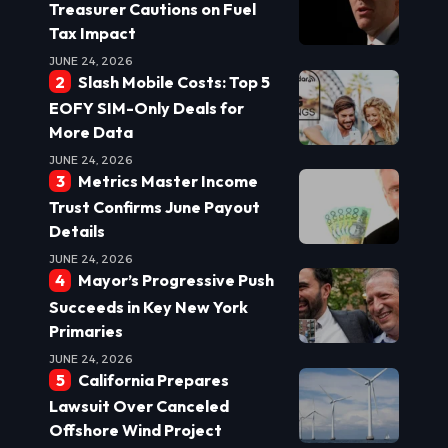
Treasurer Cautions on Fuel
Tax Impact
JUNE 24, 2026
Slash Mobile Costs: Top 5
EOFY SIM-Only Deals for
More Data
JUNE 24, 2026
Metrics Master Income
Trust Confirms June Payout
Details
JUNE 24, 2026
Mayor’s Progressive Push
Succeeds in Key New York
Primaries
JUNE 24, 2026
California Prepares
Lawsuit Over Canceled
Offshore Wind Project