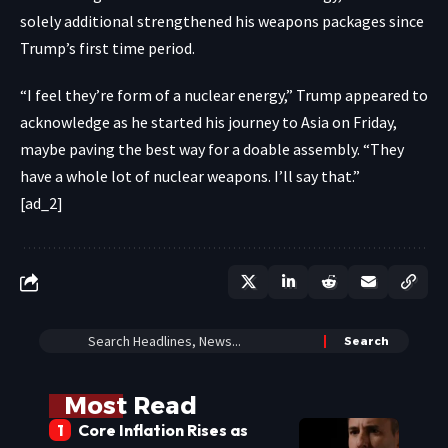
solely additional strengthened his weapons packages since
Trump’s first time period.
“I feel they’re form of a nuclear energy,” Trump appeared to
acknowledge as he started his journey to Asia on Friday,
maybe paving the best way for a doable assembly. “They
have a whole lot of nuclear weapons. I’ll say that.”
[ad_2]
Most Read
Core Inflation Rises as