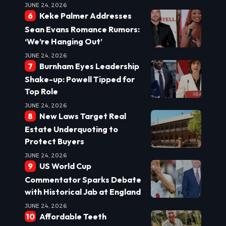
JUNE 24, 2026
Keke Palmer Addresses
Sean Evans Romance Rumors:
‘We’re Hanging Out’
JUNE 24, 2026
Burnham Eyes Leadership
Shake-up: Powell Tipped for
Top Role
JUNE 24, 2026
New Laws Target Real
Estate Underquoting to
Protect Buyers
JUNE 24, 2026
US World Cup
Commentator Sparks Debate
with Historical Jab at England
JUNE 24, 2026
Affordable Teeth