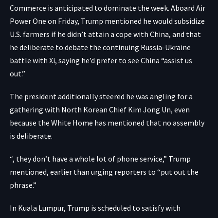
Commerce is anticipated to dominate the week. Aboard Air
Power One on Friday, Trump mentioned he would subsidize
U.S. farmers if he didn’t attain a cope with China, and that
he deliberate to debate the continuing Russia-Ukraine
battle with Xi, saying he’d prefer to see China “assist us
out.”
The president additionally steered he was angling for a
gathering with North Korean Chief Kim Jong Un, even
because the White Home has mentioned that no assembly
is deliberate.
“, they don’t have a whole lot of phone service,” Trump
mentioned, earlier than urging reporters to “put out the
phrase.”
In Kuala Lumpur, Trump is scheduled to satisfy with