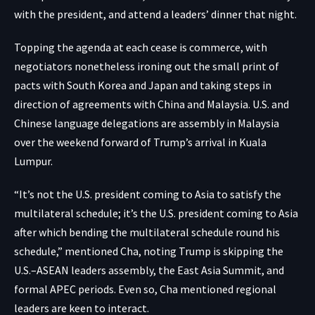
with the president, and attend a leaders’ dinner that night.
Topping the agenda at each cease is commerce, with
negotiators nonetheless ironing out the small print of
pacts with South Korea and Japan and taking steps in
direction of agreements with China and Malaysia. U.S. and
Chinese language delegations are assembly in Malaysia
over the weekend forward of Trump’s arrival in Kuala
Lumpur.
“It’s not the U.S. president coming to Asia to satisfy the
multilateral schedule; it’s the U.S. president coming to Asia
after which bending the multilateral schedule round his
schedule,” mentioned Cha, noting Trump is skipping the
U.S.–ASEAN leaders assembly, the East Asia Summit, and
formal APEC periods. Even so, Cha mentioned regional
leaders are keen to interact.