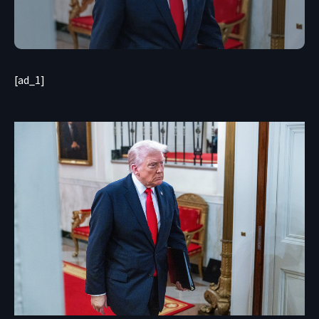
[ad_1]