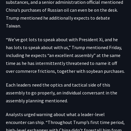
substances, and a senior administration official mentioned
China’s purchases of Russian oil can even be on the desk.
Trump mentioned he additionally expects to debate
Taiwan.
“We’ve got lots to speak about with President Xi, and he
has lots to speak about with us,” Trump mentioned Friday,
including he expects “an excellent assembly” at the same
time as he has intermittently threatened to name it off
over commerce frictions, together with soybean purchases.
Each leaders need the optics and tactical side of this
assembly to go properly, an individual conversant in the
assembly planning mentioned.
Analysts urged warning about what a leader-level
encounter can ship. “Throughout Trump’s first time period,
high-level exchanges with China didn’t forestall him from