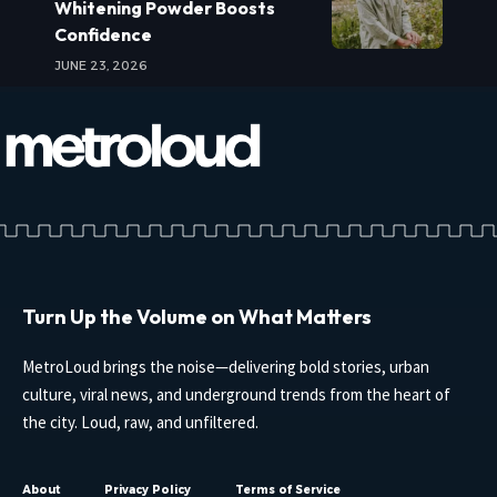
Whitening Powder Boosts
Confidence
JUNE 23, 2026
Turn Up the Volume on What Matters
MetroLoud brings the noise—delivering bold stories, urban
culture, viral news, and underground trends from the heart of
the city. Loud, raw, and unfiltered.
About
Privacy Policy
Terms of Service