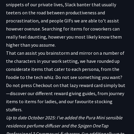
snippets of our private lives, Slack banter that usually
teeters on the road between productiveness and
procrastination, and people GIFs we are able to’t assist
however overuse. Searching for items for coworkers can
really feel daunting, however you most likely know them
higher than you assume.
That can assist you brainstorm and mirror on a number of
the characters in your work setting, we have rounded up
considerate items that cater to each persona, from the
foodie to the tech whiz. Do not see something you want?
Do not press Checkout on that lazy reward card simply but
—discover our different reward giving guides, from journey
items to items for ladies, and our favourite stocking
stuffers.
Up to date October 2025: I’ve added the Pura Mini sensible
residence perfume diffuser and the Spigen OneTap
Professional 3 Cryomax wi-fi charger. I’ve additionally up to