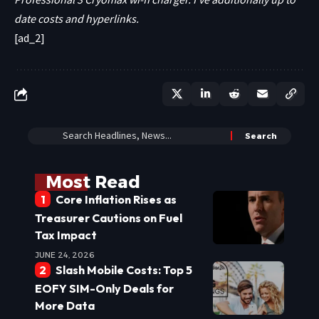
date costs and hyperlinks.
[ad_2]
Most Read
Core Inflation Rises as
Treasurer Cautions on Fuel
Tax Impact
JUNE 24, 2026
Slash Mobile Costs: Top 5
EOFY SIM-Only Deals for
More Data