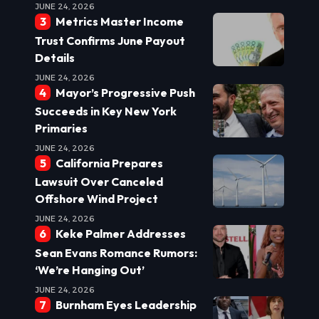
JUNE 24, 2026
Metrics Master Income
Trust Confirms June Payout
Details
JUNE 24, 2026
Mayor’s Progressive Push
Succeeds in Key New York
Primaries
JUNE 24, 2026
California Prepares
Lawsuit Over Canceled
Offshore Wind Project
JUNE 24, 2026
Keke Palmer Addresses
Sean Evans Romance Rumors:
‘We’re Hanging Out’
JUNE 24, 2026
Burnham Eyes Leadership