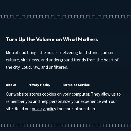
Turn Up the Volume on What Matters
MetroLoud brings the noise—delivering bold stories, urban
culture, viral news, and underground trends from the heart of
the city. Loud, raw, and unfiltered.
About
Privacy Policy
Terms of Service
Our website stores cookies on your computer. They allow us to
remember you and help personalize your experience with our
site. Read our
privacy policy
for more information.