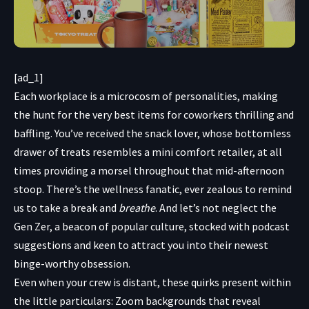
[ad_1]
Each workplace is
a microcosm of personalities, making
the hunt for the very best items for coworkers thrilling and
baffling. You’ve received the snack lover, whose bottomless
drawer of treats resembles a mini comfort retailer, at all
times providing a morsel throughout that mid-afternoon
stoop. There’s the wellness fanatic, ever zealous to remind
us to take a break and
breathe
. And let’s not neglect the
Gen Zer, a beacon of popular culture, stocked with podcast
suggestions and keen to attract you into their newest
binge-worthy obsession.
Even when your crew is distant, these quirks present within
the little particulars: Zoom backgrounds that reveal