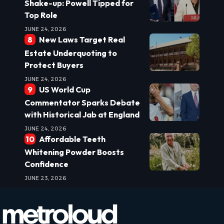
Shake-up: Powell Tipped for
Top Role
JUNE 24, 2026
New Laws Target Real
Estate Underquoting to
Protect Buyers
JUNE 24, 2026
US World Cup
Commentator Sparks Debate
with Historical Jab at England
JUNE 24, 2026
Affordable Teeth
Whitening Powder Boosts
Confidence
JUNE 23, 2026