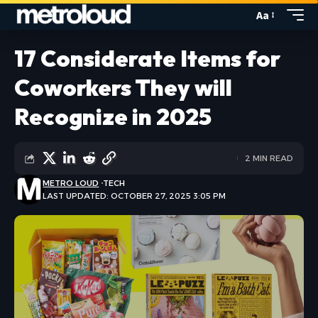
Aa
17 Considerate Items for
Coworkers They will
Recognize in 2025
2 MIN READ
METRO LOUD
TECH
LAST UPDATED: OCTOBER 27, 2025 3:05 PM