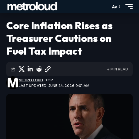
Aa
Core Inflation Rises as
Treasurer Cautions on
Fuel Tax Impact
4 MIN READ
METRO LOUD
TOP
LAST UPDATED: JUNE 24, 2026 9:01 AM