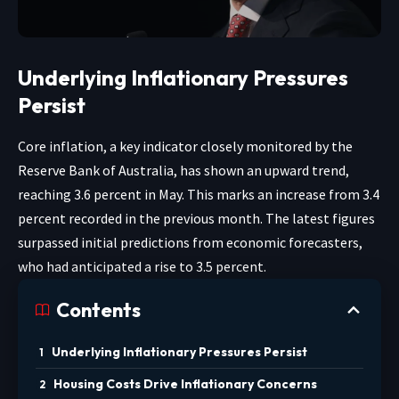
Underlying Inflationary Pressures
Persist
Core inflation, a key indicator closely monitored by the
Reserve Bank of Australia, has shown an upward trend,
reaching 3.6 percent in May. This marks an increase from 3.4
percent recorded in the previous month. The latest figures
surpassed initial predictions from economic forecasters,
who had anticipated a rise to 3.5 percent.
Contents
Underlying Inflationary Pressures Persist
Housing Costs Drive Inflationary Concerns