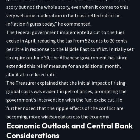
story but not the whole story, even when it comes to this
very welcome moderation in fuel cost reflected in the
inflation figures today,” he commented.
The federal government implemented a cut to the fuel
excise in April, reducing the tax from 52 cents to 20 cents
per litre in response to the Middle East conflict. Initially set
to expire on June 30, the Albanese government has since
extended this relief measure for an additional month,
albeit at a reduced rate.
The Treasurer explained that the initial impact of rising
global costs was evident in petrol prices, prompting the
government’s intervention with the fuel excise cut. He
further noted that the ripple effects of the conflict are
becoming more widespread across the economy.
Economic Outlook and Central Bank
Considerations