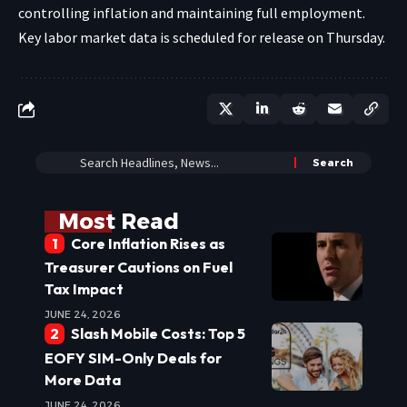
controlling inflation and maintaining full employment.
Key labor market data is scheduled for release on Thursday.
Most Read
Core Inflation Rises as
Treasurer Cautions on Fuel
Tax Impact
JUNE 24, 2026
Slash Mobile Costs: Top 5
EOFY SIM-Only Deals for
More Data
JUNE 24, 2026