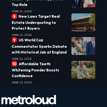
Top Role
JUNE 24, 2026
New Laws Target Real
Estate Underquoting to
Protect Buyers
JUNE 24, 2026
US World Cup
Commentator Sparks Debate
with Historical Jab at England
JUNE 24, 2026
Affordable Teeth
Whitening Powder Boosts
Confidence
JUNE 23, 2026