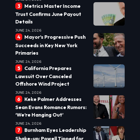
Metrics Master Income
Trust Confirms June Payout
Details
JUNE 24, 2026
Mayor’s Progressive Push
Succeeds in Key New York
Primaries
JUNE 24, 2026
California Prepares
Lawsuit Over Canceled
Offshore Wind Project
JUNE 24, 2026
Keke Palmer Addresses
Sean Evans Romance Rumors:
‘We’re Hanging Out’
JUNE 24, 2026
Burnham Eyes Leadership
Shake-up: Powell Tipped for