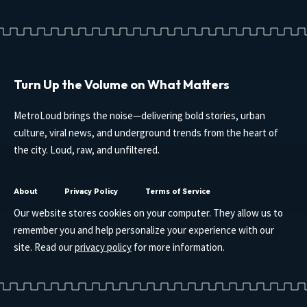
Turn Up the Volume on What Matters
MetroLoud brings the noise—delivering bold stories, urban
culture, viral news, and underground trends from the heart of
the city. Loud, raw, and unfiltered.
About
Privacy Policy
Terms of Service
Our website stores cookies on your computer. They allow us to
remember you and help personalize your experience with our
site. Read our
privacy policy
for more information.