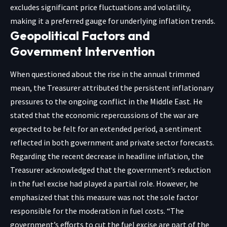
excludes significant price fluctuations and volatility,
making it a preferred gauge for underlying inflation trends.
Geopolitical Factors and
Government Intervention
When questioned about the rise in the annual trimmed
mean, the Treasurer attributed the persistent inflationary
pressures to the ongoing conflict in the Middle East. He
stated that the economic repercussions of the war are
expected to be felt for an extended period, a sentiment
reflected in both government and private sector forecasts.
Regarding the recent decrease in headline inflation, the
Treasurer acknowledged that the government’s reduction
in the fuel excise had played a partial role. However, he
emphasized that this measure was not the sole factor
responsible for the moderation in fuel costs. “The
government’s efforts to cut the fuel excise are part of the