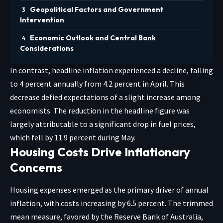
Geopolitical Factors and Government
Intervention
Economic Outlook and Central Bank
Considerations
In contrast, headline inflation experienced a decline, falling
to 4 percent annually from 4.2 percent in April. This
decrease defied expectations of a slight increase among
economists. The reduction in the headline figure was
largely attributable to a significant drop in fuel prices,
which fell by 11.9 percent during May.
Housing Costs Drive Inflationary
Concerns
Housing expenses emerged as the primary driver of annual
inflation, with costs increasing by 6.5 percent. The trimmed
mean measure, favored by the Reserve Bank of Australia,