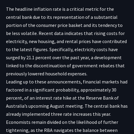
The headline inflation rate is a critical metric for the
central bank due to its representation of a substantial
portion of the consumer price basket and its tendency to
be less volatile. Recent data indicates that rising costs for
electricity, new housing, and rental prices have contributed
to the latest figures. Specifically, electricity costs have
surged by 21.1 percent over the past year, a development
linked to the discontinuation of government rebates that
previously lowered household expenses.
Leading up to these announcements, financial markets had
factored in a significant probability, approximately 30
percent, of an interest rate hike at the Reserve Bank of
Australia’s upcoming August meeting. The central bank has
already implemented three rate increases this year.
Economists remain divided on the likelihood of further
tightening, as the RBA navigates the balance between