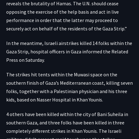
reveals the brutality of Hamas. The U.N. should cease
opposing the exercise of the help basis and act in live
performance in order that the latter may proceed to
securely act on behalf of the residents of the Gaza Strip.”
In the meantime, Israeli airstrikes killed 14 folks within the
Gaza Strip, hospital officers in Gaza informed the Related
Press on Saturday.
The strikes hit tents within the Muwasi space on the
southern finish of Gaza’s Mediterranean coast, killing seven
folks, together with a Palestinian physician and his three
kids, based on Nasser Hospital in Khan Younis.
4 others have been killed within the city of Bani Suheila in
southern Gaza, and three folks have been killed in three
completely different strikes in Khan Younis. The Israeli