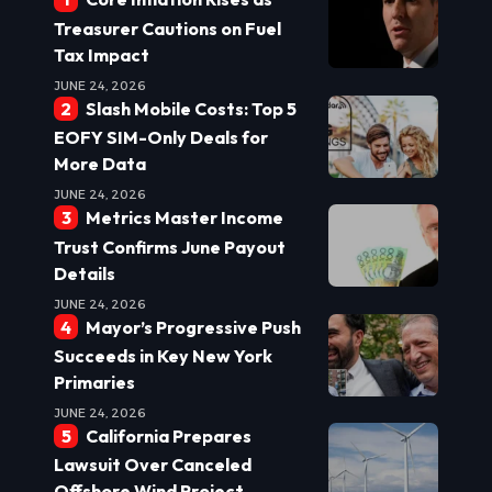
Treasurer Cautions on Fuel
Tax Impact
JUNE 24, 2026
Slash Mobile Costs: Top 5
EOFY SIM-Only Deals for
More Data
JUNE 24, 2026
Metrics Master Income
Trust Confirms June Payout
Details
JUNE 24, 2026
Mayor’s Progressive Push
Succeeds in Key New York
Primaries
JUNE 24, 2026
California Prepares
Lawsuit Over Canceled
Offshore Wind Project