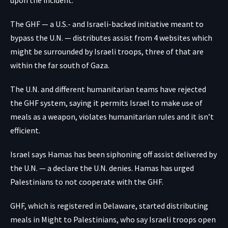
upon the incident.
The GHF — a U.S.- and Israeli-backed initiative meant to
bypass the U.N. — distributes assist from 4 websites which
might be surrounded by Israeli troops, three of that are
within the far south of Gaza.
The U.N. and different humanitarian teams have rejected
the GHF system, saying it permits Israel to make use of
meals as a weapon, violates humanitarian rules and it isn’t
efficient.
Israel says Hamas has been siphoning off assist delivered by
the U.N. — a declare the U.N. denies. Hamas has urged
Palestinians to not cooperate with the GHF.
GHF, which is registered in Delaware, started distributing
meals in Might to Palestinians, who say Israeli troops open