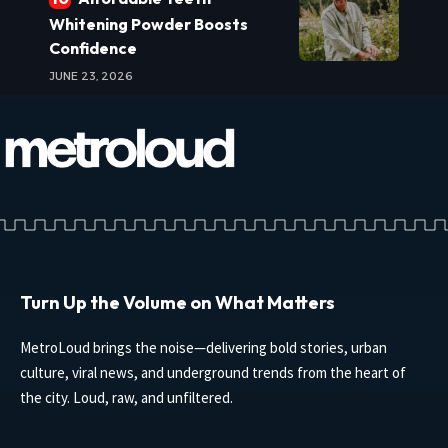
Whitening Powder Boosts
Confidence
JUNE 23, 2026
Turn Up the Volume on What Matters
MetroLoud brings the noise—delivering bold stories, urban
culture, viral news, and underground trends from the heart of
the city. Loud, raw, and unfiltered.