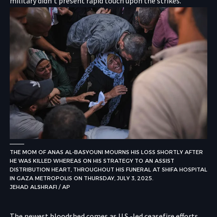
military didn’t present rapid touch upon the strikes.
THE MOM OF ANAS AL-BASYOUNI MOURNS HIS LOSS SHORTLY AFTER
HE WAS KILLED WHEREAS ON HIS STRATEGY TO AN ASSIST
DISTRIBUTION HEART, THROUGHOUT HIS FUNERAL AT SHIFA HOSPITAL
IN GAZA METROPOLIS ON THURSDAY, JULY 3, 2025.
JEHAD ALSHRAFI / AP
The newest bloodshed comes as U.S.-led ceasefire efforts