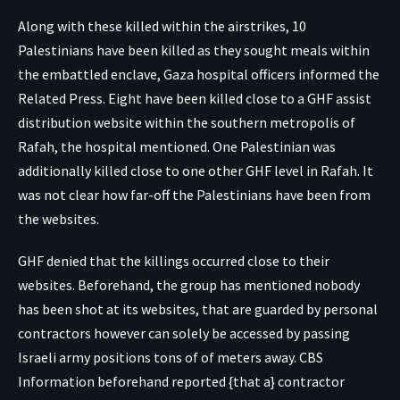
Along with these killed within the airstrikes, 10
Palestinians have been killed as they
sought meals
within
the embattled enclave, Gaza hospital officers informed the
Related Press. Eight have been killed close to a GHF assist
distribution website within the southern metropolis of
Rafah, the hospital mentioned. One Palestinian was
additionally killed close to one other GHF level in Rafah. It
was not clear how far-off the Palestinians have been from
the websites.
GHF denied that the killings occurred close to their
websites. Beforehand, the group has mentioned nobody
has been shot at its websites, that are
guarded by personal
contractors
however can solely be accessed by passing
Israeli army positions tons of of meters away. CBS
Information beforehand reported {that a} contractor