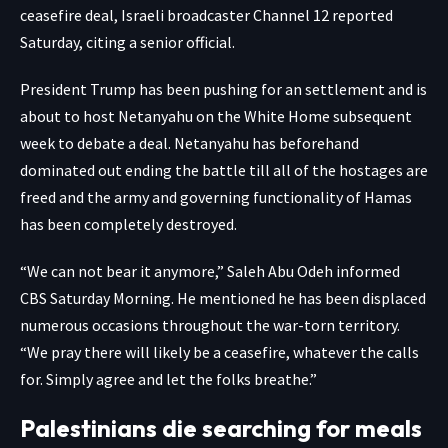
ceasefire deal, Israeli broadcaster Channel 12 reported
Saturday, citing a senior official.
President Trump has been
pushing for an settlement
and is
about to host Netanyahu on the White Home subsequent
week to debate a deal. Netanyahu has beforehand
dominated out ending the battle till all of the hostages are
freed and the army and governing functionality of Hamas
has been completely destroyed.
“We can not bear it anymore,” Saleh Abu Odeh informed
CBS Saturday Morning. He mentioned he has been displaced
numerous occasions throughout the war-torn territory.
“We pray there will likely be a ceasefire, whatever the calls
for. Simply agree and let the folks breathe.”
Palestinians die searching for meals