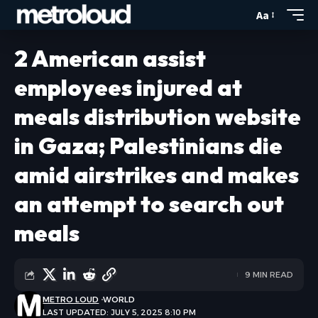
Aa
2 American assist
employees injured at
meals distribution website
in Gaza; Palestinians die
amid airstrikes and makes
an attempt to search out
meals
9 MIN READ
METRO LOUD
WORLD
LAST UPDATED: JULY 5, 2025 8:10 PM