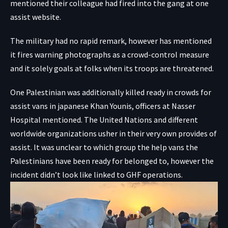
mentioned their colleague had fired into the gang at one
assist website.
The military had no rapid remark, however has mentioned
it fires warning photographs as a crowd-control measure
and it solely goals at folks when its troops are threatened.
One Palestinian was additionally killed ready in crowds for
assist vans in japanese Khan Younis, officers at Nasser
Hospital mentioned. The United Nations and different
worldwide organizations usher in their very own provides of
assist. It was unclear to which group the help vans the
Palestinians have been ready for belonged to, however the
incident didn’t look like linked to GHF operations.