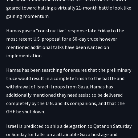
geared toward halting a virtually 21-month battle look like
gaining momentum.
Hamas
gave a “constructive” response
late Friday to the
most recent U.S. proposal for a 60-day truce however
mentioned additional talks have been wanted on
implementation.
Hamas has been searching for ensures that the preliminary
truce would result in a complete finish to the battle and
withdrawal of Israeli troops from Gaza. Hamas has
additionally mentioned they need assist to be delivered
completely by the U.N. and its companions, and that the
GHF be shut down.
Israel is predicted to ship a delegation to Qatar on Saturday
or Sunday for talks on a attainable Gaza hostage and