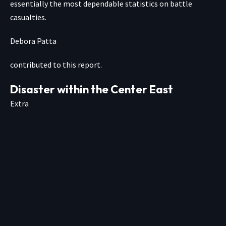
essentially the most dependable statistics on battle
casualties.
Debora Patta
contributed to this report.
Disaster within the Center East
Extra