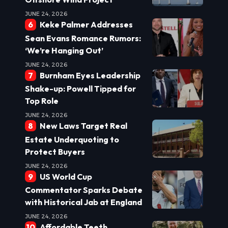
JUNE 24, 2026
Keke Palmer Addresses
Sean Evans Romance Rumors:
‘We’re Hanging Out’
JUNE 24, 2026
Burnham Eyes Leadership
Shake-up: Powell Tipped for
Top Role
JUNE 24, 2026
New Laws Target Real
Estate Underquoting to
Protect Buyers
JUNE 24, 2026
US World Cup
Commentator Sparks Debate
with Historical Jab at England
JUNE 24, 2026
Affordable Teeth