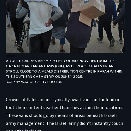
A YOUTH CARRIES AN EMPTY FIELD OF AID PROVIDES FROM THE
GAZA HUMANITARIAN BASIS (GHF), AS DISPLACED PALESTINIANS
STROLL CLOSE TO A MEALS DISTRIBUTION CENTRE IN RAFAH WITHIN
THE SOUTHERN GAZA STRIP ON JUNE 1, 2025.
-/AFP BY WAY OF GETTY PHOTOS
Crowds of Palestinians typically await vans and unload or
loot their contents earlier than they attain their locations.
These vans should go by means of areas beneath Israeli
army management. The Israeli army didn’t instantly touch