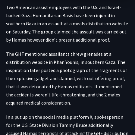
Two American assist employees with the U.S. and Israel-
backed
Gaza Humanitarian Basis
have been injured in
southern Gaza in an assault at a meals distribution website
on Saturday. The group claimed the assault was carried out
by Hamas however didn’t present additional proof.
The GHF mentioned assailants threw grenades at a
distribution website in Khan Younis, in southern Gaza. The
inspiration later posted a photograph of the fragments of
the explosive gadget and claimed, with out offering proof,
that it was detonated by Hamas militants. It mentioned
the accidents weren’t life-threatening, and the 2 males
acquired medical consideration.
In a put up on the
social media platform X
, spokesperson
for the U.S. State Division Tammy Bruce additionally
accused Hamas terrorists of attacking the GHF distribution