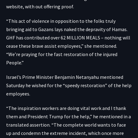
website, with out offering proof.
“This act of violence in opposition to the folks truly
bringing aid to Gazans lays naked the depravity of Hamas.
GHF has contributed over 62 MILLION MEALS – nothing will
cease these brave assist employees,” she mentioned.
“We’re praying for the fast restoration of the injured
People.”
Israel’s Prime Minister Benjamin Netanyahu mentioned
Saturday he wished for the “speedy restoration” of the help
employees.
“The inspiration workers are doing vital work and I thank
them and President Trump for the help,” he mentioned in a
translated assertion. “The complete world wants to face
up and condemn the extreme incident, which once more