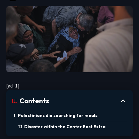
[ad_1]
Contents
Palestinians die searching for meals
Disaster within the Center East Extra