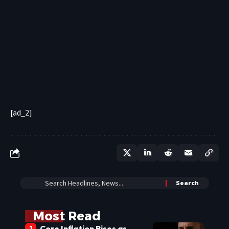
[ad_2]
Most Read
Core Inflation Rises as