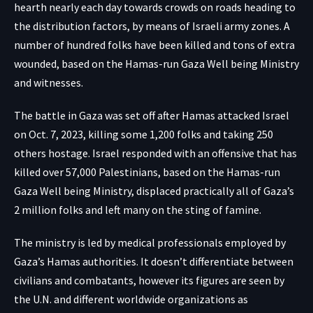
hearth nearly each day towards crowds on roads heading to
the distribution factors, by means of Israeli army zones. A
number of hundred folks have been killed and tons of extra
wounded, based on the Hamas-run Gaza Well being Ministry
and witnesses.
The battle in Gaza was set off after Hamas attacked Israel
on Oct. 7, 2023, killing some 1,200 folks and taking 250
others hostage. Israel responded with an offensive that has
killed over 57,000 Palestinians, based on the Hamas-run
Gaza Well being Ministry, displaced practically all of Gaza’s
2 million folks and left many on the sting of famine.
The ministry is led by medical professionals employed by
Gaza’s Hamas authorities. It doesn’t differentiate between
civilians and combatants, however its figures are seen by
the U.N. and different worldwide organizations as