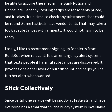
be able to acquire these from
The Bunk Police
and
DanceSafe
. Fentanyl testing strips are reasonably priced,
and it takes little time to check any substances that could
be round. Some festivals have vendor tents that may take a
look at substances with amnesty. It would not harm to be
ready.
Lastly, I like to recommend
signing up for alerts from
BunkBot
when relevant. It is an emergency alert system
that texts people if harmful substances are discovered. It
provides one other layer of hurt discount and helps you be
further alert when wanted.
Stick Collectively
Since cellphone service will be spotty at festivals, and never
everyone has a smartwatch, the buddy system is invaluable.