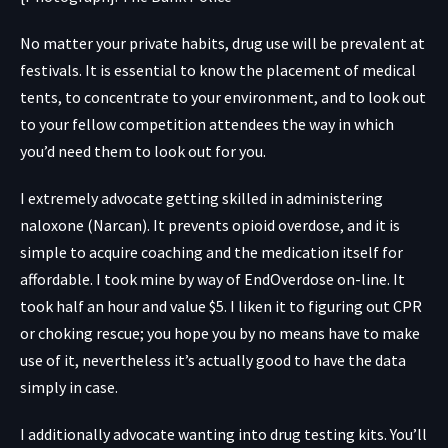
No matter your private habits, drug use will be prevalent at
festivals. It is essential to know the placement of medical
tents, to concentrate to your environment, and to look out
to your fellow competition attendees the way in which
you’d need them to look out for you.
I extremely advocate getting skilled in administering
naloxone (Narcan). It prevents opioid overdose, and it is
simple to acquire coaching and the medication itself for
affordable. I took mine by way of
EndOverdose
on-line. It
took half an hour and value $5. I liken it to figuring out CPR
or choking rescue; you hope you by no means have to make
use of it, nevertheless it’s actually good to have the data
simply in case.
I additionally advocate wanting into drug testing kits. You’ll