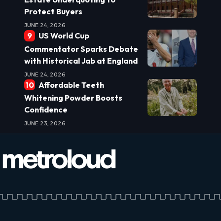
Protect Buyers
JUNE 24, 2026
US World Cup
Commentator Sparks Debate
with Historical Jab at England
JUNE 24, 2026
Affordable Teeth
Whitening Powder Boosts
Confidence
JUNE 23, 2026