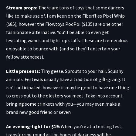
Stream props:
There are tons of toys that some dancers
like to make use of. I am keen on the
Fiberflies Pixel Whip
($85)
, however the
Flowtoys PodPoi
($135) are one other
fashionable alternative. You’ll be able to even get
levitating wands
and
light-up staffs
. These are tremendous
enjoyable to bounce with (and so they’ll entertain your
fellow attendees).
Little presents:
Tiny geese
.
Sprouts to your hair
.
Squishy
animals
. Festivals usually have a tradition of gift-giving. It
isn’t anticipated, however it may be good to have one thing
to cross out to the oldsters you meet. Take into account
bringing some trinkets with you—you may even make a
brand new good friend or seven.
An evening-light for $19
:
When you’re at a tenting fest,
transferring round at the hours of darkness will be