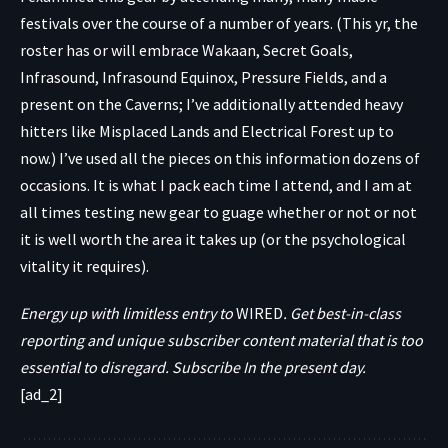
festivals over the course of a number of years. (This yr, the
roster has or will embrace Wakaan, Secret Goals,
Infrasound, Infrasound Equinox, Pressure Fields, and a
present on the Caverns; I’ve additionally attended heavy
hitters like Misplaced Lands and Electrical Forest up to
now.) I’ve used all the pieces on this information dozens of
occasions. It is what I pack each time I attend, and I am at
all times testing new gear to guage whether or not or not
it is well worth the area it takes up (or the psychological
vitality it requires).
Energy up with limitless entry to
WIRED
. Get best-in-class
reporting and unique subscriber content material that is too
essential to disregard. Subscribe In the present day.
[ad_2]