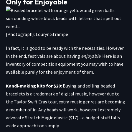
Only for Enjoyable
{Photograph}: Louryn Strampe
In fact, it is good to be ready with the necessities. However
in the end, festivals are about having
enjoyable
. Here is an
inventory of competition equipment you may wish to have
available purely for the enjoyment of them.
Kandi-making kits for $20
:
Buying and selling beaded
bracelets is a trademark of digital music, however due to
the Taylor Swift Eras tour, extra music genres are becoming
a member of in. Any beads will work, however I extremely
advocate
Stretch Magic elastic
($17)—a budget stuff falls
aside approach too simply.