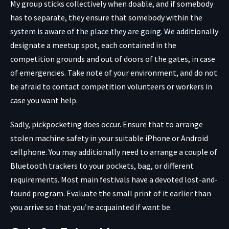
My group sticks collectively when doable, and if somebody
has to separate, they ensure that somebody within the
system is aware of the place they are going. We additionally
designate a meetup spot, each contained in the
competition grounds and out of doors of the gates, in case
of emergencies. Take note of your environment, and do not
be afraid to contact competition volunteers or workers in
case you want help.
Sadly, pickpocketing does occur. Ensure that to arrange
stolen machine safety in your suitable iPhone or Android
cellphone. You may additionally need to arrange a couple of
Bluetooth trackers to your pockets, bag, or different
requirements. Most main festivals have a devoted lost-and-
found program. Evaluate the small print of it earlier than
you arrive so that you’re acquainted if want be.