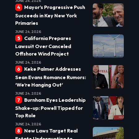
JUNE 24, 2026
Mayor’s Progressive Push
Succeeds in Key New York
Primaries
JUNE 24, 2026
California Prepares
Lawsuit Over Canceled
Offshore Wind Project
JUNE 24, 2026
Keke Palmer Addresses
Sean Evans Romance Rumors:
‘We’re Hanging Out’
JUNE 24, 2026
Burnham Eyes Leadership
Shake-up: Powell Tipped for
Top Role
JUNE 24, 2026
New Laws Target Real
Estate Underquoting to