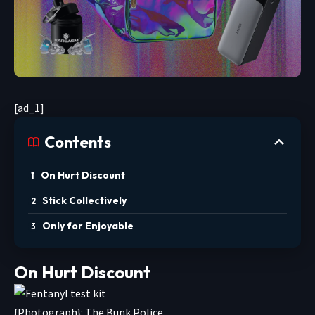
[ad_1]
Contents
On Hurt Discount
Stick Collectively
Only for Enjoyable
On Hurt Discount
{Photograph}: The Bunk Police