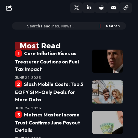
Most Read
Core Inflation Rises as
Treasurer Cautions on Fuel
Tax Impact
JUNE 24, 2026
Slash Mobile Costs: Top 5
EOFY SIM-Only Deals for
More Data
JUNE 24, 2026
Metrics Master Income
Trust Confirms June Payout
Details