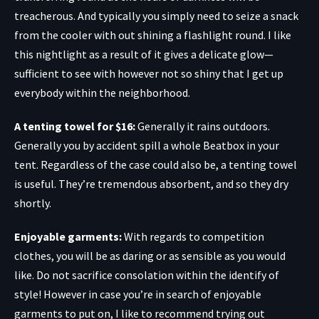
treacherous. And typically you simply need to seize a snack
from the cooler with out shining a flashlight round. I like
this nightlight as a result of it gives a delicate glow—
sufficient to see with however not so shiny that I get up
everybody within the neighborhood.
A tenting towel for $16
:
Generally it rains outdoors.
Generally you by accident spill a whole Beatbox in your
tent. Regardless of the case could also be, a tenting towel
is useful. They’re tremendous absorbent, and so they dry
shortly.
Enjoyable garments:
With regards to competition
clothes, you will be as daring or as sensible as you would
like. Do not sacrifice consolation within the identify of
style! However in case you’re in search of enjoyable
garments to put on, I like to recommend trying out