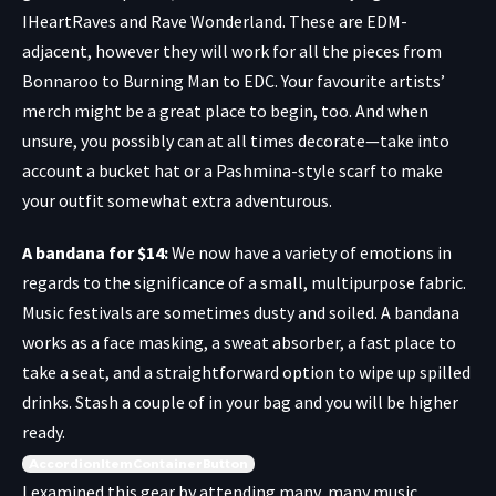
IHeartRaves
and
Rave Wonderland
. These are EDM-
adjacent, however they will work for all the pieces from
Bonnaroo to Burning Man to EDC. Your favourite artists’
merch might be a great place to begin, too. And when
unsure, you possibly can at all times decorate—take into
account a
bucket hat
or a
Pashmina-style scarf
to make
your outfit somewhat extra adventurous.
A bandana for $14
:
We now have a variety of emotions in
regards to the significance of a small, multipurpose fabric.
Music festivals are sometimes dusty and soiled. A bandana
works as a face masking, a sweat absorber, a fast place to
take a seat, and a straightforward option to wipe up spilled
drinks. Stash a couple of in your bag and you will be higher
ready.
AccordionItemContainerButton
I examined this gear by attending many, many music