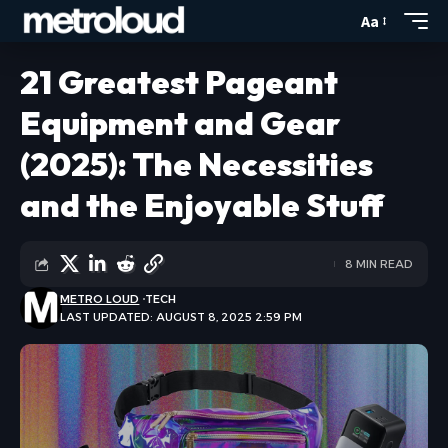
Aa
21 Greatest Pageant
Equipment and Gear
(2025): The Necessities
and the Enjoyable Stuff
8 MIN READ
METRO LOUD
TECH
LAST UPDATED: AUGUST 8, 2025 2:59 PM