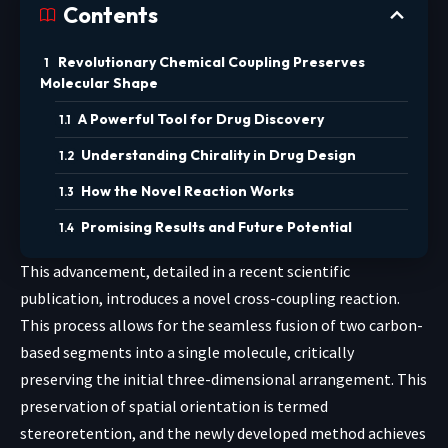
Contents
Revolutionary Chemical Coupling Preserves
Molecular Shape
A Powerful Tool for Drug Discovery
Understanding Chirality in Drug Design
How the Novel Reaction Works
Promising Results and Future Potential
This advancement, detailed in a recent scientific
publication, introduces a novel cross-coupling reaction.
This process allows for the seamless fusion of two carbon-
based segments into a single molecule, critically
preserving the initial three-dimensional arrangement. This
preservation of spatial orientation is termed
stereoretention, and the newly developed method achieves