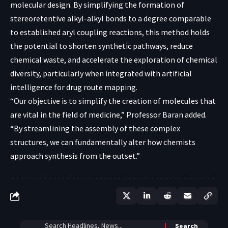
molecular design. By simplifying the formation of
stereoretentive alkyl-alkyl bonds to a degree comparable
to established aryl coupling reactions, this method holds
the potential to shorten synthetic pathways, reduce
chemical waste, and accelerate the exploration of chemical
diversity, particularly when integrated with artificial
intelligence for drug route mapping.
“Our objective is to simplify the creation of molecules that
are vital in the field of medicine,” Professor Baran added.
“By streamlining the assembly of these complex
structures, we can fundamentally alter how chemists
approach synthesis from the outset.”