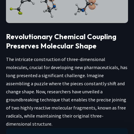
Revolutionary Chemical Coupling
Preserves Molecular Shape
The intricate construction of three-dimensional
molecules, crucial for developing new pharmaceuticals, has
long presented a significant challenge. Imagine
assembling a puzzle where the pieces constantly shift and
change shape. Now, researchers have unveiled a
groundbreaking technique that enables the precise joining
of two highly reactive molecular fragments, known as free
radicals, while maintaining their original three-
dimensional structure.