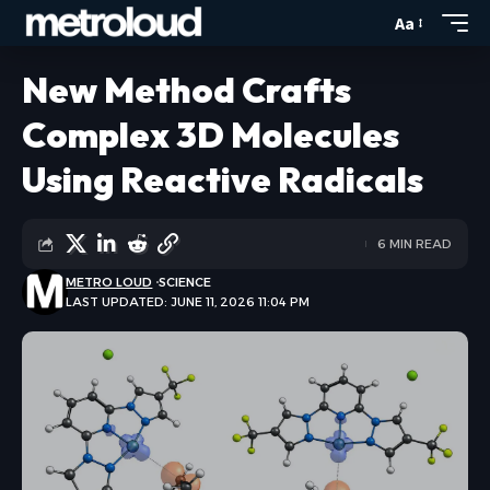
Aa
New Method Crafts
Complex 3D Molecules
Using Reactive Radicals
6 MIN READ
METRO LOUD
SCIENCE
LAST UPDATED: JUNE 11, 2026 11:04 PM