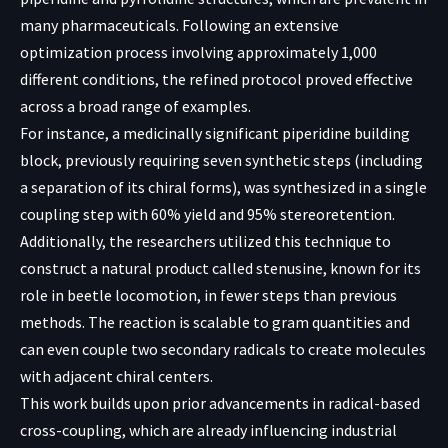
many pharmaceuticals. Following an extensive
optimization process involving approximately 1,000
different conditions, the refined protocol proved effective
across a broad range of examples.
For instance, a medicinally significant piperidine building
block, previously requiring seven synthetic steps (including
a separation of its chiral forms), was synthesized in a single
coupling step with 60% yield and 95% stereoretention.
Additionally, the researchers utilized this technique to
construct a natural product called stenusine, known for its
role in beetle locomotion, in fewer steps than previous
methods. The reaction is scalable to gram quantities and
can even couple two secondary radicals to create molecules
with adjacent chiral centers.
This work builds upon prior advancements in radical-based
cross-coupling, which are already influencing industrial