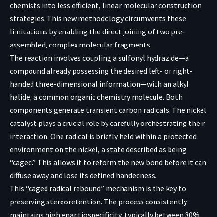
chemists into less efficient, linear molecular construction
strategies. This new methodology circumvents these
limitations by enabling the direct joining of two pre-
assembled, complex molecular fragments.
The reaction involves coupling a sulfonyl hydrazide—a
compound already possessing the desired left- or right-
handed three-dimensional information—with an alkyl
halide, a common organic chemistry molecule. Both
components generate transient carbon radicals. The nickel
catalyst plays a crucial role by carefully orchestrating their
interaction. One radical is briefly held within a protected
environment on the nickel, a state described as being
“caged.” This allows it to reform the new bond before it can
diffuse away and lose its defined handedness.
This “caged radical rebound” mechanism is the key to
preserving stereoretention. The process consistently
maintains high enantiospecificity, typically between 80%