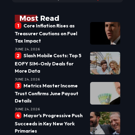
Most Read
Core Inflation Rises as
Treasurer Cautions on Fuel
Tax Impact
JUNE 24, 2026
Slash Mobile Costs: Top 5
EOFY SIM-Only Deals for
More Data
JUNE 24, 2026
Metrics Master Income
Trust Confirms June Payout
Details
JUNE 24, 2026
Mayor’s Progressive Push
Succeeds in Key New York
Primaries