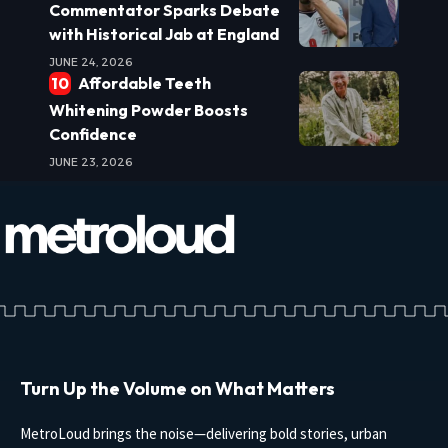
Commentator Sparks Debate
with Historical Jab at England
JUNE 24, 2026
Affordable Teeth
Whitening Powder Boosts
Confidence
JUNE 23, 2026
Turn Up the Volume on What Matters
MetroLoud brings the noise—delivering bold stories, urban