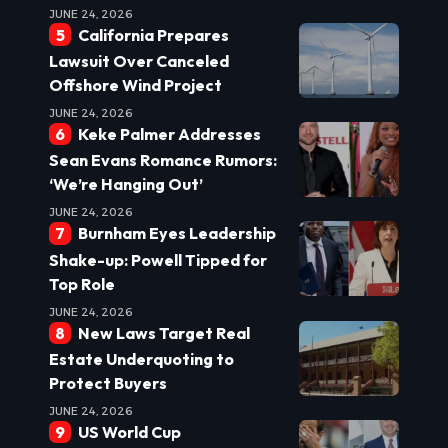
JUNE 24, 2026
California Prepares
Lawsuit Over Canceled
Offshore Wind Project
JUNE 24, 2026
Keke Palmer Addresses
Sean Evans Romance Rumors:
‘We’re Hanging Out’
JUNE 24, 2026
Burnham Eyes Leadership
Shake-up: Powell Tipped for
Top Role
JUNE 24, 2026
New Laws Target Real
Estate Underquoting to
Protect Buyers
JUNE 24, 2026
US World Cup