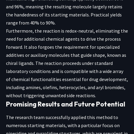
and 96%, meaning the resulting molecule largely retains
the handedness of its starting materials. Practical yields
range from 40% to 90%.
Furthermore, the reaction is redox-neutral, eliminating the
need for additional chemical agents to drive the process
forward. It also forgoes the requirement for specialized
additives or auxiliary molecules that guide shape, known as
chiral ligands. The reaction proceeds under standard
laboratory conditions and is compatible with a wide array
of chemical functionalities essential for drug development,
including amines, olefins, heterocycles, and aryl bromides,
without triggering unwanted side reactions.
Promising Results and Future Potential
The research team successfully applied this method to
numerous starting materials, with a particular focus on
piperidine and pyrrolidine structures, which are prevalent in