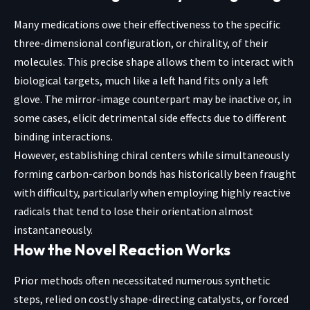
Many medications owe their effectiveness to the specific
three-dimensional configuration, or chirality, of their
molecules. This precise shape allows them to interact with
biological targets, much like a left hand fits only a left
glove. The mirror-image counterpart may be inactive or, in
some cases, elicit detrimental side effects due to different
binding interactions.
However, establishing chiral centers while simultaneously
forming carbon-carbon bonds has historically been fraught
with difficulty, particularly when employing highly reactive
radicals that tend to lose their orientation almost
instantaneously.
How the Novel Reaction Works
Prior methods often necessitated numerous synthetic
steps, relied on costly shape-directing catalysts, or forced