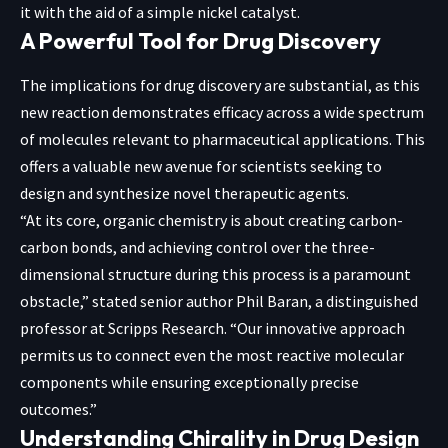
it with the aid of a simple nickel catalyst.
A Powerful Tool for Drug Discovery
The implications for drug discovery are substantial, as this
new reaction demonstrates efficacy across a wide spectrum
of molecules relevant to pharmaceutical applications. This
offers a valuable new avenue for scientists seeking to
design and synthesize novel therapeutic agents.
“At its core, organic chemistry is about creating carbon-
carbon bonds, and achieving control over the three-
dimensional structure during this process is a paramount
obstacle,” stated senior author Phil Baran, a distinguished
professor at Scripps Research. “Our innovative approach
permits us to connect even the most reactive molecular
components while ensuring exceptionally precise
outcomes.”
Understanding Chirality in Drug Design