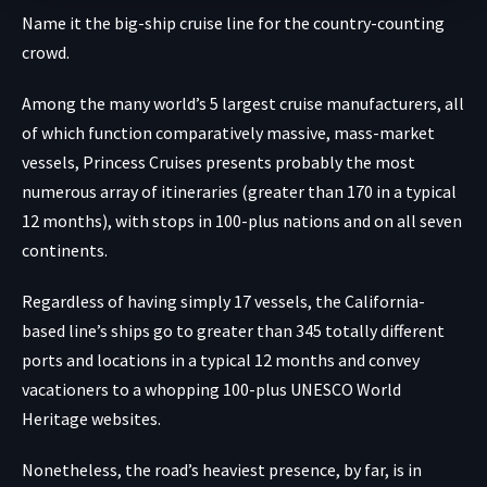
Name it the big-ship cruise line for the country-counting
crowd.
Among the many world’s 5 largest cruise manufacturers, all
of which function comparatively massive, mass-market
vessels, Princess Cruises presents probably the most
numerous array of itineraries (greater than 170 in a typical
12 months), with stops in 100-plus nations and on all seven
continents.
Regardless of having simply 17 vessels, the California-
based line’s ships go to greater than 345 totally different
ports and locations in a typical 12 months and convey
vacationers to a whopping 100-plus UNESCO World
Heritage websites.
Nonetheless, the road’s heaviest presence, by far, is in