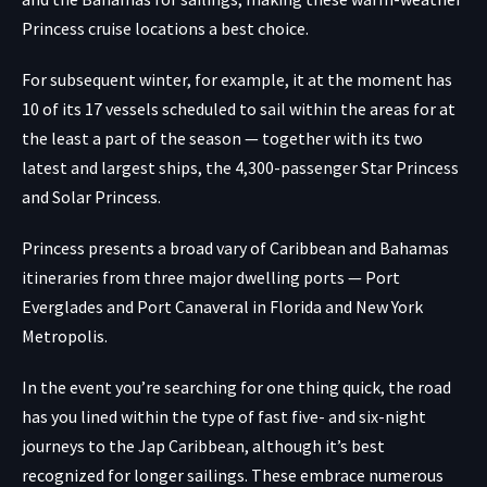
Princess cruise locations a best choice.
For subsequent winter, for example, it at the moment has
10 of its 17 vessels scheduled to sail within the areas for at
the least a part of the season — together with its two
latest and largest ships, the 4,300-passenger Star Princess
and Solar Princess.
Princess presents a broad vary of Caribbean and Bahamas
itineraries from three major dwelling ports — Port
Everglades and Port Canaveral in Florida and New York
Metropolis.
In the event you’re searching for one thing quick, the road
has you lined within the type of fast five- and six-night
journeys to the Jap Caribbean, although it’s best
recognized for longer sailings. These embrace numerous