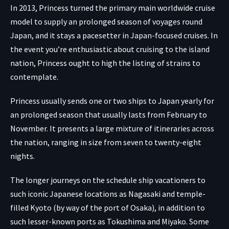
In 2013, Princess turned the primary main worldwide cruise
model to supply an prolonged season of voyages round
Japan, and it stays a pacesetter in Japan-focused cruises. In
the event you’re enthusiastic about cruising to the island
nation, Princess ought to high the listing of strains to
contemplate.
Princess usually sends one or two ships to Japan yearly for
an prolonged season that usually lasts from February to
November. It presents a large mixture of itineraries across
the nation, ranging in size from seven to twenty-eight
nights.
The longer journeys on the schedule ship vacationers to
such iconic Japanese locations as Nagasaki and temple-
filled Kyoto (by way of the port of Osaka), in addition to
such lesser-known ports as Tokushima and Miyako. Some