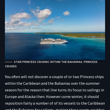
STAR PRINCESS CRUSING WITHIN THE BAHAMAS. PRINCESS
CRUISES
You often will not discover a couple of or two Princess ships
within the Caribbean and the Bahamas over the summer
season for the reason that line turns its focus to sailings in
Europe and Alaska then. However come winter, it should
reposition fairly a number of of its vessels to the Caribbean
and the Bahamas for sailings, making these warm-weather