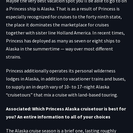
Maybe the very best vacation spot you’ll be able to go to on
a Princess ship is Alaska. That is as a result of Princess is
especially recognized for cruises to the forty ninth state,
the place it dominates the marketplace for cruises
together with sister line Holland America. In recent times,
Princess has deployed as many as seven or eight ships to
Alaska in the summertime — way over most different
strains.
Princess additionally operates its personal wilderness
lodges in Alaska, in addition to vacationer trains and buses,
to supply an in depth vary of 10- to 17-night Alaska
“cruisetours” that mix a cruise with land-based touring.
Associated: Which Princess Alaska cruisetour is best for
you? An entire information to all of your choices
The Alaska cruise season is a brief one, lasting roughly