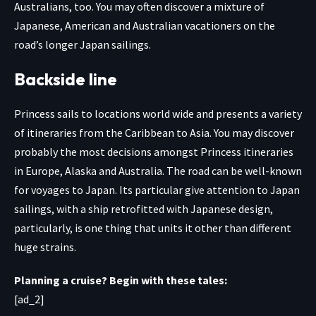
Australians, too. You may often discover a mixture of
Japanese, American and Australian vacationers on the
road’s longer Japan sailings.
Backside line
Princess sails to locations world wide and presents a variety
of itineraries from the Caribbean to Asia. You may discover
probably the most decisions amongst Princess itineraries
in Europe, Alaska and Australia. The road can be well-known
for voyages to Japan. Its particular give attention to Japan
sailings, with a ship retrofitted with Japanese design,
particularly, is one thing that units it other than different
huge strains.
Planning a cruise? Begin with these tales:
[ad_2]