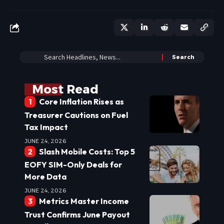
Most Read
Core Inflation Rises as
Treasurer Cautions on Fuel
Tax Impact
JUNE 24, 2026
Slash Mobile Costs: Top 5
EOFY SIM-Only Deals for
More Data
JUNE 24, 2026
Metrics Master Income
Trust Confirms June Payout