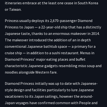
itineraries embrace at the least one cease in South Korea
or Taiwan.
Princess usually deploys its 2,670-passenger Diamond
Princess to Japan — a 22-year-old ship that has a distinctly
Japanese taste, thanks to an enormous makeover in 2014.
The makeover introduced the addition of an in depth
conventional Japanese bathtub space — a primary for a
cruise ship — in addition to a sushi restaurant. Menus in
Diamond Princess’ major eating places and buffet
characteristic Japanese gadgets resembling miso soup and
noodles alongside Western fare.
Diamond Princess initially was up to date with Japanese-
style design and facilities particularly to lure Japanese
vacationers to its Japan sailings, however the around-
Japan voyages have confirmed common with People and