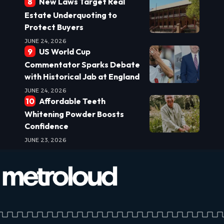
New Laws Target Real
Estate Underquoting to
Protect Buyers
JUNE 24, 2026
US World Cup
Commentator Sparks Debate
with Historical Jab at England
JUNE 24, 2026
Affordable Teeth
Whitening Powder Boosts
Confidence
JUNE 23, 2026