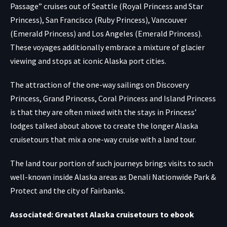
Passage” cruises out of Seattle (Royal Princess and Star
Princess), San Francisco (Ruby Princess), Vancouver
(Emerald Princess) and Los Angeles (Emerald Princess).
These voyages additionally embrace a mixture of glacier
viewing and stops at iconic Alaska port cities.
The attraction of the one-way sailings on Discovery
Princess, Grand Princess, Coral Princess and Island Princess
is that they are often mixed with the stays in Princess’
lodges talked about above to create the longer Alaska
cruisetours that mix a one-way cruise with a land tour.
The land tour portion of such journeys brings visits to such
well-known inside Alaska areas as Denali Nationwide Park &
Protect and the city of Fairbanks.
Associated: Greatest Alaska cruisetours to ebook