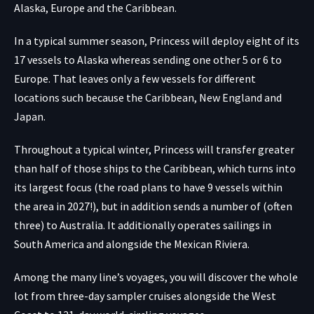
Alaska, Europe and the Caribbean.
In a typical summer season, Princess will deploy eight of its
17 vessels to Alaska whereas sending one other 5 or 6 to
Europe. That leaves only a few vessels for different
locations such because the Caribbean, New England and
Japan.
Throughout a typical winter, Princess will transfer greater
than half of those ships to the Caribbean, which turns into
its largest focus (the road plans to have 9 vessels within
the area in 2027!), but in addition sends a number of (often
three) to Australia. It additionally operates sailings in
South America and alongside the Mexican Riviera.
Among the many line’s voyages, you will discover the whole
lot from three-day sampler cruises alongside the West