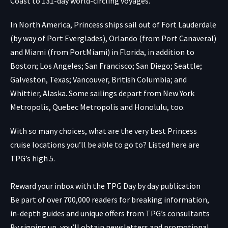
Coast to 131-day world-circling voyages.
In North America, Princess ships sail out of Fort Lauderdale
(by way of Port Everglades), Orlando (from Port Canaveral)
and Miami (from PortMiami) in Florida, in addition to
Boston; Los Angeles; San Francisco; San Diego; Seattle;
Galveston, Texas; Vancouver, British Columbia; and
Whittier, Alaska. Some sailings depart from New York
Metropolis, Quebec Metropolis and Honolulu, too.
With so many choices, what are the very best Princess
cruise locations you’ll be able to go to? Listed here are
TPG’s high 5.
Reward your inbox with the TPG Day by day publication
Be part of over 700,000 readers for breaking information,
in-depth guides and unique offers from TPG’s consultants
By signing up, you’ll obtain newsletters and promotional