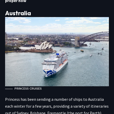
proper now
Australia
PRINCESS CRUISES
Princess has been sending a number of ships to Australia
each winter for a few years, providing a variety of itineraries
out of Sydney, Brisbane, Fremantle (the port for Perth),