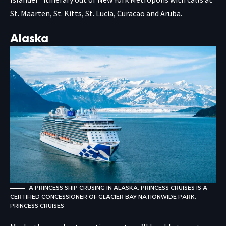
St. Maarten, St. Kitts, St. Lucia, Curacao and Aruba.
Alaska
A PRINCESS SHIP CRUSING IN ALASKA. PRINCESS CRUISES IS A
CERTIFIED CONCESSIONER OF GLACIER BAY NATIONWIDE PARK.
PRINCESS CRUISES