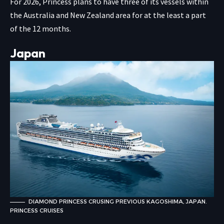
For 2026, Princess plans to have three of its vessels within
the Australia and New Zealand area for at the least a part
of the 12 months.
Japan
DIAMOND PRINCESS CRUSING PREVIOUS KAGOSHIMA, JAPAN.
PRINCESS CRUISES