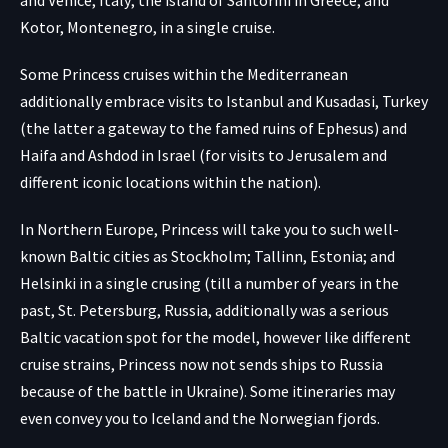
and Venice, Italy; the island of Santorini in Greece; and
Kotor, Montenegro, in a single cruise.
Some Princess cruises within the Mediterranean
additionally embrace visits to Istanbul and Kusadasi, Turkey
(the latter a gateway to the famed ruins of Ephesus) and
Haifa and Ashdod in Israel (for visits to Jerusalem and
different iconic locations within the nation).
In Northern Europe, Princess will take you to such well-
known Baltic cities as Stockholm; Tallinn, Estonia; and
Helsinki in a single crusing (till a number of years in the
past, St. Petersburg, Russia, additionally was a serious
Baltic vacation spot for the model, however like different
cruise strains, Princess now not sends ships to Russia
because of the battle in Ukraine). Some itineraries may
even convey you to Iceland and the Norwegian fjords.