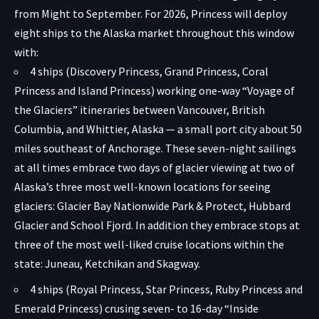
from Might to September. For 2026, Princess will deploy
eight ships to the Alaska market throughout this window
with:
4 ships (Discovery Princess, Grand Princess, Coral
Princess and Island Princess) working one-way “Voyage of
the Glaciers” itineraries between Vancouver, British
Columbia, and Whittier, Alaska — a small port city about 50
miles southeast of Anchorage. These seven-night sailings
at all times embrace two days of glacier viewing at two of
Alaska’s three most well-known locations for seeing
glaciers: Glacier Bay Nationwide Park & Protect, Hubbard
Glacier and School Fjord. In addition they embrace stops at
three of the most well-liked cruise locations within the
state: Juneau, Ketchikan and Skagway.
4 ships (Royal Princess, Star Princess, Ruby Princess and
Emerald Princess) crusing seven- to 16-day “Inside