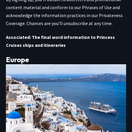
content material and conform to our
Phrases of Use
and
acknowledge the information practices in our
Privateness
Coverage. Chances are you’ll unsubscribe at any time.
Associated: The final word information to Princess
Cruises ships and itineraries
Europe