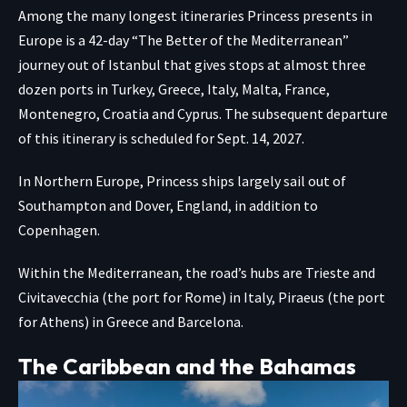
Among the many longest itineraries Princess presents in
Europe is a 42-day “The Better of the Mediterranean”
journey out of Istanbul that gives stops at almost three
dozen ports in Turkey, Greece, Italy, Malta, France,
Montenegro, Croatia and Cyprus. The subsequent departure
of this itinerary is scheduled for Sept. 14, 2027.
In Northern Europe, Princess ships largely sail out of
Southampton and Dover, England, in addition to
Copenhagen.
Within the Mediterranean, the road’s hubs are Trieste and
Civitavecchia (the port for Rome) in Italy, Piraeus (the port
for Athens) in Greece and Barcelona.
The Caribbean and the Bahamas