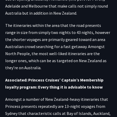
Adelaide and Melbourne that make calls not simply round
Australia but in addition in New Zealand.
The itineraries within the area that the road presents
range in size from simply two nights to 43 nights, however
the shorter voyages are primarily geared toward an area
Australian crowd searching for a fast getaway. Amongst
North People, the most well-liked itineraries are the
longer ones, which can be as targeted on New Zealand as
they’re on Australia.
Associated: Princess Cruises’ Captain’s Membership
loyalty program: Every thing it is advisable to know
Amongst a number of New Zealand-heavy itineraries that
Princess presents repeatedly are 13-night voyages from
Sydney that characteristic calls at Bay of Islands, Auckland,