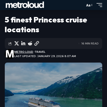
Aa
5 finest Princess cruise
locations
16 MIN READ
METRO LOUD
TRAVEL
LAST UPDATED: JANUARY 29, 2026 8:07 AM