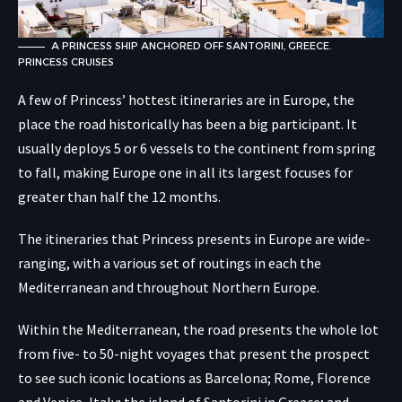
A PRINCESS SHIP ANCHORED OFF SANTORINI, GREECE.
PRINCESS CRUISES
A few of Princess’ hottest itineraries are in Europe, the
place the road historically has been a big participant. It
usually deploys 5 or 6 vessels to the continent from spring
to fall, making Europe one in all its largest focuses for
greater than half the 12 months.
The itineraries that Princess presents in Europe are wide-
ranging, with a various set of routings in each the
Mediterranean and throughout Northern Europe.
Within the Mediterranean, the road presents the whole lot
from five- to 50-night voyages that present the prospect
to see such iconic locations as Barcelona; Rome, Florence