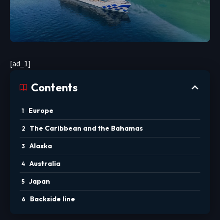
[ad_1]
Contents
Europe
The Caribbean and the Bahamas
Alaska
Australia
Japan
Backside line