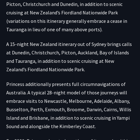
Picton, Christchurch and Dunedin, in addition to scenic
cruising at New Zealand’s Fiordland Nationwide Park
(variations on this itinerary generally embrace a cease in
Tauranga in lieu of one of many above ports).
A 15-night New Zealand itinerary out of Sydney brings calls
at Dunedin, Christchurch, Picton, Auckland, Bay of Islands
and Tauranga, in addition to scenic cruising at New
Zealand’s Fiordland Nationwide Park.
Princess additionally presents full circumnavigations of
Australia. A typical 28-night model of those journeys will
embrace visits to Newcastle, Melbourne, Adelaide, Albany,
Busselton, Perth, Exmouth, Broome, Darwin, Cairns, Willis
Island and Brisbane, in addition to scenic cruising in Yampi
Sound and alongside the Kimberley Coast.