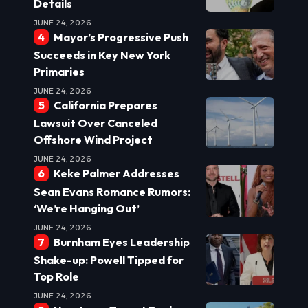
Details
JUNE 24, 2026
Mayor’s Progressive Push
Succeeds in Key New York
Primaries
JUNE 24, 2026
California Prepares
Lawsuit Over Canceled
Offshore Wind Project
JUNE 24, 2026
Keke Palmer Addresses
Sean Evans Romance Rumors:
‘We’re Hanging Out’
JUNE 24, 2026
Burnham Eyes Leadership
Shake-up: Powell Tipped for
Top Role
JUNE 24, 2026