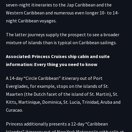
seven-night itineraries to the Jap Caribbean and the
Western Caribbean and numerous even longer 10- to 14-
night Caribbean voyages.
The latter journeys supply the prospect to see a broader
mixture of islands than is typical on Caribbean sailings.
Associated: Princess Cruises ship cabin and suite
information: Every thing you need to know
A 14-day “Circle Caribbean” itinerary out of Port
Everglades, for example, stops on the islands of St.
Maarten (the Dutch facet of the island of St. Martin), St.
Kitts, Martinique, Dominica, St. Lucia, Trinidad, Aruba and
Curacao.
Princess additionally presents a 12-day “Caribbean
Islander” itinerary out of New York Metropolis with calls at