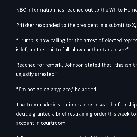
NBC Information has reached out to the White Home 
Pritzker responded to the president in
a submit to X
“Trump is now calling for the arrest of elected repre
is left on the trail to full-blown authoritarianism?”
Reached for remark, Johnson stated that “this isn’t
unjustly arrested.”
“I’m not going anyplace,” he added.
The Trump administration can be in search of to shi
decide granted a brief restraining order this week to
account in courtroom.