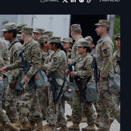
SHARE
5 MIN READ