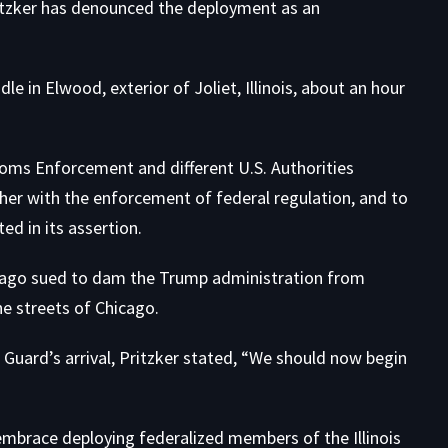
Pritzker has denounced the deployment as an
e in Elwood, exterior of Joliet, Illinois, about an hour
oms Enforcement and different U.S. Authorities
her with the enforcement of federal regulation, and to
d in its assertion.
hicago sued to dam the Trump administration from
e streets of Chicago.
 Guard’s arrival, Pritzker stated, “We should now begin
y embrace deploying federalized members of the Illinois