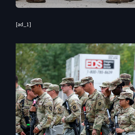
[ad_1]