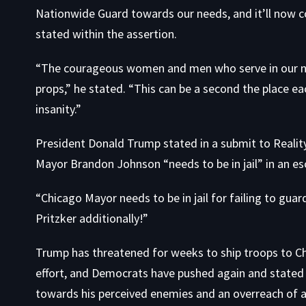
Nationwide Guard towards our needs, and it’ll now co
stated within the assertion.
​“The courageous women and men who serve in our na
props,” he stated. “This can be a second the place e
insanity.”
President Donald Trump stated in a submit to Realit
Mayor Brandon Johnson “needs to be in jail” in an esc
“Chicago Mayor needs to be in jail for failing to guar
Pritzker additionally!”
Trump has threatened for weeks to ship troops to Ch
effort, and Democrats have pushed again and stated 
towards his perceived enemies and an overreach of a