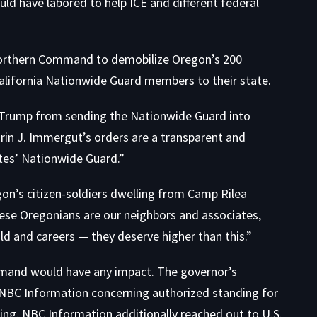
d have labored to help ICE and different federal
Northern Command to demobilize Oregon’s 200
alifornia Nationwide Guard members to their state.
g Trump from sending the Nationwide Guard into
arin J. Immergut’s orders are a transparent and
ates’ Nationwide Guard.”
n’s citizen-soldiers dwelling from Camp Rilea
these Oregonians are our neighbors and associates,
d and careers — they deserve higher than this.”
ommand would have any impact. The governor’s
 NBC Information concerning authorized standing for
ng. NBC Information additionally reached out to U.S.