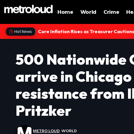
Home
World
Crime
He
Core Inflation Rises as Treasurer Caution
Hot News
500 Nationwide 
arrive in Chicag
resistance from I
Pritzker
METRO LOUD
WORLD