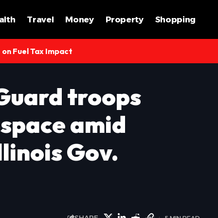
alth
Travel
Money
Property
Shopping
s on Fuel Tax Impact
Guard troops
o space amid
llinois Gov.