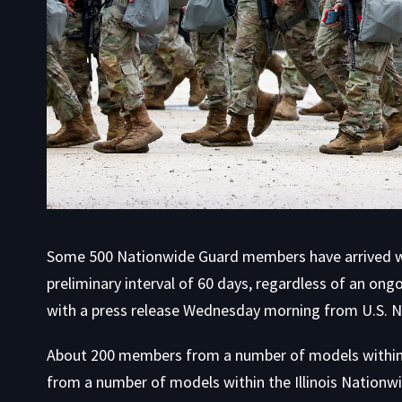
Some 500 Nationwide Guard members have arrived wit
preliminary interval of 60 days, regardless of an ongo
with
a press release Wednesday morning from U.S.
About 200 members from a number of models within
from a number of models within the Illinois Nation