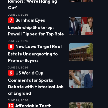
Rumors: ‘We’re Hanging
Out’
JUNE 24, 2026
Burnham Eyes
Leadership Shake-up:
Powell Tipped for Top Role
JUNE 24, 2026
New Laws Target Real
Estate Underquoting to
Protect Buyers
JUNE 24, 2026
US World Cup
Commentator Sparks
Debate with Historical Jab
at England
JUNE 24, 2026
Affordable Teeth