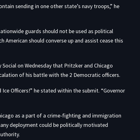
ntain sending in one other state’s navy troops,” he
tionwide guards should not be used as political
ach American should converse up and assist cease this
y Social on Wednesday that Pritzker and Chicago
alation of his battle with the 2 Democratic officers.
d Ice Officers!” he stated
within the submit
. “Governor
icago as a part of a crime-fighting and immigration
any deployment could be politically motivated
uthority.