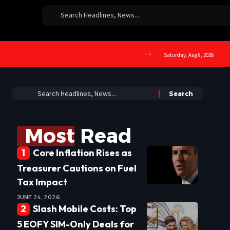
Saturday, Aug 8, 2026
Most Read
Core Inflation Rises as
Treasurer Cautions on Fuel
Tax Impact
JUNE 24, 2026
Slash Mobile Costs: Top
5 EOFY SIM-Only Deals for