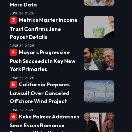
More Data
JUNE 24, 2026
Metrics Master Income
Trust Confirms June
Payout Details
JUNE 24, 2026
Mayor’s Progressive
Push Succeeds in Key New
York Primaries
JUNE 24, 2026
California Prepares
Lawsuit Over Canceled
Offshore Wind Project
JUNE 24, 2026
Keke Palmer Addresses
Sean Evans Romance