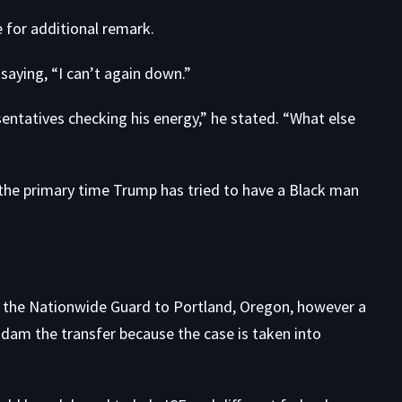
for additional remark.
, saying, “I can’t again down.”
sentatives checking his energy,” he stated. “What else
 the primary time Trump has tried to have a Black man
p the Nationwide Guard to Portland, Oregon, however a
 dam the transfer because the case is taken into