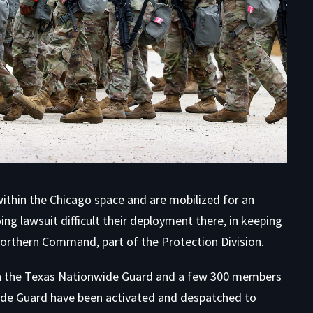
hin the Chicago space and are mobilized for an
ing lawsuit difficult their deployment there, in keeping
 Northern Command
, part of the Protection Division.
 the Texas Nationwide Guard and a few 300 members
wide Guard have been activated and despatched to