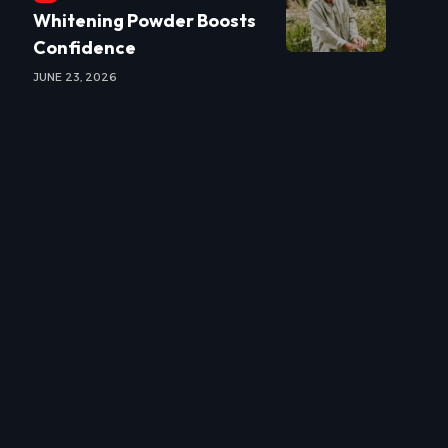
Whitening Powder Boosts
Confidence
JUNE 23, 2026