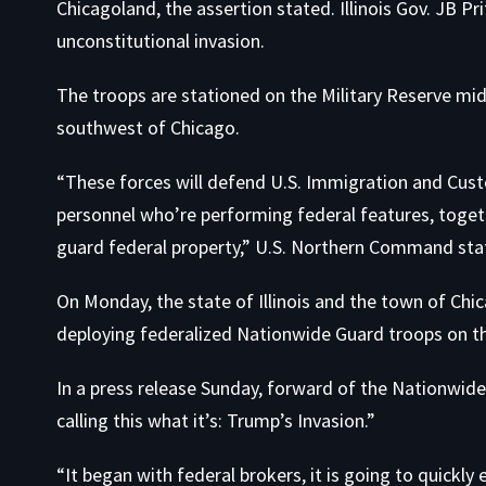
Chicagoland, the assertion stated. Illinois Gov. JB 
unconstitutional invasion.
The troops are stationed on the Military Reserve middl
southwest of Chicago.
“These forces will defend U.S. Immigration and Cust
personnel who’re performing federal features, toget
guard federal property,” U.S. Northern Command state
On Monday, the state of Illinois and the town of C
deploying federalized Nationwide Guard troops on th
In a press release Sunday, forward of the Nationwide
calling this what it’s: Trump’s Invasion.”
“It began with federal brokers, it is going to quickl