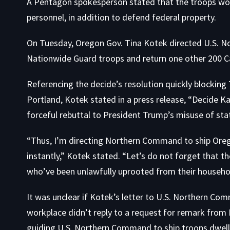
A Pentagon spokesperson stated that the troops woul
personnel, in addition to defend federal property.
On Tuesday, Oregon Gov. Tina Kotek directed U.S. 
Nationwide Guard troops and return one other 200 C
Referencing the decide’s resolution quickly blockin
Portland, Kotek stated in a press release, “Decide K
forceful rebuttal to President Trump’s misuse of st
“Thus, I’m directing Northern Command to ship Orego
instantly,” Kotek stated. “Let’s do not forget that 
who’ve been unlawfully uprooted from their househol
It was unclear if Kotek’s letter to U.S. Northern C
workplace didn’t reply to a request for remark from
guiding U.S. Northern Command to ship troops dwelli