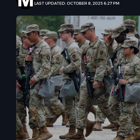
LAST UPDATED: OCTOBER 8, 2025 6:27 PM