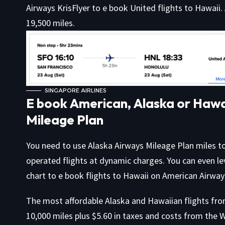
Airways KrisFlyer to e book United flights to Hawaii.
19,500 miles.
SINGAPORE AIRLINES
E book American, Alaska or Hawai
Mileage Plan
You need to use Alaska Airways Mileage Plan miles t
operated flights at dynamic charges. You can even l
chart to e book flights to Hawaii on American Airway
The most affordable Alaska and Hawaiian flights fro
10,000 miles plus $5.60 in taxes and costs from the 