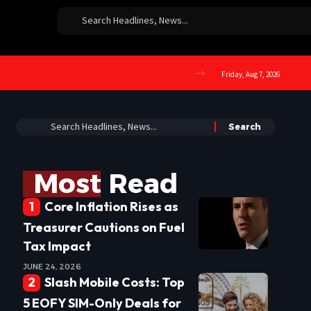
Friday, Aug 7, 2026
Most Read
Core Inflation Rises as
Treasurer Cautions on Fuel
Tax Impact
JUNE 24, 2026
Slash Mobile Costs: Top
5 EOFY SIM-Only Deals for