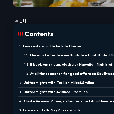
[ad_1]
Contents
Low cost award tickets to Hawaii
The most effective methods to e book United fli
E book American, Alaska or Hawaiian flights wi
At all times search for good offers on Southwest
United flights with Turkish Miles&Smiles
United flights with Avianca LifeMiles
Alaska Airways Mileage Plan for short-haul America
Low-cost Delta SkyMiles awards