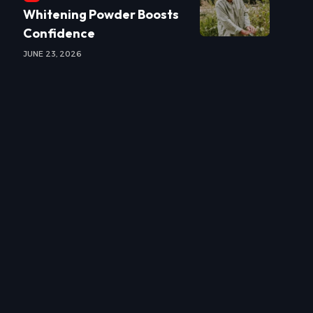
Whitening Powder Boosts
Confidence
JUNE 23, 2026