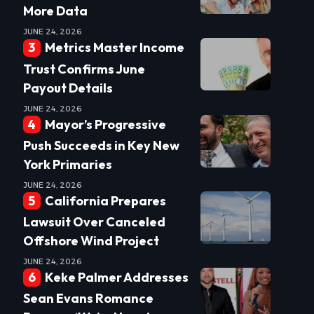
More Data
JUNE 24, 2026
Metrics Master Income
Trust Confirms June
Payout Details
JUNE 24, 2026
Mayor’s Progressive
Push Succeeds in Key New
York Primaries
JUNE 24, 2026
California Prepares
Lawsuit Over Canceled
Offshore Wind Project
JUNE 24, 2026
Keke Palmer Addresses
Sean Evans Romance