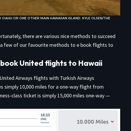
 OAHU OR ONE OTHER MAIN HAWAIIAN ISLAND. KYLE OLSEN/THE
ortunately, there are various nice methods to succeed
t a few of our favourite methods to e book flights to
book United flights to Hawaii
 United Airways flights with Turkish Airways
es simply 10,000 miles for a one-way flight from
iness-class ticket is simply 15,000 miles one-way —