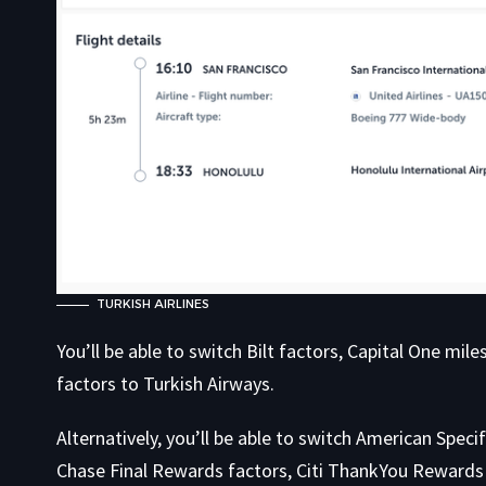
TURKISH AIRLINES
You’ll be able to switch Bilt factors, Capital One mi
factors to Turkish Airways.
Alternatively, you’ll be able to switch American Spec
Chase Final Rewards factors, Citi ThankYou Rewards