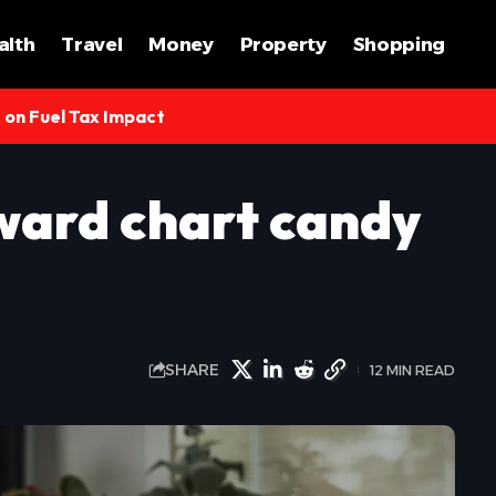
alth
Travel
Money
Property
Shopping
s on Fuel Tax Impact
ward chart candy
SHARE
12 MIN READ