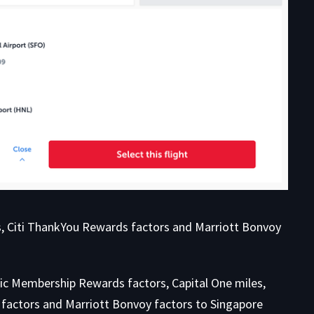
les, Citi ThankYou Rewards factors and Marriott Bonvoy
ific Membership Rewards factors, Capital One miles,
 factors and Marriott Bonvoy factors to Singapore