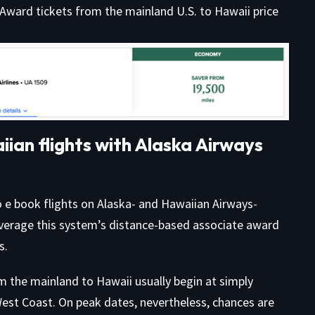
 Award tickets from the mainland U.S. to Hawaii price
ian flights with Alaska Airways
o e book flights on Alaska- and Hawaiian Airways-
everage this system’s distance-based associate award
s.
m the mainland to Hawaii usually begin at simply
West Coast. On peak dates, nevertheless, chances are