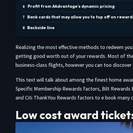
Profit from AAdvantage’s dynamic pricing
Bank cards that may allow you to top off on reward
Backside line
Realizing the most effective methods to redeem your 
getting good worth out of your rewards. Most of the
business-class flights, however you can too discover n
This text will talk about among the finest home awa
Specific Membership Rewards factors, Bilt Rewards F
and Citi ThankYou Rewards factors to e book many 
Low cost award ticket