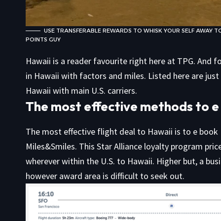
USE TRANSFERABLE REWARDS TO WHISK YOUR SELF AWAY TO
POINTS GUY
Hawaii is a reader favourite right here at TPG. And f
in
Hawaii with factors and miles. Listed here are jus
Hawaii with main U.S. carriers.
The most effective methods to e 
The most effective flight deal to Hawaii is to e book
Miles&Smiles. This Star Alliance loyalty program pric
wherever within the U.S. to Hawaii. Higher but, a bus
however award area is difficult to seek out.