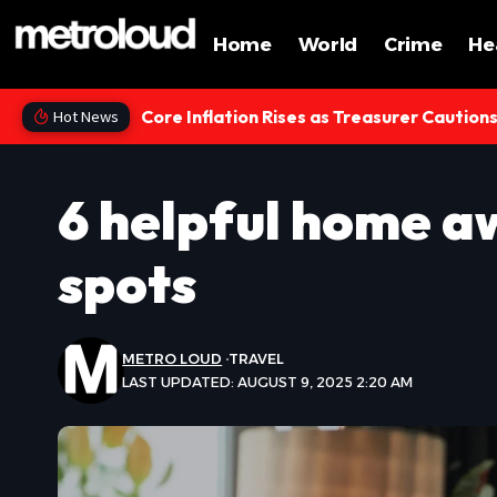
Home
World
Crime
He
Core Inflation Rises as Treasurer Caution
Hot News
6 helpful home a
spots
METRO LOUD
TRAVEL
LAST UPDATED: AUGUST 9, 2025 2:20 AM