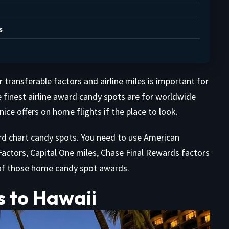
s
transferable factors and airline miles is important for
 finest airline award candy spots are for worldwide
ice offers on home flights if the place to look.
rd chart candy spots. You need to use American
actors, Capital One miles, Chase Final Rewards factors
of those home candy spot awards.
s to Hawaii