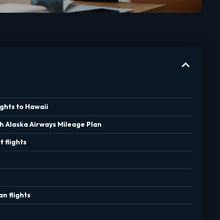
ghts to Hawaii
th Alaska Airways Mileage Plan
 flights
n flights