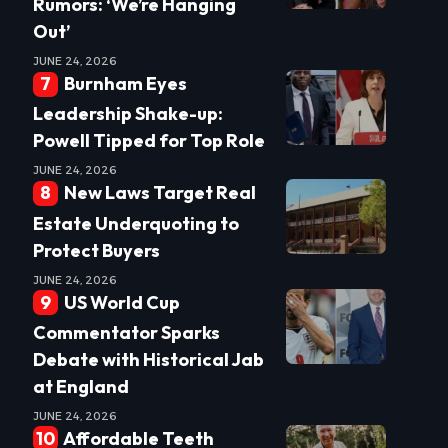
Rumors: ‘We’re Hanging
Out’
JUNE 24, 2026
Burnham Eyes
Leadership Shake-up:
Powell Tipped for Top Role
JUNE 24, 2026
New Laws Target Real
Estate Underquoting to
Protect Buyers
JUNE 24, 2026
US World Cup
Commentator Sparks
Debate with Historical Jab
at England
JUNE 24, 2026
Affordable Teeth