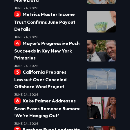
More Data
JUNE 24, 2026
Metrics Master Income
Trust Confirms June Payout
Details
JUNE 24, 2026
Mayor’s Progressive Push
Succeeds in Key New York
Primaries
JUNE 24, 2026
California Prepares
Lawsuit Over Canceled
Offshore Wind Project
JUNE 24, 2026
Keke Palmer Addresses
Sean Evans Romance Rumors:
‘We’re Hanging Out’
JUNE 24, 2026
Burnham Eyes Leadership