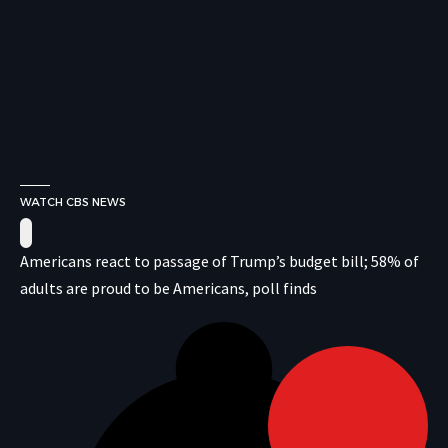
WATCH CBS NEWS
Americans react to passage of Trump’s budget bill; 58% of
adults are proud to be Americans, poll finds