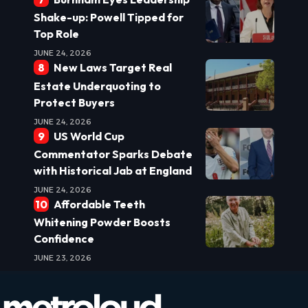
Shake-up: Powell Tipped for
Top Role
JUNE 24, 2026
New Laws Target Real
Estate Underquoting to
Protect Buyers
JUNE 24, 2026
US World Cup
Commentator Sparks Debate
with Historical Jab at England
JUNE 24, 2026
Affordable Teeth
Whitening Powder Boosts
Confidence
JUNE 23, 2026