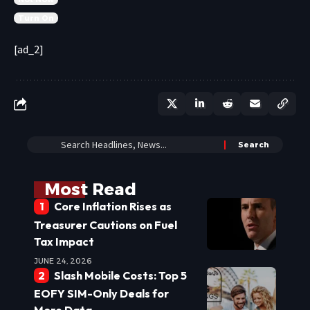
Turn On
[ad_2]
Most Read
Core Inflation Rises as
Treasurer Cautions on Fuel
Tax Impact
JUNE 24, 2026
Slash Mobile Costs: Top 5
EOFY SIM-Only Deals for