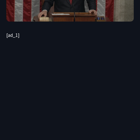
[ad_1]