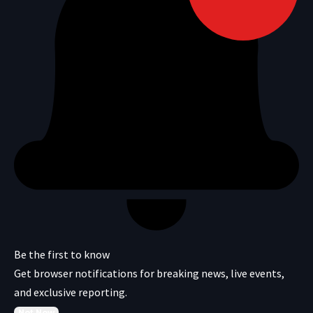
Be the first to know
Get browser notifications for breaking news, live events,
and exclusive reporting.
Not Now