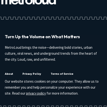
Turn Up the Volume on What Matters
MetroLoud brings the noise—delivering bold stories, urban
culture, viral news, and underground trends from the heart of
the city. Loud, raw, and unfiltered.
About
Privacy Policy
Terms of Service
Our website stores cookies on your computer. They allow us to
remember you and help personalize your experience with our
site. Read our
privacy policy
for more information.