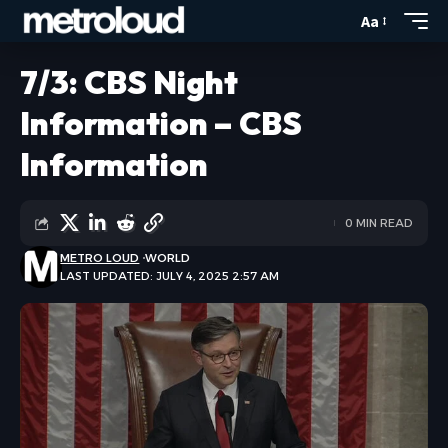
Aa
7/3: CBS Night
Information – CBS
Information
0 MIN READ
METRO LOUD
WORLD
LAST UPDATED: JULY 4, 2025 2:57 AM