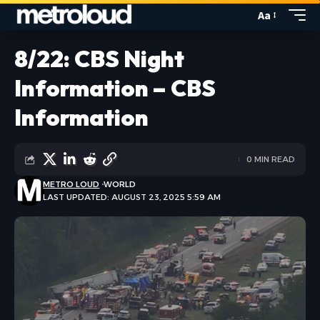
Aa
8/22: CBS Night
Information – CBS
Information
0 MIN READ
METRO LOUD
WORLD
LAST UPDATED: AUGUST 23, 2025 5:59 AM