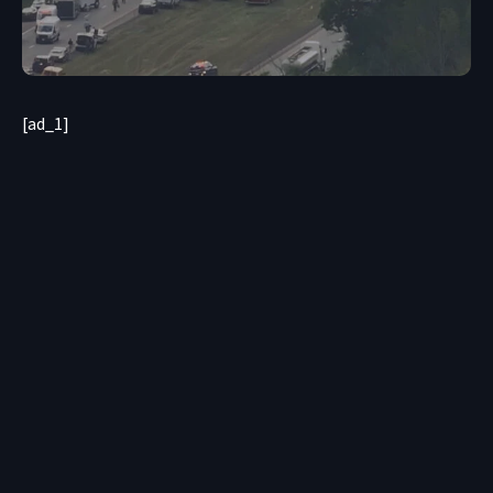
[ad_1]