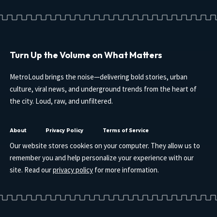
Turn Up the Volume on What Matters
MetroLoud brings the noise—delivering bold stories, urban
culture, viral news, and underground trends from the heart of
the city. Loud, raw, and unfiltered.
About
Privacy Policy
Terms of Service
Our website stores cookies on your computer. They allow us to
remember you and help personalize your experience with our
site. Read our
privacy policy
for more information.