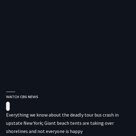
WATCH CBS NEWS
Everything we know about the deadly tour bus crash in
upstate New York; Giant beach tents are taking over
shorelines and not everyone is happy