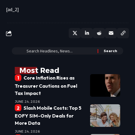
[ad_2]
Most Read
Core Inflation Rises as
Treasurer Cautions on Fuel
Tax Impact
JUNE 24, 2026
Slash Mobile Costs: Top 5
EOFY SIM-Only Deals for
More Data
JUNE 24, 2026