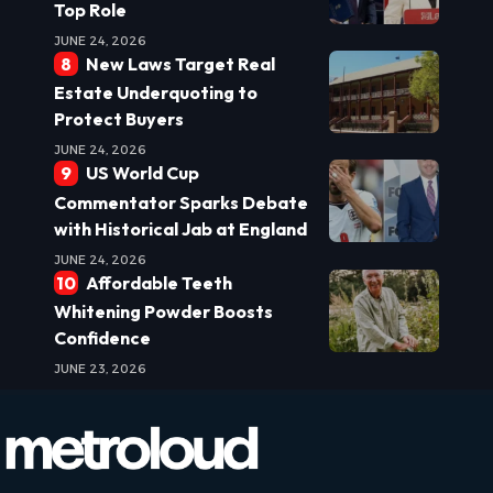
Top Role
JUNE 24, 2026
New Laws Target Real
Estate Underquoting to
Protect Buyers
JUNE 24, 2026
US World Cup
Commentator Sparks Debate
with Historical Jab at England
JUNE 24, 2026
Affordable Teeth
Whitening Powder Boosts
Confidence
JUNE 23, 2026