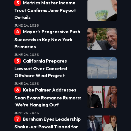
Metrics Master Income
Trust Confirms June Payout
Details
JUNE 24, 2026
Mayor’s Progressive Push
Succeeds in Key New York
Primaries
JUNE 24, 2026
California Prepares
Lawsuit Over Canceled
Offshore Wind Project
JUNE 24, 2026
Keke Palmer Addresses
Sean Evans Romance Rumors:
‘We’re Hanging Out’
JUNE 24, 2026
Burnham Eyes Leadership
Shake-up: Powell Tipped for