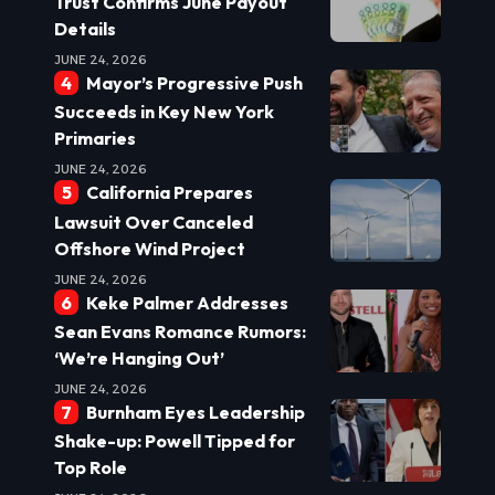
Trust Confirms June Payout
Details
JUNE 24, 2026
Mayor’s Progressive Push
Succeeds in Key New York
Primaries
JUNE 24, 2026
California Prepares
Lawsuit Over Canceled
Offshore Wind Project
JUNE 24, 2026
Keke Palmer Addresses
Sean Evans Romance Rumors:
‘We’re Hanging Out’
JUNE 24, 2026
Burnham Eyes Leadership
Shake-up: Powell Tipped for
Top Role