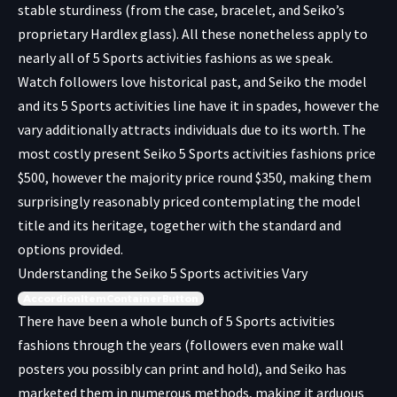
stable sturdiness (from the case, bracelet, and Seiko’s
proprietary Hardlex glass). All these nonetheless apply to
nearly all of 5 Sports activities fashions as we speak.
Watch followers love historical past, and Seiko the model
and its 5 Sports activities line have it in spades, however the
vary additionally attracts individuals due to its worth. The
most costly present Seiko 5 Sports activities fashions price
$500, however the majority price round $350, making them
surprisingly reasonably priced contemplating the model
title and its heritage, together with the standard and
options provided.
Understanding the Seiko 5 Sports activities Vary
AccordionItemContainerButton
There have been a whole bunch of 5 Sports activities
fashions through the years (followers even make
wall
posters
you possibly can print and hold), and Seiko has
marketed them in numerous methods, making it arduous