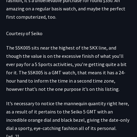
fashion, it’s a unbelievable purchase for round $350. An
amazing on a regular basis watch, and maybe the perfect
first computerized, too.
Courtesy of Seiko
The
SSK005
sits near the highest of the SKX line, and
though the value is on the excessive finish of what you’ll
ever pay for a 5 Sports activities, you’re getting quite a bit
for it. The SSK005 is a GMT watch, that means it has a 24-
hour hand to inform the time in a second time zone,
however that’s not the one purpose it’s on this listing.
It’s necessary to notice the mannequin quantity right here,
as a result of it pertains to the Seiko 5 GMT with an
incredible orange dial and black bezel, giving the date-only
dial a sporty, eye-catching fashion all of its personal.
[ad_2]