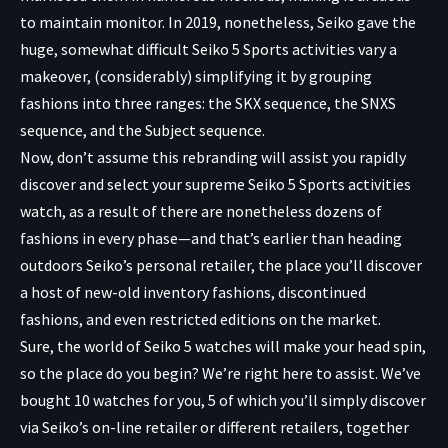
to maintain monitor. In 2019, nonetheless, Seiko gave the
huge, somewhat difficult Seiko 5 Sports activities vary a
makeover, (considerably) simplifying it by grouping
fashions into three ranges: the SKX sequence, the SNXS
sequence, and the Subject sequence.
Now, don’t assume this rebranding will assist you rapidly
discover and select your supreme Seiko 5 Sports activities
watch, as a result of there are nonetheless dozens of
fashions in every phase—and that’s earlier than heading
outdoors Seiko’s personal retailer, the place you’ll discover
a host of new-old inventory fashions, discontinued
fashions, and even restricted editions on the market.
Sure, the world of Seiko 5 watches will make your head spin,
so the place do you begin? We’re right here to assist. We’ve
bought 10 watches for you, 5 of which you’ll simply discover
via Seiko’s on-line retailer or different retailers, together