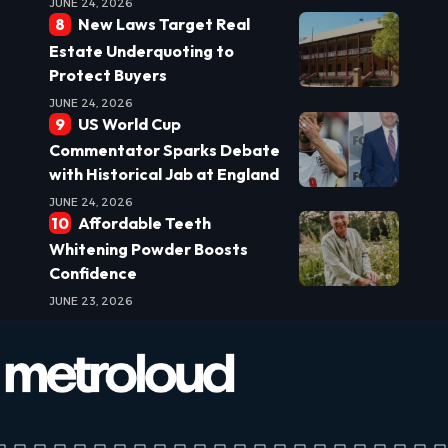
JUNE 24, 2026
New Laws Target Real
Estate Underquoting to
Protect Buyers
JUNE 24, 2026
US World Cup
Commentator Sparks Debate
with Historical Jab at England
JUNE 24, 2026
Affordable Teeth
Whitening Powder Boosts
Confidence
JUNE 23, 2026