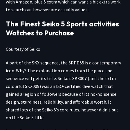
with Amazon, plus 5 extra which can want a bit extra work
to search out however are actually value it.
The Finest Seiko 5 Sports activities
Watches to Purchase
Courtesy of Seiko
A part of the SKX sequence, the
SRPD55
is a contemporary
icon. Why? The explanation comes from the place the
sequence will get its title. Seiko’s SKX007 (and the extra
colourful SKX009) was an ISO-certified dive watch that
gained a legion of followers because of its no-nonsense
design, sturdiness, reliability, and affordable worth. It
shared lots of the Seiko 5’s core rules, however didn’t put
on the Seiko 5 title.