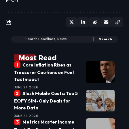
Most Read
Core Inflation Rises as
Treasurer Cautions on Fuel
Tax Impact
JUNE 24, 2026
Slash Mobile Costs: Top 5
EOFY SIM-Only Deals for
More Data
JUNE 24, 2026
Metrics Master Income