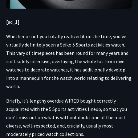
[ad_1]
Whether or not you totally
realized it on the time, you’ve
virtually definitely seen a
Seiko 5 Sports activities
watch.
This vary of timepieces has been round for many years and
isn’t solely intensive, overlaying the whole lot from dive
watches to decorate watches, it has additionally develop
into a mannequin for the watch world relating to delivering
worth.
Briefly, it’s lengthy overdue WIRED bought correctly
acquainted with the 5 Sports activities lineup, so that you
don’t miss out on what is without doubt one of the most
diverse, well-respected, and, crucially, usually most
moderately priced watch collections.