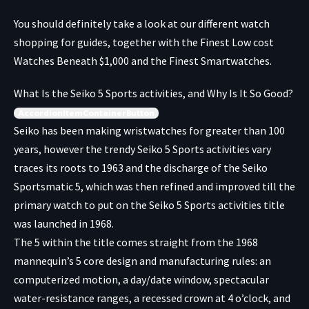
You should definitely take a look at our different watch
shopping for guides, together with the Finest Low cost
Watches Beneath $1,000 and the Finest Smartwatches.
What Is the Seiko 5 Sports activities, and Why Is It So Good?
AccordionItemContainerButton
Seiko has been making wristwatches for greater than 100
years, however the trendy Seiko 5 Sports activities vary
traces its roots to 1963 and the discharge of the Seiko
Sportsmatic 5
, which was then refined and improved till the
primary watch to put on the Seiko 5 Sports activities title
was launched in 1968.
The 5 within the title comes straight from the 1968
mannequin’s 5 core design and manufacturing rules: an
computerized motion, a day/date window, spectacular
water-resistance ranges, a recessed crown at 4 o’clock, and