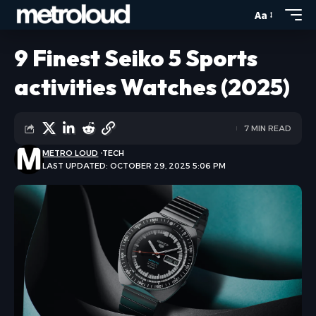
Aa
9 Finest Seiko 5 Sports
activities Watches (2025)
7 MIN READ
METRO LOUD
TECH
LAST UPDATED: OCTOBER 29, 2025 5:06 PM