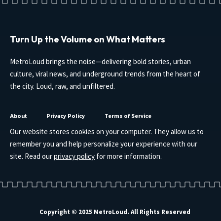
Turn Up the Volume on What Matters
MetroLoud brings the noise—delivering bold stories, urban
culture, viral news, and underground trends from the heart of
the city. Loud, raw, and unfiltered.
About
Privacy Policy
Terms of Service
Our website stores cookies on your computer. They allow us to
remember you and help personalize your experience with our
site. Read our
privacy policy
for more information.
Copyright © 2025 MetroLoud. All Rights Reserved