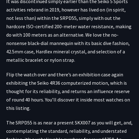
It was discontinued simply earlier than the Seiko 5 Sports
activities rebrand in 2019, however has lived on (in spirit,
not less than) within the SRPD55, simply with out the
hardcore ISO-certified 200-meter water resistance, making
do with 100 meters as an alternative. We love the no-
nonsense black-dial mannequin with its basic dive fashion,
42.5mm case, Hardlex mineral crystal, and selection of a
metallic bracelet or nylon strap.
Flip the watch over and there’s an exhibition case again
exhibiting the Seiko 4R36 computerized motion, which is
thought for its reliability, and returns an influence reserve
of round 40 hours. You’ll discover it inside most watches on
this listing.
The SRPD55 is as near a present SKX007 as you will get, and,
contemplating the standard, reliability, and understated