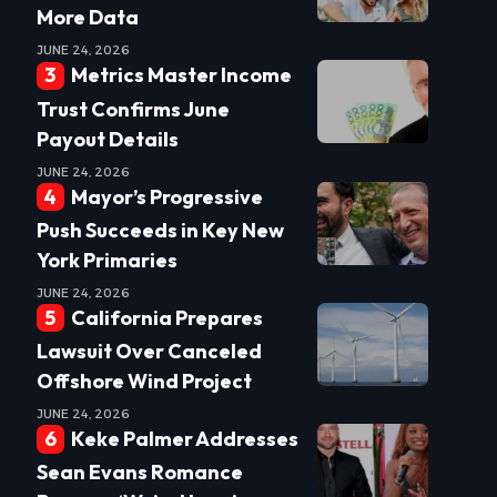
More Data
JUNE 24, 2026
Metrics Master Income
Trust Confirms June
Payout Details
JUNE 24, 2026
Mayor’s Progressive
Push Succeeds in Key New
York Primaries
JUNE 24, 2026
California Prepares
Lawsuit Over Canceled
Offshore Wind Project
JUNE 24, 2026
Keke Palmer Addresses
Sean Evans Romance