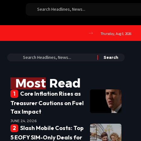
Thursday, Aug 6, 2026
Most Read
Core Inflation Rises as
Treasurer Cautions on Fuel
Tax Impact
JUNE 24, 2026
Slash Mobile Costs: Top
5 EOFY SIM-Only Deals for