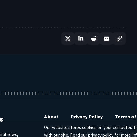
s
About
Privacy Policy
Terms of
Our website stores cookies on your computer. T
iral news,
with our site. Read our
privacy policy
for more in