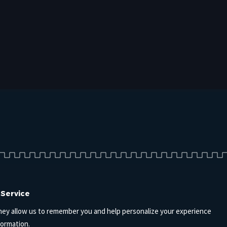
 Service
hey allow us to remember you and help personalize your experience
formation.