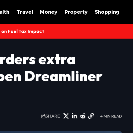
alth
Travel
Money
Property
Shopping
s on Fuel Tax Impact
rders extra
open Dreamliner
SHARE
4 MIN READ