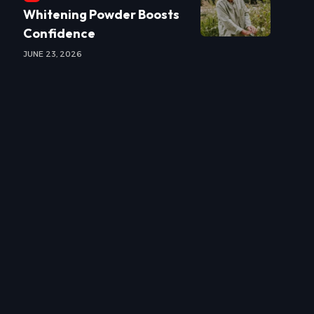
Whitening Powder Boosts
Confidence
JUNE 23, 2026