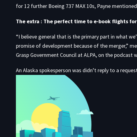
for 12 further Boeing 737 MAX 10s, Payne mentioned
The extra : The perfect time to e-book flights fo
“I believe general that is the primary part in what we
promise of development because of the merger,” ment
Grasp Government Council at ALPA, on the podcast w
An Alaska spokesperson was didn’t reply to a reques