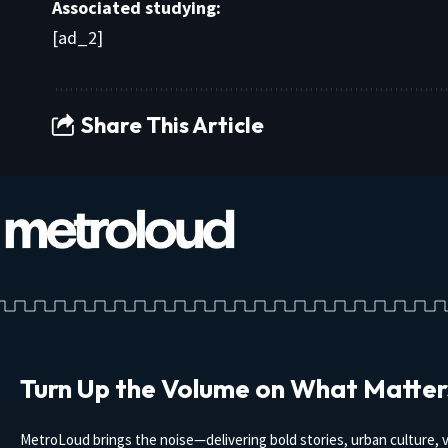
Associated studying:
[ad_2]
Share This Article
Turn Up the Volume on What Matter
MetroLoud brings the noise—delivering bold stories, urban culture, v