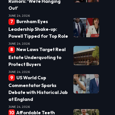
Rumors: ‘We’re Hanging
Out’
JUNE 24, 2026
Burnham Eyes
Leadership Shake-up:
Powell Tipped for Top Role
JUNE 24, 2026
New Laws Target Real
Estate Underquoting to
Protect Buyers
JUNE 24, 2026
US World Cup
Commentator Sparks
Debate with Historical Jab
at England
JUNE 24, 2026
Affordable Teeth