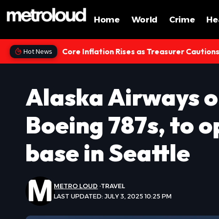
Home
World
Crime
He
Core Inflation Rises as Treasurer Caution
Hot News
Alaska Airways o
Boeing 787s, to 
base in Seattle
METRO LOUD
TRAVEL
LAST UPDATED: JULY 3, 2025 10:25 PM