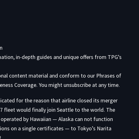
on
mation, in-depth guides and unique offers from TPG’s
ional content material and conform to our
Phrases of
eness Coverage. You might unsubscribe at any time.
cated for the reason that airline closed its merger
fleet would finally join Seattle to the world. The
tle operated by Hawaiian — Alaska can not function
ions on a single certificates — to Tokyo’s Narita
t.