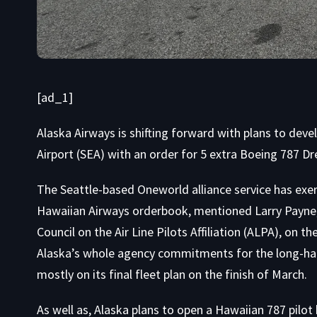
[ad_1]
Alaska Airways is shifting forward with plans to de
Airport (SEA) with an order for 5 extra Boeing 787 Dr
The Seattle-based Oneworld alliance service has exer
Hawaiian Airways orderbook, mentioned Larry Payne,
Council on the Air Line Pilots Affiliation (ALPA), on th
Alaska’s whole agency commitments for the long-haul 
mostly on its final fleet plan on the finish of March.
As well as, Alaska plans to open a Hawaiian 787 pilot