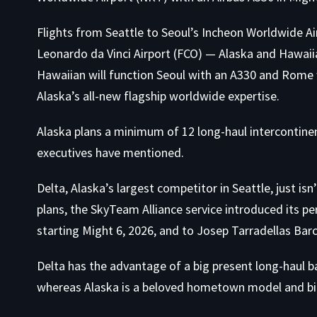
Flights from Seattle to Seoul’s Incheon Worldwide Ai
Leonardo da Vinci Airport (FCO) — Alaska and Hawaiia
Hawaiian will function Seoul with an A330 and Rome w
Alaska’s all-new flagship worldwide expertise.
Alaska plans a minimum of 12 long-haul intercontinen
executives have mentioned.
Delta, Alaska’s largest competitor in Seattle, just isn’t
plans, the SkyTeam Alliance service introduced its 
starting Might 6, 2026, and to Josep Tarradellas Barc
Delta has the advantage of a big present long-haul ba
whereas Alaska is a beloved hometown model and big