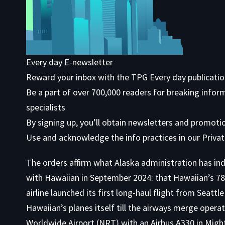
Every day E-newsletter
Reward your inbox with the TPG Every day publicati
Be a part of over 700,000 readers for breaking infor
specialists
By signing up, you’ll obtain newsletters and promot
Use
and acknowledge the info practices in our
Privat
The orders affirm what Alaska administration has indi
with Hawaiian in September 2024: that Hawaiian’s 787 
airline launched its first long-haul flight from Seat
Hawaiian’s planes itself till the airways merge operat
Worldwide Airport (NRT) with an Airbus A330 in Migh