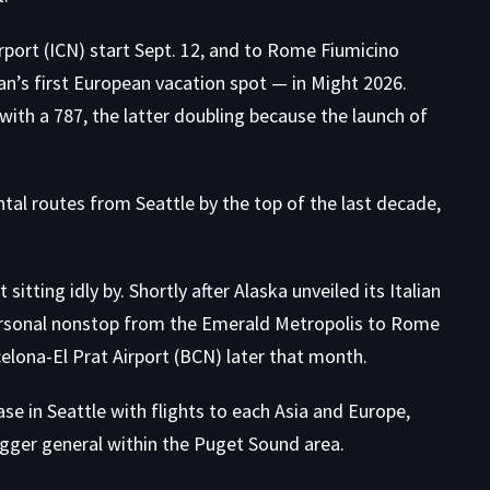
rport (ICN) start Sept. 12, and to Rome Fiumicino
n’s first European vacation spot — in Might 2026.
ith a 787, the latter doubling because the launch of
tal routes from Seattle by the top of the last decade,
 sitting idly by. Shortly after Alaska unveiled its Italian
personal nonstop from the Emerald Metropolis to Rome
elona-El Prat Airport (BCN) later that month.
se in Seattle with flights to each Asia and Europe,
ger general within the Puget Sound area.