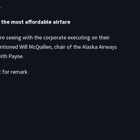
.
r the most affordable airfare
’re seeing with the corporate executing on their
ioned Will McQuillen, chair of the Alaska Airways
ith Payne.
t for remark.