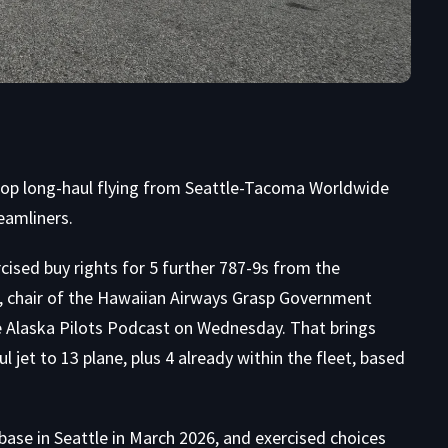
velop long-haul flying from Seattle-Tacoma Worldwide
eamliners.
cised buy rights for 5 further 787-9s from the
 chair of the Hawaiian Airways Grasp Government
e
Alaska Pilots Podcast
on Wednesday. That brings
jet to 13 plane, plus 4 already within the fleet, based
 base in Seattle in March 2026, and exercised choices