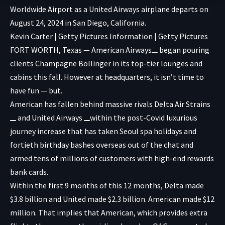
Worldwide Airport as a United Airways airplane departs on
August 24, 2024 in San Diego, California.
Kevin Carter | Getty Pictures Information | Getty Pictures
FORT WORTH, Texas —
American Airways
began pouring
clients Champagne Bollinger in its top-tier lounges and
cabins this fall. However at headquarters, it isn’t time to
have fun — but.
American has fallen behind massive rivals
Delta Air Strains
and
United Airways
within the post-Covid luxurious
journey increase that has taken Seoul spa holidays and
fortieth birthday bashes overseas out of the chat and
armed tens of millions of customers with high-end rewards
bank cards.
Within the first 9 months of this 12 months, Delta made
$3.8 billion and United made $2.3 billion. American made $12
million. That implies that American, which provides extra