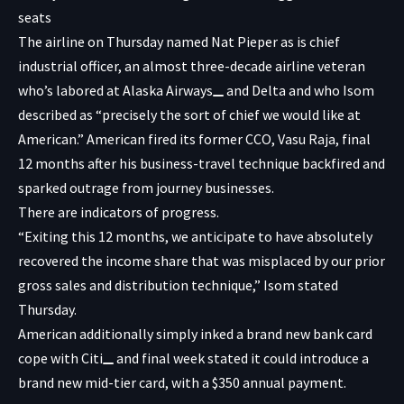
The airline on Thursday named Nat Pieper as is chief
industrial officer, an almost three-decade airline veteran
who’s labored at
Alaska Airways
and Delta and who Isom
described as “precisely the sort of chief we would like at
American.” American fired its former CCO, Vasu Raja, final
12 months after his business-travel technique backfired and
sparked outrage from journey businesses.
There are indicators of progress.
“Exiting this 12 months, we anticipate to have absolutely
recovered the income share that was misplaced by our prior
gross sales and distribution technique,” Isom stated
Thursday.
American additionally simply inked a brand new bank card
cope with
Citi
and final week stated it could introduce a
brand new mid-tier card, with a $350 annual payment.