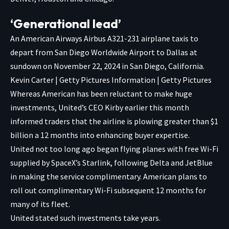
‘Generational lead’
An American Airways Airbus A321-231 airplane taxis to
depart from San Diego Worldwide Airport to Dallas at
sundown on November 22, 2024 in San Diego, California.
Kevin Carter | Getty Pictures Information | Getty Pictures
Whereas American has been reluctant to make huge
investments, United’s CEO Kirby earlier this month
informed traders that the airline is plowing greater than $1
billion a 12 months into enhancing buyer expertise.
United not too long ago began flying planes with free Wi-Fi
supplied by SpaceX’s Starlink, following Delta and JetBlue
in making the service complimentary. American plans to
roll out
complimentary Wi-Fi subsequent 12 months for
many of its fleet.
United stated such investments take years.