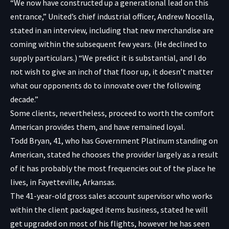
“We now have constructed up a generational lead on this
entrance,” United’s chief industrial officer, Andrew Nocella,
stated in an interview, including that new merchandise are
coming within the subsequent few years. (He declined to
supply particulars.) “We predict it is substantial, and I do
not wish to give an inch of that floor up, it doesn’t matter
what our opponents do to innovate over the following
decade.”
Some clients, nevertheless, proceed to worth the comfort
American provides them, and have remained loyal.
Todd Bryan, 41, who has Government Platinum standing on
American, stated he chooses the provider largely as a result
of it has probably the most frequencies out of the place he
lives, in Fayetteville, Arkansas.
The 41-year-old gross sales account supervisor who works
within the client packaged items business, stated he will
get upgraded on most of his flights, however he has seen