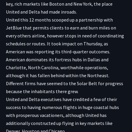
key, rich markets like Boston and New York, the place
United and Delta had made inroads.
United this 12 months scooped up a partnership with
JetBlue that permits clients to earn and burn miles on
every others airline, however stops in need of coordinating
schedules or routes. It took impact on Thursday, as
American was reporting its third-quarter outcomes.
American dominates its fortress hubs in Dallas and
Charlotte, North Carolina, worthwhile operations,
although it has fallen behind within the Northeast.
Different firms have seemed to the Solar Belt for progress
because the inhabitants there grew.
United and Delta executives have credited a few of their
success to having numerous flights in huge coastal hubs
with prosperous vacationers, although United has
additionally constructed up flying in key markets like
Denver, Houston and Chicago.