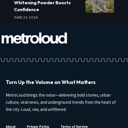
Whitening Powder Boosts
Confidence
JUNE 23, 2026
Turn Up the Volume on What Matters
MetroLoud brings the noise—delivering bold stories, urban
culture, viral news, and underground trends from the heart of
the city. Loud, raw, and unfiltered.
About
Privacy Policy
Terms of Service