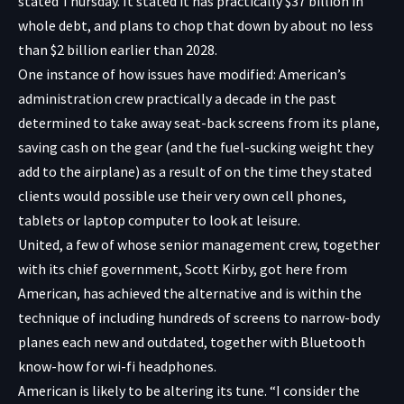
stated Thursday. It stated it has practically $37 billion in
whole debt, and plans to chop that down by about no less
than $2 billion earlier than 2028.
One instance of how issues have modified: American’s
administration crew practically a decade in the past
determined to take away seat-back screens from its plane,
saving cash on the gear (and the fuel-sucking weight they
add to the airplane) as a result of on the time they stated
clients would possible use their very own cell phones,
tablets or laptop computer to look at leisure.
United, a few of whose senior management crew, together
with its chief government, Scott Kirby, got here from
American, has achieved the alternative and is within the
technique of
including hundreds of screens to narrow-body
planes each new and outdated, together with Bluetooth
know-how for wi-fi headphones.
American is likely to be altering its tune. “I consider the