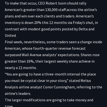
To make that occur, CEO Robert Isom should rally
American’s greater than 130,000 staff across the airline’s
plans and win over each clients and traders. American’s
inventory is down 20% this 12 months via Friday’s shut, in
contrast with modest good points posted by Delta and
United.
Final week, nevertheless, some traders seen a change inside
American, whose fourth-quarter revenue forecast
surpassed Wall Avenue analysts’ expectations. Shares rose
greater than 16%, their largest weekly share achieve in
nearly a 12 months.
“You are going to have a three-month interval the place
you must be crystal clear in your story,” stated Melius
Analysis airline analyst Conor Cunningham, referring to the
airline’s leaders.
The larger modifications are going to take money and
time.