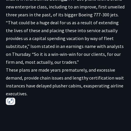
new enterprise class, including to an improve, first unveiled
three years in the past, of its bigger Boeing 777-300 jets.
“That could be a huge deal for us as a result of extending
the lives of these and placing these into service actually
provides us a capital spending vacation by way of fleet
substitute,” Isom stated in an earnings name with analysts
on Thursday. “So it is a win-win-win for our clients, for our
firm and, most actually, our traders.”
These plans are made years prematurely, and excessive
demand, provide chain issues and lengthy certification wait
instances have delayed plusher cabins, exasperating airline
executives.