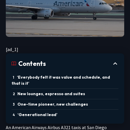
[ad_1]
Contents
‘Everybody felt it was value and schedule, and
that is it’
New lounges, espresso and suites
One-time pioneer, new challenges
‘Generational lead’
An American Airways Airbus A321 taxis at San Diego