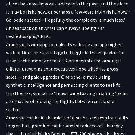
place the know-how was a decade in the past, and the place
it may be right now, or perhaps a few years from right now,”
Garboden stated. “Hopefully the complexity is much less.”
An seatback on an American Airways Boeing 737.
Leslie Josephs/CNBC
American is working to make its web site and app higher,
with options like a strategy to toggle between paying for
tickets with money or miles, Garboden stated, amongst
different revamps that executives hope will drive gross
sales — and paid upgrades. One other aim: utilizing
synthetic intelligence and permitting clients to seek for
trip themes, similar to “finest wine tasting in spring” as an
alternative of looking for flights between cities, she
stated.
American can be in the midst of a push to refresh lots of its
longer-haul premium cabins and introduced on Thursday
that it’ll refurbish its
Boeing
777-200 plane with a brand