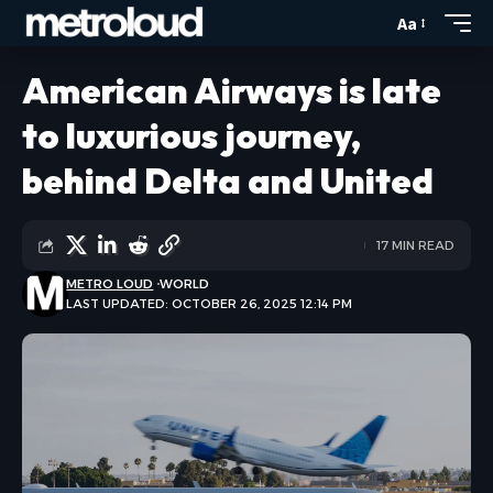
Aa
American Airways is late
to luxurious journey,
behind Delta and United
17 MIN READ
METRO LOUD
WORLD
LAST UPDATED: OCTOBER 26, 2025 12:14 PM