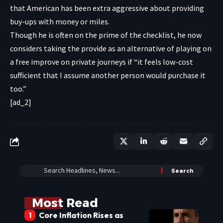
that American has been extra aggressive about providing
buy-ups with money or miles.
Though he is often on the prime of the checklist, he now
considers taking the provide as an alternative of playing on
a free improve on private journeys if “it feels low-cost
sufficient that I assume another person would purchase it
too.”
[ad_2]
Most Read
Core Inflation Rises as