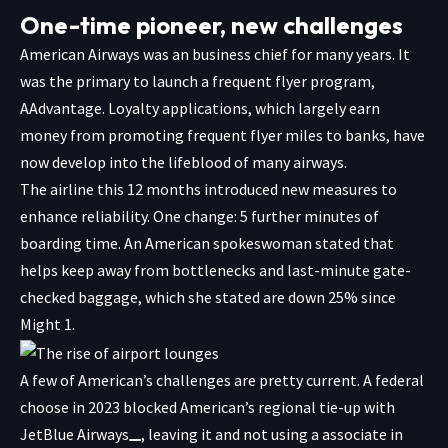
One-time pioneer, new challenges
American Airways was an business chief for many years. It
was the primary to launch a frequent flyer program,
AAdvantage. Loyalty applications, which largely earn
money from promoting frequent flyer miles to banks, have
now develop into the lifeblood of many airways.
The airline this 12 months introduced new measures to
enhance reliability. One change: 5 further minutes of
boarding time. An American spokeswoman stated that
helps keep away from bottlenecks and last-minute gate-
checked baggage, which she stated are down 25% since
Might 1.
A few of American’s challenges are pretty current. A federal
choose in 2023
blocked American’s regional tie-up with
JetBlue Airways
, leaving it and not using a associate in