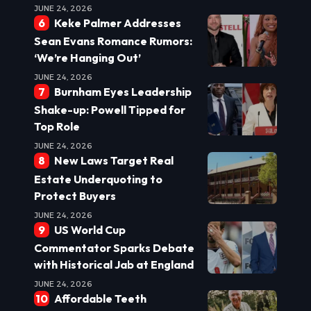
JUNE 24, 2026
Keke Palmer Addresses
Sean Evans Romance Rumors:
‘We’re Hanging Out’
JUNE 24, 2026
Burnham Eyes Leadership
Shake-up: Powell Tipped for
Top Role
JUNE 24, 2026
New Laws Target Real
Estate Underquoting to
Protect Buyers
JUNE 24, 2026
US World Cup
Commentator Sparks Debate
with Historical Jab at England
JUNE 24, 2026
Affordable Teeth