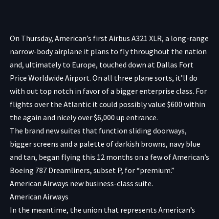
On Thursday, American’s first Airbus A321 XLR, a long-range
narrow-body airplane it plans to fly throughout the nation
and, ultimately to Europe, touched down at Dallas Fort
Price Worldwide Airport. On all three plane sorts, it’ll do
with out top notch in favor of a bigger enterprise class. For
flights over the Atlantic it could possibly value $600 within
the again and nicely over $6,000 up entrance.
The brand new suites that function sliding doorways,
bigger screens and a palette of darkish browns, navy blue
and tan, began flying this 12 months on a few of American’s
Boeing 787 Dreamliners, subset P, for “premium.”
American Airways new business-class suite.
American Airways
In the meantime, the union that represents American’s