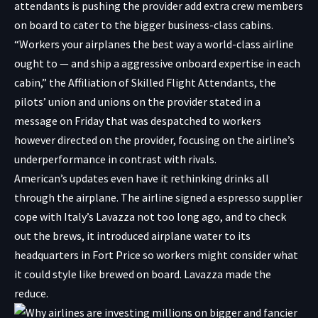
attendants is pushing the provider add extra crew members
on board to cater to the bigger business-class cabins.
“Workers your airplanes the best way a world-class airline
ought to — and ship a aggressive onboard expertise in each
cabin,” the Affiliation of Skilled Flight Attendants, the
pilots’ union and unions on the provider stated in a
message on Friday that was despatched to workers
however directed on the provider, focusing on the airline’s
underperformance in contrast with rivals.
American’s updates even have it rethinking drinks all
through the airplane. The airline signed a espresso supplier
cope with Italy’s Lavazza not too long ago, and to check
out the brews, it introduced airplane water to its
headquarters in Fort Price so workers might consider what
it could style like brewed on board. Lavazza made the
reduce.