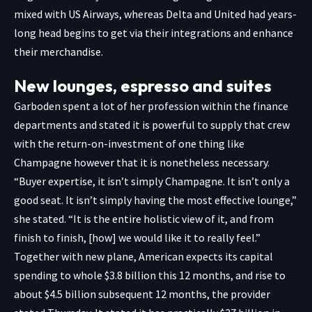
mixed with US Airways, whereas Delta and United had years-
long head begins to get via their integrations and enhance
their merchandise.
New lounges, espresso and suites
Garboden spent a lot of her profession within the finance
departments and stated it is powerful to supply that crew
with the return-on-investment of one thing like
Champagne however that it is nonetheless necessary.
“Buyer expertise, it isn’t simply Champagne. It isn’t only a
good seat. It isn’t simply having the most effective lounge,”
she stated. “It is the entire holistic view of it, and from
finish to finish, [how] we would like it to really feel.”
Together with new plane, American expects its capital
spending to whole $3.8 billion this 12 months, and rise to
about $4.5 billion subsequent 12 months, the provider