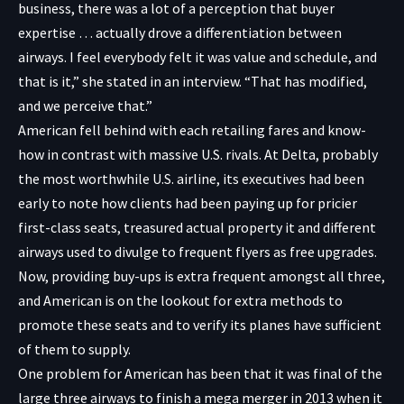
business, there was a lot of a perception that buyer
expertise … actually drove a differentiation between
airways. I feel everybody felt it was value and schedule, and
that is it,” she stated in an interview. “That has modified,
and we perceive that.”
American fell behind with each retailing fares and know-
how in contrast with massive U.S. rivals. At Delta, probably
the most worthwhile U.S. airline, its executives had been
early to note how clients had been paying up for pricier
first-class seats, treasured actual property it and different
airways used to divulge to frequent flyers as free upgrades.
Now, providing buy-ups is extra frequent amongst all three,
and American is on the lookout for extra methods to
promote these seats and to verify its planes have sufficient
of them to supply.
One problem for American has been that it was final of the
large three airways to finish a mega merger in 2013 when it