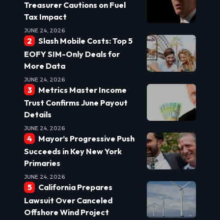
Treasurer Cautions on Fuel
Tax Impact
JUNE 24, 2026
Slash Mobile Costs: Top 5
EOFY SIM-Only Deals for
More Data
JUNE 24, 2026
Metrics Master Income
Trust Confirms June Payout
Details
JUNE 24, 2026
Mayor’s Progressive Push
Succeeds in Key New York
Primaries
JUNE 24, 2026
California Prepares
Lawsuit Over Canceled
Offshore Wind Project