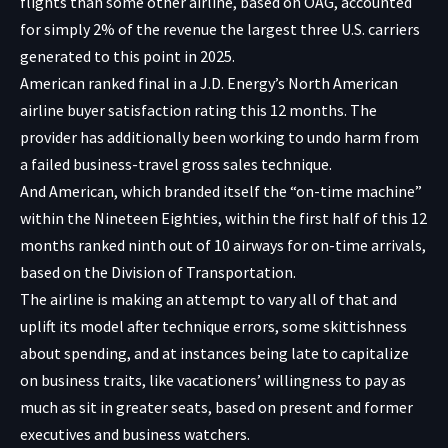
flights than some other airline, based on OAG, accounted
for simply 2% of the revenue the largest three U.S. carriers
generated to this point in 2025.
American ranked final in a J.D. Energy’s North American
airline buyer satisfaction rating this 12 months. The
provider has additionally been working to undo harm from
a failed business-travel gross sales technique.
And American, which branded itself the “on-time machine”
within the Nineteen Eighties, within the first half of this 12
months ranked ninth out of 10 airways for on-time arrivals,
based on the Division of Transportation.
The airline is making an attempt to vary all of that and
uplift its model after technique errors, some skittishness
about spending, and at instances being late to capitalize
on business traits, like vacationers’ willingness to pay as
much as sit in greater seats, based on present and former
executives and business watchers.