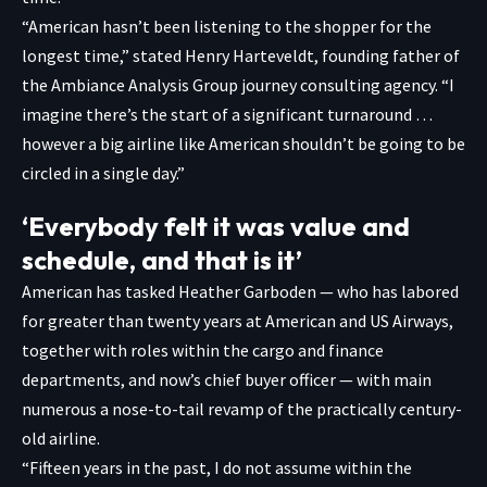
“American hasn’t been listening to the shopper for the
longest time,” stated Henry Harteveldt, founding father of
the Ambiance Analysis Group journey consulting agency. “I
imagine there’s the start of a significant turnaround …
however a big airline like American shouldn’t be going to be
circled in a single day.”
‘Everybody felt it was value and
schedule, and that is it’
American has tasked Heather Garboden — who has labored
for greater than twenty years at American and US Airways,
together with roles within the cargo and finance
departments, and now’s chief buyer officer — with main
numerous a nose-to-tail revamp of the practically century-
old airline.
“Fifteen years in the past, I do not assume within the