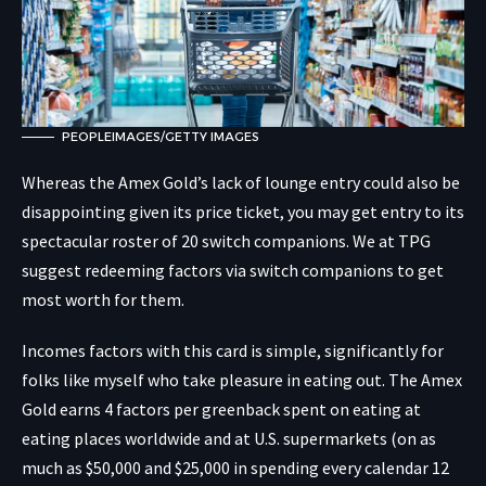
PEOPLEIMAGES/GETTY IMAGES
Whereas the Amex Gold’s lack of lounge entry could also be
disappointing given its price ticket, you may get entry to its
spectacular roster of 20 switch companions. We at TPG
suggest redeeming factors via switch companions to get
most worth for them.
Incomes factors with this card is simple, significantly for
folks like myself who take pleasure in eating out. The Amex
Gold earns 4 factors per greenback spent on eating at
eating places worldwide and at U.S. supermarkets (on as
much as $50,000 and $25,000 in spending every calendar 12