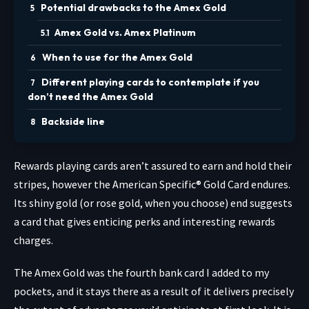
Potential drawbacks to the Amex Gold
Amex Gold vs. Amex Platinum
When to use for the Amex Gold
Different playing cards to contemplate if you
don’t need the Amex Gold
Backside line
Rewards playing cards aren’t assured to earn and hold their
stripes, however the
American Specific® Gold Card
endures.
Its shiny gold (or rose gold, when you choose) end suggests
a card that gives enticing perks and interesting rewards
charges.
The Amex Gold was the fourth bank card I added to my
pockets, and it stays there as a result of it delivers precisely