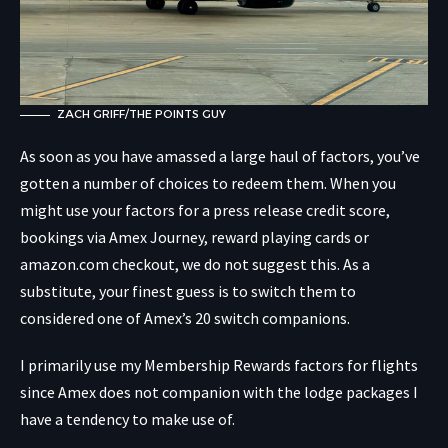
ZACH GRIFF/THE POINTS GUY
As soon as you have amassed a large haul of factors, you’ve
gotten a number of choices to redeem them. When you
might use your factors for a press release credit score,
bookings via Amex Journey, reward playing cards or
amazon.com checkout, we do not suggest this. As a
substitute, your finest guess is to switch them to
considered one of Amex’s 20 switch companions.
I primarily use my Membership Rewards factors for flights
since Amex does not companion with the lodge packages I
have a tendency to make use of.