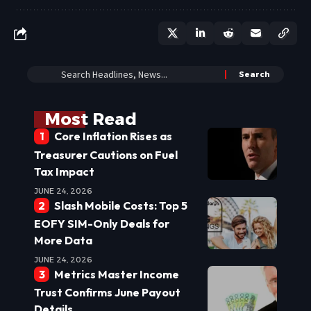
Most Read
Core Inflation Rises as
Treasurer Cautions on Fuel
Tax Impact
JUNE 24, 2026
Slash Mobile Costs: Top 5
EOFY SIM-Only Deals for
More Data
JUNE 24, 2026
Metrics Master Income
Trust Confirms June Payout
Details