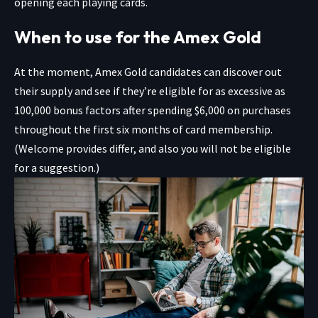
opening each playing cards.
When to use for the Amex Gold
At the moment,
Amex Gold
candidates can discover out
their supply and see if they’re eligible for as excessive as
100,000 bonus factors after spending $6,000 on purchases
throughout the first six months of card membership.
(Welcome provides differ, and also you will not be eligible
for a suggestion.)