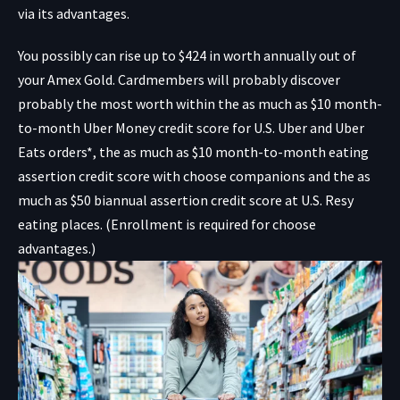
via its advantages.
You possibly can rise up to $424 in worth annually out of
your Amex Gold. Cardmembers will probably discover
probably the most worth within the as much as $10 month-
to-month Uber Money credit score for U.S. Uber and Uber
Eats orders*, the as much as $10 month-to-month eating
assertion credit score with choose companions and the as
much as $50 biannual assertion credit score at U.S. Resy
eating places. (Enrollment is required for choose
advantages.)