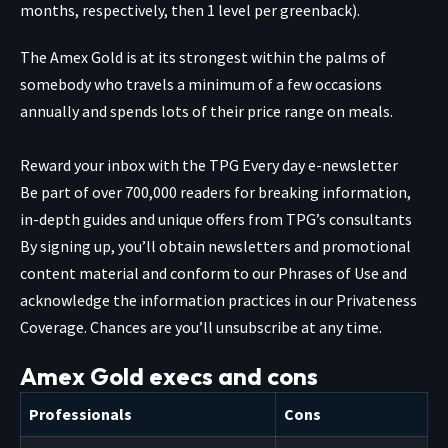
months, respectively, then 1 level per greenback).
The Amex Gold is at its strongest within the palms of
somebody who travels a minimum of a few occasions
annually and spends lots of their price range on meals.
Reward your inbox with the TPG Every day e-newsletter
Be part of over 700,000 readers for breaking information,
in-depth guides and unique offers from TPG’s consultants
By signing up, you’ll obtain newsletters and promotional
content material and conform to our
Phrases of Use
and
acknowledge the information practices in our
Privateness
Coverage. Chances are you’ll unsubscribe at any time.
Amex Gold execs and cons
Professionals
Cons