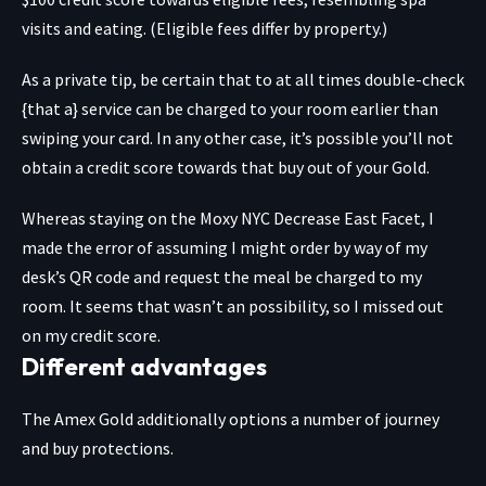
visits and eating. (Eligible fees differ by property.)
As a private tip, be certain that to at all times double-check
{that a} service can be charged to your room earlier than
swiping your card. In any other case, it’s possible you’ll not
obtain a credit score towards that buy out of your Gold.
Whereas staying on the Moxy NYC Decrease East Facet, I
made the error of assuming I might order by way of my
desk’s QR code and request the meal be charged to my
room. It seems that wasn’t an possibility, so I missed out
on my credit score.
Different advantages
The Amex Gold additionally options a number of journey
and buy protections.