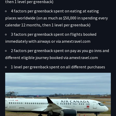
then 1 level per greenback)
4 factors per greenback spent on eating at eating
places worldwide (on as much as $50,000 in spending every
calendar 12 months, then 1 level per greenback)
3 factors per greenback spent on flights booked
immediately with airways or via amextravel.com
2 factors per greenback spent on pay as you go inns and
different eligible journey booked via amextravel.com
1 level per greenback spent on all different purchases