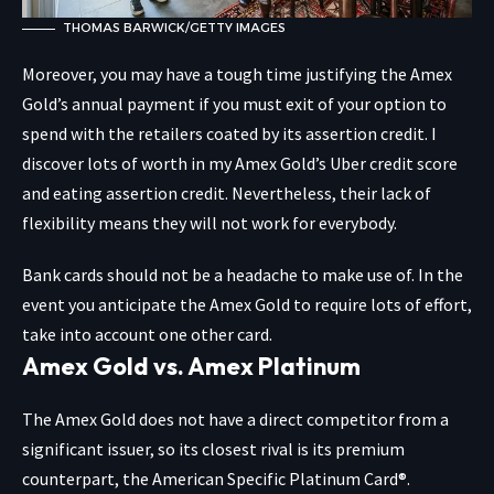
THOMAS BARWICK/GETTY IMAGES
Moreover, you may have a tough time justifying the Amex
Gold’s annual payment if you must exit of your option to
spend with the retailers coated by its assertion credit. I
discover lots of worth in my Amex Gold’s Uber credit score
and eating assertion credit. Nevertheless, their lack of
flexibility means they will not work for everybody.
Bank cards should not be a headache to make use of. In the
event you anticipate the Amex Gold to require lots of effort,
take into account one other card.
Amex Gold vs. Amex Platinum
The Amex Gold does not have a direct competitor from a
significant issuer, so its closest rival is its premium
counterpart, the
American Specific Platinum Card®
.