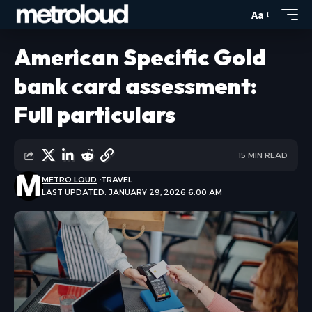
Aa
American Specific Gold
bank card assessment:
Full particulars
15 MIN READ
METRO LOUD
TRAVEL
LAST UPDATED: JANUARY 29, 2026 6:00 AM