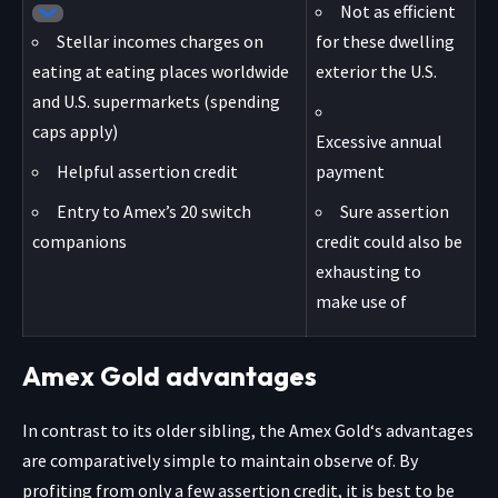
Not as efficient
Stellar incomes charges on
for these dwelling
eating at eating places worldwide
exterior the U.S.
and U.S. supermarkets (spending
caps apply)
Excessive annual
Helpful assertion credit
payment
Entry to Amex’s 20 switch
Sure assertion
companions
credit could also be
exhausting to
make use of
Amex Gold advantages
In contrast to its older sibling, the
Amex Gold
‘s advantages
are comparatively simple to maintain observe of. By
profiting from only a few assertion credit, it is best to be