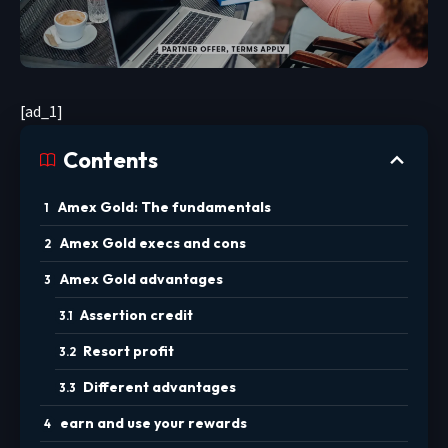
[ad_1]
Contents
Amex Gold: The fundamentals
Amex Gold execs and cons
Amex Gold advantages
Assertion credit
Resort profit
Different advantages
earn and use your rewards