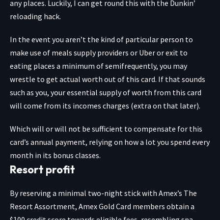
any places. Luckily, I can get round this with the Dunkin’
reloading hack.
In the event you aren’t the kind of particular person to
make use of meals supply providers or Uber or exit to
eating places a minimum of semifrequently, you may
wrestle to get actual worth out of this card. If that sounds
such as you, your essential supply of worth from this card
will come from its incomes charges (extra on that later).
Which will or will not be sufficient to compensate for this
card’s annual payment, relying on how a lot you spend every
month in its bonus classes.
Resort profit
By reserving a minimal two-night stick with Amex’s The
Resort Assortment, Amex Gold Card members obtain a
$100 credit score towards eligible fees, resembling spa