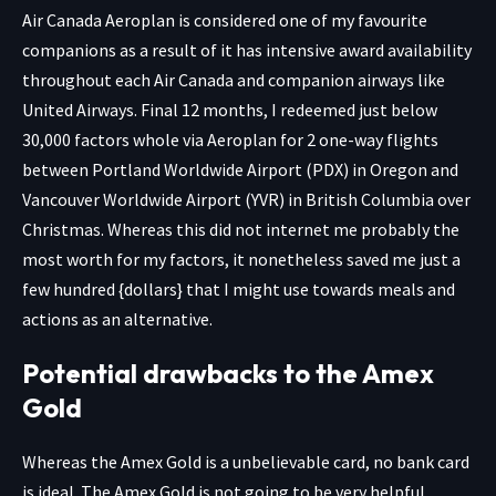
Air Canada Aeroplan is considered one of my favourite
companions as a result of it has intensive award availability
throughout each Air Canada and companion airways like
United Airways. Final 12 months, I redeemed just below
30,000 factors whole via Aeroplan for 2 one-way flights
between Portland Worldwide Airport (PDX) in Oregon and
Vancouver Worldwide Airport (YVR) in British Columbia over
Christmas. Whereas this did not internet me probably the
most worth for my factors, it nonetheless saved me just a
few hundred {dollars} that I might use towards meals and
actions as an alternative.
Potential drawbacks to the Amex
Gold
Whereas the
Amex Gold
is a unbelievable card, no bank card
is ideal. The Amex Gold is not going to be very helpful