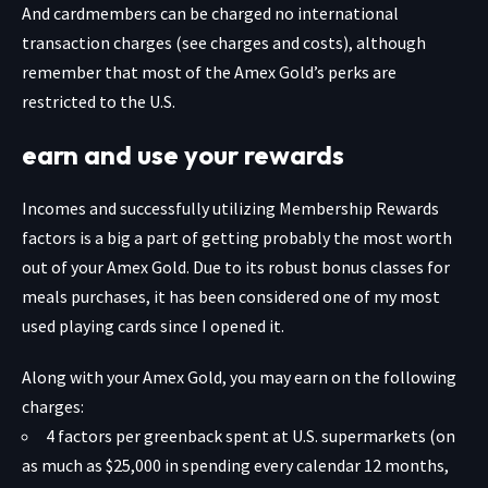
And cardmembers can be charged no international
transaction charges (see charges and costs), although
remember that most of the Amex Gold’s perks are
restricted to the U.S.
earn and use your rewards
Incomes and successfully utilizing Membership Rewards
factors is a big a part of getting probably the most worth
out of your
Amex Gold
. Due to its robust bonus classes for
meals purchases, it has been considered one of my most
used playing cards since I opened it.
Along with your Amex Gold, you may earn on the following
charges:
4 factors per greenback spent at U.S. supermarkets (on
as much as $25,000 in spending every calendar 12 months,