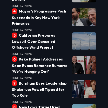
JUNE 24, 2026
Mayor’s Progressive Push
Succeeds in Key New York
Primaries
JUNE 24, 2026
California Prepares
Lawsuit Over Canceled
Offshore Wind Project
JUNE 24, 2026
Keke Palmer Addresses
Sean Evans Romance Rumors:
‘We’re Hanging Out’
JUNE 24, 2026
Burnham Eyes Leadership
Shake-up: Powell Tipped for
Top Role
JUNE 24, 2026
New Laws Target Real