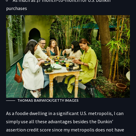
purchases
THOMAS BARWICK/GETTY IMAGES
As a foodie dwelling in a significant U.S. metropolis, I can
simply use all these advantages besides the Dunkin’
assertion credit score since my metropolis does not have