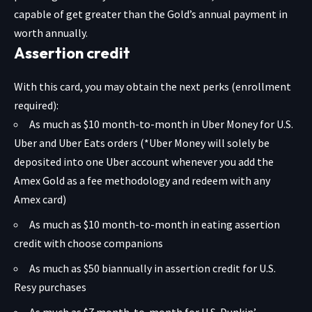
capable of get greater than the Gold’s annual payment in
worth annually.
Assertion credit
With this card, you may obtain the next perks (enrollment
required):
As much as $10 month-to-month in Uber Money for U.S.
Uber and Uber Eats orders (*Uber Money will solely be
deposited into one Uber account whenever you add the
Amex Gold as a fee methodology and redeem with any
Amex card)
As much as $10 month-to-month in eating assertion
credit with choose companions
As much as $50 biannually in assertion credit for U.S.
Resy purchases
As much as $7 month-to-month for U.S. Dunkin’