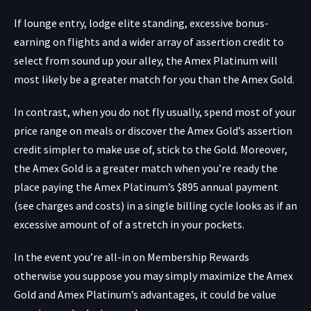
If lounge entry, lodge elite standing, excessive bonus-
earning on flights and a wider array of assertion credit to
select from sound up your alley, the Amex Platinum will
most likely be a greater match for you than the Amex Gold.
In contrast, when you do not fly usually, spend most of your
price range on meals or discover the Amex Gold’s assertion
credit simpler to make use of, stick to the Gold. Moreover,
the Amex Gold is a greater match when you’re ready the
place paying the Amex Platinum’s $895 annual payment
(see charges and costs) in a single billing cycle looks as if an
excessive amount of of a stretch in your pockets.
In the event you’re all-in on Membership Rewards
otherwise you suppose you may simply maximize the Amex
Gold and Amex Platinum’s advantages, it could be value