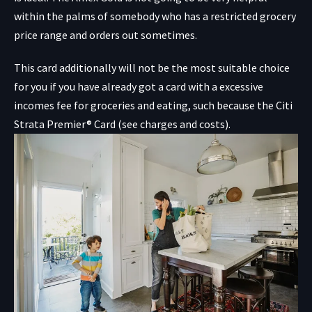
within the palms of somebody who has a restricted grocery
price range and orders out sometimes.
This card additionally will not be the most suitable choice
for you if you have already got a card with a excessive
incomes fee for groceries and eating, such because the
Citi
Strata Premier® Card
(see charges and costs).