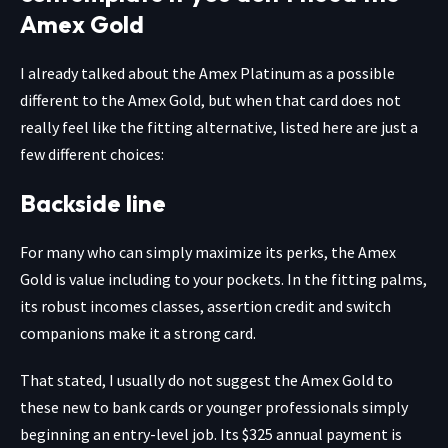
Amex Gold
I already talked about the Amex Platinum as a possible
different to the Amex Gold, but when that card does not
really feel like the fitting alternative, listed here are just a
few different choices:
Backside line
For many who can simply maximize its perks, the Amex
Gold is value including to your pockets. In the fitting palms,
its robust incomes classes, assertion credit and switch
companions make it a strong card.
That stated, I usually do not suggest the Amex Gold to
these new to bank cards or younger professionals simply
beginning an entry-level job. Its $325 annual payment is