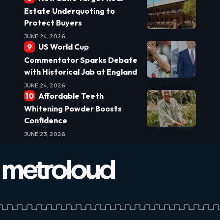
Estate Underquoting to
Protect Buyers
JUNE 24, 2026
US World Cup
Commentator Sparks Debate
with Historical Jab at England
JUNE 24, 2026
Affordable Teeth
Whitening Powder Boosts
Confidence
JUNE 23, 2026