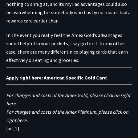
nothing to shrug at, and its myriad advantages could also
be overwhelming for somebody who has by no means had a
rewards card earlier than.
In the event you really feel the Amex Gold’s advantages
sound helpful in your pockets, I say go for it. In any other
case, there are many different nice playing cards that earn
effectively on eating and groceries.
Apply right here:
American Specific Gold Card
For charges and costs of the Amex Gold, please click on right
here.
For charges and costs of the Amex Platinum, please click on
right here.
[ad_2]