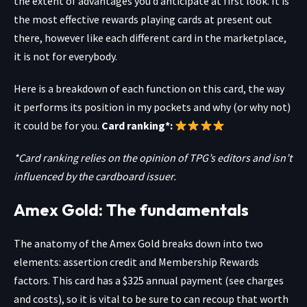
the extent of advantages you’d anticipate at first look. It is
the most effective rewards playing cards at present out
there, however like each different card in the marketplace,
it is not for everybody.
Here is a breakdown of each function on this card, the way
it performs its position in my pockets and why (or why not)
it could be for you.
Card ranking*:
*Card ranking relies on the opinion of TPG’s editors and isn’t
influenced by the cardboard issuer.
Amex Gold: The fundamentals
The anatomy of the
Amex Gold
breaks down into two
elements: assertion credit and Membership Rewards
factors. This card has a $325 annual payment (see charges
and costs), so it is vital to be sure to can recoup that worth