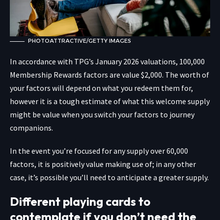
PHOTOATTRACTIVE/GETTY IMAGES
In accordance with TPG’s January 2026 valuations, 100,000
Membership Rewards factors are value $2,000. The worth of
your factors will depend on what you redeem them for,
however it is a tough estimate of what this welcome supply
might be value when you switch your factors to journey
companions.
In the event you’re focused for any supply over 60,000
factors, it is positively value making use of; in any other
case, it’s possible you’ll need to anticipate a greater supply.
Different playing cards to
contemplate if you don’t need the