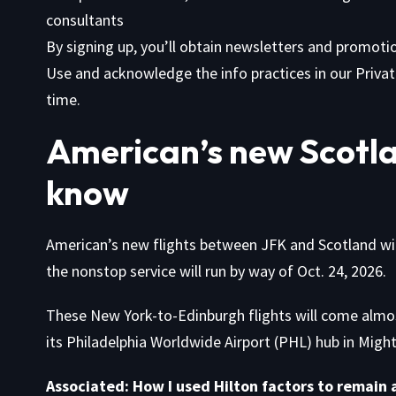
consultants
By signing up, you’ll obtain newsletters and promot
Use
and acknowledge the info practices in our
Privat
time.
American’s new Scotla
know
American’s new flights between JFK and Scotland will 
the nonstop service will run by way of Oct. 24, 2026.
These New York-to-Edinburgh flights will come almost
its Philadelphia Worldwide Airport (PHL) hub in Might
Associated:
How I used Hilton factors to remain a