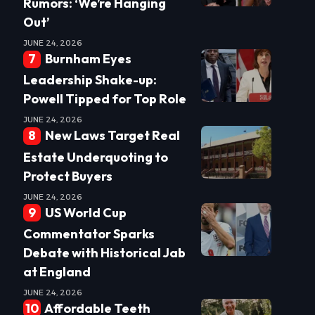
Rumors: ‘We’re Hanging
Out’
JUNE 24, 2026
Burnham Eyes
Leadership Shake-up:
Powell Tipped for Top Role
JUNE 24, 2026
New Laws Target Real
Estate Underquoting to
Protect Buyers
JUNE 24, 2026
US World Cup
Commentator Sparks
Debate with Historical Jab
at England
JUNE 24, 2026
Affordable Teeth