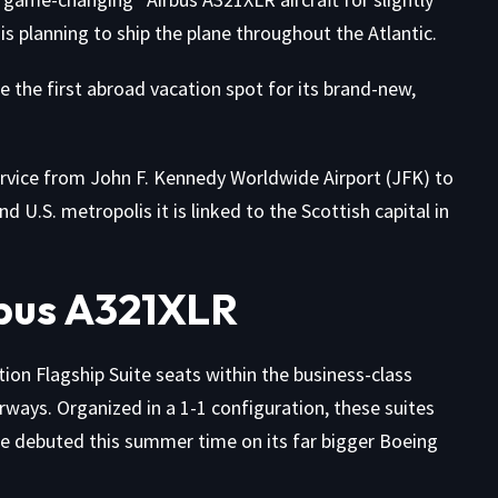
is planning to ship the plane throughout the Atlantic.
the first abroad vacation spot for its brand-new,
ervice from John F. Kennedy Worldwide Airport (JFK) to
U.S. metropolis it is linked to the Scottish capital in
bus A321XLR
on Flagship Suite seats within the business-class
orways. Organized in a 1-1 configuration, these suites
ce
debuted this summer time on its far bigger Boeing