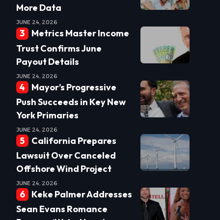
More Data
JUNE 24, 2026
Metrics Master Income
Trust Confirms June
Payout Details
JUNE 24, 2026
Mayor’s Progressive
Push Succeeds in Key New
York Primaries
JUNE 24, 2026
California Prepares
Lawsuit Over Canceled
Offshore Wind Project
JUNE 24, 2026
Keke Palmer Addresses
Sean Evans Romance