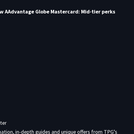
ew AAdvantage Globe Mastercard: Mid-tier perks
ter
mation, in-depth guides and unique offers from TPG’s