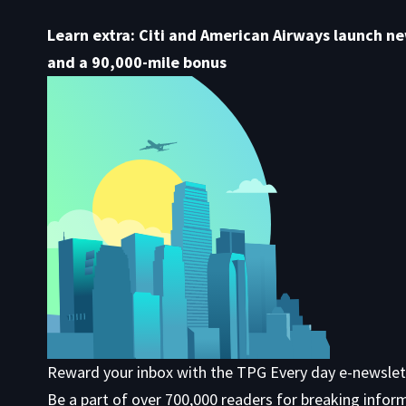
Learn extra: Citi and American Airways launch n
and a 90,000-mile bonus
Reward your inbox with the TPG Every day e-newslet
Be a part of over 700,000 readers for breaking infor