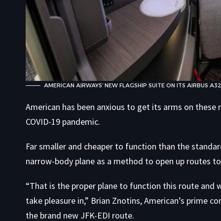
AMERICAN AIRWAYS’ NEW FLAGSHIP SUITE ON ITS AIRBUS A3
American has been anxious to get its arms on these n
COVID-19 pandemic.
Far smaller and cheaper to function than the standar
narrow-body plane as a method to open up routes to 
“That is the proper plane to function this route and
take pleasure in,” Brian Znotins, American’s prime 
the brand new JFK-EDI route.