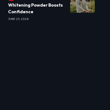
Whitening Powder Boosts
Confidence
JUNE 23, 2026