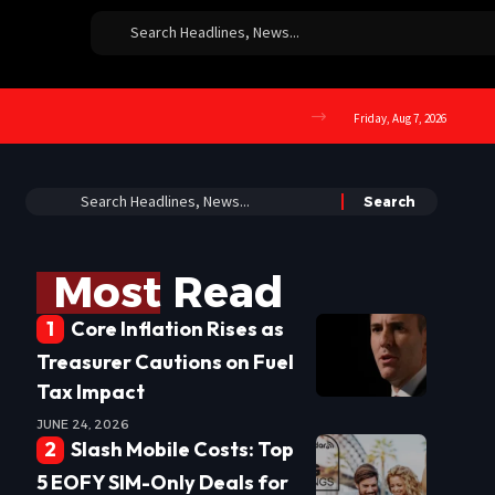
Friday, Aug 7, 2026
Most Read
Core Inflation Rises as
Treasurer Cautions on Fuel
Tax Impact
JUNE 24, 2026
Slash Mobile Costs: Top
5 EOFY SIM-Only Deals for