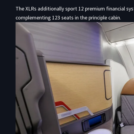
The XLRs additionally sport 12 premium financial syst
complementing 123 seats in the principle cabin.