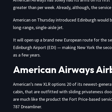
greater than per week. Already, although, the service 
American on Thursday introduced Edinburgh would be 
long-range, single-aisle jet.
It will open up a brand new European route for the s
Edinburgh Airport (EDI) — making New York the second 
as a few years.
American Airways Air
American’s new XLR options 20 of its newest-generati
cabin, that are outfitted with sliding privateness do
are much like the product the Fort Price-based servi
787 Dreamliner.