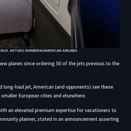
21XLR. ARTURO BARBERA/AMERICAN AIRLINES
ew planes since ordering 50 of the jets previous to the
d long-haul jet, American (and opponents) see these
smaller European cities and elsewhere.
 with an elevated premium expertise for vacationers to
community planner, stated in an announcement asserting