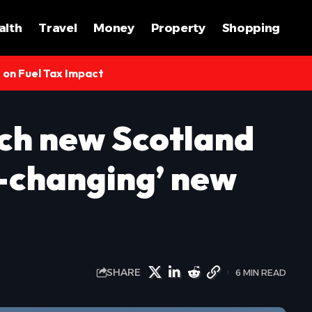
alth
Travel
Money
Property
Shopping
s on Fuel Tax Impact
ch new Scotland
-changing’ new
SHARE
6 MIN READ