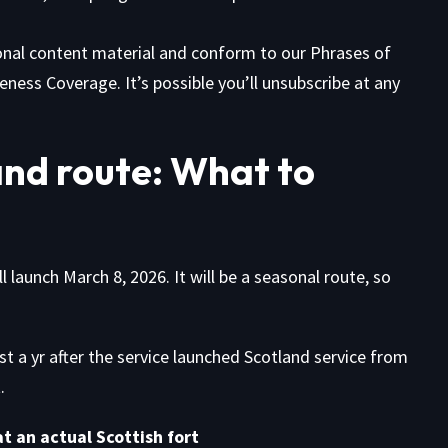
ional content material and conform to our
Phrases of
eness Coverage. It’s possible you’ll unsubscribe at any
nd route: What to
launch March 8, 2026. It will be a seasonal route, so
 a yr after the service launched Scotland service from
.
t an actual Scottish fort