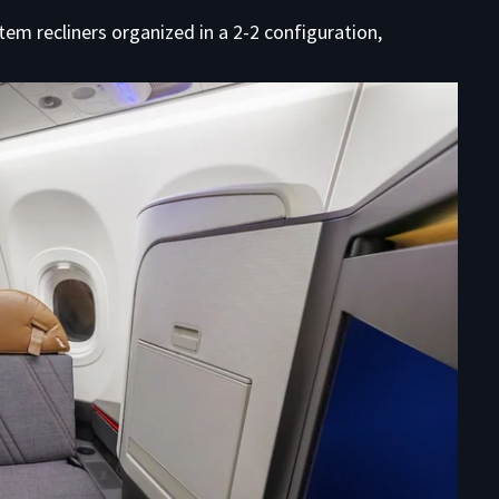
em recliners organized in a 2-2 configuration,