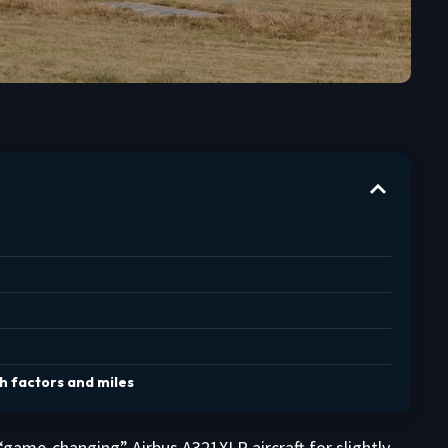
th factors and miles
 “game-changing” Airbus A321XLR aircraft for slightly