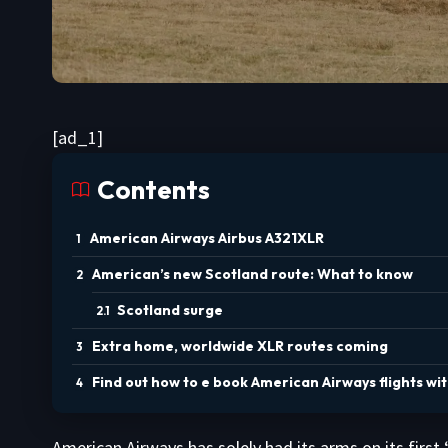
[ad_1]
Contents
American Airways Airbus A321XLR
American’s new Scotland route: What to know
Scotland surge
Extra home, worldwide XLR routes coming
Find out how to e book American Airways flights wi
American Airways has solely had its arms on its first