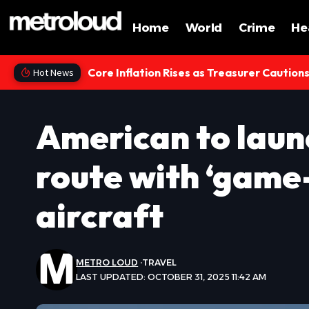
Home
World
Crime
He
Core Inflation Rises as Treasurer Caution
Hot News
American to laun
route with ‘game
aircraft
METRO LOUD
TRAVEL
LAST UPDATED: OCTOBER 31, 2025 11:42 AM