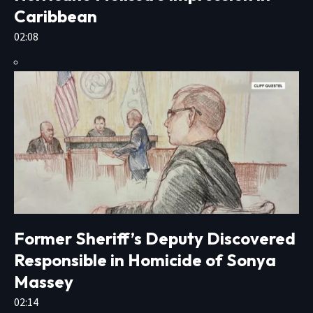
Caribbean
02:08
Former Sheriff’s Deputy Discovered
Responsible in Homicide of Sonya
Massey
02:14