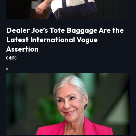
Dealer Joe’s Tote Baggage Are the
Latest International Vogue
Assertion
04:00