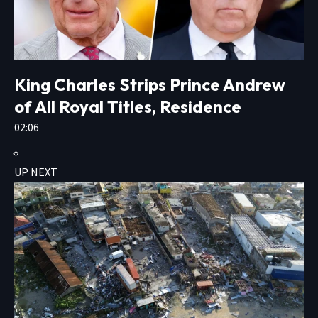
King Charles Strips Prince Andrew
of All Royal Titles, Residence
02:06
UP NEXT