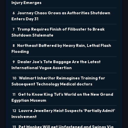
Injury Emerges
Journey Chaos Grows as Authorities Shutdown
Enters Day 31
Trump Requires Finish of Filibuster to Break
Shutdown Stalemate
Northeast Battered by Heavy Rain, Lethal Flash
Flooding
Dealer Joe’s Tote Baggage Are the Latest
International Vogue Assertion
Walmart Inheritor Reimagines Training for
Subsequent Technology Medical doctors
Get to Know King Tut’s World on the New Grand
Egyptian Museum
Louvre Jewellery Heist Suspects ‘Partially Admit’
Involvement
Pet Monkey Will get Unfastened and Swings Via