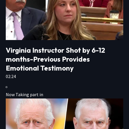
Virginia Instructor Shot by 6-12
months-Previous Provides
Emotional Testimony
02:24
Now Taking part in