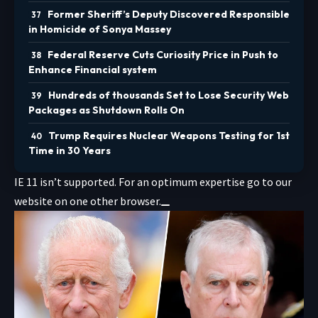
Former Sheriff’s Deputy Discovered Responsible
in Homicide of Sonya Massey
Federal Reserve Cuts Curiosity Price in Push to
Enhance Financial system
Hundreds of thousands Set to Lose Security Web
Packages as Shutdown Rolls On
Trump Requires Nuclear Weapons Testing for 1st
Time in 30 Years
IE 11 isn’t supported. For an optimum expertise go to our
website on one other browser.