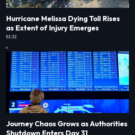
Hurricane Melissa Dying Toll Rises
as Extent of Injury Emerges
01:32
Journey Chaos Grows as Authorities
Shutdown Enters Day 31