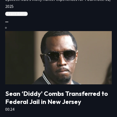
2025
Learn
Extra
Sean ‘Diddy’ Combs Transferred to
Federal Jail in New Jersey
00:24