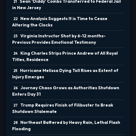
Sean ‘Diddy’ Combs Transferred to Federal Jail
in New Jersey
New Analysis Suggests It is Time to Cease
Altering the Clocks
Virginia Instructor Shot by 6-12 months-
Previous Provides Emotional Testimony
King Charles Strips Prince Andrew of All Royal
Titles, Residence
Hurricane Melissa Dying Toll Rises as Extent of
Injury Emerges
Journey Chaos Grows as Authorities Shutdown
Enters Day 31
Trump Requires Finish of Filibuster to Break
Shutdown Stalemate
Northeast Battered by Heavy Rain, Lethal Flash
Flooding