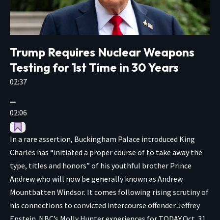
Trump Requires Nuclear Weapons
Testing for 1st Time in 30 Years
02:37
02:06
In a rare assertion, Buckingham Palace introduced King
Charles has “initiated a proper course of to take away the
type, titles and honors” of his youthful brother Prince
Andrew who will now be generally known as Andrew
Mountbatten Windsor. It comes following rising scrutiny of
his connections to convicted intercourse offender Jeffrey
Epstein. NBC’s Molly Hunter experiences for TODAY.
Oct. 31,