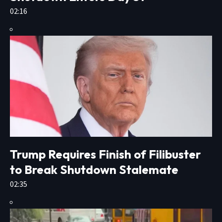
02:16
Trump Requires Finish of Filibuster
to Break Shutdown Stalemate
02:35