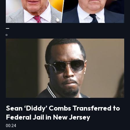
Sean ‘Diddy’ Combs Transferred to
Federal Jail in New Jersey
00:24