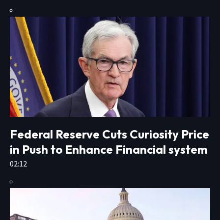
Federal Reserve Cuts Curiosity Price
in Push to Enhance Financial system
02:12