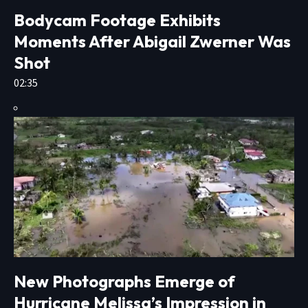
Bodycam Footage Exhibits
Moments After Abigail Zwerner Was
Shot
02:35
New Photographs Emerge of
Hurricane Melissa’s Impression in