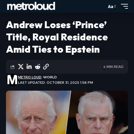
Aa
Andrew Loses ‘Prince’
Title, Royal Residence
Amid Ties to Epstein
4 MIN READ
METRO LOUD
WORLD
LAST UPDATED: OCTOBER 31, 2025 1:56 PM