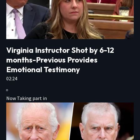
Virginia Instructor Shot by 6-12
months-Previous Provides
Emotional Testimony
02:24
Now Taking part in