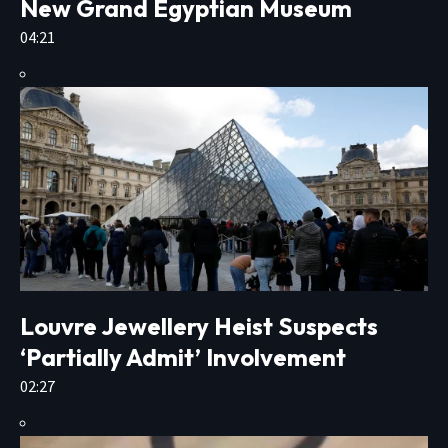
New Grand Egyptian Museum
04:21
Louvre Jewellery Heist Suspects
‘Partially Admit’ Involvement
02:27