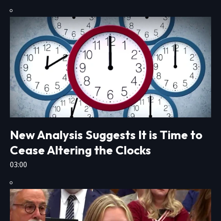
New Analysis Suggests It is Time to
Cease Altering the Clocks
03:00