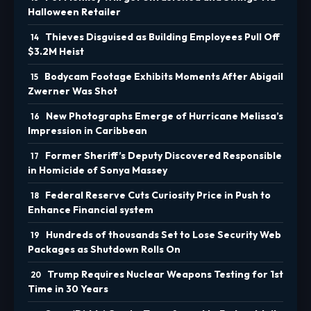
Halloween Retailer
Thieves Disguised as Building Employees Pull Off
$3.2M Heist
Bodycam Footage Exhibits Moments After Abigail
Zwerner Was Shot
New Photographs Emerge of Hurricane Melissa’s
Impression in Caribbean
Former Sheriff’s Deputy Discovered Responsible
in Homicide of Sonya Massey
Federal Reserve Cuts Curiosity Price in Push to
Enhance Financial system
Hundreds of thousands Set to Lose Security Web
Packages as Shutdown Rolls On
Trump Requires Nuclear Weapons Testing for 1st
Time in 30 Years