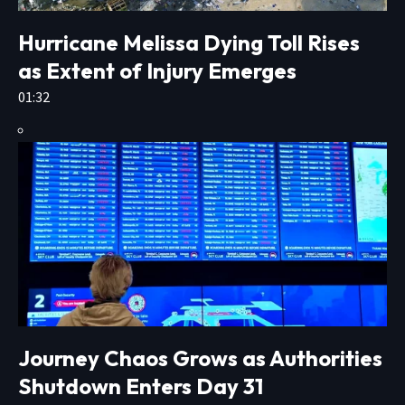
Hurricane Melissa Dying Toll Rises
as Extent of Injury Emerges
01:32
Journey Chaos Grows as Authorities
Shutdown Enters Day 31