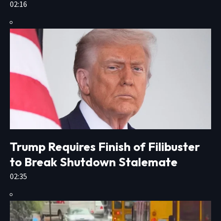
02:16
Trump Requires Finish of Filibuster
to Break Shutdown Stalemate
02:35