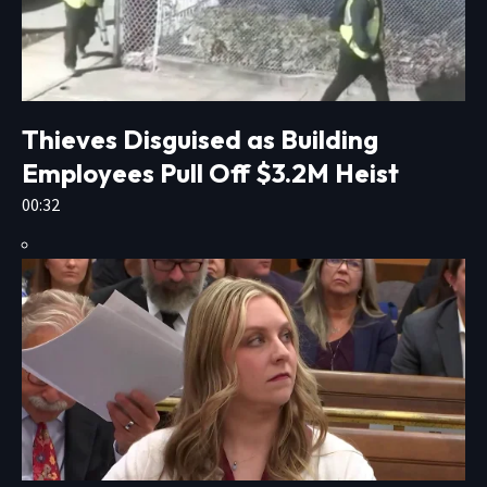
Thieves Disguised as Building
Employees Pull Off $3.2M Heist
00:32