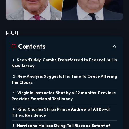
[ad_1]
Contents
Sean ‘Diddy’ Combs Transferred to Federal Jail in
New Jersey
New Analysis Suggests It is Time to Cease Altering
the Clocks
Virginia Instructor Shot by 6-12 months-Previous
Provides Emotional Testimony
King Charles Strips Prince Andrew of All Royal
Titles, Residence
Hurricane Melissa Dying Toll Rises as Extent of