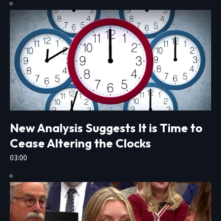
New Analysis Suggests It is Time to
Cease Altering the Clocks
03:00