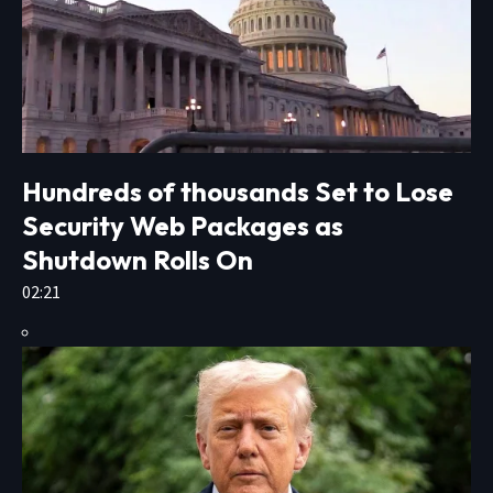
Hundreds of thousands Set to Lose
Security Web Packages as
Shutdown Rolls On
02:21