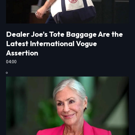
Dealer Joe’s Tote Baggage Are the
Latest International Vogue
Assertion
04:00