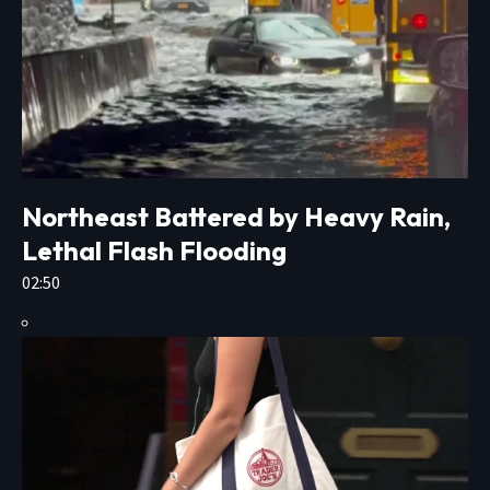
Northeast Battered by Heavy Rain,
Lethal Flash Flooding
02:50