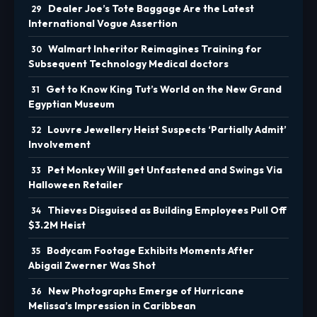
Dealer Joe’s Tote Baggage Are the Latest
International Vogue Assertion
Walmart Inheritor Reimagines Training for
Subsequent Technology Medical doctors
Get to Know King Tut’s World on the New Grand
Egyptian Museum
Louvre Jewellery Heist Suspects ‘Partially Admit’
Involvement
Pet Monkey Will get Unfastened and Swings Via
Halloween Retailer
Thieves Disguised as Building Employees Pull Off
$3.2M Heist
Bodycam Footage Exhibits Moments After
Abigail Zwerner Was Shot
New Photographs Emerge of Hurricane
Melissa’s Impression in Caribbean