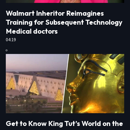
Walmart Inheritor Reimagines
Training for Subsequent Technology
Medical doctors
04:19
Get to Know King Tut’s World on the