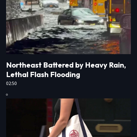
Northeast Battered by Heavy Rain,
Lethal Flash Flooding
02:50