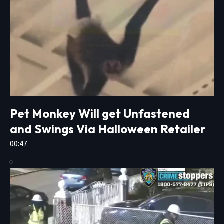
Pet Monkey Will get Unfastened
and Swings Via Halloween Retailer
00:47