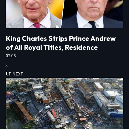
King Charles Strips Prince Andrew
of All Royal Titles, Residence
02:06
UP NEXT