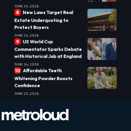
JUNE 24, 2026
New Laws Target Real
Estate Underquoting to
Protect Buyers
JUNE 24, 2026
US World Cup
Commentator Sparks Debate
with Historical Jab at England
JUNE 24, 2026
Affordable Teeth
Whitening Powder Boosts
Confidence
JUNE 23, 2026