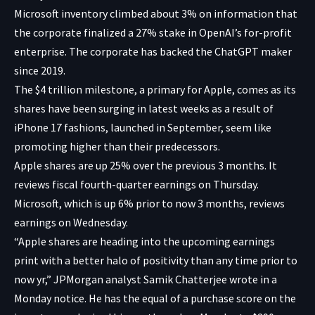
Microsoft inventory climbed about 3% on information that
the corporate finalized a 27% stake in OpenAI’s for-profit
enterprise. The corporate has backed the ChatGPT maker
since 2019.
The $4 trillion milestone, a primary for Apple, comes as its
shares have been surging in latest weeks as a result of
iPhone 17 fashions, launched in September, seem like
promoting higher than their predecessors.
Apple shares are up 25% over the previous 3 months. It
reviews fiscal fourth-quarter earnings on Thursday.
Microsoft, which is up 6% prior to now 3 months, reviews
earnings on Wednesday.
“Apple shares are heading into the upcoming earnings
print with a better halo of positivity than any time prior to
now yr,” JPMorgan analyst Samik Chatterjee wrote in a
Monday notice. He has the equal of a purchase score on the