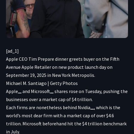
[ad_1]
Apple CEO Tim Prepare dinner greets buyer on the Fifth
Avenue Apple Retailer on new product launch day on
September 19, 2025 in New York Metropolis.
Michael M. Santiago | Getty Photos
Apple
and
Microsoft
shares rose on Tuesday, pushing the
businesses over a market cap of $4 trillion.
Each firms are nonetheless behind
Nvidia
, which is the
world’s most dear firm with a market cap of over $4.6
trillion. Microsoft beforehand hit the $4 trillion benchmark
in July.