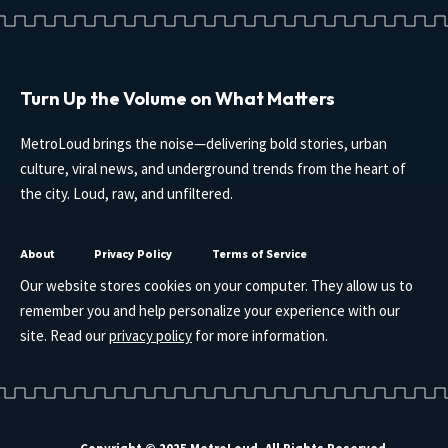
Turn Up the Volume on What Matters
MetroLoud brings the noise—delivering bold stories, urban
culture, viral news, and underground trends from the heart of
the city. Loud, raw, and unfiltered.
About
Privacy Policy
Terms of Service
Our website stores cookies on your computer. They allow us to
remember you and help personalize your experience with our
site. Read our
privacy policy
for more information.