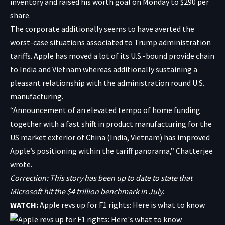
inventory and raised his worth goal on Monday to $290 per
share.
The corporate additionally seems to have averted the
worst-case situations associated to Trump administration
tariffs. Apple has moved a lot of its U.S.-bound provide chain
to India and Vietnam whereas additionally sustaining a
pleasant relationship with the administration round U.S.
manufacturing.
“Announcement of an elevated tempo of home funding
together with a fast shift in product manufacturing for the
US market exterior of China (India, Vietnam) has improved
Apple’s positioning within the tariff panorama,” Chatterjee
wrote.
Correction: This story has been up to date to state that
Microsoft hit the $4 trillion benchmark in July.
WATCH:
Apple revs up for F1 rights: Here is what to know