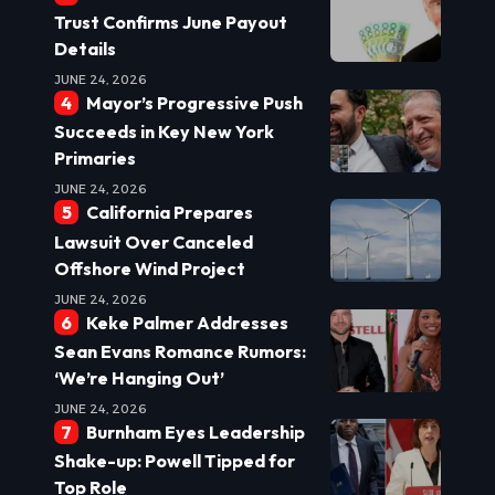
Trust Confirms June Payout
Details
JUNE 24, 2026
Mayor’s Progressive Push
Succeeds in Key New York
Primaries
JUNE 24, 2026
California Prepares
Lawsuit Over Canceled
Offshore Wind Project
JUNE 24, 2026
Keke Palmer Addresses
Sean Evans Romance Rumors:
‘We’re Hanging Out’
JUNE 24, 2026
Burnham Eyes Leadership
Shake-up: Powell Tipped for
Top Role