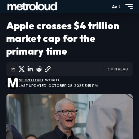
Aa
Apple crosses $4 trillion
market cap for the
primary time
3 MIN READ
METRO LOUD
WORLD
LAST UPDATED: OCTOBER 28, 2025 3:15 PM