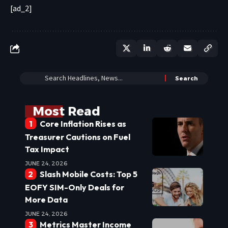
[ad_2]
Most Read
Core Inflation Rises as
Treasurer Cautions on Fuel
Tax Impact
JUNE 24, 2026
Slash Mobile Costs: Top 5
EOFY SIM-Only Deals for
More Data
JUNE 24, 2026
Metrics Master Income