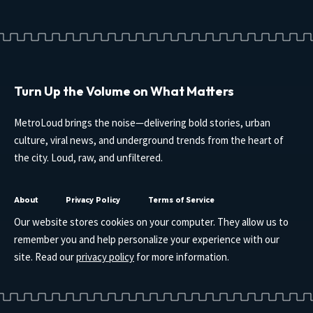
Turn Up the Volume on What Matters
MetroLoud brings the noise—delivering bold stories, urban
culture, viral news, and underground trends from the heart of
the city. Loud, raw, and unfiltered.
About
Privacy Policy
Terms of Service
Our website stores cookies on your computer. They allow us to
remember you and help personalize your experience with our
site. Read our
privacy policy
for more information.