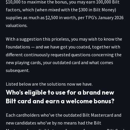
$10,000 to maximise the bonus, you may earn 100,000 Bilt
factors, which (when mixed with the $300 in Bilt Money)
supplies as much as $2,500 in worth, per TPG’s January 2026
valuations.
With a suggestion this priceless, you may wish to know the
foundations — and we have got you coated, together with
different continuously requested questions concerning the
new playing cards, your outdated card and what comes
subsequent.
Listed below are the solutions now we have.
Who’s eligible to use for a brand new
Bilt card and earn a welcome bonus?
Each cardholders who’ve the outdated Bilt Mastercard and
new candidates who’ve by no means had the Bilt