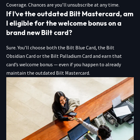
Coverage. Chances are you’ll unsubscribe at any time.
If I’ve the outdated Bilt Mastercard, am
I eligible for the welcome bonus on a
brand new Bilt card?
Sure. You’ll choose both the
Bilt Blue Card
, the
Bilt
Obsidian Card
or the
Bilt Palladium Card
and earn that
card’s welcome bonus — even if you happen to already
maintain the outdated Bilt Mastercard.