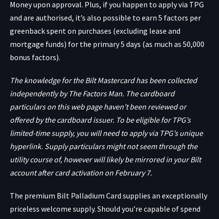
Money upon approval. Plus, if you happen to apply via TPG
and are authorised, it’s also possible to earn 5 factors per
greenback spent on purchases (excluding lease and
mortgage funds) for the primary 5 days (as much as 50,000
bonus factors).
The knowledge for the Bilt Mastercard has been collected
independently by The Factors Man. The cardboard
particulars on this web page haven’t been reviewed or
offered by the cardboard issuer. To be eligible for TPG’s
limited-time supply, you will need to apply via TPG’s unique
hyperlink. Supply particulars might not seem through the
utility course of, however will likely be mirrored in your Bilt
account after card activation on February 7.
The premium
Bilt Palladium Card
supplies an exceptionally
priceless welcome supply. Should you’re capable of spend