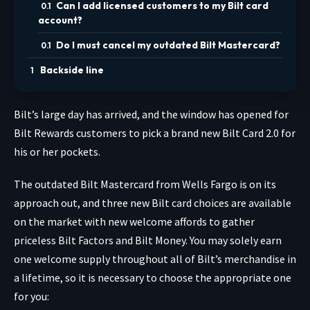
Can I add licensed customers to my Bilt card
account?
Do I must cancel my outdated Bilt Mastercard?
Backside line
Bilt’s large day has arrived, and the window has opened for
Bilt Rewards customers to pick a brand new Bilt Card 2.0 for
his or her pockets.
The outdated Bilt Mastercard from Wells Fargo is on its
approach out, and three new Bilt card choices are available
on the market with new welcome affords to gather
priceless Bilt Factors and Bilt Money. You may solely earn
one welcome supply throughout all of Bilt’s merchandise in
a lifetime, so it is necessary to choose the appropriate one
for you: