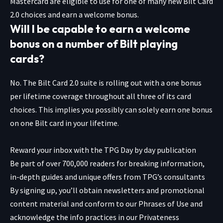
Mastercard are eligible to use for one of many new Bilt Card
2.0 choices and earn a welcome bonus.
Will I be capable to earn a welcome
bonus on a number of Bilt playing
cards?
No. The Bilt Card 2.0 suite is rolling out with a one bonus
per lifetime coverage throughout all three of its card
choices. This implies you possibly can solely earn one bonus
on one Bilt card in your lifetime.
Reward your inbox with the TPG Day by day publication
Be part of over 700,000 readers for breaking information,
in-depth guides and unique offers from TPG’s consultants
By signing up, you’ll obtain newsletters and promotional
content material and conform to our
Phrases of Use
and
acknowledge the info practices in our
Privateness