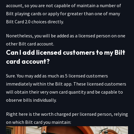
account, so you are not capable of maintain a number of
Bilt playing cards or apply for greater than one of many
Bilt Card 2.0 choices directly.
Nonetheless, you will be added as a licensed person on one
other Bilt card account.
Can I add licensed customers to my Bilt
card account?
Sure. You may add as much as 5 licensed customers
immediately within the Bilt app. These licensed customers
will obtain their very own card quantity and be capable to
observe bills individually.
Right here is the worth charged per licensed person, relying
on which Bilt card you maintain: