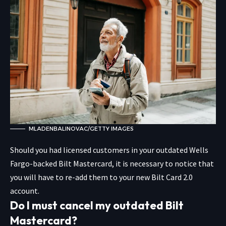
MLADENBALINOVAC/GETTY IMAGES
Should you had licensed customers in your outdated Wells
Fargo-backed Bilt Mastercard, it is necessary to notice that
you will have to re-add them to your new Bilt Card 2.0
account.
Do I must cancel my outdated Bilt
Mastercard?