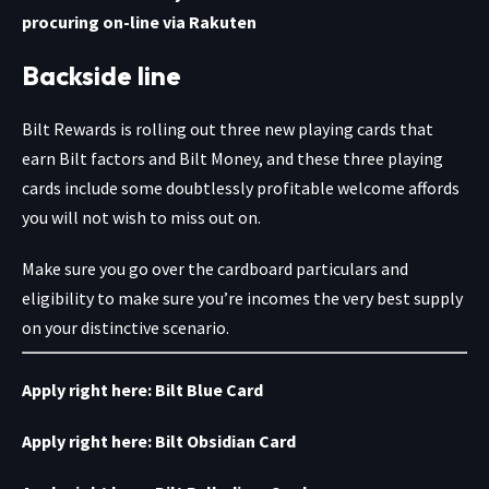
procuring on-line via Rakuten
Backside line
Bilt Rewards is rolling out three new playing cards that
earn Bilt factors and Bilt Money, and these three playing
cards include some doubtlessly profitable welcome affords
you will not wish to miss out on.
Make sure you go over the cardboard particulars and
eligibility to make sure you’re incomes the very best supply
on your distinctive scenario.
Apply right here:
Bilt Blue Card
Apply right here:
Bilt Obsidian Card