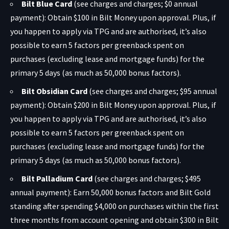
Bilt Blue Card
(see charges and charges; $0 annual
payment): Obtain $100 in Bilt Money upon approval. Plus, if
you happen to apply via TPG and are authorised, it’s also
possible to earn 5 factors per greenback spent on
purchases (excluding lease and mortgage funds) for the
primary 5 days (as much as 50,000 bonus factors).
Bilt Obsidian Card
(see charges and charges; $95 annual
payment): Obtain $200 in Bilt Money upon approval. Plus, if
you happen to apply via TPG and are authorised, it’s also
possible to earn 5 factors per greenback spent on
purchases (excluding lease and mortgage funds) for the
primary 5 days (as much as 50,000 bonus factors).
Bilt Palladium Card
(see charges and charges; $495
annual payment): Earn 50,000 bonus factors and Bilt Gold
standing after spending $4,000 on purchases within the first
three months from account opening and obtain $300 in Bilt