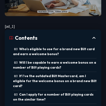
[ad_1]
Contents
Who’s eligible to use for a brand new Bilt card
and earn a welcome bonus?
Will I be capable to earn a welcome bonus on a
number of Bilt playing cards?
If I’ve the outdated Bilt Mastercard, am I
eligible for the welcome bonus on a brand new Bilt
card?
Can I apply for a number of Bilt playing cards
on the similar time?