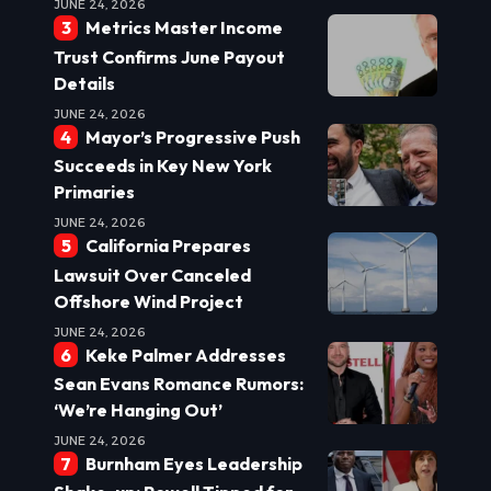
JUNE 24, 2026
Metrics Master Income
Trust Confirms June Payout
Details
JUNE 24, 2026
Mayor’s Progressive Push
Succeeds in Key New York
Primaries
JUNE 24, 2026
California Prepares
Lawsuit Over Canceled
Offshore Wind Project
JUNE 24, 2026
Keke Palmer Addresses
Sean Evans Romance Rumors:
‘We’re Hanging Out’
JUNE 24, 2026
Burnham Eyes Leadership