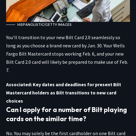
HISPANOLISTIC/GETTY IMAGES
You’ll transition to your new Bilt Card 2.0 seamlessly so
long as you choose a brand new card by Jan. 30. Your Wells
Fargo Bilt Mastercard stops working Feb. 6, and your new
Bilt Card 2.0 card will likely be prepared to make use of Feb.
7.
Associated: Key dates and deadlines for present Bilt
Mastercard holders as Bilt transitions to new card
choices
Can I apply for a number of Bilt playing
cards on the similar time?
No. You may solely be the first cardholder on one Bilt card