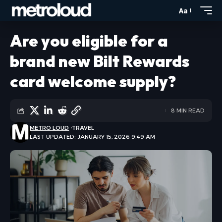
Aa
Are you eligible for a
brand new Bilt Rewards
card welcome supply?
8 MIN READ
METRO LOUD
TRAVEL
LAST UPDATED: JANUARY 15, 2026 9:49 AM