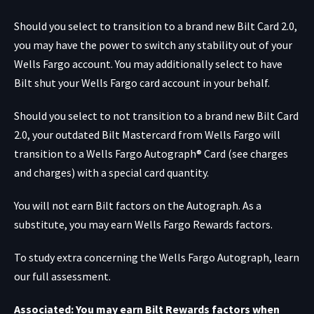
Should you select to transition to a brand new Bilt Card 2.0,
you may have the power to switch any stability out of your
Wells Fargo account. You may additionally select to have
Bilt shut your Wells Fargo card account in your behalf.
Should you select to not transition to a brand new Bilt Card
2.0, your outdated Bilt Mastercard from Wells Fargo will
transition to a
Wells Fargo Autograph® Card
(see charges
and charges) with a special card quantity.
You will not earn Bilt factors on the Autograph. As a
substitute, you may earn Wells Fargo Rewards factors.
To study extra concerning the Wells Fargo Autograph, learn
our full assessment.
Associated: You may earn Bilt Rewards factors when