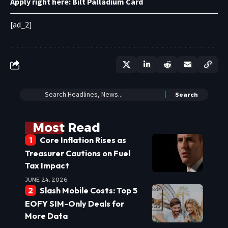
Apply right here:
Bilt Palladium Card
[ad_2]
Most Read
Core Inflation Rises as
Treasurer Cautions on Fuel
Tax Impact
JUNE 24, 2026
Slash Mobile Costs: Top 5
EOFY SIM-Only Deals for
More Data