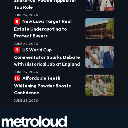
Shake-up: Powell Tipped for
Top Role
JUNE 24, 2026
New Laws Target Real
Estate Underquoting to
Protect Buyers
JUNE 24, 2026
US World Cup
Commentator Sparks Debate
with Historical Jab at England
JUNE 24, 2026
Affordable Teeth
Whitening Powder Boosts
Confidence
JUNE 23, 2026