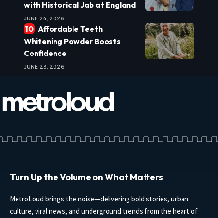
with Historical Jab at England
JUNE 24, 2026
Affordable Teeth
Whitening Powder Boosts
Confidence
JUNE 23, 2026
Turn Up the Volume on What Matters
MetroLoud brings the noise—delivering bold stories, urban
culture, viral news, and underground trends from the heart of