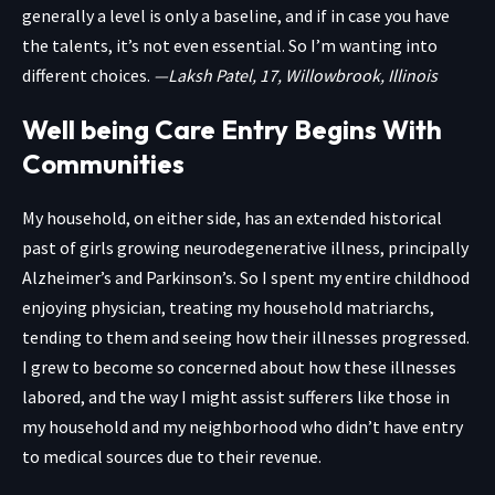
generally a level is only a baseline, and if in case you have
the talents, it’s not even essential. So I’m wanting into
different choices.
—Laksh Patel, 17, Willowbrook, Illinois
Well being Care Entry Begins With
Communities
My household, on either side, has an extended historical
past of girls growing neurodegenerative illness, principally
Alzheimer’s and Parkinson’s. So I spent my entire childhood
enjoying physician, treating my household matriarchs,
tending to them and seeing how their illnesses progressed.
I grew to become so concerned about how these illnesses
labored, and the way I might assist sufferers like those in
my household and my neighborhood who didn’t have entry
to medical sources due to their revenue.