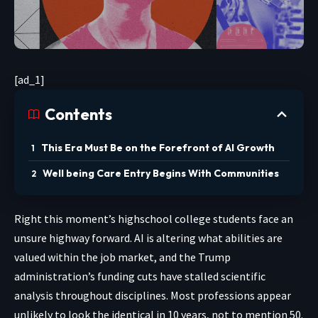
[ad_1]
Contents
This Era Must Be on the Forefront of AI Growth
Well being Care Entry Begins With Communities
Right this moment’s highschool
college students face an
unsure highway forward. AI is altering what abilities are
valued within the job market, and the Trump
administration’s funding cuts have stalled scientific
analysis throughout disciplines. Most professions appear
unlikely to look the identical in 10 years, not to mention 50.