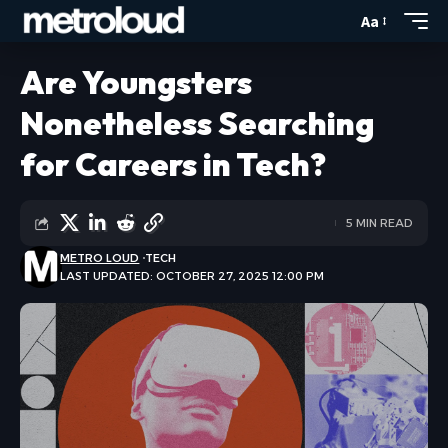
Aa
Are Youngsters
Nonetheless Searching
for Careers in Tech?
5 MIN READ
METRO LOUD
TECH
LAST UPDATED: OCTOBER 27, 2025 12:00 PM