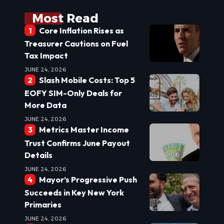
Most Read
Core Inflation Rises as
Treasurer Cautions on Fuel
Tax Impact
JUNE 24, 2026
Slash Mobile Costs: Top 5
EOFY SIM-Only Deals for
More Data
JUNE 24, 2026
Metrics Master Income
Trust Confirms June Payout
Details
JUNE 24, 2026
Mayor’s Progressive Push
Succeeds in Key New York
Primaries
JUNE 24, 2026