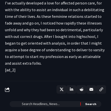
I’ve actually developed a love for affected person care, for
with the ability to assist an individual in such a debilitating
time of their lives. As these feminine relations started to
fade away and go on, I noticed how rapidly these illnesses
unfold and why they had been so detrimental, particularly
with out correct drugs. After I bought into highschool, I
began to get oriented with analysis, in order that I might
acquire a base degree of understanding to deliver to varsity
to attempt to start my profession as early as attainable
and assist extra folks.
[ad_2]