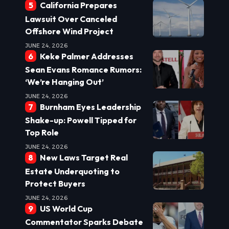
California Prepares
Lawsuit Over Canceled
Offshore Wind Project
JUNE 24, 2026
Keke Palmer Addresses
Sean Evans Romance Rumors:
‘We’re Hanging Out’
JUNE 24, 2026
Burnham Eyes Leadership
Shake-up: Powell Tipped for
Top Role
JUNE 24, 2026
New Laws Target Real
Estate Underquoting to
Protect Buyers
JUNE 24, 2026
US World Cup
Commentator Sparks Debate