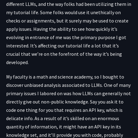
different LLMs, and the way folks had been utilizing them in
my tutorial life. Some folks would use it unethically on
checks or assignments, but it surely may be used to create
apply issues. Having the ability to see how quickly it’s
evolving in entrance of me was the primary purpose I got
interested. It’s affecting our tutorial life a lot that it’s
crucial that we’re on the forefront of the way it’s being
developed.
My faculty is a math and science academy, so I bought to
discover unbiased analysis associated to LLMs. One of many
primary issues I labored on was how LLMs can generally not
directly give out non-public knowledge. Say you ask it to
code one thing for you that requires an API key, which is
delicate info. As a result of it’s skilled on an enormous
quantity of information, it might have an API key in its
knowledge set, and it’ll provide you with code, probably