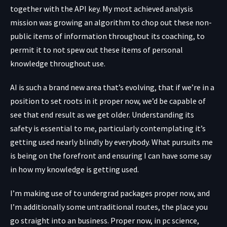
together with the API key. My most achieved analysis
mission was growing an algorithm to chop out these non-
public items of information throughout its coaching, to
permit it to not spew out these items of personal
knowledge throughout use.
AI is such a brand new area that’s evolving, that if we’re in a
position to set roots in it proper now, we’d be capable of
see that end result as we get older. Understanding its
safety is essential to me, particularly contemplating it’s
getting used nearly blindly by everybody. What pursuits me
is being on the forefront and ensuring I can have some say
in how my knowledge is getting used.
I’m making use of to undergrad packages proper now, and
I’m additionally some untraditional routes, the place you
go straight into an business. Proper now, in pc science,