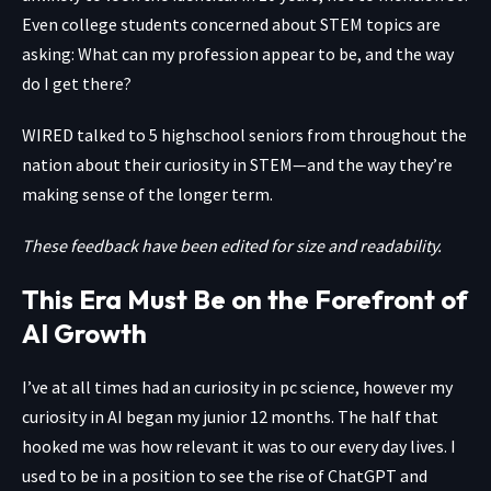
Even college students concerned about STEM topics are
asking: What can my profession appear to be, and the way
do I get there?
WIRED talked to 5 highschool seniors from throughout the
nation about their curiosity in STEM—and the way they’re
making sense of the longer term.
These feedback have been edited for size and readability.
This Era Must Be on the Forefront of
AI Growth
I’ve at all times had an curiosity in pc science, however my
curiosity in AI began my junior 12 months. The half that
hooked me was how relevant it was to our every day lives. I
used to be in a position to see the rise of ChatGPT and