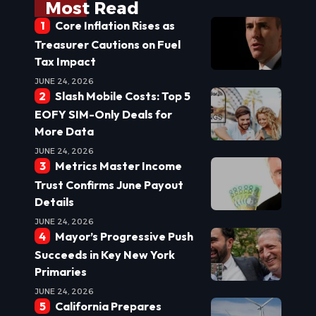
Most Read
Core Inflation Rises as
Treasurer Cautions on Fuel
Tax Impact
JUNE 24, 2026
Slash Mobile Costs: Top 5
EOFY SIM-Only Deals for
More Data
JUNE 24, 2026
Metrics Master Income
Trust Confirms June Payout
Details
JUNE 24, 2026
Mayor’s Progressive Push
Succeeds in Key New York
Primaries
JUNE 24, 2026
California Prepares