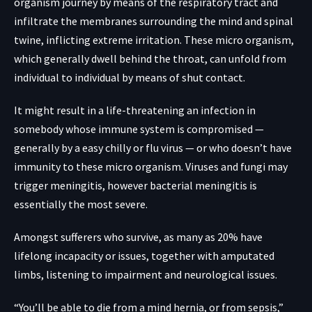
organism journey by means of the respiratory tract and
infiltrate the membranes surrounding the mind and spinal
twine, inflicting extreme irritation. These micro organism,
which generally dwell behind the throat, can unfold from
individual to individual by means of shut contact.
It might result in a life-threatening an infection in
somebody whose immune system is compromised —
generally by a easy chilly or flu virus — or who doesn’t have
immunity to these micro organism. Viruses and fungi may
trigger meningitis, however bacterial meningitis is
essentially the most severe.
Amongst sufferers who survive, as many as 20% have
lifelong incapacity or issues, together with amputated
limbs, listening to impairment and neurological issues.
“You’ll be able to die from a mind hernia, or from sepsis,”