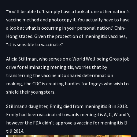
“You’ll be able to’t simply have a look at one other nation’s
vaccine method and photocopy it. You actually have to have
a look at what is occurring in your personal nation,” Chin-
Hong stated. Given the protection of meningitis vaccines,
“it is sensible to vaccinate.”
Alicia Stillman, who serves on a World Well being Group job
drive for eliminating meningitis, worries that by
transferring the vaccine into shared determination
making, the CDC is creating hurdles for fogeys who wish to
shield their youngsters.
Stillman’s daughter, Emily, died from meningitis B in 2013.
Emily had been vaccinated towards meningitis A, C, W and Y,
however the FDA didn’t approve a vaccine for meningitis B
till 2014.