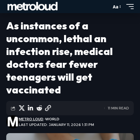
Aa
As instances of a
uncommon, lethal an
infection rise, medical
doctors fear fewer
teenagers will get
vaccinated
11 MIN READ
METRO LOUD
WORLD
LAST UPDATED: JANUARY 11, 2026 1:31 PM