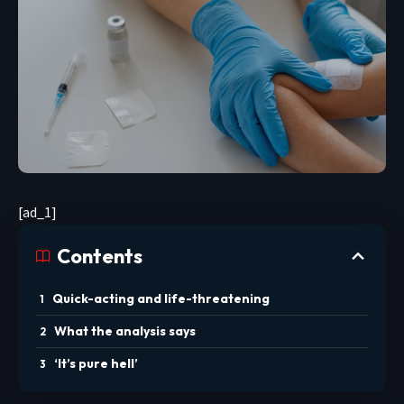
[ad_1]
Contents
Quick-acting and life-threatening
What the analysis says
‘It’s pure hell’