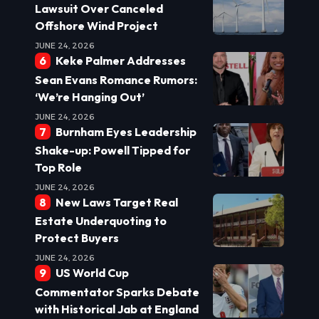
Lawsuit Over Canceled
Offshore Wind Project
JUNE 24, 2026
Keke Palmer Addresses
Sean Evans Romance Rumors:
‘We’re Hanging Out’
JUNE 24, 2026
Burnham Eyes Leadership
Shake-up: Powell Tipped for
Top Role
JUNE 24, 2026
New Laws Target Real
Estate Underquoting to
Protect Buyers
JUNE 24, 2026
US World Cup
Commentator Sparks Debate
with Historical Jab at England