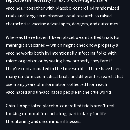
replicate the necessity for extra knowledge on sure
vaccines, “together with placebo-controlled randomized
trials and long-term observational research to raised
characterize vaccine advantages, dangers, and outcomes.”
Whereas there haven’t been placebo-controlled trials for
meningitis vaccines — which might check how properly a
vaccine works both by intentionally infecting folks with
micro organism or by seeing how properly they fare if
they’re contaminated in the true world — there have been
many randomized
medical trials
and different research that
use many years of information collected from each
vaccinated and unvaccinated people in the true world.
Chin-Hong stated placebo-controlled trials aren’t real
looking or moral for each drug, particularly for life-
threatening and uncommon illnesses.