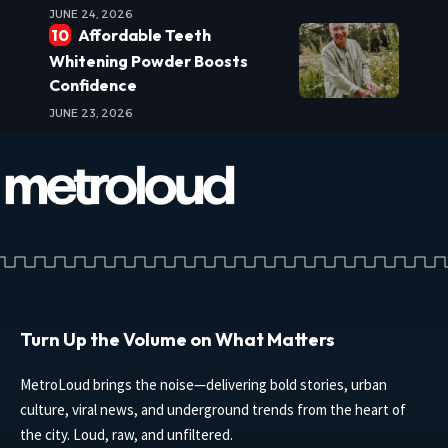
JUNE 24, 2026
Affordable Teeth
Whitening Powder Boosts
Confidence
JUNE 23, 2026
Turn Up the Volume on What Matters
MetroLoud brings the noise—delivering bold stories, urban
culture, viral news, and underground trends from the heart of
the city. Loud, raw, and unfiltered.