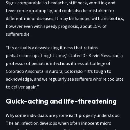
Signs comparable to headache, stiff neck, vomiting and
fever come on abruptly, and could also be mistaken for
different minor diseases. It may be handled with antibiotics,
however even with speedy prognosis, about 15% of
sufferers die.
“It’s actually a devastating illness that retains
pediatricians up at night time,” stated Dr. Kevin Messacar, a
professor of pediatric infectious illness at College of
Colorado Anschutz in Aurora, Colorado. “It’s tough to
acknowledge, and we regularly see sufferers who’re too late
to deliver again.”
Quick-acting and life-threatening
Why some individuals are prone isn’t properly understood.
The an infection develops when often innocent micro