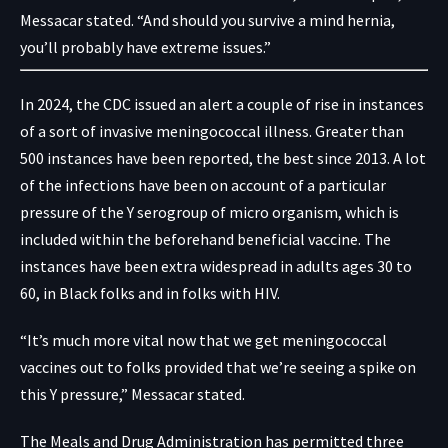
Messacar stated. “And should you survive a mind hernia,
you’ll probably have extreme issues.”
In 2024, the
CDC issued an alert
a couple of rise in instances
of a sort of invasive meningococcal illness. Greater than
500 instances have been reported, the best since 2013. A lot
of the infections have been on account of a particular
pressure of the Y serogroup of micro organism, which is
included within the beforehand beneficial vaccine. The
instances have been extra widespread in adults ages 30 to
60, in Black folks and in folks with HIV.
“It’s much more vital now that we get meningococcal
vaccines out to folks provided that we’re seeing a spike on
this Y pressure,” Messacar stated.
The Meals and Drug Administration has permitted three