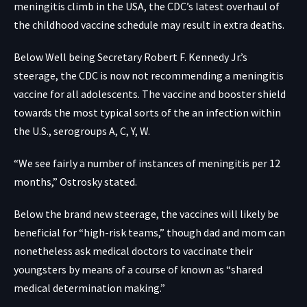
meningitis climb in the USA, the CDC’s latest overhaul of
the childhood vaccine schedule may result in extra deaths.
Below Well being Secretary Robert F. Kennedy Jr.’s
steerage, the CDC is
now not recommending a meningitis
vaccine
for all adolescents. The vaccine and booster shield
towards the most typical sorts of the an infection within
the U.S., serogroups A, C, Y, W.
“We see fairly a number of instances of meningitis per 12
months,” Ostrosky stated.
Below the brand new steerage, the vaccines will likely be
beneficial for “high-risk teams,” though dad and mom can
nonetheless ask medical doctors to vaccinate their
youngsters by means of a course of known as “shared
medical determination making.”