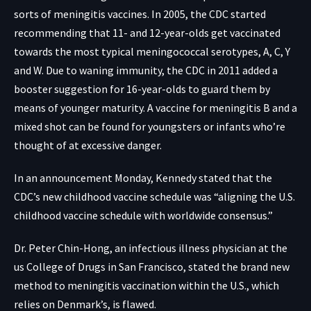
sorts of meningitis vaccines. In 2005, the
CDC started
recommending
that 11- and 12-year-olds get vaccinated
towards the most typical meningococcal serotypes, A, C, Y
and W. Due to waning immunity, the CDC in 2011 added a
booster suggestion for 16-year-olds to guard them by
means of younger maturity. A vaccine for meningitis B and a
mixed shot can be found for youngsters or infants who’re
thought of at excessive danger.
In an announcement Monday, Kennedy stated that the
CDC’s new childhood vaccine schedule was “aligning the U.S.
childhood vaccine schedule with worldwide consensus.”
Dr. Peter Chin-Hong, an infectious illness physician at the
us College of Drugs in San Francisco, stated the brand new
method to meningitis vaccination within the U.S., which
relies on Denmark’s, is flawed.