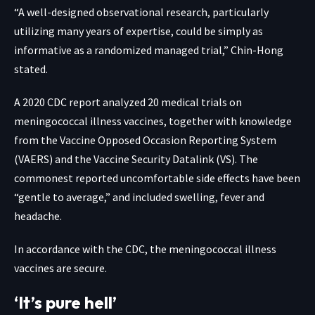
“A well-designed observational research, particularly
utilizing many years of expertise, could be simply as
informative as a randomized managed trial,” Chin-Hong
stated.
A
2020 CDC report
analyzed 20 medical trials on
meningococcal illness vaccines, together with knowledge
from the Vaccine Opposed Occasion Reporting System
(VAERS) and the Vaccine Security Datalink (VS). The
commonest reported uncomfortable side effects have been
“gentle to average,” and included swelling, fever and
headache.
In accordance with the CDC, the
meningococcal illness
vaccines are secure
.
‘It’s pure hell’