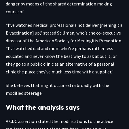
danger by means of the shared determination making
course of.
“I’ve watched medical professionals not deliver [meningitis
B vaccination] up,” stated Stillman, who’s the co-executive
director of the American Society for Meningitis Prevention.
“I’ve watched dad and mom who’re perhaps rather less
educated and never know the best way to ask about it, or
they go to a public clinic as an alternative of a personal
clinic the place they’ve much less time with a supplier.”
She believes that might occur extra broadly with the
modified steerage.
What the analysis says
A CDC assertion stated the modifications to the advice