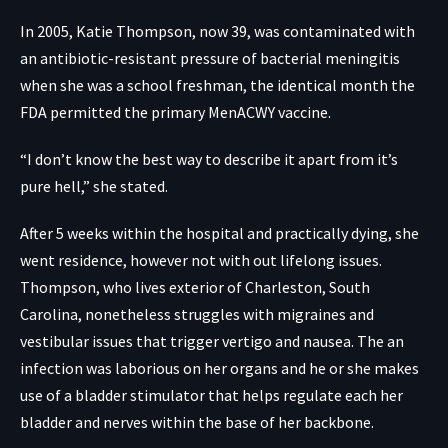
In 2005, Katie Thompson, now 39, was contaminated with
an antibiotic-resistant pressure of bacterial meningitis
when she was a school freshman, the identical month the
FDA permitted the primary MenACWY vaccine.
“I don’t know the best way to describe it apart from it’s
pure hell,” she stated.
After 5 weeks within the hospital and practically dying, she
went residence, however not with out lifelong issues.
Thompson, who lives exterior of Charleston, South
Carolina, nonetheless struggles with migraines and
vestibular issues that trigger vertigo and nausea. The an
infection was laborious on her organs and he or she makes
use of a bladder stimulator that helps regulate each her
bladder and nerves within the base of her backbone.