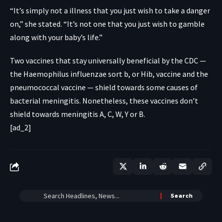
“It’s simply not a illness that you just wish to take a danger
on,” she stated. “It’s not one that you just wish to gamble
along with your baby’s life.”
Two vaccines that stay
universally beneficial
by the CDC —
the Haemophilus influenzae sort b, or Hib, vaccine and the
pneumococcal vaccine — shield towards some causes of
bacterial meningitis. Nonetheless, these vaccines don’t
shield towards meningitis A, C, W, Y or B.
[ad_2]