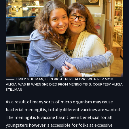
EMILY STILLMAN, SEEN RIGHT HERE ALONG WITH HER MOM
ALICIA, WAS 19 WHEN SHE DIED FROM MENINGITIS B.
COURTESY ALICIA
STILLMAN
As a result of many sorts of micro organism may cause
bacterial meningitis, totally different vaccines are wanted.
The meningitis B vaccine hasn’t been beneficial for all
youngsters however is accessible for folks at excessive