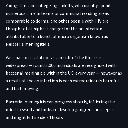
Youngsters and college-age adults, who usually spend
numerous time in teams or communal residing areas
comparable to dorms, and other people with HIV are
thought of at highest danger for the an infection,
attributable to a bunch of micro organism known as
Neisseria meningitidis.
Vaccination is vital not as a result of the illness is
widespread — round 3,000 individuals are recognized with
bacterial meningitis within the U.S. every year — however as
a result of the an infection is each extraordinarily harmful
and fast-moving.
Bacterial meningitis can progress shortly, inflicting the
mind to swell and limbs to develop gangrene and sepsis,
and might kill inside 24 hours.