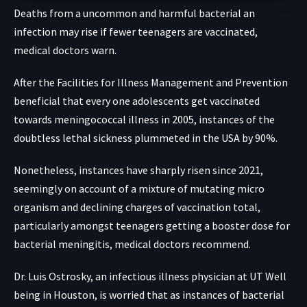
Deaths from a uncommon and harmful bacterial an
infection may rise if fewer teenagers are vaccinated,
medical doctors warn.
After the Facilities for Illness Management and Prevention
beneficial that every one adolescents get vaccinated
towards meningococcal illness in 2005,
instances of the
doubtless lethal sickness plummeted
in the USA by 90%.
Nonetheless,
instances have sharply risen
since 2021,
seemingly on account of a mixture of mutating micro
organism and declining charges of vaccination total,
particularly amongst teenagers getting a booster dose for
bacterial meningitis, medical doctors recommend.
Dr. Luis Ostrosky, an infectious illness physician at UT Well
being in Houston, is worried that as instances of bacterial