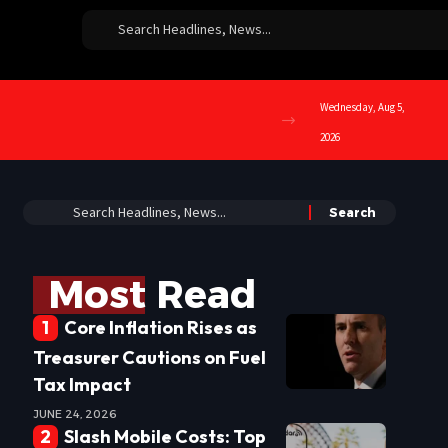
Wednesday, Aug 5,
2026
Most Read
Core Inflation Rises as
Treasurer Cautions on Fuel
Tax Impact
JUNE 24, 2026
Slash Mobile Costs: Top