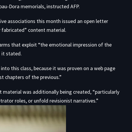
bau-Dora memorials, instructed AFP.
e associations this month issued an
open letter
y fabricated” content material.
arms that exploit “the emotional impression of the
 it stated.
nto this class, because it was proven on a web page
t chapters of the previous.”
aterial was additionally being created, “particularly
trator roles, or unfold revisionist narratives.”