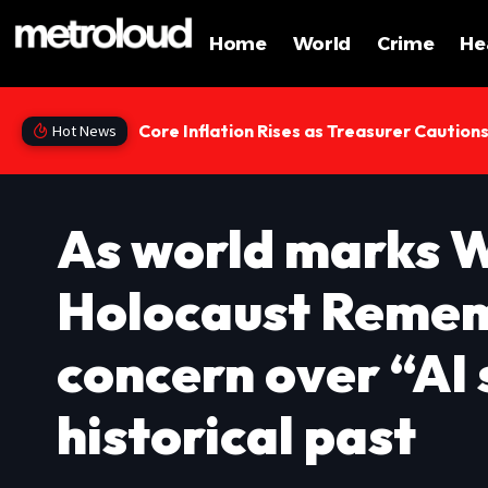
Home
World
Crime
He
Core Inflation Rises as Treasurer Caution
Hot News
As world marks 
Holocaust Remem
concern over “AI 
historical past