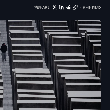
SHARE
6 MIN READ