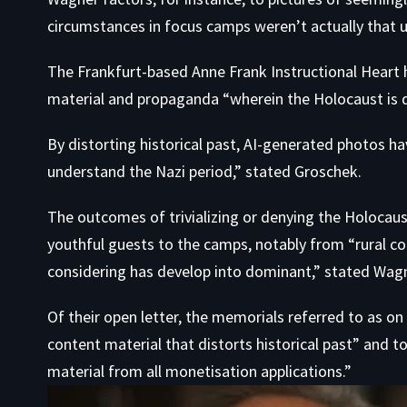
circumstances in focus camps weren’t actually that u
The Frankfurt-based Anne Frank Instructional Heart 
material and propaganda “wherein the Holocaust is deni
By distorting historical past, AI-generated photos ha
understand the Nazi period,” stated Groschek.
The outcomes of trivializing or denying the Holocau
youthful guests to the camps, notably from “rural 
considering has develop into dominant,” stated Wagn
Of their open letter, the memorials referred to as on
content material that distorts historical past” and 
material from all monetisation applications.”