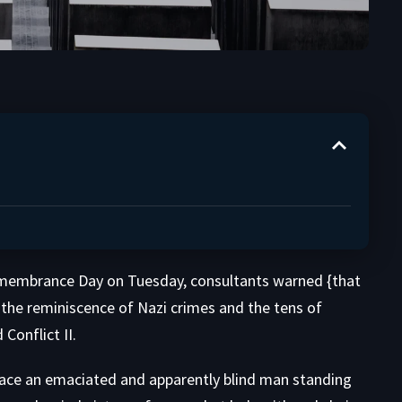
embrance Day on Tuesday, consultants warned {that
t the reminiscence of Nazi crimes and the tens of
 Conflict II.
ace an emaciated and apparently blind man standing