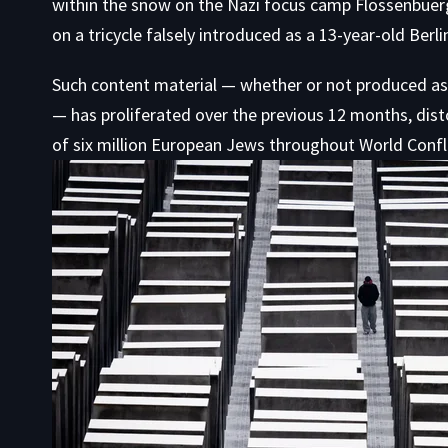
within the snow on the Nazi focus camp Flossenbuerg,
on a tricycle falsely introduced as a 13-year-old Be
Such content material — whether or not produced as cl
— has proliferated over the previous 12 months, dist
of six million European Jews throughout World Conflic