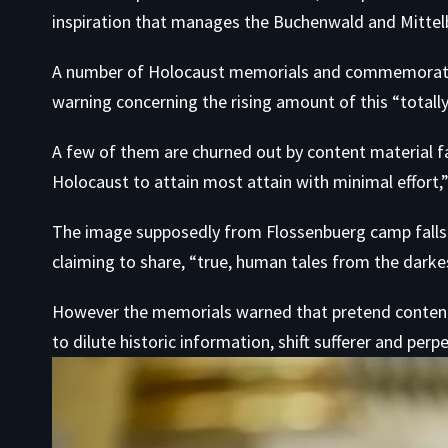
inspiration that manages the Buchenwald and Mittel
A number of Holocaust memorials and commemorativ
warning concerning the rising amount of this “totall
A few of them are churned out by content material f
Holocaust to attain most attain with minimal effort,”
The image supposedly from Flossenbuerg camp falls i
claiming to share, “true, human tales from the darkes
However the memorials warned that pretend content m
to dilute historic information, shift sufferer and perpe