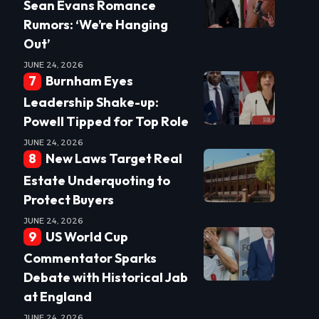
Sean Evans Romance
Rumors: ‘We’re Hanging
Out’
JUNE 24, 2026
Burnham Eyes
Leadership Shake-up:
Powell Tipped for Top Role
JUNE 24, 2026
New Laws Target Real
Estate Underquoting to
Protect Buyers
JUNE 24, 2026
US World Cup
Commentator Sparks
Debate with Historical Jab
at England
JUNE 24, 2026