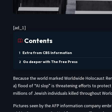
[ad_1]
Contents
Extra from CBS Information
Go deeper with The Free Press
Because the world marked Worldwide Holocaust Rem
a} flood of “AI slop” is threatening efforts to protec
millions of Jewish individuals killed throughout World
Pictures seen by the AFP information company embr