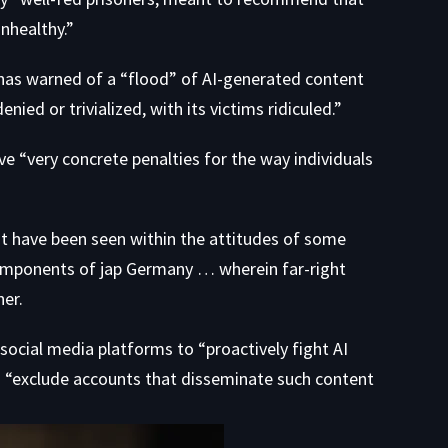
nhealthy.”
has warned of a “flood” of AI-generated content
ed or trivialized, with its victims ridiculed.”
ve “very concrete penalties for the way individuals
st have been seen within the attitudes of some
components of jap Germany … wherein far-right
er.
 social media platforms to “proactively fight AI
to “exclude accounts that disseminate such content