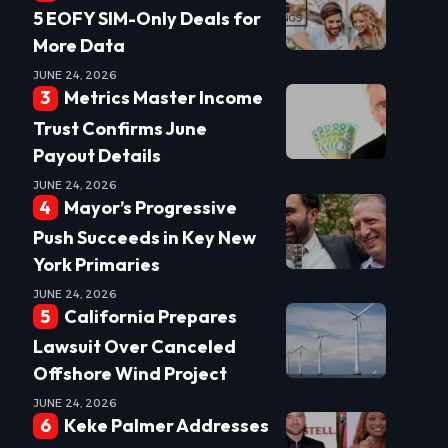
5 EOFY SIM-Only Deals for
More Data
JUNE 24, 2026
Metrics Master Income
Trust Confirms June
Payout Details
JUNE 24, 2026
Mayor’s Progressive
Push Succeeds in Key New
York Primaries
JUNE 24, 2026
California Prepares
Lawsuit Over Canceled
Offshore Wind Project
JUNE 24, 2026
Keke Palmer Addresses