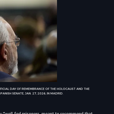
ICIAL DAY OF REMEMBRANCE OF THE HOLOCAUST AND THE
ANISH SENATE, JAN. 27, 2026, IN MADRID.
gly “well-fed prisoners, meant to recommend that