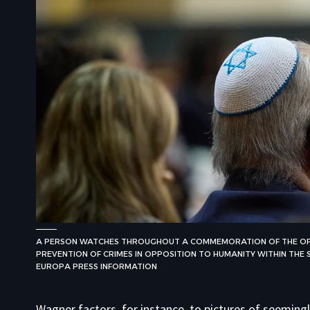
A PERSON WATCHES THROUGHOUT A COMMEMORATION OF THE OFF
PREVENTION OF CRIMES IN OPPOSITION TO HUMANITY WITHIN THE SP
EUROPA PRESS INFORMATION
Wagner factors, for instance, to pictures of seemin