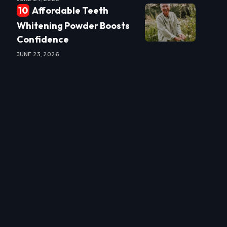
Affordable Teeth
Whitening Powder Boosts
Confidence
JUNE 23, 2026