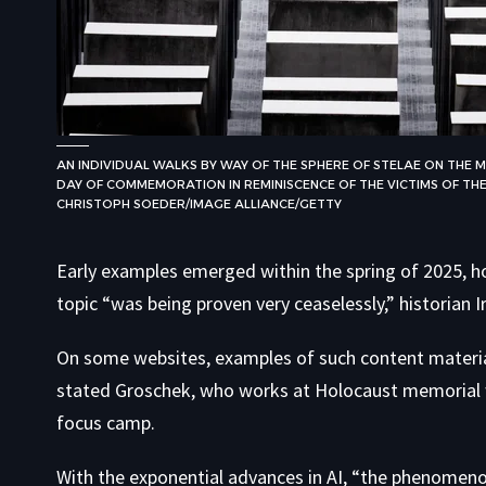
AN INDIVIDUAL WALKS BY WAY OF THE SPHERE OF STELAE ON TH
DAY OF COMMEMORATION IN REMINISCENCE OF THE VICTIMS OF THE
CHRISTOPH SOEDER/IMAGE ALLIANCE/GETTY
Early examples emerged within the spring of 2025, ho
topic “was being proven very ceaselessly,” historian I
On some websites, examples of such content materia
stated Groschek, who works at Holocaust memorial
focus camp.
With the exponential advances in AI, “the phenomenon 