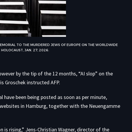
E MEMORIAL TO THE MURDERED JEWS OF EUROPE ON THE WORLDWIDE
 HOLOCAUST, JAN. 27, 2026.
wever by the tip of the 12 months, “AI slop” on the
ris Groschek instructed AFP.
l have been being posted as soon as per minute,
 websites in Hamburg, together with the Neuengamme
is rising,” Jens-Christian Wagner, director of the