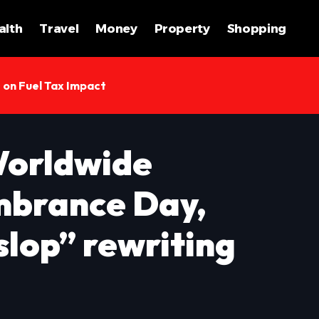
alth
Travel
Money
Property
Shopping
s on Fuel Tax Impact
Worldwide
brance Day,
slop” rewriting