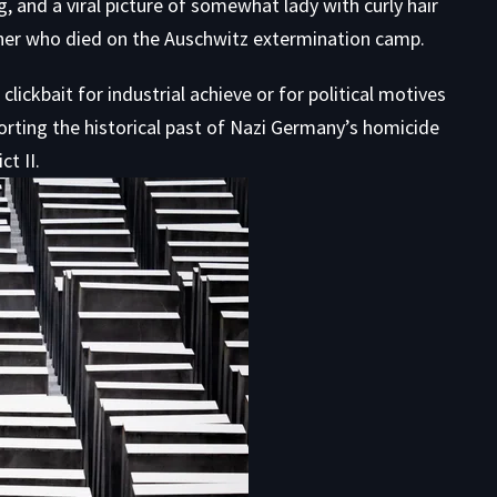
 and a viral picture of somewhat lady with curly hair
rliner who died on the Auschwitz extermination camp.
ickbait for industrial achieve or for political motives
orting the historical past of Nazi Germany’s homicide
t II.