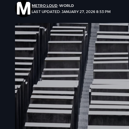
METRO LOUD
WORLD
LAST UPDATED: JANUARY 27, 2026 8:53 PM