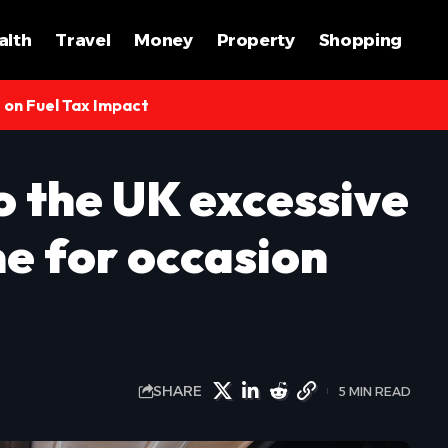
alth
Travel
Money
Property
Shopping
s on Fuel Tax Impact
o the UK excessive
me for occasion
SHARE
5 MIN READ