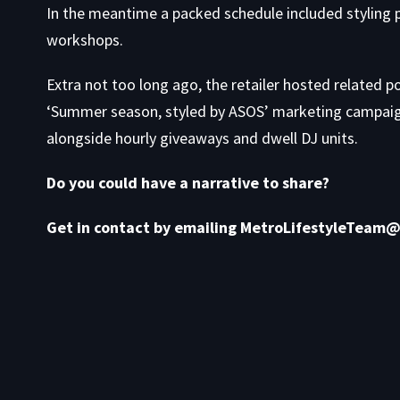
In the meantime a packed schedule included styling p
workshops.
Extra not too long ago, the retailer hosted related p
‘Summer season, styled by ASOS’ marketing campaign,
alongside hourly giveaways and dwell DJ units.
Do you could have a narrative to share?
Get in contact by emailing MetroLifestyleTeam@