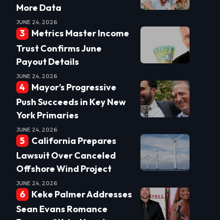
More Data
JUNE 24, 2026
Metrics Master Income
Trust Confirms June
Payout Details
JUNE 24, 2026
Mayor’s Progressive
Push Succeeds in Key New
York Primaries
JUNE 24, 2026
California Prepares
Lawsuit Over Canceled
Offshore Wind Project
JUNE 24, 2026
Keke Palmer Addresses
Sean Evans Romance