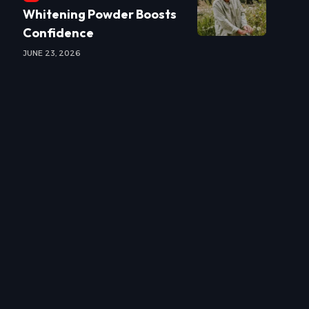
Whitening Powder Boosts
Confidence
JUNE 23, 2026