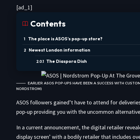
[ad_1]
Contents
The place is ASOS’s pop-up store?
Newest London information
The Diaspora Dish
EARLIER ASOS POP-UPS HAVE BEEN A SUCCESS WITH CUSTO
NORDSTROM)
ASOS followers gained’t have to attend for deliverie
pop-up providing you with the uncommon alternative 
In a current announcement, the digital retailer revea
display screen’ with a bodily retailer that includes 