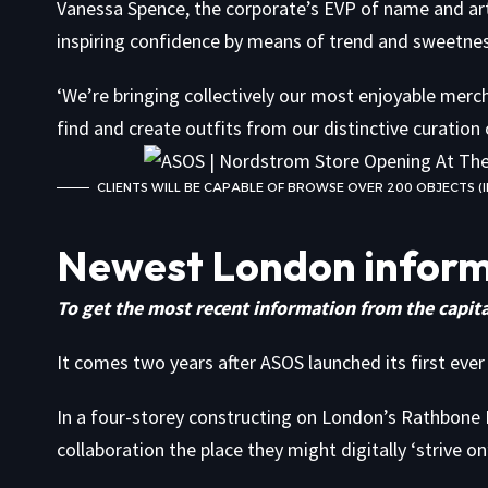
Vanessa Spence, the corporate’s EVP of name and arti
inspiring confidence by means of trend and sweetness,
‘We’re bringing collectively our most enjoyable mercha
find and create outfits from our distinctive curation 
CLIENTS WILL BE CAPABLE OF BROWSE OVER 200 OBJECTS
Newest London infor
To get the most recent information from the capita
It comes two years after ASOS launched its first ever
In a four-storey constructing on London’s Rathbone 
collaboration the place they might digitally ‘strive 