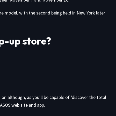
e model, with the second being held in New York later
p-up store?
on although, as you’ll be capable of ‘discover the total
 ASOS web site and app.