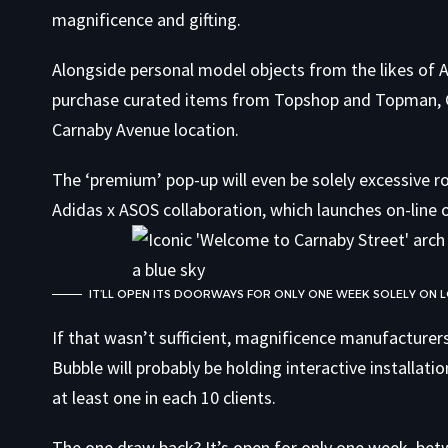
magnificence and gifting.
Alongside personal model objects from the likes of
purchase curated items from Topshop and Topman, G
Carnaby Avenue location.
The ‘premium’ pop-up will even be solely excessive 
Adidas x ASOS collaboration, which launches on-line 
IT’LL OPEN ITS DOORWAYS FOR ONLY ONE WEEK SOLELY ON 
If that wasn’t sufficient, magnificence manufacturer
Bubble will probably be holding interactive installa
at least one in each 10 clients.
The one draw back? It’s open for only one week, b