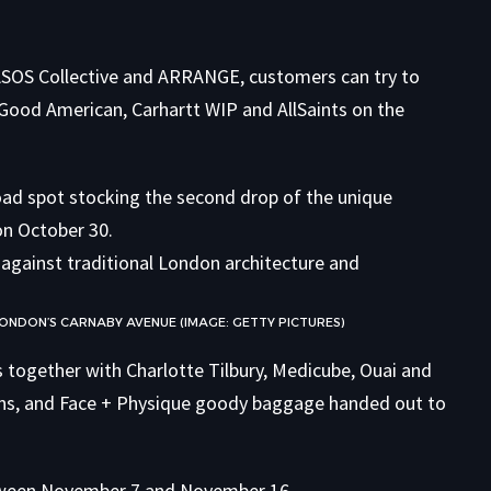
 ASOS Collective and ARRANGE, customers can try to
ood American, Carhartt WIP and AllSaints on the
road spot stocking the second drop of the unique
on October 30.
LONDON’S CARNABY AVENUE (IMAGE: GETTY PICTURES)
s together with Charlotte Tilbury, Medicube, Ouai and
tions, and Face + Physique goody baggage handed out to
etween November 7 and November 16.