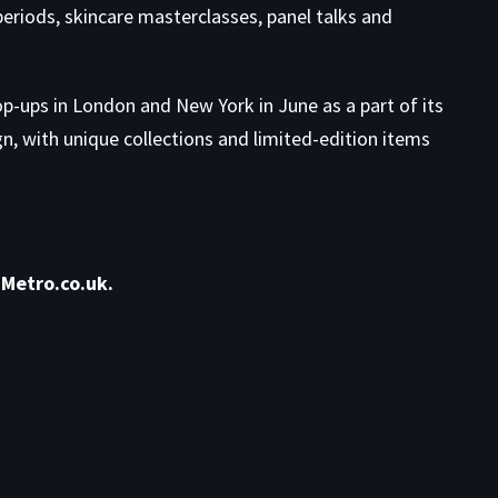
eriods, skincare masterclasses, panel talks and
op-ups in London and New York in June as a part of its
 with unique collections and limited-edition items
Metro.co.uk.