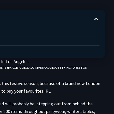
MERS (IMAGE: GONZALO MARROQUIN/GETTY PICTURES FOR
s this festive season, because of a brand new London
to buy your favourites IRL.
led will probably be ‘stepping out from behind the
over 200 items throughout partywear, winter staples,