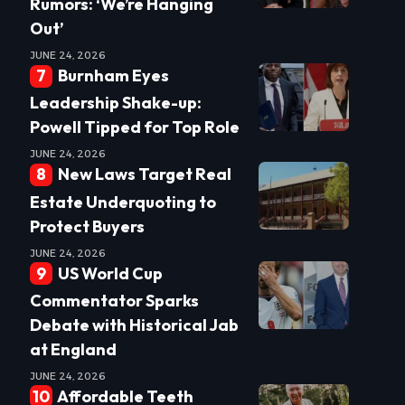
Rumors: ‘We’re Hanging
Out’
JUNE 24, 2026
Burnham Eyes
Leadership Shake-up:
Powell Tipped for Top Role
JUNE 24, 2026
New Laws Target Real
Estate Underquoting to
Protect Buyers
JUNE 24, 2026
US World Cup
Commentator Sparks
Debate with Historical Jab
at England
JUNE 24, 2026
Affordable Teeth