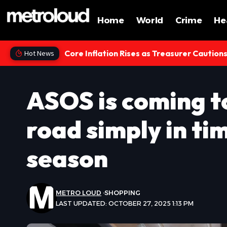
Home
World
Crime
He
Core Inflation Rises as Treasurer Caution
Hot News
ASOS is coming t
road simply in ti
season
METRO LOUD
SHOPPING
LAST UPDATED: OCTOBER 27, 2025 1:13 PM