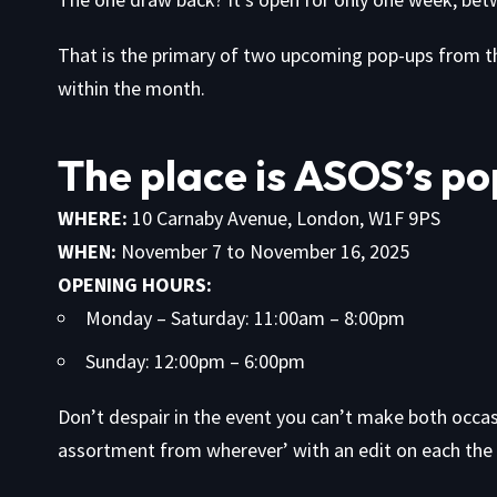
That is the primary of two upcoming pop-ups from th
within the month.
The place is ASOS’s po
WHERE:
10 Carnaby Avenue, London, W1F 9PS
WHEN:
November 7 to November 16, 2025
OPENING HOURS:
Monday – Saturday: 11:00am – 8:00pm
Sunday: 12:00pm – 6:00pm
Don’t despair in the event you can’t make both occasi
assortment from wherever’ with an edit on each the