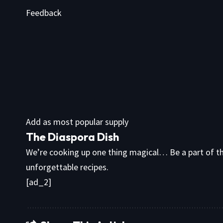
Feedback
Add as most popular supply
The Diaspora Dish
We’re cooking up one thing magical… Be a part of th
unforgettable recipes.
[ad_2]