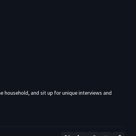
e household, and sit up for unique interviews and