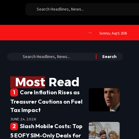
Sunday, Aug 9, 2026
Most Read
Core Inflation Rises as
Treasurer Cautions on Fuel
Tax Impact
JUNE 24, 2026
Slash Mobile Costs: Top
5 EOFY SIM-Only Deals for