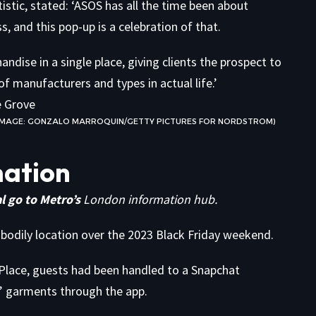
stic, stated: ‘ASOS has all the time been about
 and this pop-up is a celebration of that.
ndise in a single place, giving clients the prospect to
of manufacturers and types in actual life.’
 (IMAGE: GONZALO MARROQUIN/GETTY PICTURES FOR NORDSTROM)
mation
l go to Metro’s
London information hub.
 bodily location over the 2023 Black Friday weekend.
Place, guests had been handled to a Snapchat
on’ garments through the app.