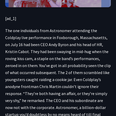
[ad_1]
The one individuals
from Astronomer attending the
Coldplay live performance in Foxborough, Massachusetts,
on July 16 had been CEO Andy Byron and his head of HR,
Kristin Cabot. They had been
swaying in mid-hug
when the
roving kiss cam, a staple on the band’s performances,
zeroed in on them. You’ve got in all probability seen the clip
of what occurred subsequent. The 2 of them scrambled like
youngsters caught raiding a cookie jar. Even Coldplay’s
anodyne frontman Chris Martin couldn’t ignore their
response. “They’re both having an affair, or they’re simply
very shy,” he remarked. The CEO and his subordinate are
now not with the corporate. Astronomer, a billion-dollar
startup you’d doubtless by no means heard of till final