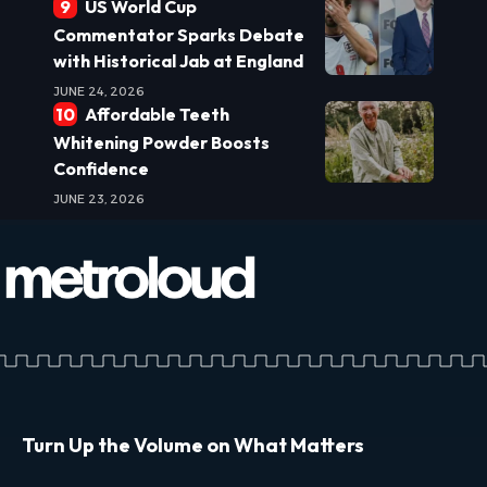
US World Cup
Commentator Sparks Debate
with Historical Jab at England
JUNE 24, 2026
Affordable Teeth
Whitening Powder Boosts
Confidence
JUNE 23, 2026
Turn Up the Volume on What Matters