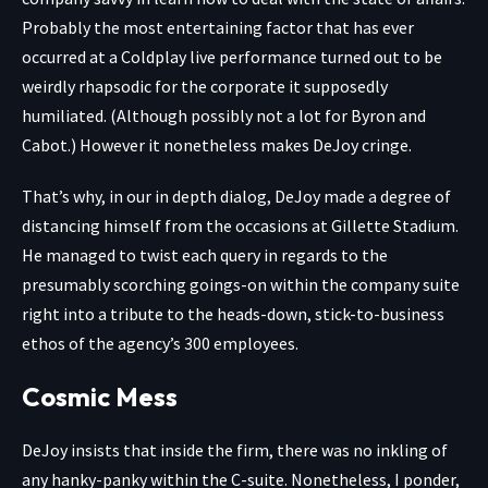
Probably the most entertaining factor that has ever
occurred at a Coldplay live performance turned out to be
weirdly rhapsodic for the corporate it supposedly
humiliated. (Although possibly not a lot for Byron and
Cabot.) However it nonetheless makes DeJoy cringe.
That’s why, in our in depth dialog, DeJoy made a degree of
distancing himself from the occasions at Gillette Stadium.
He managed to twist each query in regards to the
presumably scorching goings-on within the company suite
right into a tribute to the heads-down, stick-to-business
ethos of the agency’s 300 employees.
Cosmic Mess
DeJoy insists that inside the firm, there was no inkling of
any hanky-panky within the C-suite. Nonetheless, I ponder,