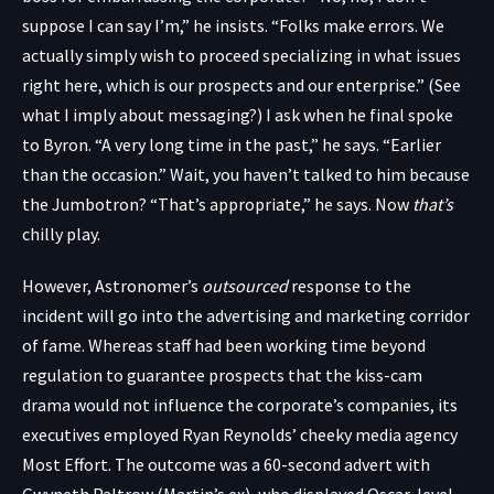
suppose I can say I’m,” he insists. “Folks make errors. We
actually simply wish to proceed specializing in what issues
right here, which is our prospects and our enterprise.” (See
what I imply about messaging?) I ask when he final spoke
to Byron. “A very long time in the past,” he says. “Earlier
than the occasion.” Wait, you haven’t talked to him because
the Jumbotron? “That’s appropriate,” he says. Now
that’s
chilly play.
However, Astronomer’s
outsourced
response to the
incident will go into the advertising and marketing corridor
of fame. Whereas staff had been working time beyond
regulation to guarantee prospects that the kiss-cam
drama would not influence the corporate’s companies, its
executives employed Ryan Reynolds’ cheeky media agency
Most Effort. The outcome was a
60-second advert
with
Gwyneth Paltrow (Martin’s ex), who displayed Oscar-level