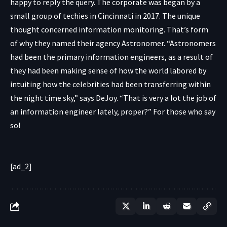
happy to reply the query. The corporate was began by a
small group of techies in Cincinnati in 2017. The unique
thought concerned information monitoring. That’s form
of why they named their agency Astronomer. “Astronomers
had been the primary information engineers, as a result of
they had been making sense of how the world labored by
intuiting how the celebrities had been transferring within
the night time sky,” says DeJoy. “That is very a lot the job of
an information engineer lately, proper?” For those who say
so!
[ad_2]