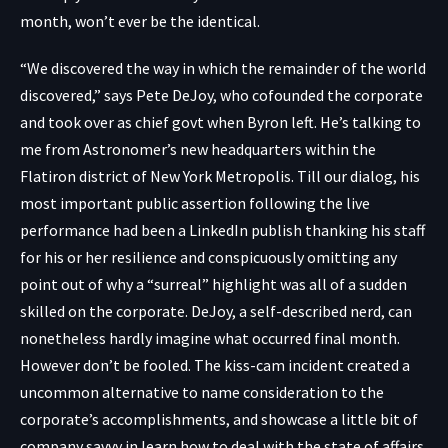
month, won’t ever be the identical.
“We discovered the way in which the remainder of the world
discovered,” says Pete DeJoy, who cofounded the corporate
and took over as chief govt when Byron left. He’s talking to
me from Astronomer’s new headquarters within the
Flatiron district of New York Metropolis. Till our dialog, his
most important public assertion following the live
performance had been
a LinkedIn publish
thanking his staff
for his or her resilience and conspicuously omitting any
point out of why a “surreal” highlight was all of a sudden
skilled on the corporate. DeJoy, a self-described nerd, can
nonetheless hardly imagine what occurred final month.
However don’t be fooled. The kiss-cam incident created a
uncommon alternative to name consideration to the
corporate’s accomplishments, and showcase a little bit of
company savvy in learn how to deal with the state of affairs.