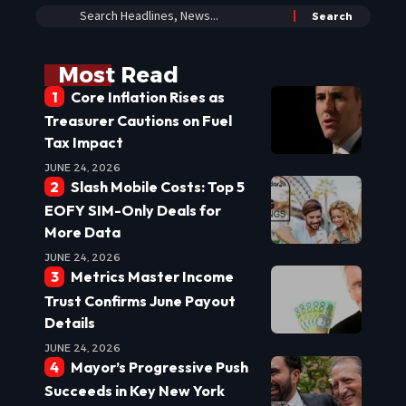
Most Read
Core Inflation Rises as
Treasurer Cautions on Fuel
Tax Impact
JUNE 24, 2026
Slash Mobile Costs: Top 5
EOFY SIM-Only Deals for
More Data
JUNE 24, 2026
Metrics Master Income
Trust Confirms June Payout
Details
JUNE 24, 2026
Mayor’s Progressive Push
Succeeds in Key New York