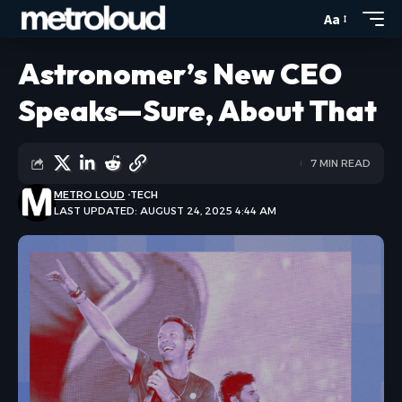
Aa
Astronomer’s New CEO
Speaks—Sure, About That
7 MIN READ
METRO LOUD
TECH
LAST UPDATED: AUGUST 24, 2025 4:44 AM