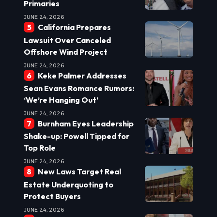
Primaries
JUNE 24, 2026
California Prepares
Lawsuit Over Canceled
Offshore Wind Project
JUNE 24, 2026
Keke Palmer Addresses
Sean Evans Romance Rumors:
‘We’re Hanging Out’
JUNE 24, 2026
Burnham Eyes Leadership
Shake-up: Powell Tipped for
Top Role
JUNE 24, 2026
New Laws Target Real
Estate Underquoting to
Protect Buyers
JUNE 24, 2026