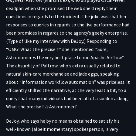
deadpan when she promised the web she’d reply their
questions in regards to the incident. The joke was that her
responses to queries in regards to the live performance had
been bromides in regards to the agency’s geeky enterprise.
(Type of like my interview with DeJoy.) Responding to
“OMG! What the precise f!” she mentioned. “Sure,
Astronomer
is
the very best place to run Apache Airflow.”
The absurdity of Paltrow, who’s extra usually related to
natural skin-care merchandise and jade eggs, speaking
about “information workflow automation” was priceless. It
efficiently shifted the narrative, at the very least a bit, to a
query that many individuals had been all of a sudden asking:
What the precise f
is
Astronomer?
DeJoy, who says he by no means obtained to satisfy his
well-known (albeit momentary) spokesperson, is very