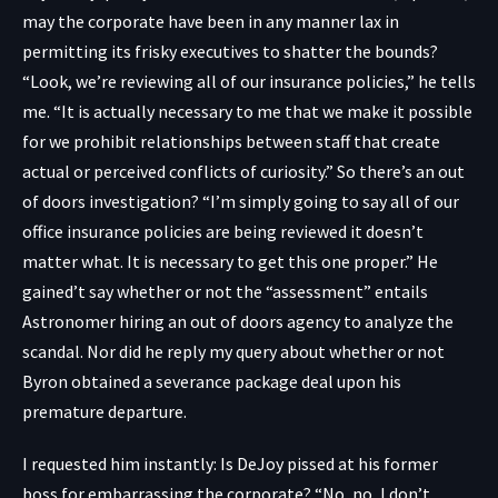
may the corporate have been in any manner lax in
permitting its frisky executives to shatter the bounds?
“Look, we’re reviewing all of our insurance policies,” he tells
me. “It is actually necessary to me that we make it possible
for we prohibit relationships between staff that create
actual or perceived conflicts of curiosity.” So there’s an out
of doors investigation? “I’m simply going to say all of our
office insurance policies are being reviewed it doesn’t
matter what. It is necessary to get this one proper.” He
gained’t say whether or not the “assessment” entails
Astronomer hiring an out of doors agency to analyze the
scandal. Nor did he reply my query about whether or not
Byron obtained a severance package deal upon his
premature departure.
I requested him instantly: Is DeJoy pissed at his former
boss for embarrassing the corporate? “No, no, I don’t