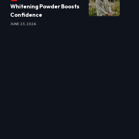
Whitening Powder Boosts
Confidence
JUNE 23, 2026