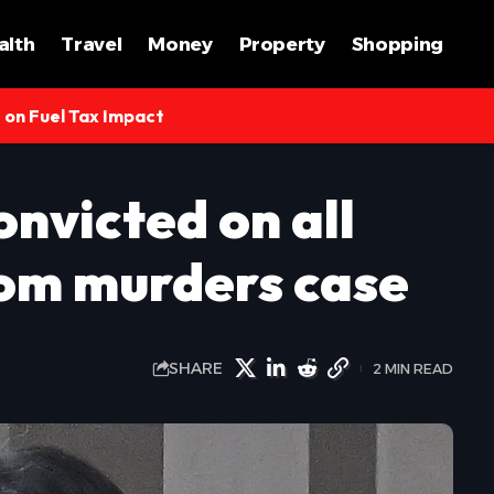
alth
Travel
Money
Property
Shopping
s on Fuel Tax Impact
onvicted on all
om murders case
SHARE
2 MIN READ