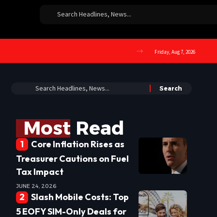
Friday, Aug 7, 2026
Most Read
Core Inflation Rises as
Treasurer Cautions on Fuel
Tax Impact
JUNE 24, 2026
Slash Mobile Costs: Top
5 EOFY SIM-Only Deals for