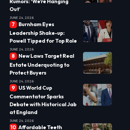
Rumors: ‘We’re Hanging
Out’
JUNE 24, 2026
Burnham Eyes
Leadership Shake-up:
Powell Tipped for Top Role
JUNE 24, 2026
New Laws Target Real
Estate Underquoting to
Protect Buyers
JUNE 24, 2026
US World Cup
Commentator Sparks
Debate with Historical Jab
at England
JUNE 24, 2026
Affordable Teeth