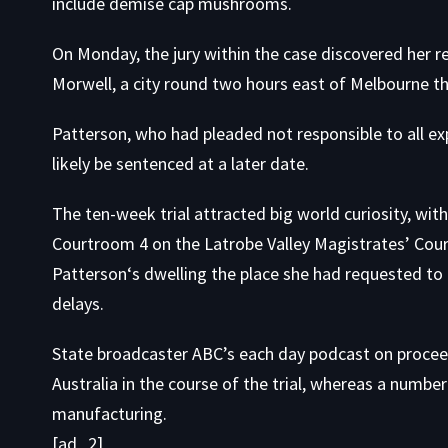
include demise cap mushrooms.
On Monday, the jury within the case discovered her r
Morwell, a city round two hours east of Melbourne the
Patterson, who had pleaded not responsible to all ex
likely be sentenced at a later date.
The ten-week trial attracted big world curiosity, w
Courtroom 4 on the Latrobe Valley Magistrates’ Cou
Patterson‘s dwelling the place she had requested to 
delays.
State broadcaster ABC’s each day podcast on proce
Australia in the course of the trial, whereas a numbe
manufacturing.
[ad_2]