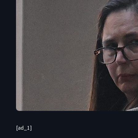
[ad_1]