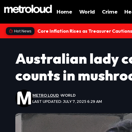
Home
World
Crime
He
Core Inflation Rises as Treasurer Caution
Hot News
Australian lady c
counts in mushro
METRO LOUD
WORLD
LAST UPDATED: JULY 7, 2025 6:29 AM