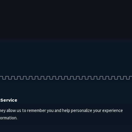
 Service
hey allow us to remember you and help personalize your experience
formation.