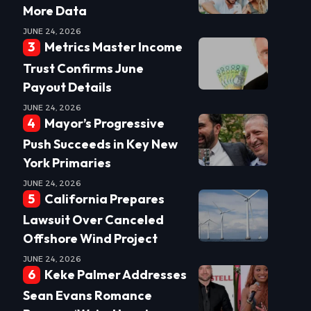
More Data
JUNE 24, 2026
Metrics Master Income
Trust Confirms June
Payout Details
JUNE 24, 2026
Mayor’s Progressive
Push Succeeds in Key New
York Primaries
JUNE 24, 2026
California Prepares
Lawsuit Over Canceled
Offshore Wind Project
JUNE 24, 2026
Keke Palmer Addresses
Sean Evans Romance