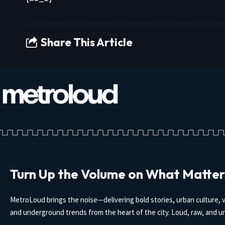
Share This Article
Turn Up the Volume on What Matter
MetroLoud brings the noise—delivering bold stories, urban culture, v
and underground trends from the heart of the city. Loud, raw, and un