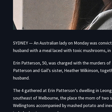
SYDNEY — An Australian lady on Monday was convicte
husband with a meal laced with toxic mushrooms, in a
Erin Patterson, 50, was charged with the murders of 
Patterson and Gail’s sister, Heather Wilkinson, toget
husband.
The 4 gathered at Erin Patterson‘s dwelling in Leong
southeast of Melbourne, the place the mom of two s
Wellingtons accompanied by mashed potato and inexp