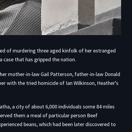
d of murdering three aged kinfolk of her estranged
 case that has gripped the nation.
her mother-in-law Gail Patterson, father-in-law Donald
her with the tried homicide of Ian Wilkinson, Heather’s
atha, a city of about 6,000 individuals some 84 miles
erved them a meal of particular person Beef
erienced beans, which had been later discovered to