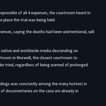
esponsible of all 4 expenses, the courtroom heard in
 place the trial was being held.
penses, saying the deaths had been unintentional, will
ith native and worldwide media descending on
rtroom in Morwell, the closest courtroom to
be tried, regardless of being warned of prolonged
edings was constantly among the many hottest in
r of documentaries on the case are already in