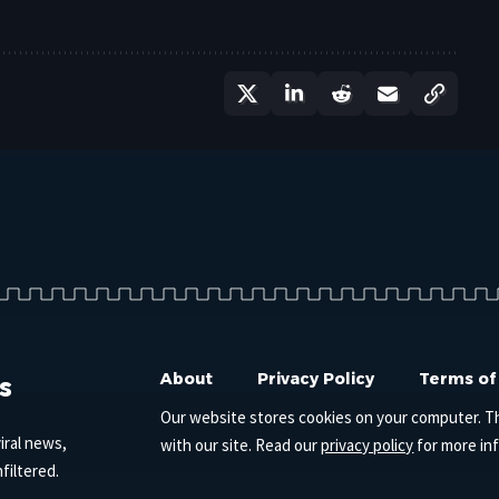
s
About
Privacy Policy
Terms of
Our website stores cookies on your computer. T
iral news,
with our site. Read our
privacy policy
for more in
filtered.