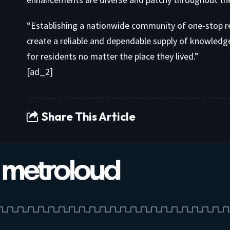
“Establishing a nationwide community of one-stop r
create a reliable and dependable supply of knowledg
for residents no matter the place they lived.”
[ad_2]
Share This Article