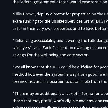
the federal government stated would ease strain on
Millie Brown, deputy director for properties on the 
extra funding for the Disabled Services Grant [DFG] w
safer in their very own properties and to have bette
“Enhancing accessibility and lowering the falls danger
taxpayers’ cash. Each £1 spent on dwelling enhancemen
savings for the well being and care sector.
“We all know that the DFG could be a lifeline for peo
method however the system is way from good. We nee
low incomes are in a position to obtain help from th
“There may be additionally a lack of information ab
those that may profit, who’s eligible and how one can
enhancements are diverse and patchy throughout the