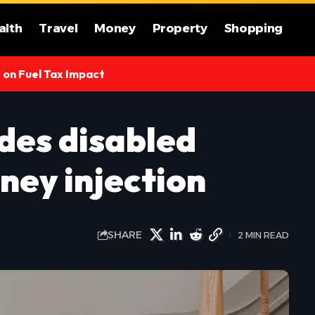
alth
Travel
Money
Property
Shopping
s on Fuel Tax Impact
des disabled
ney injection
SHARE
2 MIN READ