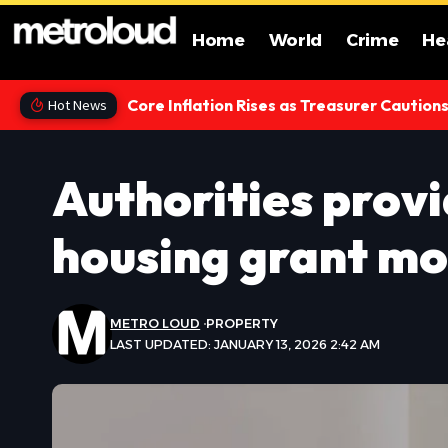
Home
World
Crime
He
Core Inflation Rises as Treasurer Caution
Hot News
Authorities provi
housing grant mo
METRO LOUD
PROPERTY
LAST UPDATED: JANUARY 13, 2026 2:42 AM