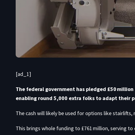
[ad_1]
The federal government has pledged £50 million f
enabling round 5,000 extra folks to adapt their p
The cash will likely be used for options like stairlifts
This brings whole funding to £761 million, serving to