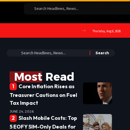
Thursday, Aug 6, 2026
Most Read
Core Inflation Rises as
Treasurer Cautions on Fuel
Tax Impact
JUNE 24, 2026
Slash Mobile Costs: Top
5 EOFY SIM-Only Deals for