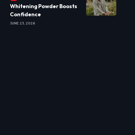
Whitening Powder Boosts
Confidence
JUNE 23, 2026