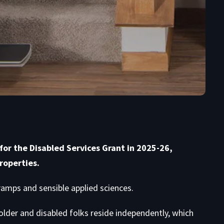
or the Disabled Services Grant in 2025-26,
roperties.
, ramps and sensible applied sciences.
 older and disabled folks reside independently, which