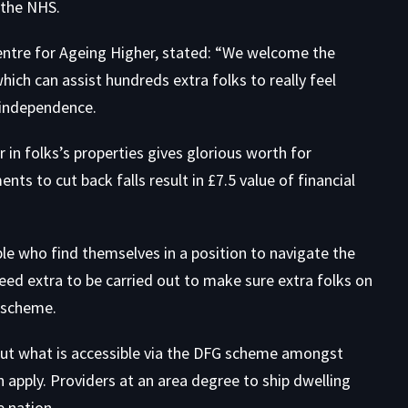
 the NHS.
Centre for Ageing Higher, stated: “We welcome the
hich can assist hundreds extra folks to really feel
r independence.
 in folks’s properties gives glorious worth for
ts to cut back falls result in £7.5 value of financial
ple who find themselves in a position to navigate the
d extra to be carried out to make sure extra folks on
e scheme.
out what is accessible via the DFG scheme amongst
 apply. Providers at an area degree to ship dwelling
 nation.