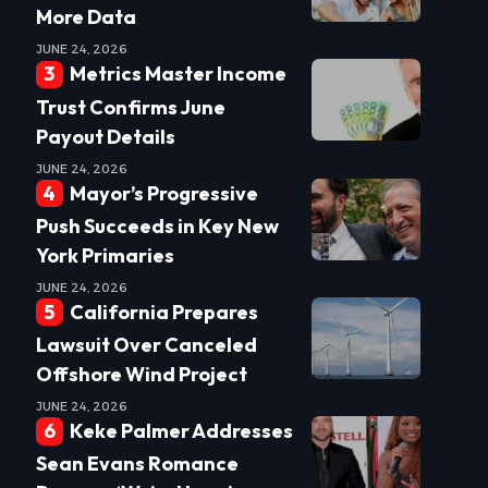
More Data
JUNE 24, 2026
Metrics Master Income
Trust Confirms June
Payout Details
JUNE 24, 2026
Mayor’s Progressive
Push Succeeds in Key New
York Primaries
JUNE 24, 2026
California Prepares
Lawsuit Over Canceled
Offshore Wind Project
JUNE 24, 2026
Keke Palmer Addresses
Sean Evans Romance