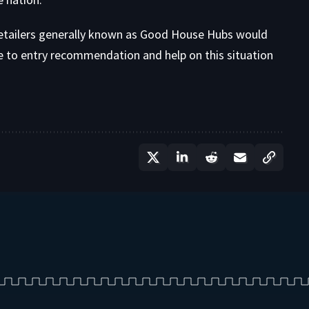
etailers generally known as Good House Hubs would
e to entry recommendation and help on this situation