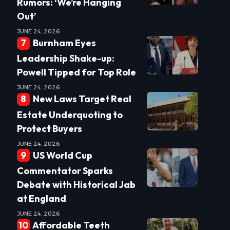
Rumors: ‘We’re Hanging
Out’
JUNE 24, 2026
Burnham Eyes
Leadership Shake-up:
Powell Tipped for Top Role
JUNE 24, 2026
New Laws Target Real
Estate Underquoting to
Protect Buyers
JUNE 24, 2026
US World Cup
Commentator Sparks
Debate with Historical Jab
at England
JUNE 24, 2026
Affordable Teeth