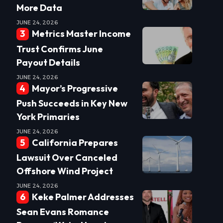
More Data
JUNE 24, 2026
Metrics Master Income
Trust Confirms June
Payout Details
JUNE 24, 2026
Mayor’s Progressive
Push Succeeds in Key New
York Primaries
JUNE 24, 2026
California Prepares
Lawsuit Over Canceled
Offshore Wind Project
JUNE 24, 2026
Keke Palmer Addresses
Sean Evans Romance