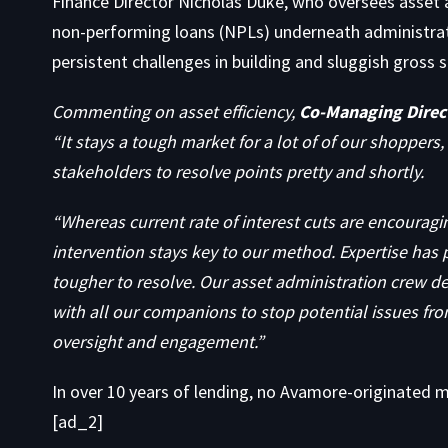
Finance Director Nicholas Duke, who oversees asset a
non-performing loans (NPLs) underneath administrat
persistent challenges in building and sluggish gros
Commenting on asset efficiency,
Co-Managing Direct
“It stays a tough market for a lot of of our shoppers
stakeholders to resolve points pretty and shortly.
“Whereas current rate of interest cuts are encouragi
intervention stays key to our method. Expertise has 
tougher to resolve. Our asset administration crew d
with all our companions to stop potential issues fro
oversight and engagement.”
In over 10 years of lending, no Avamore-originated mo
[ad_2]