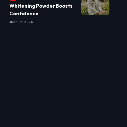
Whitening Powder Boosts
Confidence
JUNE 23, 2026