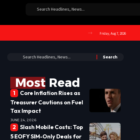
Friday, Aug 7, 2026
Most Read
Core Inflation Rises as
Treasurer Cautions on Fuel
Tax Impact
JUNE 24, 2026
Slash Mobile Costs: Top
5 EOFY SIM-Only Deals for