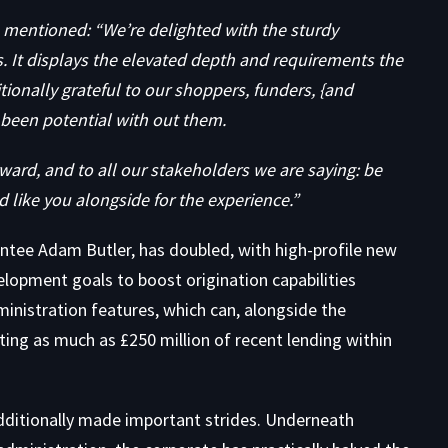
mentioned: “We’re delighted with the sturdy
 It displays the elevated depth and requirements the
tionally grateful to our shoppers, funders, {and
 been potential with out them.
ward, and to all our stakeholders we are saying: be
d like you alongside for the experience.”
intee Adam Butler, has doubled, with high-profile new
elopment goals to boost origination capabilities
inistration features, which can, alongside the
ating as much as £250 million of recent lending within
dditionally made important strides. Underneath