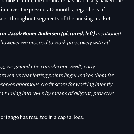
dministration, the corporate has practically halved the
ion over the previous 12 months, regardless of
s sales throughout segments of the housing market.
or Jacob Bouet Andersen (pictured, left)
mentioned:
, however we proceed to work proactively with all
ng, we gained’t be complacent. Swift, early
proven us that letting points linger makes them far
eserves enormous credit score for working intently
m turning into NPLs by means of diligent, proactive
rtgage has resulted in a capital loss.