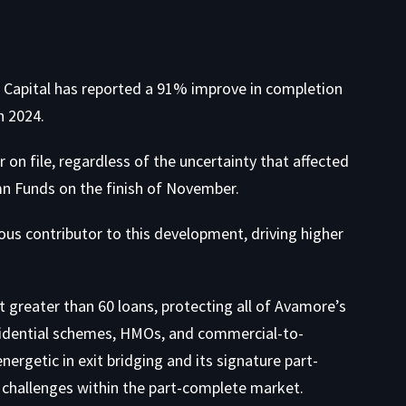
 Capital has reported a 91% improve in completion
n 2024.
on file, regardless of the uncertainty that affected
mn Funds on the finish of November.
ous contributor to this development, driving higher
 greater than 60 loans, protecting all of Avamore’s
esidential schemes, HMOs, and commercial-to-
nergetic in exit bridging and its signature part-
 challenges within the part-complete market.