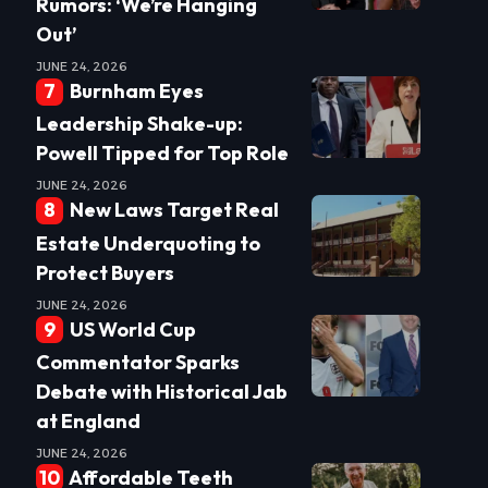
Rumors: ‘We’re Hanging
Out’
JUNE 24, 2026
Burnham Eyes
Leadership Shake-up:
Powell Tipped for Top Role
JUNE 24, 2026
New Laws Target Real
Estate Underquoting to
Protect Buyers
JUNE 24, 2026
US World Cup
Commentator Sparks
Debate with Historical Jab
at England
JUNE 24, 2026
Affordable Teeth