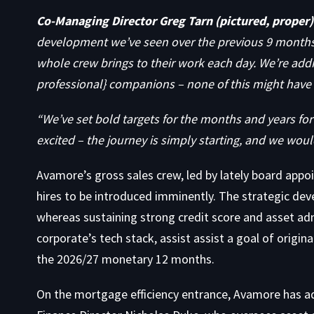
Co-Managing Director Greg Tarn (pictured, proper)
development we’ve seen over the previous 9 months.
whole crew brings to their work each day. We’re addi
professional} companions – none of this might have
“We’ve set bold targets for the months and years for
excited – the journey is simply starting, and we woul
Avamore’s gross sales crew, led by lately board appo
hires to be introduced imminently. The strategic dev
whereas sustaining strong credit score and asset adm
corporate’s tech stack, assist assist a goal of origin
the 2026/27 monetary 12 months.
On the mortgage efficiency entrance, Avamore has a