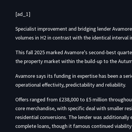
[ad_1]
Specialist improvement and bridging lender Avamore
volumes in H2 in contrast with the identical interval i
This fall 2025 marked Avamore’s second-best quarter 
the property market within the build-up to the Autu
Avamore says its funding in expertise has been a seri
operational effectivity, predictability and reliability.
Offers ranged from £238,000 to £5 million throughout
core merchandise, with specific deal with smaller r
residential conversions. The lender was additionally e
complete loans, though it famous continued viability