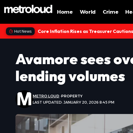
Home
World
Crime
He
Core Inflation Rises as Treasurer Caution
Hot News
Avamore sees ove
lending volumes
METRO LOUD
PROPERTY
LAST UPDATED: JANUARY 20, 2026 8:45 PM