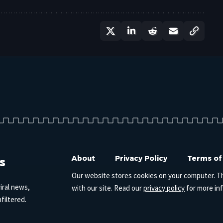
s
About
Privacy Policy
Terms of
Our website stores cookies on your computer. T
iral news,
with our site. Read our
privacy policy
for more in
filtered.