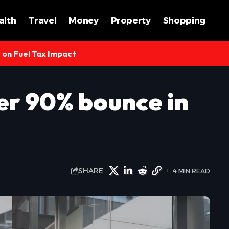
alth
Travel
Money
Property
Shopping
s on Fuel Tax Impact
r 90% bounce in
SHARE
4 MIN READ