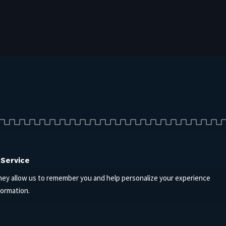
 Service
hey allow us to remember you and help personalize your experience
formation.