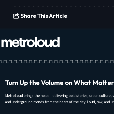
Share This Article
Turn Up the Volume on What Matter
MetroLoud brings the noise—delivering bold stories, urban culture, v
and underground trends from the heart of the city. Loud, raw, and un