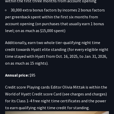
within the first three months from account opening
30,000 extra bonus factors by incomes 2 bonus factors
per greenback spent within the first six months from
account opening (on purchases that usually earn 1 bonus
level; on as much as $15,000 spent)
Additionally, earn two whole tier-qualifying night time
credit towards
Hyatt elite standing (for every eligible night
time stayed with Hyatt from Oct. 16, 2025, to Jan. 31, 2026,
on as much as 15 nights).
Annual price:
$95
Credit score Playing cards Editor Olivia Mittak is within the
World of Hyatt Credit score Card
(see charges and charges)
for its Class 1-4 free night time certificates and the power
to earn qualifying night time credit for standing.