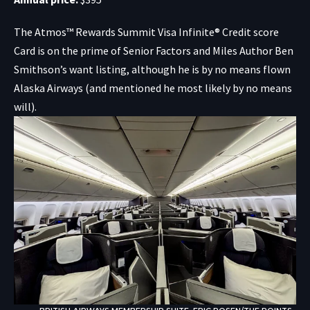
The
Atmos™ Rewards Summit Visa Infinite® Credit score
Card
is on the prime of Senior Factors and Miles Author Ben
Smithson’s want listing, although he is by no means flown
Alaska Airways (and mentioned he most likely by no means
will).