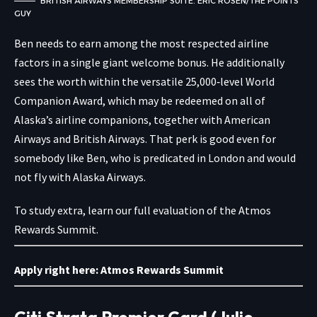
BRITISH AIRWAYS MEMBERSHIP SUITE. ERIC ROSEN/THE POINTS
GUY
Ben needs to earn among the most respected airline
factors in a single giant welcome bonus. He additionally
sees the worth within the versatile 25,000‑level World
Companion Award, which may be redeemed on all of
Alaska’s airline companions, together with American
Airways and British Airways. That perk is good even for
somebody like Ben, who is predicated in London and would
not fly with Alaska Airways.
To study extra, learn our full evaluation of the Atmos
Rewards Summit.
Apply right here:
Atmos Rewards Summit
Citi Strata Premier Card (Julie