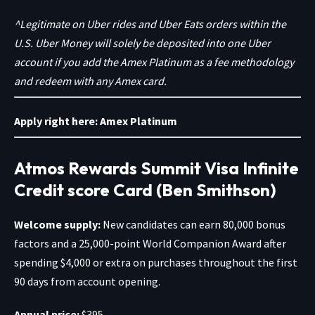
^Legitimate on Uber rides and Uber Eats orders within the
U.S. Uber Money will solely be deposited into one Uber
account if you add the Amex Platinum as a fee methodology
and redeem with any Amex card.
Apply right here:
Amex Platinum
Atmos Rewards Summit Visa Infinite
Credit score Card (Ben Smithson)
Welcome supply:
New candidates can earn 80,000 bonus
factors and a 25,000-point World Companion Award after
spending $4,000 or extra on purchases throughout the first
90 days from account opening.
Annual price:
$395