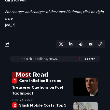
card for you
For charges and charges of the Amex Platinum, click on right
here.
[ad_2]
Most Read
Core Inflation Rises as
Treasurer Cautions on Fuel
Tax Impact
JUNE 24, 2026
Slash Mobile Costs: Top 5