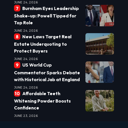
JUNE 24, 2026
Burnham Eyes Leadership
Shake-up: Powell Tipped for
Top Role
JUNE 24, 2026
New Laws Target Real
Estate Underquoting to
Protect Buyers
JUNE 24, 2026
US World Cup
Commentator Sparks Debate
with Historical Jab at England
JUNE 24, 2026
Affordable Teeth
Whitening Powder Boosts
Confidence
JUNE 23, 2026