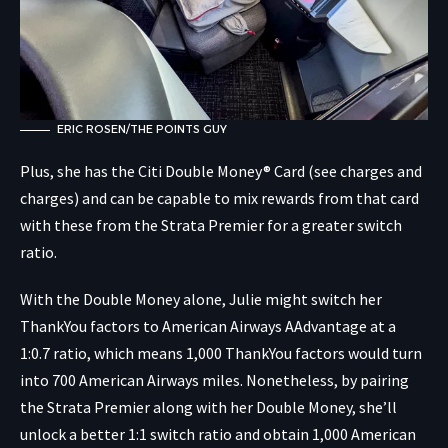
ERIC ROSEN/THE POINTS GUY
Plus, she has the
Citi Double Money® Card
(see charges and
charges) and can be capable to mix rewards from that card
with these from the Strata Premier for a greater switch
ratio.
With the Double Money alone, Julie might switch her
ThankYou factors to American Airways AAdvantage at a
1:0.7 ratio, which means 1,000 ThankYou factors would turn
into 700 American Airways miles. Nonetheless, by pairing
the Strata Premier along with her Double Money, she’ll
unlock a better 1:1 switch ratio and obtain 1,000 American