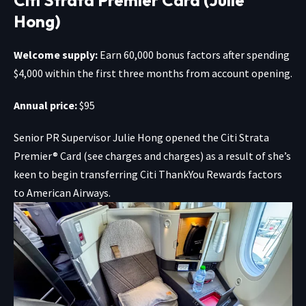
Hong)
Welcome supply:
Earn 60,000 bonus factors after spending
$4,000 within the first three months from account opening.
Annual price:
$95
Senior PR Supervisor Julie Hong opened the
Citi Strata
Premier® Card
(see charges and charges) as a result of she’s
keen to begin transferring Citi ThankYou Rewards factors
to American Airways.