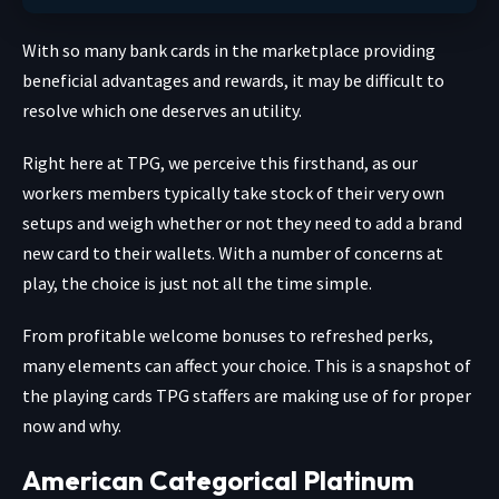
With so many bank cards in the marketplace providing
beneficial advantages and rewards, it may be difficult to
resolve which one deserves an utility.
Right here at TPG, we perceive this firsthand, as our
workers members typically take stock of their very own
setups and weigh whether or not they need to add a brand
new card to their wallets. With a number of concerns at
play, the choice is just not all the time simple.
From profitable welcome bonuses to refreshed perks,
many elements can affect your choice. This is a snapshot of
the playing cards TPG staffers are making use of for proper
now and why.
American Categorical Platinum