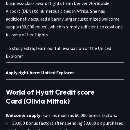
business-class award flights from Denver Worldwide
Airport (DEN) to numerous cities in Africa. She has
additionally acquired a barely larger customized welcome
supply (80,000 miles), which is simply sufficient to cowl one
in every of her flights.
To study extra, learn our full evaluation of the United
Explorer.
Apply right here:
United Explorer
World of Hyatt Credit score
Card (Olivia Mittak)
Welcome supply:
Earn as much as 60,000 bonus factors:
30,000 bonus factors after spending $3,000 on purchases