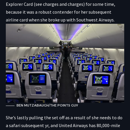
Explorer Card
(see charges and charges) for some time,
because it was a robust contender for her subsequent
airline card when she broke up with Southwest Airways.
BEN MUTZABAUGH/THE POINTS GUY
She’s lastly pulling the set off as a result of she needs to do
a safari subsequent yr, and United Airways has 80,000-mile