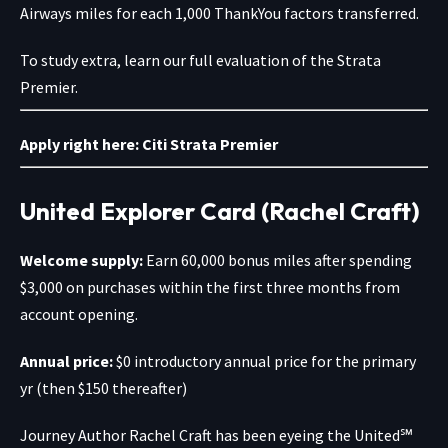
Airways miles for each 1,000 ThankYou factors transferred.
To study extra, learn our full evaluation of the Strata
Premier.
Apply right here:
Citi Strata Premier
United Explorer Card (Rachel Craft)
Welcome supply:
Earn 60,000 bonus miles after spending
$3,000 on purchases within the first three months from
account opening.
Annual price:
$0 introductory annual price for the primary
yr (then $150 thereafter)
Journey Author
Rachel Craft has been eyeing the
United℠