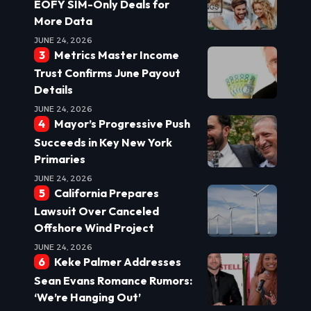
EOFY SIM-Only Deals for
More Data
JUNE 24, 2026
Metrics Master Income
Trust Confirms June Payout
Details
JUNE 24, 2026
Mayor’s Progressive Push
Succeeds in Key New York
Primaries
JUNE 24, 2026
California Prepares
Lawsuit Over Canceled
Offshore Wind Project
JUNE 24, 2026
Keke Palmer Addresses
Sean Evans Romance Rumors:
‘We’re Hanging Out’