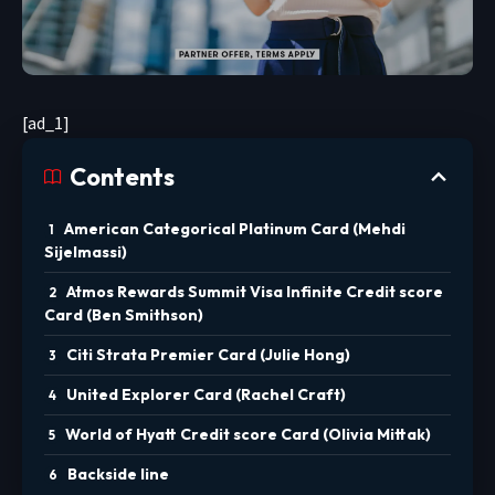
[ad_1]
Contents
American Categorical Platinum Card (Mehdi
Sijelmassi)
Atmos Rewards Summit Visa Infinite Credit score
Card (Ben Smithson)
Citi Strata Premier Card (Julie Hong)
United Explorer Card (Rachel Craft)
World of Hyatt Credit score Card (Olivia Mittak)
Backside line