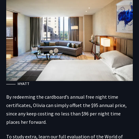
HYATT
By redeeming the cardboard’s annual free night time
certificates, Olivia can simply offset the $95 annual price,
since any keep costing no less than $96 per night time
places her forward.
To study extra, learn our full evaluation of the World of