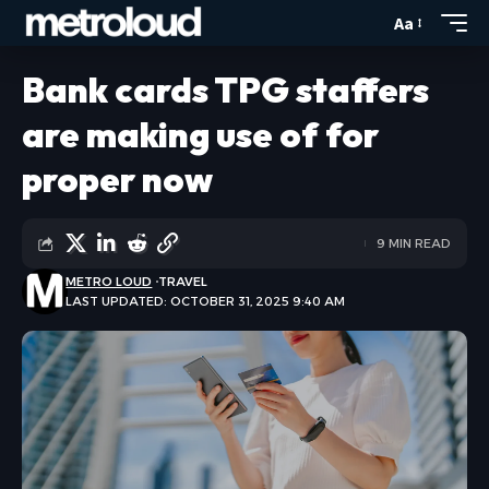
Aa
Bank cards TPG staffers
are making use of for
proper now
9 MIN READ
METRO LOUD
TRAVEL
LAST UPDATED: OCTOBER 31, 2025 9:40 AM