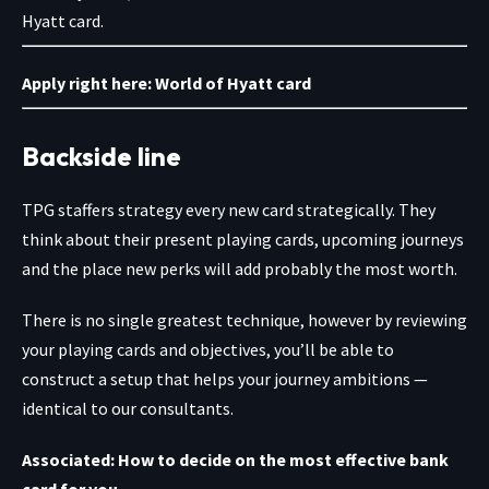
Hyatt card.
Apply right here:
World of Hyatt card
Backside line
TPG staffers strategy every new card strategically. They
think about their present playing cards, upcoming journeys
and the place new perks will add probably the most worth.
There is no single greatest technique, however by reviewing
your playing cards and objectives, you’ll be able to
construct a setup that helps your journey ambitions —
identical to our consultants.
Associated:
How to decide on the most effective bank