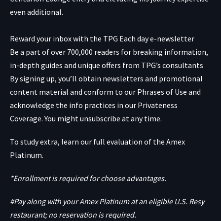
even additional.
Reward your inbox with the TPG Each day e-newsletter
Be a part of over 700,000 readers for breaking information,
in-depth guides and unique offers from TPG’s consultants
By signing up, you’ll obtain newsletters and promotional
content material and conform to our
Phrases of Use
and
acknowledge the info practices in our
Privateness
Coverage. You might unsubscribe at any time.
To study extra, learn our full evaluation of the Amex
Platinum.
*Enrollment is required for choose advantages.
#Pay along with your Amex Platinum at an eligible U.S. Resy
restaurant; no reservation is required.