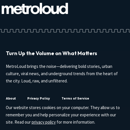
Turn Up the Volume on What Matters
MetroLoud brings the noise—delivering bold stories, urban
culture, viral news, and underground trends from the heart of
the city. Loud, raw, and unfiltered.
About
Privacy Policy
Terms of Service
Our website stores cookies on your computer. They allow us to
remember you and help personalize your experience with our
site. Read our
privacy policy
for more information.