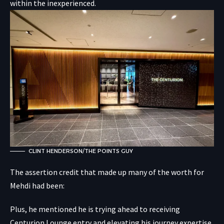
within the inexperienced.
CLINT HENDERSON/THE POINTS GUY
The assertion credit that made up many of the worth for
Mehdi had been:
Plus, he mentioned he is trying ahead to receiving
Centurion Lounge entry and elevating his journey expertise