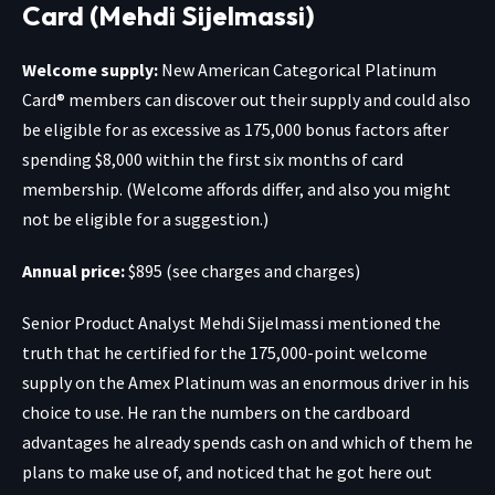
Card (Mehdi Sijelmassi)
Welcome supply:
New
American Categorical Platinum
Card®
members can discover out their supply and could also
be eligible for as excessive as 175,000 bonus factors after
spending $8,000 within the first six months of card
membership. (Welcome affords differ, and also you might
not be eligible for a suggestion.)
Annual price:
$895 (see charges and charges)
Senior Product Analyst Mehdi Sijelmassi mentioned the
truth that he certified for the 175,000-point welcome
supply on the
Amex Platinum
was an enormous driver in his
choice to use. He ran the numbers on the cardboard
advantages he already spends cash on and which of them he
plans to make use of, and noticed that he got here out