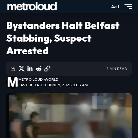
Aa
Bystanders Halt Belfast
Stabbing, Suspect
Arrested
2 MIN READ
METRO LOUD
WORLD
LAST UPDATED: JUNE 9, 2026 8:08 AM