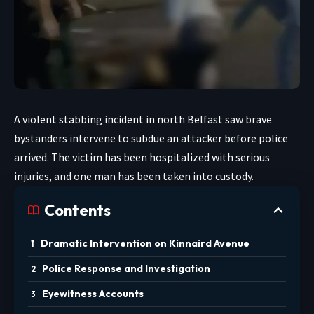
A violent stabbing incident in north Belfast saw brave
bystanders intervene to subdue an attacker before police
arrived. The victim has been hospitalized with serious
injuries, and one man has been taken into custody.
Contents
Dramatic Intervention on Kinnaird Avenue
Police Response and Investigation
Eyewitness Accounts