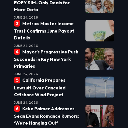
EOFY SIM-Only Deals for
More Data
JUNE 24, 2026
Metrics Master Income
Trust Confirms June Payout
Details
JUNE 24, 2026
Mayor’s Progressive Push
Succeeds in Key New York
Primaries
JUNE 24, 2026
California Prepares
Lawsuit Over Canceled
Offshore Wind Project
JUNE 24, 2026
Keke Palmer Addresses
Sean Evans Romance Rumors:
‘We’re Hanging Out’