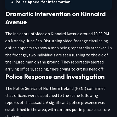
Police Appeal for Information
Dramatic Intervention on Kinnaird
Avenue
The incident unfolded on Kinnaird Avenue around 10:30 PM
on Monday, June 8th. Disturbing video footage circulating
online appears to show a man being repeatedly attacked. In
the footage, two individuals are seen rushing to the aid of
the injured man on the ground. They reportedly alerted
arriving officers, stating, “he’s trying to cut his head off.”
Police Response and Investigation
The Police Service of Northern Ireland (PSNI) confirmed
that officers were dispatched to the scene following
reports of the assault. A significant police presence was
established in the area, with cordons put in place to secure
the scene.