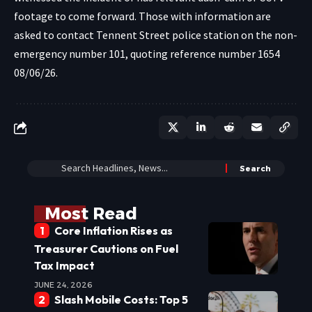
footage to come forward. Those with information are
asked to contact Tennent Street police station on the non-
emergency number 101, quoting reference number 1654
08/06/26.
Most Read
Core Inflation Rises as
Treasurer Cautions on Fuel
Tax Impact
JUNE 24, 2026
Slash Mobile Costs: Top 5