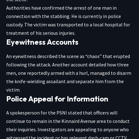
Authorities have confirmed the arrest of one man in
connection with the stabbing. He is currently in police
custody. The victim was transported to a local hospital for
treatment of his serious injuries.
Eyewitness Accounts
An eyewitness described the scene as “chaos” that erupted
following the attack. Another account detailed how three
men, one reportedly armed with a hurl, managed to disarm
the knife-wielding assailant and separate him from the
victim.
Police Appeal for Information
A spokesperson for the PSNI stated that officers will
continue to remain in the Kinnaird Avenue area to conduct
their inquiries. Investigators are appealing to anyone who
witnessed the incident or has relevant dash-cam or CCTV