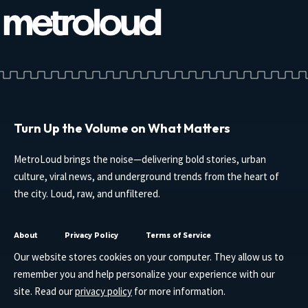
Turn Up the Volume on What Matters
MetroLoud brings the noise—delivering bold stories, urban
culture, viral news, and underground trends from the heart of
the city. Loud, raw, and unfiltered.
About
Privacy Policy
Terms of Service
Our website stores cookies on your computer. They allow us to
remember you and help personalize your experience with our
site. Read our
privacy policy
for more information.