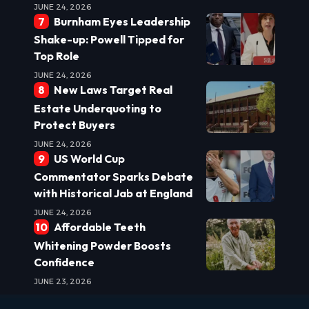
JUNE 24, 2026
Burnham Eyes Leadership
Shake-up: Powell Tipped for
Top Role
JUNE 24, 2026
New Laws Target Real
Estate Underquoting to
Protect Buyers
JUNE 24, 2026
US World Cup
Commentator Sparks Debate
with Historical Jab at England
JUNE 24, 2026
Affordable Teeth
Whitening Powder Boosts
Confidence
JUNE 23, 2026