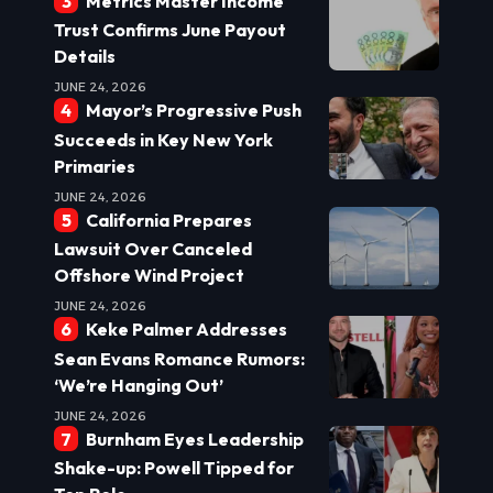
Metrics Master Income
Trust Confirms June Payout
Details
JUNE 24, 2026
Mayor’s Progressive Push
Succeeds in Key New York
Primaries
JUNE 24, 2026
California Prepares
Lawsuit Over Canceled
Offshore Wind Project
JUNE 24, 2026
Keke Palmer Addresses
Sean Evans Romance Rumors:
‘We’re Hanging Out’
JUNE 24, 2026
Burnham Eyes Leadership
Shake-up: Powell Tipped for