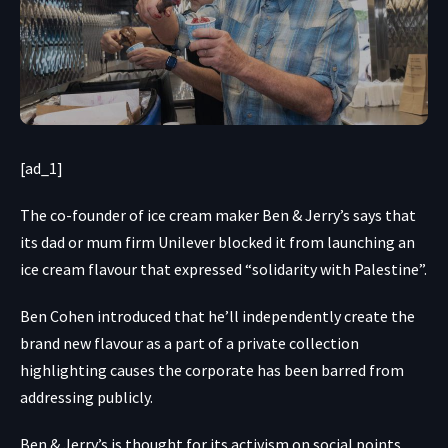
[ad_1]
The co-founder of ice cream maker Ben & Jerry’s says that
its dad or mum firm Unilever blocked it from launching an
ice cream flavour that expressed “solidarity with Palestine”.
Ben Cohen introduced that he’ll independently create the
brand new flavour as a part of a private collection
highlighting causes the corporate has been barred from
addressing publicly.
Ben & Jerry’s is thought for its activism on social points