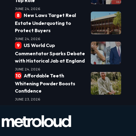
Top Role
JUNE 24, 2026
New Laws Target Real
Estate Underquoting to
Protect Buyers
JUNE 24, 2026
US World Cup
Commentator Sparks Debate
with Historical Jab at England
JUNE 24, 2026
Affordable Teeth
Whitening Powder Boosts
Confidence
JUNE 23, 2026