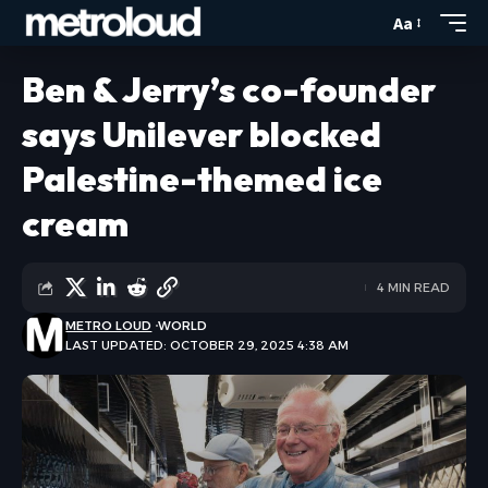
Aa
Ben & Jerry’s co-founder
says Unilever blocked
Palestine-themed ice
cream
4 MIN READ
METRO LOUD
WORLD
LAST UPDATED: OCTOBER 29, 2025 4:38 AM