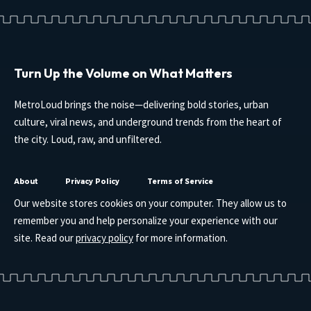
Turn Up the Volume on What Matters
MetroLoud brings the noise—delivering bold stories, urban
culture, viral news, and underground trends from the heart of
the city. Loud, raw, and unfiltered.
About
Privacy Policy
Terms of Service
Our website stores cookies on your computer. They allow us to
remember you and help personalize your experience with our
site. Read our
privacy policy
for more information.