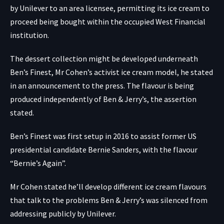
by Unilever to an area licensee, permitting its ice cream to
proceed being bought within the occupied West Financial
institution.
The dessert collection might be developed underneath
Ben’s Finest, Mr Cohen’s activist ice cream model, he stated
in an announcement to the press. The flavour is being
produced independently of Ben & Jerry’s, the assertion
stated.
Ben’s Finest was first setup in 2016 to assist former US
presidential candidate Bernie Sanders, with the flavour
“Bernie’s Again”.
Mr Cohen stated he’ll develop different ice cream flavours
that talk to the problems Ben & Jerry’s was silenced from
addressing publicly by Unilever.