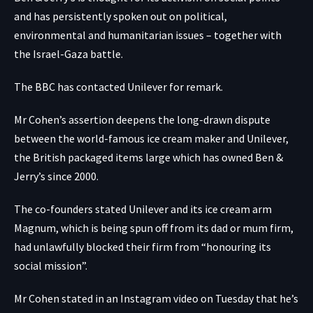
and has persistently spoken out on political,
environmental and humanitarian issues – together with
the Israel-Gaza battle.
The BBC has contacted Unilever for remark.
Mr Cohen’s assertion deepens the long-drawn dispute
between the world-famous ice cream maker and Unilever,
the British packaged items large which has owned Ben &
Jerry’s since 2000.
The co-founders stated Unilever and its ice cream arm
Magnum, which is being spun off from its dad or mum firm,
had unlawfully blocked their firm from “honouring its
social mission”.
Mr Cohen
stated in an Instagram video
on Tuesday that he’s