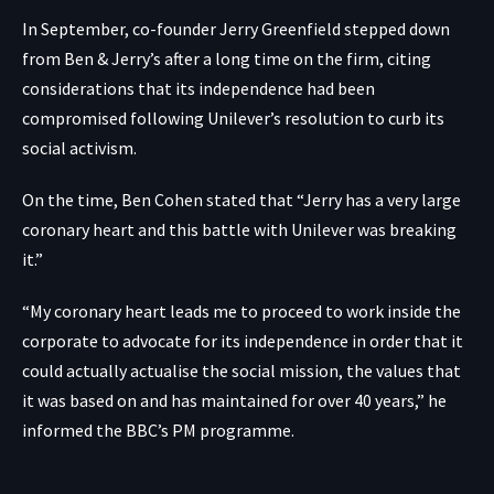
In September, co-founder
Jerry Greenfield stepped down
from Ben & Jerry’s
after a long time on the firm, citing
considerations that its independence had been
compromised following Unilever’s resolution to curb its
social activism.
On the time, Ben Cohen stated that “Jerry has a very large
coronary heart and this battle with Unilever was breaking
it.”
“My coronary heart leads me to proceed to work inside the
corporate to advocate for its independence in order that it
could actually actualise the social mission, the values that
it was based on and has maintained for over 40 years,” he
informed the BBC’s PM programme.