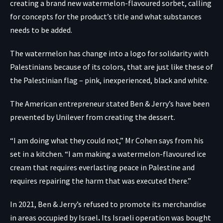
creating a brand new watermelon-flavoured sorbet, calling
for concepts for the product’s title and what substances
needs to be added.
The watermelon has change into a logo for solidarity with
Palestinians because of its colors, that are just like these of
the Palestinian flag – pink, inexperienced, black and white.
The American entrepreneur stated Ben & Jerry’s have been
prevented by Unilever from creating the dessert.
“I am doing what they could not,” Mr Cohen says from his
set in a kitchen. “I am making a watermelon-flavoured ice
cream that requires everlasting peace in Palestine and
requires repairing the harm that was executed there.”
In 2021, Ben & Jerry’s
refused to promote its merchandise
in areas occupied by Israel
.
Its Israeli operation was bought