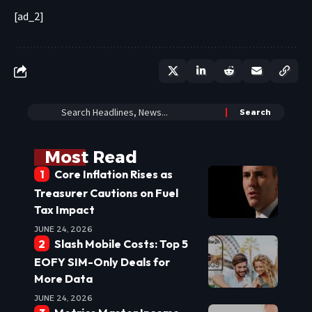
[ad_2]
Most Read
Core Inflation Rises as
Treasurer Cautions on Fuel
Tax Impact
JUNE 24, 2026
Slash Mobile Costs: Top 5
EOFY SIM-Only Deals for
More Data
JUNE 24, 2026