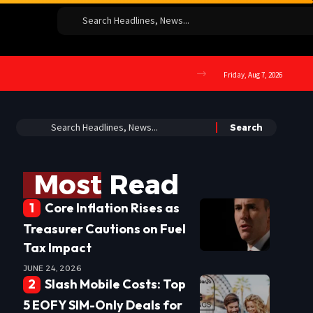
Friday, Aug 7, 2026
Most Read
Core Inflation Rises as
Treasurer Cautions on Fuel
Tax Impact
JUNE 24, 2026
Slash Mobile Costs: Top
5 EOFY SIM-Only Deals for