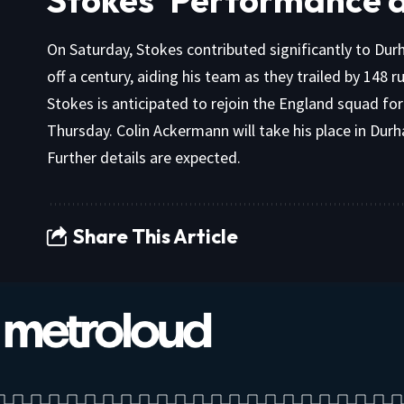
On Saturday, Stokes contributed significantly to Dur
off a century, aiding his team as they trailed by 148 
Stokes is anticipated to rejoin the England squad fo
Thursday. Colin Ackermann will take his place in Dur
Further details are expected.
Share This Article