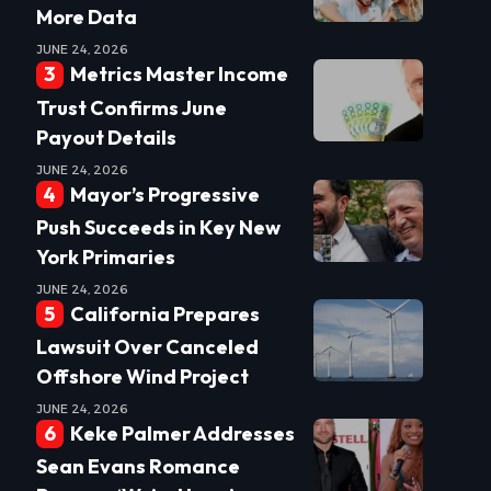
More Data
JUNE 24, 2026
Metrics Master Income
Trust Confirms June
Payout Details
JUNE 24, 2026
Mayor’s Progressive
Push Succeeds in Key New
York Primaries
JUNE 24, 2026
California Prepares
Lawsuit Over Canceled
Offshore Wind Project
JUNE 24, 2026
Keke Palmer Addresses
Sean Evans Romance