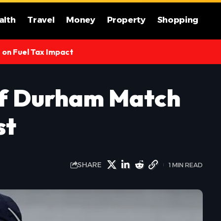
alth
Travel
Money
Property
Shopping
s on Fuel Tax Impact
of Durham Match
st
SHARE
1 MIN READ