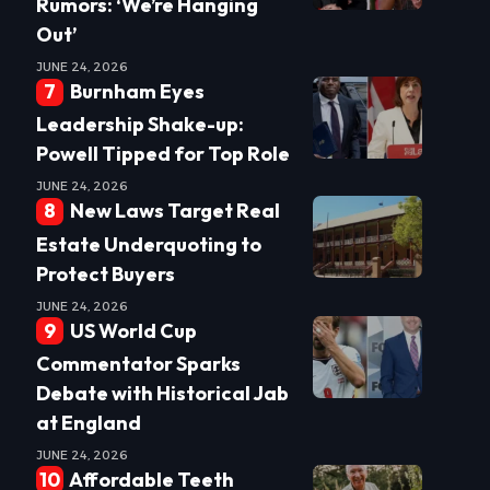
Rumors: ‘We’re Hanging
Out’
JUNE 24, 2026
Burnham Eyes
Leadership Shake-up:
Powell Tipped for Top Role
JUNE 24, 2026
New Laws Target Real
Estate Underquoting to
Protect Buyers
JUNE 24, 2026
US World Cup
Commentator Sparks
Debate with Historical Jab
at England
JUNE 24, 2026
Affordable Teeth