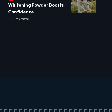
Whitening Powder Boosts
Confidence
JUNE 23, 2026