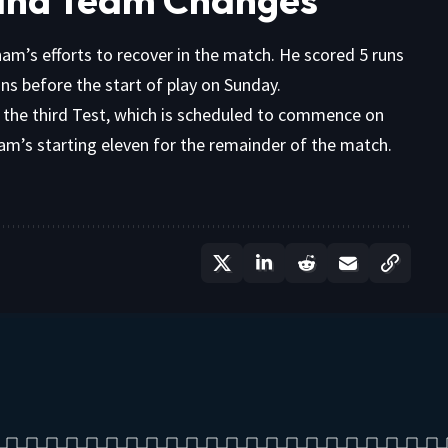
ham’s efforts to recover in the match. He scored 5 runs
runs before the start of play on Sunday.
r the third Test, which is scheduled to commence on
ham’s starting eleven for the remainder of the match.