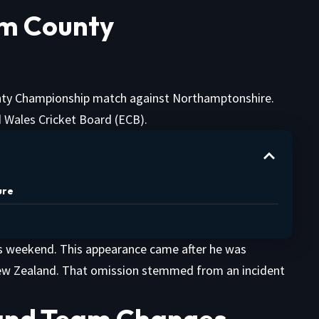
om County
ty Championship match against Northamptonshire.
 Wales Cricket Board (ECB).
ure
his weekend. This appearance came after he was
New Zealand. That omission stemmed from an incident
 and Team Changes