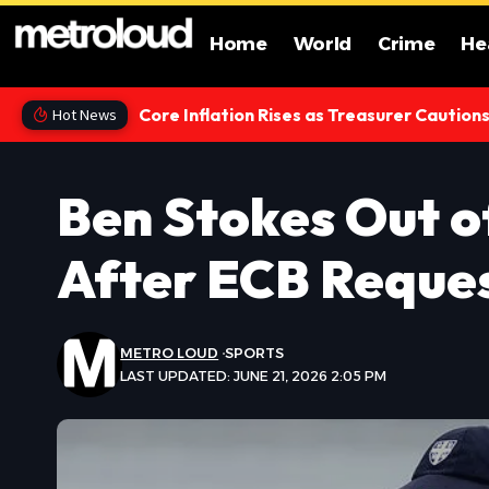
Home
World
Crime
He
Core Inflation Rises as Treasurer Caution
Hot News
Ben Stokes Out 
After ECB Reque
METRO LOUD
SPORTS
LAST UPDATED: JUNE 21, 2026 2:05 PM