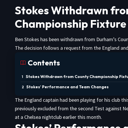
Stokes Withdrawn fr
Championship Fixture
Ben Stokes has been withdrawn from Durham’s Coun
The decision follows a request from the England and
Contents
Stokes Withdrawn from County Championship Fixt
Stokes’ Performance and Team Changes
The England captain had been playing for his club t
previously excluded from the second Test against 
at a Chelsea nightclub earlier this month.
Stokes’ Performance