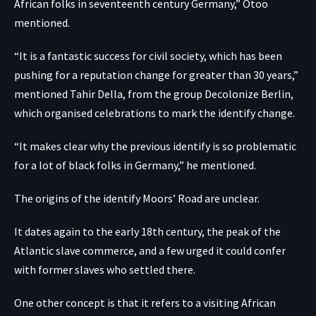
African folks in seventeenth century Germany,” Otoo
mentioned.
“It is a fantastic success for civil society, which has been
pushing for a reputation change for greater than 30 years,”
mentioned Tahir Della, from the group Decolonize Berlin,
which organised celebrations to mark the identify change.
“It makes clear why the previous identify is so problematic
for a lot of black folks in Germany,” he mentioned.
The origins of the identify Moors’ Road are unclear.
It dates again to the early 18th century, the peak of the
Atlantic slave commerce, and a few urged it could confer
with former slaves who settled there.
One other concept is that it refers to a visiting African