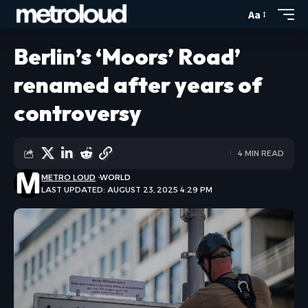
Aa
Berlin’s ‘Moors’ Road’
renamed after years of
controversy
4 MIN READ
METRO LOUD
WORLD
LAST UPDATED: AUGUST 23, 2025 4:29 PM