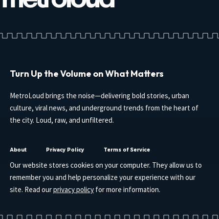
Turn Up the Volume on What Matters
MetroLoud brings the noise—delivering bold stories, urban
culture, viral news, and underground trends from the heart of
the city. Loud, raw, and unfiltered.
About
Privacy Policy
Terms of Service
Our website stores cookies on your computer. They allow us to
remember you and help personalize your experience with our
site. Read our
privacy policy
for more information.