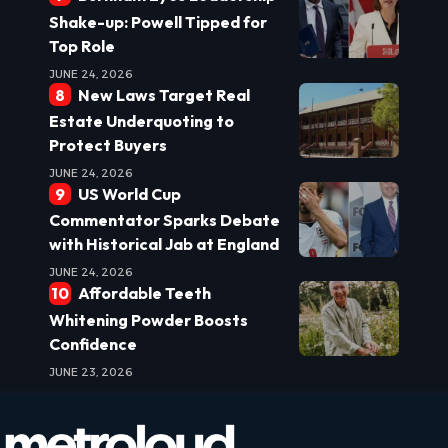
Shake-up: Powell Tipped for
Top Role
JUNE 24, 2026
New Laws Target Real
Estate Underquoting to
Protect Buyers
JUNE 24, 2026
US World Cup
Commentator Sparks Debate
with Historical Jab at England
JUNE 24, 2026
Affordable Teeth
Whitening Powder Boosts
Confidence
JUNE 23, 2026