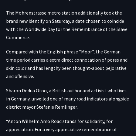
The Mohrenstrasse metro station additionally took the
brand new identify on Saturday, a date chosen to coincide
with the Worldwide Day for the Remembrance of the Slave
Commerce.
Compared with the English phrase “Moor”, the German
time period carries a extra direct connotation of pores and
skin color and has lengthy been thought-about pejorative
and offensive.
Sharon Dodua Otoo, a British author and activist who lives
in Germany, unveiled one of many road indicators alongside
district mayor Stefanie Remlinger.
“Anton Wilhelm Amo Road stands for solidarity, for
appreciation. For a very appreciative remembrance of