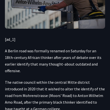
[ad_1]
A Berlin road was formally renamed on Saturday for an
18th-century African thinker after years of debate over its
earlier identify that many thought-about outdated and
offensive.
The native council within the central Mitte district
introduced in 2020 that it wished to alter the identify of the
road from Mohrenstrasse (Moors’ Road) to Anton Wilhelm
Amo Road, after the primary black thinker identified to
have taught at a German college.