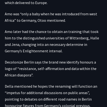
which delivered to Europe.
Amo was “only a baby when he was introduced from west
Africa” to Germany, Otoo mentioned.
Amo later had the chance to obtain an training that took
him to the distinguished universities of Wittenberg, Halle
and Jena, changing into an necessary determine in
Germany’s Enlightenment interval.
Decolonize Berlin says the brand new identify honours a
logo of “resistance, self-affirmation and data within the
African diaspora”.
Della mentioned he hopes the renaming will function an
“impetus for additional discussions on public areas”,
pointing to debates on different road names in Berlin
honouring figures from Germany’s colonial previous.