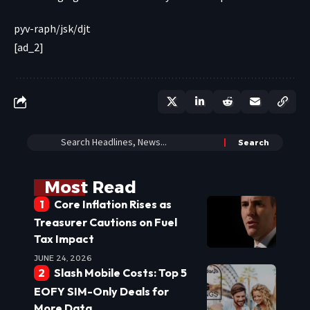
pyv-raph/jsk/djt
[ad_2]
Most Read
Core Inflation Rises as
Treasurer Cautions on Fuel
Tax Impact
JUNE 24, 2026
Slash Mobile Costs: Top 5
EOFY SIM-Only Deals for
More Data