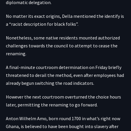
diplomatic delegation.
No matter its exact origins, Della mentioned the identify is
a “racist description for black folks”.
Nonetheless, some native residents mounted authorized
challenges towards the council to attempt to cease the
renaming.
A final-minute courtroom determination on Friday briefly
threatened to derail the method, even after employees had
already begun switching the road indicators.
However the next courtroom overturned the choice hours
later, permitting the renaming to go forward.
Anton Wilhelm Amo, born round 1700 in what’s right now
Ghana, is believed to have been bought into slavery after