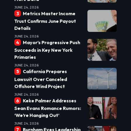
JUNE 24, 2026
Metrics Master Income
Trust Confirms June Payout
Details
JUNE 24, 2026
Mayor’s Progressive Push
Succeeds in Key New York
Primaries
JUNE 24, 2026
California Prepares
Lawsuit Over Canceled
Offshore Wind Project
JUNE 24, 2026
Keke Palmer Addresses
Sean Evans Romance Rumors:
‘We’re Hanging Out’
JUNE 24, 2026
Burnham Eyes Leadership