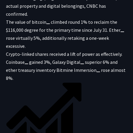
actual property and digital belongings, CNBC has
confirmed.
The value of
bitcoin
climbed round 1% to reclaim the
$116,000 degree for the primary time since July 31.
Ether
rose virtually 5%, additionally retaking a one-week
excessive.
Crypto-linked shares received a lift of power as effectively.
Coinbase
gained 3%,
Galaxy Digital
superior 6% and
ether treasury inventory
Bitmine Immersion
rose almost
8%.