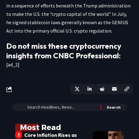
in a sequence of efforts beneath the Trump administration
to make the U.S. the “crypto capital of the world.” In July,
he signed stablecoin laws generally known as the GENIUS
Act into the primary official U.S. crypto regulation.
Do not miss these cryptocurrency
insights from CNBC Professional:
[ad_2]
Most Read
Core Inflation Rises as