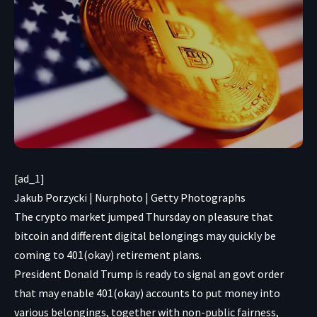
[ad_1]
Jakub Porzycki | Nurphoto | Getty Photographs
The crypto market jumped Thursday on pleasure that
bitcoin and different digital belongings may quickly be
coming to 401(okay) retirement plans.
President Donald Trump is ready to signal an govt order
that may enable 401(okay) accounts to put money into
various belongings, together with non-public fairness,