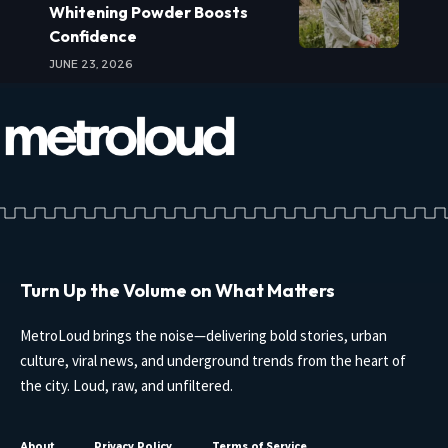
Whitening Powder Boosts
Confidence
JUNE 23, 2026
Turn Up the Volume on What Matters
MetroLoud brings the noise—delivering bold stories, urban
culture, viral news, and underground trends from the heart of
the city. Loud, raw, and unfiltered.
About
Privacy Policy
Terms of Service