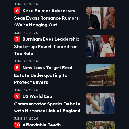
JUNE 24, 2026
Keke Palmer Addresses
Sean Evans Romance Rumors:
‘We’re Hanging Out’
JUNE 24, 2026
Burnham Eyes Leadership
Shake-up: Powell Tipped for
Top Role
JUNE 24, 2026
New Laws Target Real
Estate Underquoting to
Protect Buyers
JUNE 24, 2026
US World Cup
Commentator Sparks Debate
with Historical Jab at England
JUNE 24, 2026
Affordable Teeth