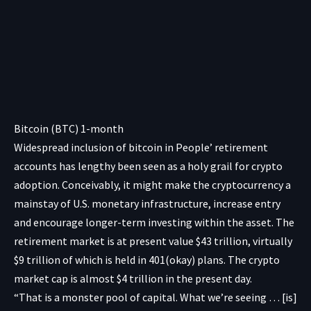
Bitcoin (BTC) 1-month
Widespread inclusion of bitcoin in People’ retirement
accounts has lengthy been seen as a holy grail for crypto
adoption. Conceivably, it might make the cryptocurrency a
mainstay of U.S. monetary infrastructure, increase entry
and encourage longer-term investing within the asset. The
retirement market is
at present value $43 trillion
, virtually
$9 trillion of which is held in 401(okay) plans. The crypto
market cap is
almost $4 trillion
in the present day.
“That is a monster pool of capital. What we’re seeing … [is]