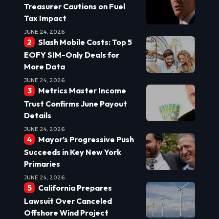
Treasurer Cautions on Fuel
Tax Impact
JUNE 24, 2026
Slash Mobile Costs: Top 5
EOFY SIM-Only Deals for
More Data
JUNE 24, 2026
Metrics Master Income
Trust Confirms June Payout
Details
JUNE 24, 2026
Mayor’s Progressive Push
Succeeds in Key New York
Primaries
JUNE 24, 2026
California Prepares
Lawsuit Over Canceled
Offshore Wind Project