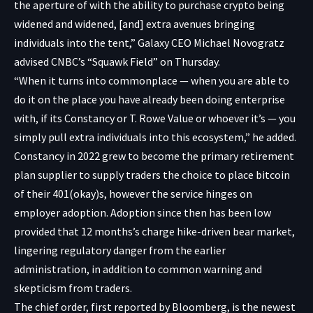
the aperture of with the ability to purchase crypto being
widened and widened, [and] extra avenues bringing
individuals into the tent,” Galaxy CEO Michael Novogratz
advised CNBC’s “Squawk Field” on Thursday.
“When it turns into commonplace — when you are able to
do it on the place you have already been doing enterprise
with, if its Constancy or T. Rowe Value or whoever it’s — you
simply pull extra individuals into this ecosystem,” he added.
Constancy in 2022 grew to become the primary retirement
plan supplier to supply traders the choice to place bitcoin
of their 401(okay)s, however the service hinges on
employer adoption. Adoption since then has been low
provided that 12 months’s charge hike-driven bear market,
lingering regulatory danger from the earlier
administration, in addition to common warning and
skepticism from traders.
The chief order, first
reported
by Bloomberg, is the newest