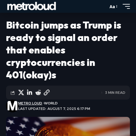
Aa
Bitcoin jumps as Trump is
ready to signal an order
that enables
cryptocurrencies in
401(okay)s
3 MIN READ
METRO LOUD
WORLD
LAST UPDATED: AUGUST 7, 2025 6:17 PM