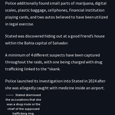
Police additionally found small parts of marijuana, digital
scales, plastic baggage, cellphones, financial institution
playing cards, and two autos believed to have been utilized
in legal exercise.
Stated was discovered hiding out at a good friend’s house
within the Bahia capital of Salvador.
A minimum of 4 different suspects have been captured
throughout the raids, with one being charged with drug
trafficking linked to the “skank.
Police launched its investigation into Stated in 2024 after
she was allegedly caught with medicine inside an airport.
Stated dismissed
the accusations that she
was a drug mule or the
chief of the supposed
trafficking ring.