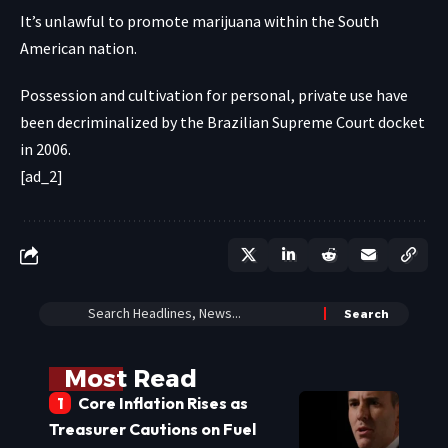
It’s unlawful to promote marijuana within the South
American nation.
Possession and cultivation for personal, private use have
been decriminalized by the Brazilian Supreme Court docket
in 2006.
[ad_2]
Most Read
Core Inflation Rises as
Treasurer Cautions on Fuel