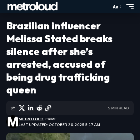
Aa
Brazilian influencer
Melissa Stated breaks
silence after she’s
arrested, accused of
being drug trafficking
queen
5 MIN READ
METRO LOUD
CRIME
LAST UPDATED: OCTOBER 26, 2025 5:27 AM