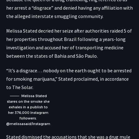
her arrest a “disgrace” and denied having any affiliation with
the alleged interstate smuggling community.
Melissa Stated decried her seize after authorities raided 5 of
her properties throughout Brazil following a years-long
investigation and accused her of transporting medicine
between the states of Bahia and São Paulo.
“It’s a disgrace… nobody on the earth ought to be arrested
for smoking marijuana,” Stated proclaimed, in accordance
to The Solar.
Melissa Stated
stares on the smoke she
exhales in a publish to
her 376,000 Instagram
followers.
@melissasaid/Instagram
Stated dismissed the accusations that she was a drug mule