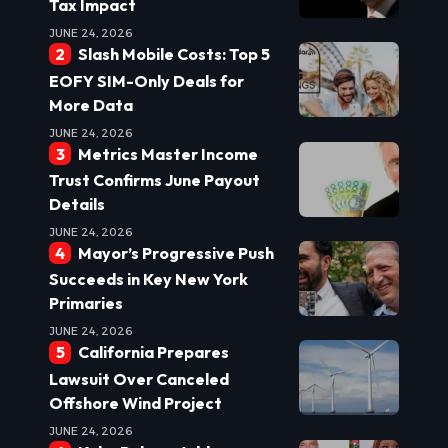
Tax Impact
JUNE 24, 2026
Slash Mobile Costs: Top 5
EOFY SIM-Only Deals for
More Data
JUNE 24, 2026
Metrics Master Income
Trust Confirms June Payout
Details
JUNE 24, 2026
Mayor’s Progressive Push
Succeeds in Key New York
Primaries
JUNE 24, 2026
California Prepares
Lawsuit Over Canceled
Offshore Wind Project
JUNE 24, 2026