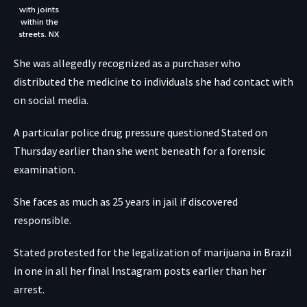
with joints
within the
streets.
NX
She was allegedly recognized as a purchaser who
distributed the medicine to individuals she had contact with
on social media.
A particular police drug pressure questioned Stated on
Thursday earlier than she went beneath for a forensic
examination.
She faces as much as 25 years in jail if discovered
responsible.
Stated protested for the legalization of marijuana in Brazil
in one in all her final Instagram posts earlier than her
arrest.