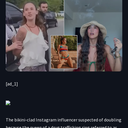
[ad_1]
The bikini-clad Instagram influencer suspected of doubling
because the queen of a drug trafficking ring referred to as