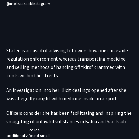
@melissasaid/Instagram
Stated is accused of advising followers how one can evade
regulation enforcement whereas transporting medicine
and selling methods of handing off “kits” crammed with
joints within the streets.
An investigation into her illicit dealings opened after she
was allegedly caught with medicine inside an airport.
Officers consider she has been facilitating and inspiring the
smuggling of unlawful substances in Bahia and São Paulo.
Police
additionally found small