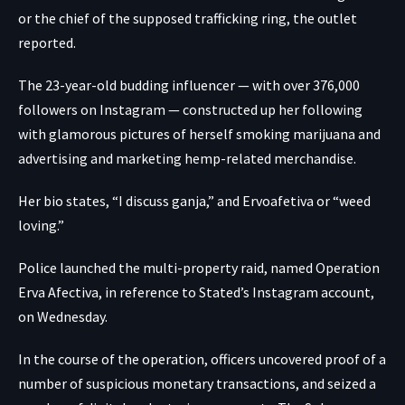
or the chief of the supposed trafficking ring, the outlet
reported.
The 23-year-old budding influencer — with over 376,000
followers on Instagram — constructed up her following
with glamorous pictures of herself smoking marijuana and
advertising and marketing hemp-related merchandise.
Her bio states, “I discuss ganja,” and Ervoafetiva or “weed
loving.”
Police launched the multi-property raid, named Operation
Erva Afectiva, in reference to Stated’s Instagram account,
on Wednesday.
In the course of the operation, officers uncovered proof of a
number of suspicious monetary transactions, and seized a