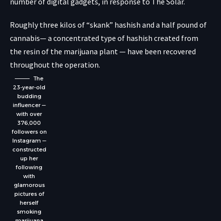
number of digital gadgets, in response to The Solar.
Roughly three kilos of “skank” hashish and a half pound of
cannabis— a concentrated type of hashish created from
the resin of the marijuana plant — have been recovered
throughout the operation.
The
23-year-old
budding
influencer —
with over
376,000
followers on
Instagram —
constructed
up her
following
with
glamorous
pictures of
herself
smoking
marijuana