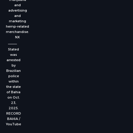
and
advertising
and
marketing
hemp-related
merchandise.
NX
Stated
was
arrested
by
Brazilian
police
within
the state
of Bahia
on Oct.
23,
2025.
RECORD
BAHIA /
YouTube