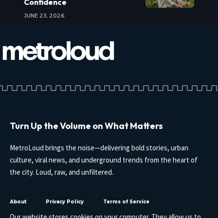
Confidence
JUNE 23, 2026
Turn Up the Volume on What Matters
MetroLoud brings the noise—delivering bold stories, urban
culture, viral news, and underground trends from the heart of
the city. Loud, raw, and unfiltered.
About
Privacy Policy
Terms of Service
Our website stores cookies on your computer. They allow us to