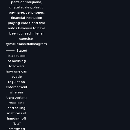
parts of marijuana,
digital scales, plastic
baggage, cellphones,
financial institution
playing cards, and two
autos believed to have
been utilized in legal
exercise.
@melissasaid/Instagram
Stated
is accused
of advising
followers
how one can
evade
regulation
enforcement
whereas
transporting
medicine
and selling
methods of
handing off
“kits”
crammed