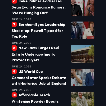
Keke Palmer Addresses
Sean Evans Romance Rumors:
‘We’re Hanging Out’
JUNE 24, 2026
Burnham Eyes Leadership
Shake-up: Powell Tipped for
Top Role
JUNE 24, 2026
New Laws Target Real
Estate Underquoting to
Protect Buyers
JUNE 24, 2026
US World Cup
Commentator Sparks Debate
with Historical Jab at England
JUNE 24, 2026
Affordable Teeth
Whitening Powder Boosts