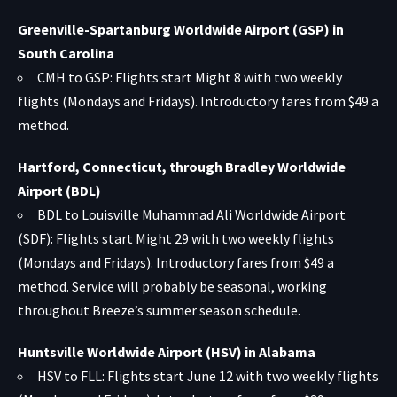
Greenville-Spartanburg Worldwide Airport (GSP) in
South Carolina
CMH to GSP: Flights start Might 8 with two weekly
flights (Mondays and Fridays). Introductory fares from $49 a
method.
Hartford, Connecticut, through Bradley Worldwide
Airport (BDL)
BDL to Louisville Muhammad Ali Worldwide Airport
(SDF): Flights start Might 29 with two weekly flights
(Mondays and Fridays). Introductory fares from $49 a
method. Service will probably be seasonal, working
throughout Breeze’s summer season schedule.
Huntsville Worldwide Airport (HSV) in Alabama
HSV to FLL: Flights start June 12 with two weekly flights