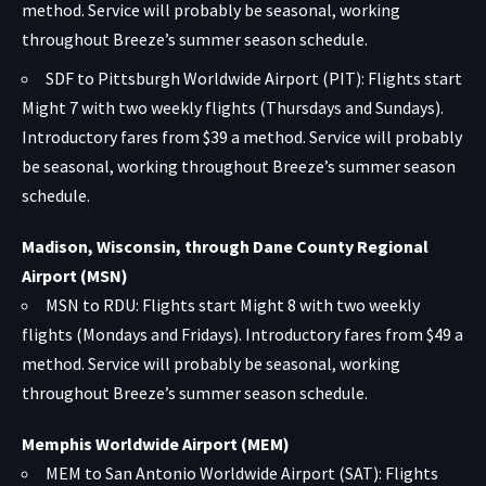
method. Service will probably be seasonal, working
throughout Breeze’s summer season schedule.
SDF to Pittsburgh Worldwide Airport (PIT): Flights start
Might 7 with two weekly flights (Thursdays and Sundays).
Introductory fares from $39 a method. Service will probably
be seasonal, working throughout Breeze’s summer season
schedule.
Madison, Wisconsin, through Dane County Regional
Airport (MSN)
MSN to RDU: Flights start Might 8 with two weekly
flights (Mondays and Fridays). Introductory fares from $49 a
method. Service will probably be seasonal, working
throughout Breeze’s summer season schedule.
Memphis Worldwide Airport (MEM)
MEM to San Antonio Worldwide Airport (SAT): Flights