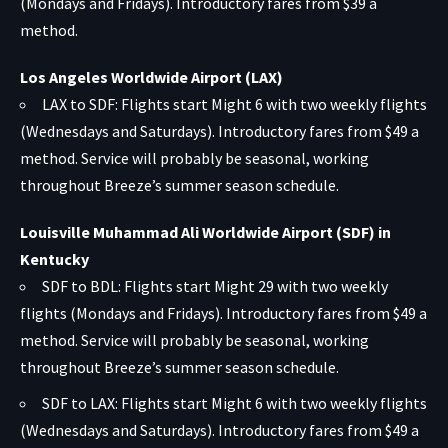
(Mondays and Fridays). Introductory fares from $39 a
method.
Los Angeles Worldwide Airport (LAX)
LAX to SDF: Flights start Might 6 with two weekly flights
(Wednesdays and Saturdays). Introductory fares from $49 a
method. Service will probably be seasonal, working
throughout Breeze’s summer season schedule.
Louisville Muhammad Ali Worldwide Airport (SDF) in
Kentucky
SDF to BDL: Flights start Might 29 with two weekly
flights (Mondays and Fridays). Introductory fares from $49 a
method. Service will probably be seasonal, working
throughout Breeze’s summer season schedule.
SDF to LAX: Flights start Might 6 with two weekly flights
(Wednesdays and Saturdays). Introductory fares from $49 a