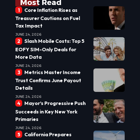
Most Read
Core Inflation Rises as
Treasurer Cautions on Fuel
Tax Impact
JUNE 24, 2026
Slash Mobile Costs: Top 5
EOFY SIM-Only Deals for
More Data
JUNE 24, 2026
Metrics Master Income
Trust Confirms June Payout
Details
JUNE 24, 2026
Mayor’s Progressive Push
Succeeds in Key New York
Primaries
JUNE 24, 2026
California Prepares