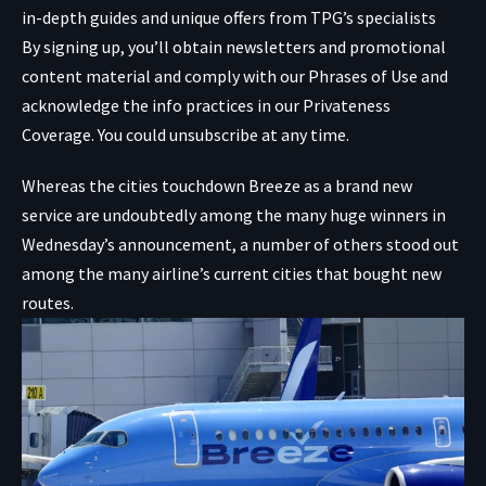
in-depth guides and unique offers from TPG’s specialists
By signing up, you’ll obtain newsletters and promotional
content material and comply with our
Phrases of Use
and
acknowledge the info practices in our
Privateness
Coverage. You could unsubscribe at any time.
Whereas the cities touchdown Breeze as a brand new
service are undoubtedly among the many huge winners in
Wednesday’s announcement, a number of others stood out
among the many airline’s current cities that bought new
routes.