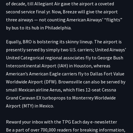
of decade, till Allegiant Air gave the airport a coveted
second service final yr. Now, Breeze will give the airport
three airways — not counting American Airways’ “flights”
by bus to its hub in Philadelphia.
Equally, BRO is bolstering its skinny lineup. The airport is
presently served by simply two U.S. carriers; United Airways’
United Categorical regional associates fly to George Bush
Intercontinental Airport (IAH) in Houston, whereas
American’s American Eagle carriers fly to Dallas Fort Value
Worldwide Airport (DFW). Brownsville can also be served by
small Mexican airline Aerus, which flies 12-seat Cessna
Grand Caravan EX turboprops to Monterrey Worldwide
Airport (MTY) in Mexico.
Reward your inbox with the TPG Each day e-newsletter
Be a part of over 700,000 readers for breaking information,