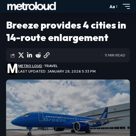
Aa
Breeze provides 4 cities in
14-route enlargement
11 MIN READ
METRO LOUD
TRAVEL
LAST UPDATED: JANUARY 28, 2026 5:33 PM