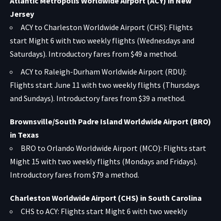
Atlantic Metropolis Worldwide Airport (ACY) in New
Jersey
ACY to Charleston Worldwide Airport (CHS): Flights
start Might 6 with two weekly flights (Wednesdays and
Saturdays). Introductory fares from $49 a method.
ACY to Raleigh-Durham Worldwide Airport (RDU):
Flights start June 11 with two weekly flights (Thursdays
and Sundays). Introductory fares from $39 a method.
Brownsville/South Padre Island Worldwide Airport (BRO)
in Texas
BRO to Orlando Worldwide Airport (MCO): Flights start
Might 15 with two weekly flights (Mondays and Fridays).
Introductory fares from $79 a method.
Charleston Worldwide Airport (CHS) in South Carolina
CHS to ACY: Flights start Might 6 with two weekly