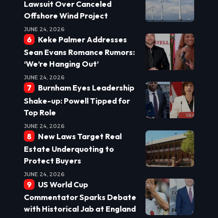
Lawsuit Over Canceled
Offshore Wind Project
JUNE 24, 2026
Keke Palmer Addresses
Sean Evans Romance Rumors:
‘We’re Hanging Out’
JUNE 24, 2026
Burnham Eyes Leadership
Shake-up: Powell Tipped for
Top Role
JUNE 24, 2026
New Laws Target Real
Estate Underquoting to
Protect Buyers
JUNE 24, 2026
US World Cup
Commentator Sparks Debate
with Historical Jab at England