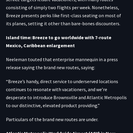
consisting of simply two flights per week. Nonetheless,
Breeze presents perks like first-class seating on most of
its planes, setting it other than bare-bones discounters.
Island time: Breeze to go worldwide with 7-route
Mexico, Caribbean enlargement
Neeleman touted that enterprise mannequin in a press
release saying the brand new routes, saying:
“Breeze’s handy, direct service to underserved locations
continues to resonate with vacationers, and we’re
desperate to introduce Brownsville and Atlantic Metropolis
to our distinctive, elevated product providing.”
Particulars of the brand new routes are under.