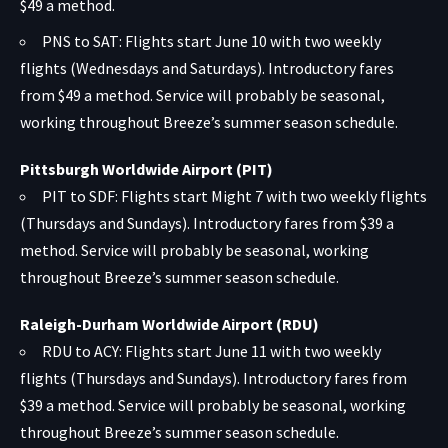
$49 a method.
PNS to SAT: Flights start June 10 with two weekly
flights (Wednesdays and Saturdays). Introductory fares
from $49 a method. Service will probably be seasonal,
working throughout Breeze’s summer season schedule.
Pittsburgh Worldwide Airport (PIT)
PIT to SDF: Flights start Might 7 with two weekly flights
(Thursdays and Sundays). Introductory fares from $39 a
method. Service will probably be seasonal, working
throughout Breeze’s summer season schedule.
Raleigh-Durham Worldwide Airport (RDU)
RDU to ACY: Flights start June 11 with two weekly
flights (Thursdays and Sundays). Introductory fares from
$39 a method. Service will probably be seasonal, working
throughout Breeze’s summer season schedule.