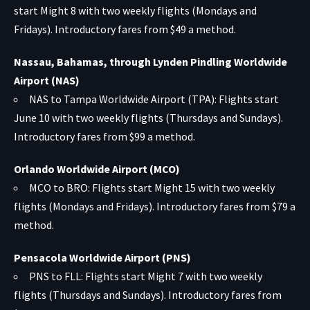
start Might 8 with two weekly flights (Mondays and
Fridays). Introductory fares from $49 a method.
Nassau, Bahamas, through Lynden Pindling Worldwide
Airport (NAS)
NAS to Tampa Worldwide Airport (TPA): Flights start
June 10 with two weekly flights (Thursdays and Sundays).
Introductory fares from $99 a method.
Orlando Worldwide Airport (MCO)
MCO to BRO: Flights start Might 15 with two weekly
flights (Mondays and Fridays). Introductory fares from $79 a
method.
Pensacola Worldwide Airport (PNS)
PNS to FLL: Flights start Might 7 with two weekly
flights (Thursdays and Sundays). Introductory fares from