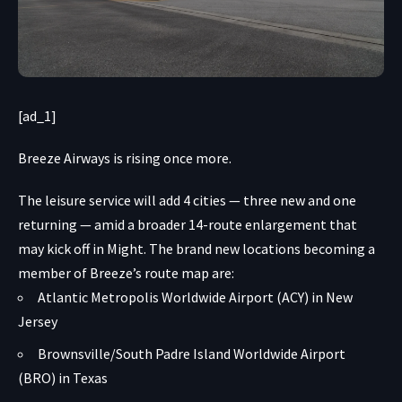
[ad_1]
Breeze Airways is rising once more.
The leisure service will add 4 cities — three new and one
returning — amid a broader 14-route enlargement that
may kick off in Might. The brand new locations becoming a
member of Breeze’s route map are:
Atlantic Metropolis Worldwide Airport (ACY) in New
Jersey
Brownsville/South Padre Island Worldwide Airport
(BRO) in Texas