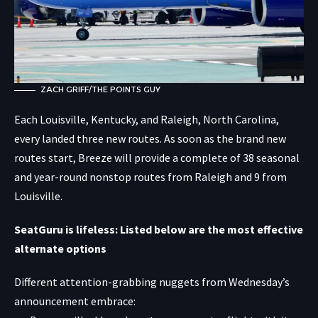
ZACH GRIFF/THE POINTS GUY
Each Louisville, Kentucky, and Raleigh, North Carolina,
every landed three new routes. As soon as the brand new
routes start, Breeze will provide a complete of 38 seasonal
and year-round nonstop routes from Raleigh and 9 from
Louisville.
SeatGuru is lifeless: Listed below are the most effective
alternate options
Different attention-grabbing nuggets from Wednesday’s
announcement embrace: