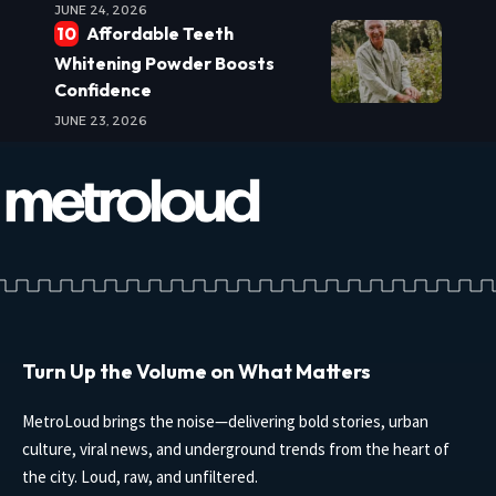
JUNE 24, 2026
Affordable Teeth
Whitening Powder Boosts
Confidence
JUNE 23, 2026
Turn Up the Volume on What Matters
MetroLoud brings the noise—delivering bold stories, urban
culture, viral news, and underground trends from the heart of
the city. Loud, raw, and unfiltered.