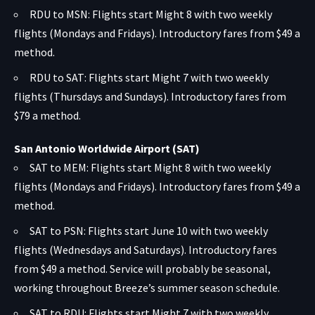
RDU to MSN: Flights start Might 8 with two weekly
flights (Mondays and Fridays). Introductory fares from $49 a
method.
RDU to SAT: Flights start Might 7 with two weekly
flights (Thursdays and Sundays). Introductory fares from
$79 a method.
San Antonio Worldwide Airport (SAT)
SAT to MEM: Flights start Might 8 with two weekly
flights (Mondays and Fridays). Introductory fares from $49 a
method.
SAT to PSN: Flights start June 10 with two weekly
flights (Wednesdays and Saturdays). Introductory fares
from $49 a method. Service will probably be seasonal,
working throughout Breeze’s summer season schedule.
SAT to RDU: Flights start Might 7 with two weekly