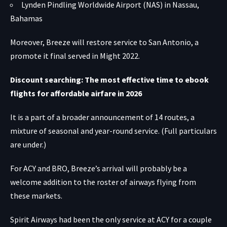
Lynden Pindling Worldwide Airport (NAS) in Nassau,
Bahamas
Moreover, Breeze will restore service to San Antonio, a
promote it final served in Might 2022.
Discount searching: The most effective time to ebook
flights for affordable airfare in 2026
It is a part of a broader announcement of 14 routes, a
mixture of seasonal and year-round service. (Full particulars
are under.)
For ACY and BRO, Breeze’s arrival will probably be a
welcome addition to the roster of airways flying from
these markets.
Spirit Airways had been the only service at ACY for a couple