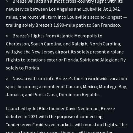
Breeze will add an almost cross-country flight with its
new service between Los Angeles and Louisville.
At 1,842
miles
, the route will turn into Louisville’s second-longest —
trailing solely Breeze’s 1,990-mile path to San Francisco.
Breeze’s flights from Atlantic Metropolis to
Charleston, South Carolina, and Raleigh, North Carolina,
will give the New Jersey airport its solely present airplane
flights to locations exterior Florida. Spirit and Allegiant fly
solely to Florida.
Nassau will turn into Breeze’s fourth worldwide vacation
spot, becoming a member of Cancun, Mexico; Montego Bay,
Jamaica; and Punta Cana, Dominican Republic.
Launched by JetBlue founder David Neeleman, Breeze
debuted in 2021 with the purpose of connecting
“underserved” mid-sized markets with nonstop flights. The
service targets leisure vacationers, with many routes