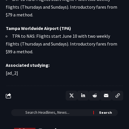
flights (Thursdays and Sundays). Introductory fares from
$79 a method.
Tampa Worldwide Airport (TPA)
TPA to NAS: Flights start June 10 with two weekly
flights (Thursdays and Sundays). Introductory fares from
$99 a method.
Associated studying:
[ad_2]