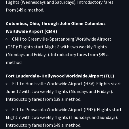
flights (Wednesdays and Saturdays). Introductory fares
from $49 a method.
Columbus, Ohio, through John Glenn Columbus
Worldwide Airport (CMH)
CMH to Greenville-Spartanburg Worldwide Airport
(GSP): Flights start Might 8 with two weekly flights
(Mondays and Fridays). Introductory fares from $49 a
method.
Fort Lauderdale–Hollywood Worldwide Airport (FLL)
FLL to Huntsville Worldwide Airport (HSV): Flights start
June 12 with two weekly flights (Mondays and Fridays).
Introductory fares from $39 a method.
FLL to Pensacola Worldwide Airport (PNS): Flights start
Might 7 with two weekly flights (Thursdays and Sundays).
Introductory fares from $49 a method.