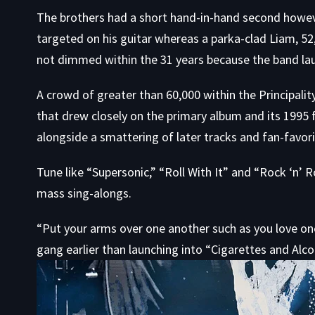
The brothers had a short hand-in-hand second however
targeted on his guitar whereas a parka-clad Liam, 52
not dimmed within the 31 years because the band lau
A crowd of greater than 60,000 within the Principal
that drew closely on the primary album and its 1995 f
alongside a smattering of later tracks and fan-favori
Tune like “Supersonic,” “Roll With It” and “Rock ‘n’
mass sing-alongs.
“Put your arms over one another such as you love on
gang earlier than launching into “Cigarettes and Alco