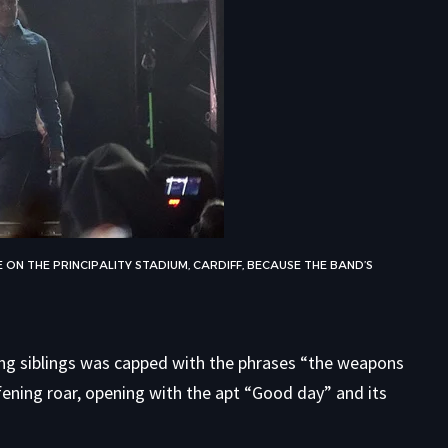
ON THE PRINCIPALITY STADIUM, CARDIFF, BECAUSE THE BAND’S
ring siblings was capped with the phrases “the weapons
fening roar, opening with the apt “Good day” and its