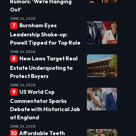
Rumors: ‘We’re Hanging
Out’
JUNE 24, 2026
Burnham Eyes
Leadership Shake-up:
Powell Tipped for Top Role
JUNE 24, 2026
New Laws Target Real
Estate Underquoting to
Protect Buyers
JUNE 24, 2026
US World Cup
Commentator Sparks
Debate with Historical Jab
at England
JUNE 24, 2026
Affordable Teeth