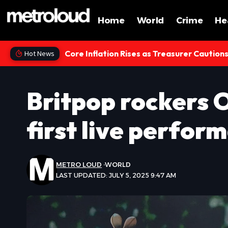
Home
World
Crime
He
Core Inflation Rises as Treasurer Caution
Hot News
Britpop rockers O
first live perform
METRO LOUD
WORLD
LAST UPDATED: JULY 5, 2025 9:47 AM