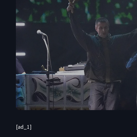
[ad_1]