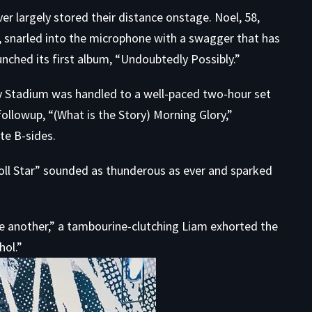
 largely stored their distance onstage. Noel, 58,
, snarled into the microphone with a swagger that has
nched its first album, “Undoubtedly Possibly.”
ity Stadium was handled to a well-paced two-hour set
ollowup, “(What is the Story) Morning Glory,”
te B-sides.
 Roll Star” sounded as thunderous as ever and sparked
e another,” a tambourine-clutching Liam exhorted the
hol.”