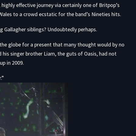
highly effective journey via certainly one of Britpop’s
 Wales to a crowd ecstatic for the band’s Nineties hits.
 Gallagher siblings? Undoubtedly perhaps.
 the globe for a present that many thought
would by no
d his singer brother Liam, the guts of Oasis, had not
up in 2009.
.”