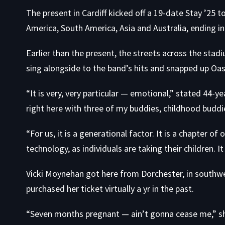
The present in Cardiff kicked off a 19-date Stay ’25 
America, South America, Asia and Australia, ending in
Earlier than the present, the streets across the sta
sing alongside to the band’s hits and snapped up Oasi
“It is very, very particular — emotional,” stated 44-
right here with three of my buddies, childhood buddi
“For us, it is a generational factor. It is a chapter of
technology, as individuals are taking their children. It 
Vicki Moynehan got here from Dorchester, in southwe
purchased her ticket virtually a yr in the past.
“Seven months pregnant — ain’t gonna cease me,” sh