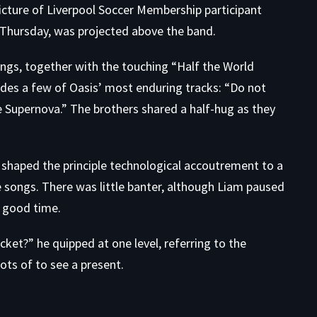
cture of Liverpool Soccer Membership participant
 Thursday, was projected above the band.
ongs, together with the touching “Half the World
udes a few of Oasis’ most enduring tracks: “Do not
Supernova.” The brothers shared a half-hug as they
ns shaped the principle technological accoutrement to a
 songs. There was little banter, although Liam paused
y good time.
icket?” he quipped at one level, referring to the
ots of to see a present.