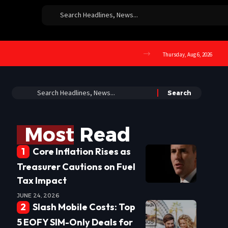
Thursday, Aug 6, 2026
Most Read
Core Inflation Rises as
Treasurer Cautions on Fuel
Tax Impact
JUNE 24, 2026
Slash Mobile Costs: Top
5 EOFY SIM-Only Deals for