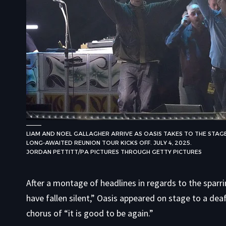
LIAM AND NOEL GALLAGHER ARRIVE AS OASIS TAKES TO THE STAGE 
LONG-AWAITED REUNION TOUR KICKS OFF. JULY 4, 2025.
JORDAN PETTITT/PA PICTURES THROUGH GETTY PICTURES
After a montage of headlines in regards to the spar
have fallen silent,” Oasis appeared on stage to a dea
chorus of “it is good to be again.”