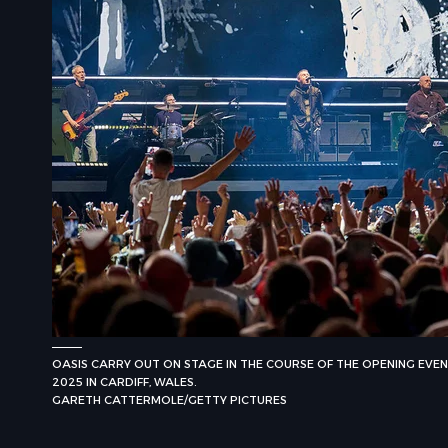
OASIS CARRY OUT ON STAGE IN THE COURSE OF THE OPENING EVENIN
2025 IN CARDIFF, WALES.
GARETH CATTERMOLE/GETTY PICTURES