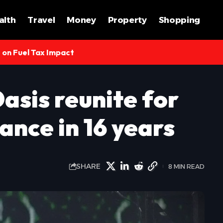
alth
Travel
Money
Property
Shopping
s on Fuel Tax Impact
asis reunite for
ance in 16 years
SHARE
8 MIN READ