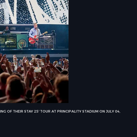
G OF THEIR STAY 25′ TOUR AT PRINCIPALITY STADIUM ON JULY 04,