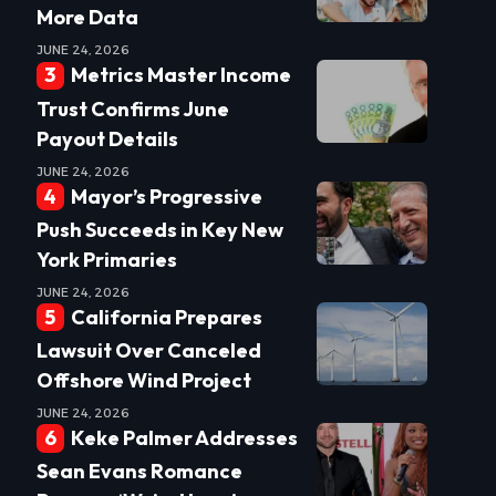
More Data
JUNE 24, 2026
Metrics Master Income
Trust Confirms June
Payout Details
JUNE 24, 2026
Mayor’s Progressive
Push Succeeds in Key New
York Primaries
JUNE 24, 2026
California Prepares
Lawsuit Over Canceled
Offshore Wind Project
JUNE 24, 2026
Keke Palmer Addresses
Sean Evans Romance