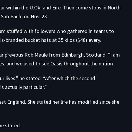
tour within the U.Ok. and Eire. Then come stops in North
 Sao Paulo on Nov. 23.
dium stuffed with followers who gathered in teams to
s-branded bucket hats at 35 kilos ($48) every.
year previous Rob Maule from Edinburgh, Scotland. “I am
es, and we used to see Oasis throughout the nation.
 our lives,” he stated. “After which the second
is actually particular.”
st England. She stated her life has modified since she
e stated.