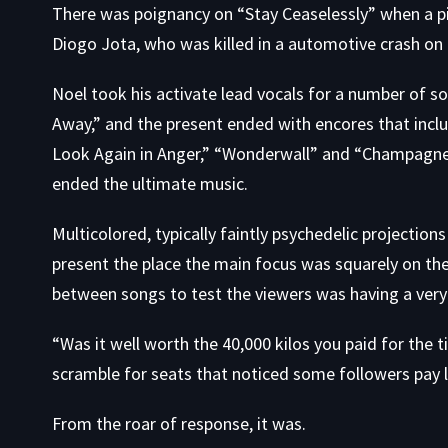
There was poignancy on “Stay Ceaselessly” when a pi
Diogo Jota, who was killed in a automotive crash on
Noel took his activate lead vocals for a number of s
Away,” and the present ended with encores that incl
Look Again in Anger,” “Wonderwall” and “Champagne 
ended the ultimate music.
Multicolored, typically faintly psychedelic projectio
present the place the main focus was squarely on the
between songs to test the viewers was having a ver
“Was it well worth the 40,000 kilos you paid for the t
scramble for seats that noticed some followers pay l
From the roar of response, it was.