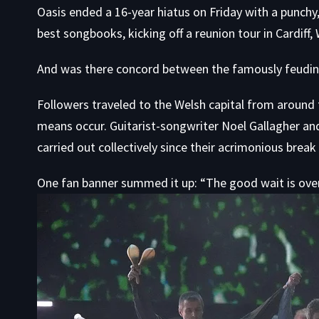
Oasis ended a 16-year hiatus on Friday with a punchy, 
best songbooks, kicking off a
reunion tour
in Cardiff,
And was there concord between the famously feuding
Followers traveled to the Welsh capital from around
means occur
. Guitarist-songwriter Noel Gallagher an
carried out collectively since their acrimonious break 
One fan banner summed it up: “The good wait is over