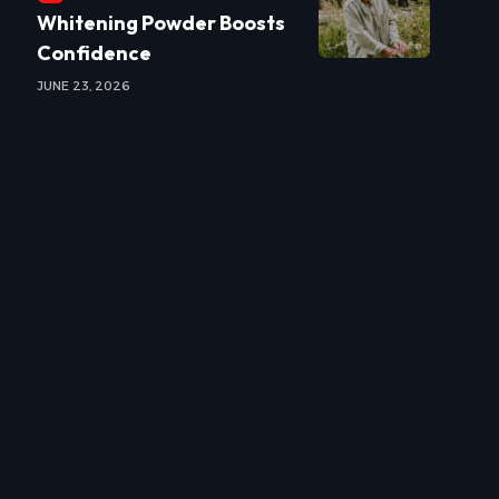
Whitening Powder Boosts
Confidence
JUNE 23, 2026