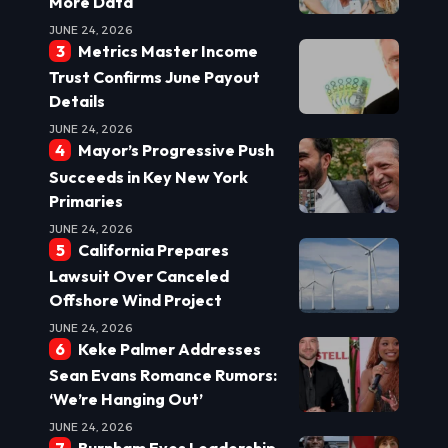
More Data
JUNE 24, 2026
Metrics Master Income
Trust Confirms June Payout
Details
JUNE 24, 2026
Mayor’s Progressive Push
Succeeds in Key New York
Primaries
JUNE 24, 2026
California Prepares
Lawsuit Over Canceled
Offshore Wind Project
JUNE 24, 2026
Keke Palmer Addresses
Sean Evans Romance Rumors:
‘We’re Hanging Out’
JUNE 24, 2026