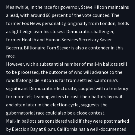
Meanwhile, in the race for governor, Steve Hilton maintains
a lead, with around 60 percent of the vote counted. The
former Fox News personality, originally from London, holds
a slight edge over his closest Democratic challenger,
former Health and Human Services Secretary Xavier
Becerra. Billionaire Tom Steyer is also a contender in this
race.
However, with a substantial number of mail-in ballots still
to be processed, the outcome of who will advance to the
runoff alongside Hilton is far from settled. California’s
significant Democratic electorate, coupled with a tendency
for more left-leaning voters to cast their ballots by mail
and often later in the election cycle, suggests the
gubernatorial race could also be a close contest.
Mail-in ballots are considered valid if they were postmarked
by Election Day at 8 p.m. California has a well-documented