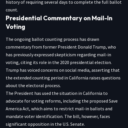
history of requiring several days to complete the full ballot
count.
Presidential Commentary on Mail-In
Voting
The ongoing ballot counting process has drawn
commentary from former President Donald Trump, who
has previously expressed skepticism regarding mail-in
voting, citing its role in the 2020 presidential election.
Trump has voiced concerns on social media, asserting that
the extended counting period in California raises questions
about the electoral process.
The President has used the situation in California to
advocate for voting reforms, including the proposed Save
America Act, which aims to restrict mail-in ballots and
mandate voter identification. The bill, however, faces
significant opposition in the U.S. Senate.