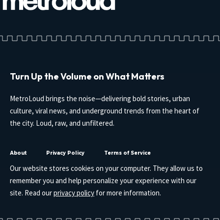
Turn Up the Volume on What Matters
MetroLoud brings the noise—delivering bold stories, urban
culture, viral news, and underground trends from the heart of
the city. Loud, raw, and unfiltered.
About
Privacy Policy
Terms of Service
Our website stores cookies on your computer. They allow us to
remember you and help personalize your experience with our
site. Read our
privacy policy
for more information.