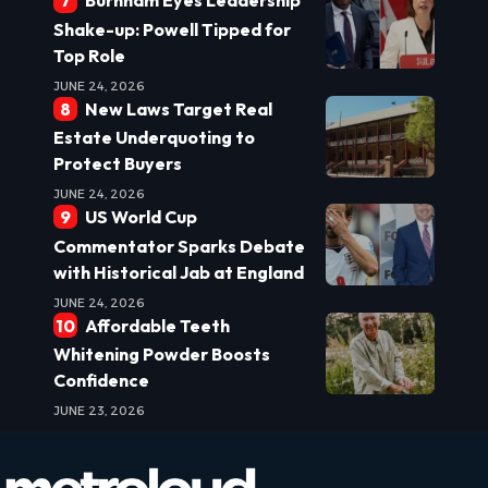
Burnham Eyes Leadership
Shake-up: Powell Tipped for
Top Role
JUNE 24, 2026
New Laws Target Real
Estate Underquoting to
Protect Buyers
JUNE 24, 2026
US World Cup
Commentator Sparks Debate
with Historical Jab at England
JUNE 24, 2026
Affordable Teeth
Whitening Powder Boosts
Confidence
JUNE 23, 2026