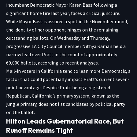
incumbent Democratic Mayor Karen Bass following a
significant home fire last year, faces a critical juncture.
While Mayor Bass is assured a spot in the November runoff,
the identity of her opponent hinges on the remaining
outstanding ballots. On Wednesday and Thursday,
progressive LA City Council member Nithya Raman held a
narrow lead over Pratt in the count of approximately
60,000 ballots, according to recent analyses.
Mail-in voters in California tend to lean more Democratic, a
factor that could potentially impact Pratt’s current seven-
point advantage. Despite Pratt being a registered
Republican, California’s primary system, known as the
jungle primary, does not list candidates by political party
on the ballot.
Hilton Leads Gubernatorial Race, But
Runoff Remains Tight