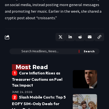
on social media, instead posting more general messages
and promoting her music. Earlier in the week, she shared a
cryptic post about “croissants.”
Most Read
Core Inflation Rises as
Treasurer Cautions on Fuel
Tax Impact
JUNE 24, 2026
Slash Mobile Costs: Top 5
EOFY SIM-Only Deals for