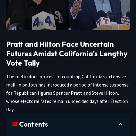
Pratt and Hilton Face Uncertain
Futures Amidst California’s Lengthy
Vote Tally
The meticulous process of counting California’s extensive
mail-in ballots has introduced a period of intense suspense
for Republican figures Spencer Pratt and Steve Hilton,
whose electoral fates remain undecided days after Election
Day.
Contents