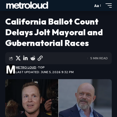
Aa
California Ballot Count
Delays Jolt Mayoral and
Gubernatorial Races
5 MIN READ
METRO LOUD
TOP
LAST UPDATED: JUNE 5, 2026 9:32 PM