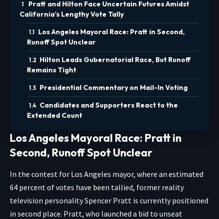
Pratt and Hilton Face Uncertain Futures Amidst
California’s Lengthy Vote Tally
Los Angeles Mayoral Race: Pratt in Second,
Runoff Spot Unclear
Hilton Leads Gubernatorial Race, But Runoff
Remains Tight
Presidential Commentary on Mail-In Voting
Candidates and Supporters React to the
Extended Count
Los Angeles Mayoral Race: Pratt in
Second, Runoff Spot Unclear
In the contest for Los Angeles mayor, where an estimated
64 percent of votes have been tallied, former reality
television personality Spencer Pratt is currently positioned
in second place. Pratt, who launched a bid to unseat