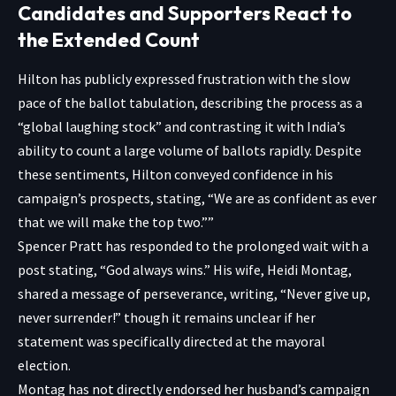
Candidates and Supporters React to
the Extended Count
Hilton has publicly expressed frustration with the slow
pace of the ballot tabulation, describing the process as a
“global laughing stock” and contrasting it with India’s
ability to count a large volume of ballots rapidly. Despite
these sentiments, Hilton conveyed confidence in his
campaign’s prospects, stating, “We are as confident as ever
that we will make the top two.””
Spencer Pratt has responded to the prolonged wait with a
post stating, “God always wins.” His wife, Heidi Montag,
shared a message of perseverance, writing, “Never give up,
never surrender!” though it remains unclear if her
statement was specifically directed at the mayoral
election.
Montag has not directly endorsed her husband’s campaign