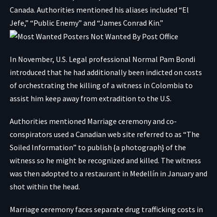
Canada. Authorities mentioned his aliases included “El
Jefe,” “Public Enemy” and “James Conrad Kin.”
In November, U.S. Legal professional Normal Pam Bondi
introduced that he had additionally been indicted on costs
of orchestrating the killing of a witness in Colombia to
assist him keep away from extradition to the U.S.
Authorities mentioned Marriage ceremony and co-
conspirators used a Canadian web site referred to as “The
Soiled Information” to publish {a photograph} of the
witness so he might be recognized and killed. The witness
was then adopted to a restaurant in Medellín in January and
shot within the head.
Marriage ceremony faces separate drug trafficking costs in