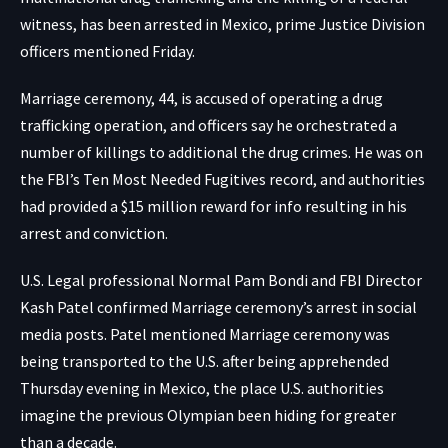
witness, has been arrested in Mexico, prime Justice Division
officers mentioned Friday.
Marriage ceremony, 44, is accused of operating a drug
trafficking operation, and officers say he orchestrated a
number of killings to additional the drug crimes. He was on
the FBI’s Ten Most Needed Fugitives record, and authorities
had provided a $15 million reward for info resulting in his
arrest and conviction.
U.S. Legal professional Normal Pam Bondi and FBI Director
Kash Patel confirmed Marriage ceremony’s arrest in social
media posts. Patel mentioned Marriage ceremony was
being transported to the U.S. after being apprehended
Thursday evening in Mexico, the place U.S. authorities
imagine the previous Olympian been hiding for greater
than a decade.