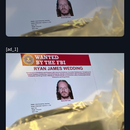
[ad_1]