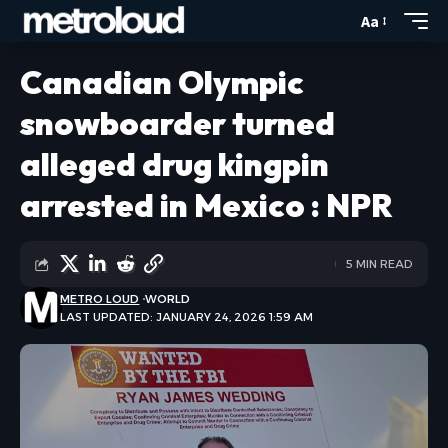
Aa
Canadian Olympic
snowboarder turned
alleged drug kingpin
arrested in Mexico : NPR
5 MIN READ
METRO LOUD
WORLD
LAST UPDATED: JANUARY 24, 2026 1:59 AM