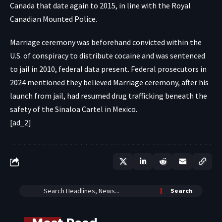
Canada that date again to 2015, in line with the Royal
Canadian Mounted Police.
Marriage ceremony was beforehand convicted within the
U.S. of conspiracy to distribute cocaine and was sentenced
to jail in 2010, federal data present. Federal prosecutors in
2024 mentioned they believed Marriage ceremony, after his
launch from jail, had resumed drug trafficking beneath the
safety of the Sinaloa Cartel in Mexico.
[ad_2]