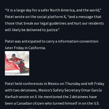
“It is a large day for a safer North America, and the world,”
Patel wrote on the social platform X, “and a message that
those that break our legal guidelines and hurt our residents
will likely be delivered to justice.”
Patel was anticipated to carry a information convention
later Friday in California.
Patel held conferences in Mexico on Thursday and left Friday
with two detainees, Mexico’s Safety Secretary Omar García
Harfuch wrote on X. He mentioned the 2 detainees have
been a Canadian citizen who turned himself in on the U.S.