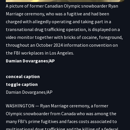
A picture of former Canadian Olympic snowboarder Ryan
Marriage ceremony, who was a fugitive and had been
charged with allegedly operating and taking part in a
transnational drug trafficking operation, is displayed on a
video monitor together with bricks of cocaine, foreground,
throughout an October 2024 information convention on
the FBI workplaces in Los Angeles.
Damian Dovarganes/AP
conceal caption
toggle caption
Damian Dovarganes/AP
WASHINGTON — Ryan Marriage ceremony, a former
Olympic snowboarder from Canada who was among the
many FBI’s prime fugitives and faces costs associated to
multinational drug trafficking and the killing of a federal