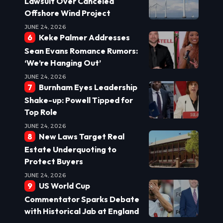
Lawsuit Over Canceled
Offshore Wind Project
JUNE 24, 2026
Keke Palmer Addresses
Sean Evans Romance Rumors:
‘We’re Hanging Out’
JUNE 24, 2026
Burnham Eyes Leadership
Shake-up: Powell Tipped for
Top Role
JUNE 24, 2026
New Laws Target Real
Estate Underquoting to
Protect Buyers
JUNE 24, 2026
US World Cup
Commentator Sparks Debate
with Historical Jab at England