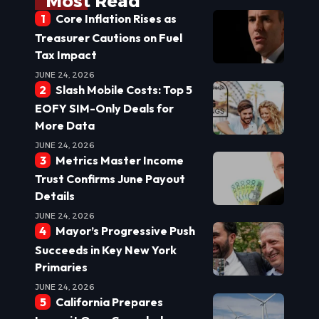
Most Read
Core Inflation Rises as
Treasurer Cautions on Fuel
Tax Impact
JUNE 24, 2026
Slash Mobile Costs: Top 5
EOFY SIM-Only Deals for
More Data
JUNE 24, 2026
Metrics Master Income
Trust Confirms June Payout
Details
JUNE 24, 2026
Mayor’s Progressive Push
Succeeds in Key New York
Primaries
JUNE 24, 2026
California Prepares