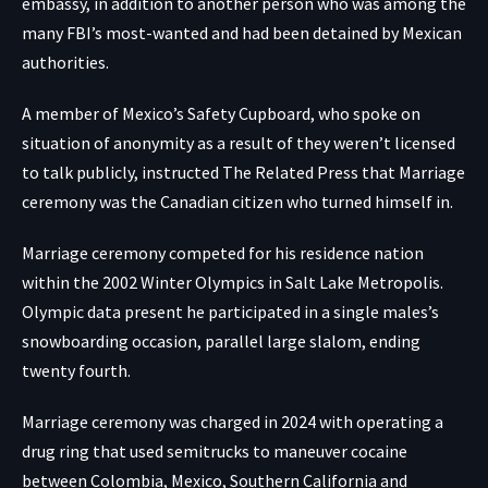
embassy, in addition to another person who was among the
many FBI’s most-wanted and had been detained by Mexican
authorities.
A member of Mexico’s Safety Cupboard, who spoke on
situation of anonymity as a result of they weren’t licensed
to talk publicly, instructed The Related Press that Marriage
ceremony was the Canadian citizen who turned himself in.
Marriage ceremony competed for his residence nation
within the 2002 Winter Olympics in Salt Lake Metropolis.
Olympic data present he participated in a single males’s
snowboarding occasion, parallel large slalom, ending
twenty fourth.
Marriage ceremony was charged in 2024 with operating a
drug ring that used semitrucks to maneuver cocaine
between Colombia, Mexico, Southern California and