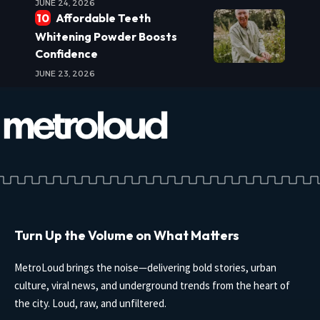
JUNE 24, 2026
Affordable Teeth
Whitening Powder Boosts
Confidence
JUNE 23, 2026
Turn Up the Volume on What Matters
MetroLoud brings the noise—delivering bold stories, urban
culture, viral news, and underground trends from the heart of
the city. Loud, raw, and unfiltered.