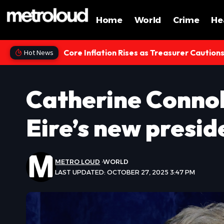
Home
World
Crime
He
Core Inflation Rises as Treasurer Caution
Hot News
Catherine Connol
Eire’s new presid
METRO LOUD
WORLD
LAST UPDATED: OCTOBER 27, 2025 3:47 PM