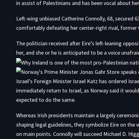
in assist of Palestinians and has been vocal about he
Left-wing unbiased Catherine Connolly, 68, secured 63
comfortably defeating her center-right rival, forme
The politician received after Eire’s left-leaning oppos
her, and she or he is anticipated to be a voice unafrai
Whereas Irish presidents maintain a largely ceremoni
shaping legal guidelines, they symbolize Eire on the
on main points. Connolly will succeed Michael D. Higg