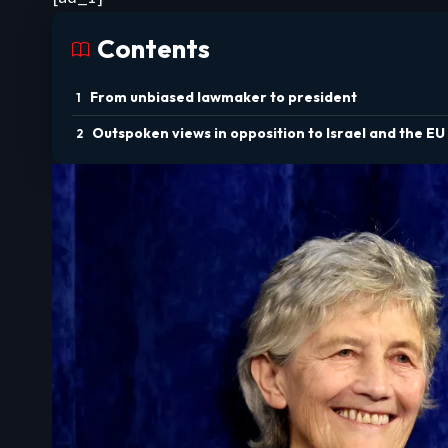
Contents
From unbiased lawmaker to president
Outspoken views in opposition to Israel and the EU