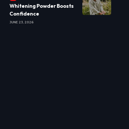
Whitening Powder Boosts
Confidence
JUNE 23, 2026