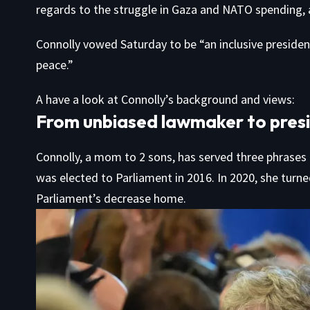
regards to the struggle in Gaza and NATO spending, 
Connolly vowed Saturday to be “an inclusive preside
peace.”
A have a look at Connolly’s background and views:
From unbiased lawmaker to pres
Connolly, a mom to 2 sons, has served three phrases
was elected to Parliament in 2016. In 2020, she turn
Parliament’s decrease home.