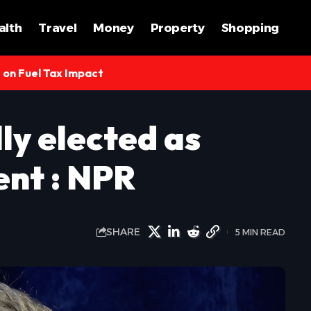
alth
Travel
Money
Property
Shopping
s on Fuel Tax Impact
ly elected as
ent : NPR
SHARE
5 MIN READ