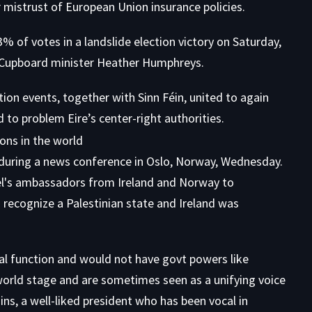
r mistrust of European Union insurance policies.
% of votes in a landslide election victory on Saturday,
r Cupboard minister Heather Humphreys.
ition events, together with Sinn Féin, united to again
d to problem Eire’s center-right authorities.
al function and would not have govt powers like
 world stage and are sometimes seen as a unifying voice
ins, a well-liked president who has been vocal in