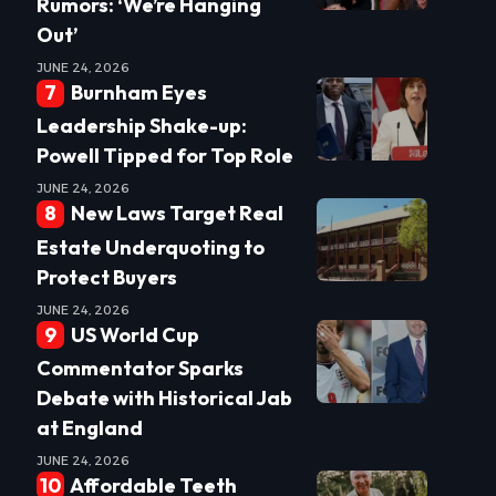
Rumors: ‘We’re Hanging
Out’
JUNE 24, 2026
Burnham Eyes
Leadership Shake-up:
Powell Tipped for Top Role
JUNE 24, 2026
New Laws Target Real
Estate Underquoting to
Protect Buyers
JUNE 24, 2026
US World Cup
Commentator Sparks
Debate with Historical Jab
at England
JUNE 24, 2026
Affordable Teeth