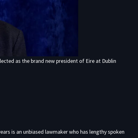
lected as the brand new president of Eire at Dublin
years is an unbiased lawmaker who has lengthy spoken