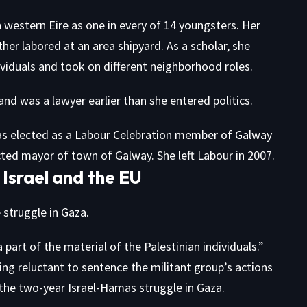
n western Eire as one in every of 14 youngsters. Her
er labored at an area shipyard. As a scholar, she
ividuals and took on different neighborhood roles.
and was a lawyer earlier than she entered politics.
was elected as a Labour Celebration member of Galway
ected mayor of town of Galway. She left Labour in 2007.
 Israel and the EU
e struggle in Gaza.
part of the material of the Palestinian individuals.”
ing reluctant to sentence the militant group’s actions
d the two-year Israel-Hamas struggle in Gaza.