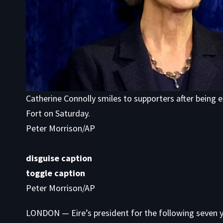
Catherine Connolly smiles to supporters after being e
Fort on Saturday.
Peter Morrison/AP
disguise caption
toggle caption
Peter Morrison/AP
LONDON — Eire’s president for the following seven 