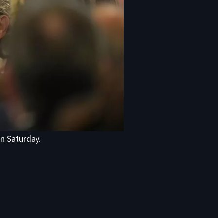
on Saturday.