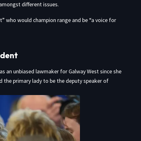
amongst different issues.
nt” who would champion range and be “a voice for
ident
 as an unbiased lawmaker for Galway West since she
ed the primary lady to be the deputy speaker of