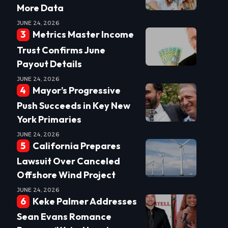
More Data
JUNE 24, 2026
Metrics Master Income
Trust Confirms June
Payout Details
JUNE 24, 2026
Mayor’s Progressive
Push Succeeds in Key New
York Primaries
JUNE 24, 2026
California Prepares
Lawsuit Over Canceled
Offshore Wind Project
JUNE 24, 2026
Keke Palmer Addresses
Sean Evans Romance