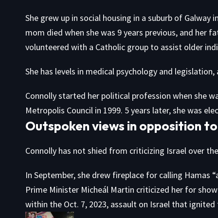
She grew up in social housing in a suburb of Galway i
mom died when she was 9 years previous, and her fath
volunteered with a Catholic group to assist older ind
She has levels in medical psychology and legislation, 
Connolly started her political profession when she 
Metropolis Council in 1999. 5 years later, she was el
Outspoken views in opposition to
Connolly has not shied from criticizing Israel over th
In September, she drew fireplace for calling Hamas “a 
Prime Minister Micheál Martin criticized her for show
within the Oct. 7, 2023, assault on Israel that ignite