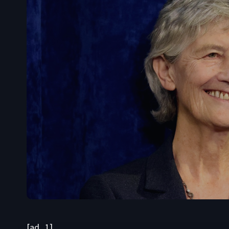
[ad_1]