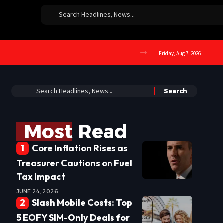
Friday, Aug 7, 2026
Most Read
Core Inflation Rises as
Treasurer Cautions on Fuel
Tax Impact
JUNE 24, 2026
Slash Mobile Costs: Top
5 EOFY SIM-Only Deals for