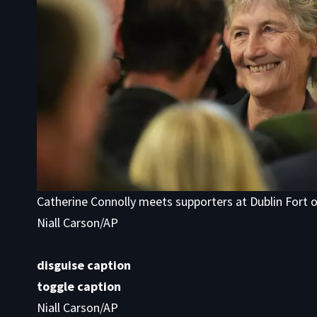
Catherine Connolly meets supporters at Dublin Fort 
Niall Carson/AP
disguise caption
toggle caption
Niall Carson/AP