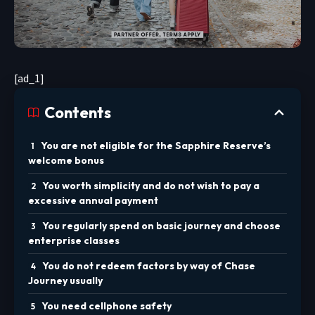
[ad_1]
Contents
You are not eligible for the Sapphire Reserve’s
welcome bonus
You worth simplicity and do not wish to pay a
excessive annual payment
You regularly spend on basic journey and choose
enterprise classes
You do not redeem factors by way of Chase
Journey usually
You need cellphone safety