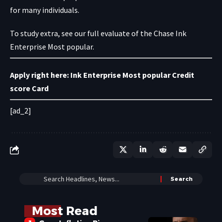
for many individuals.
To study extra, see our full evaluate of the Chase Ink
Enterprise Most popular.
Apply right here:
Ink Enterprise Most popular Credit
score Card
[ad_2]
Most Read