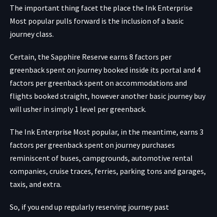
The important thing facet the place the Ink Enterprise
Most popular pulls forward is the inclusion of a basic
journey class.
Certain, the Sapphire Reserve earns 8 factors per
greenback spent on journey booked inside its portal and 4
factors per greenback spent on accommodations and
flights booked straight, however another basic journey buy
will usher in simply 1 level per greenback.
The Ink Enterprise Most popular, in the meantime, earns 3
factors per greenback spent on journey purchases
reminiscent of buses, campgrounds, automotive rental
companies, cruise traces, ferries, parking tons and garages,
taxis, and extra.
So, if you end up regularly reserving journey past