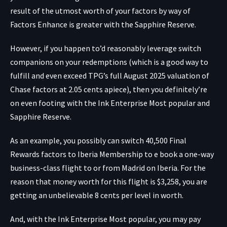
result of the utmost worth of your factors by way of
Factors Enhance is greater with the Sapphire Reserve.
However, if you happen to’d reasonably leverage switch
companions on your redemptions (which is a good way to
fulfill and even exceed TPG’s full August 2025 valuation of
Chase factors at 2.05 cents apiece), then you definitely’re
on even footing with the Ink Enterprise Most popular and
Sapphire Reserve.
As an example, you possibly can switch 40,500 Final
Rewards factors to Iberia Membership to e book a one-way
business-class flight to or from Madrid on Iberia. For the
reason that money worth for this flight is $3,258, you are
getting an unbelievable 8 cents per level in worth.
And, with the Ink Enterprise Most popular, you may pay