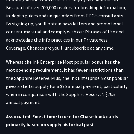
Be a part of over 700,000 readers for breaking information,
in-depth guides and unique offers from TPG’s consultants
By signing up, you’ll obtain newsletters and promotional
content material and comply with our
Phrases of Use
and
acknowledge the info practices in our
Privateness
Coverage. Chances are you’ll unsubscribe at any time.
Whereas the Ink Enterprise Most popular bonus has the
next spending requirement, it has fewer restrictions than
the Sapphire Reserve. Plus, the Ink Enterprise Most popular
gives a stellar supply for a $95 annual payment, particularly
when in comparison with the Sapphire Reserve’s $795
annual payment.
Associated: Finest time to use for Chase bank cards
primarily based on supply historical past