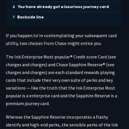
You have already got a luxurious journey card
Backside line
If you happen to’re contemplating your subsequent card
utility, two choices from Chase might entice you.
The
Ink Enterprise Most popular® Credit score Card
(see
charges and charges) and
Chase Sapphire Reserve®
(see
charges and charges) are each standard rewards playing
cards that include their very own suite of perks and key
variations — like the truth that the Ink Enterprise Most
popular is a enterprise card and the Sapphire Reserve is a
premium journey card.
Whereas the Sapphire Reserve incorporates a flashy
identify and high-end perks, the sensible perks of the Ink