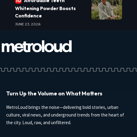
Affordable Teeth
Whitening Powder Boosts
Confidence
JUNE 23, 2026
Turn Up the Volume on What Matters
MetroLoud brings the noise—delivering bold stories, urban
culture, viral news, and underground trends from the heart of
the city. Loud, raw, and unfiltered.