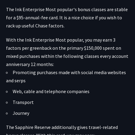
The
Ink Enterprise Most popular
‘s bonus classes are stable
for a $95-annual-fee card. It is a nice choice if you wish to
rack up useful Chase factors.
With the Ink Enterprise Most popular, you may earn 3
factors per greenback on the primary $150,000 spent on
mixed purchases within the following classes every account
anniversary 12 months:
Promoting purchases made with social media websites
and serps
Web, cable and telephone companies
Transport
Journey
The
Sapphire Reserve
additionally gives travel-related