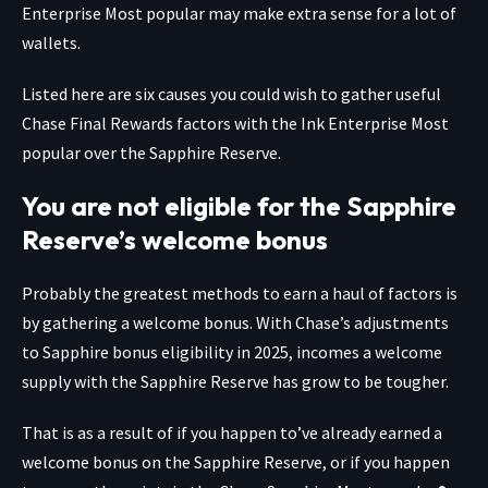
Enterprise Most popular may make extra sense for a lot of
wallets.
Listed here are six causes you could wish to gather useful
Chase Final Rewards factors with the Ink Enterprise Most
popular over the Sapphire Reserve.
You are not eligible for the Sapphire
Reserve’s welcome bonus
Probably the greatest methods to earn a haul of factors is
by gathering a welcome bonus. With Chase’s adjustments
to
Sapphire bonus eligibility in 2025, incomes a welcome
supply with the
Sapphire Reserve
has grow to be tougher.
That is as a result of if you happen to’ve already earned a
welcome bonus on the Sapphire Reserve, or if you happen