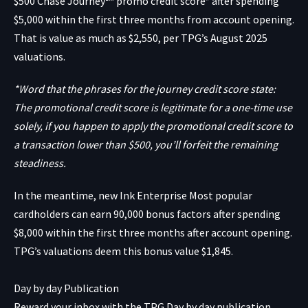
$500 Chase Journey℠ promo credit score* after spending
$5,000 within the first three months from account opening.
That is value as much as $2,550, per TPG’s August 2025
valuations.
*Word that the phrases for the journey credit score state:
The promotional credit score is legitimate for a one-time use
solely, if you happen to apply the promotional credit score to
a transaction lower than $500, you’ll forfeit the remaining
steadiness.
In the meantime, new
Ink Enterprise Most popular
cardholders can earn 90,000 bonus factors after spending
$8,000 within the first three months after account opening.
TPG’s valuations deem this bonus value $1,845.
Day by day Publication
Reward your inbox with the TPG Day by day publication