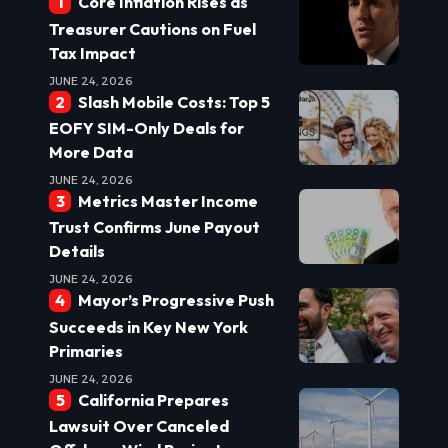
Core Inflation Rises as
Treasurer Cautions on Fuel
Tax Impact
JUNE 24, 2026
Slash Mobile Costs: Top 5
EOFY SIM-Only Deals for
More Data
JUNE 24, 2026
Metrics Master Income
Trust Confirms June Payout
Details
JUNE 24, 2026
Mayor’s Progressive Push
Succeeds in Key New York
Primaries
JUNE 24, 2026
California Prepares
Lawsuit Over Canceled