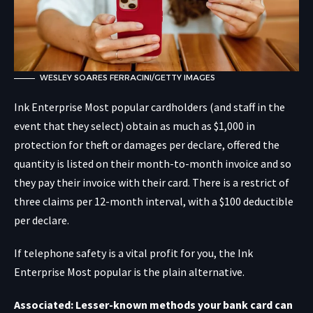
WESLEY SOARES FERRACINI/GETTY IMAGES
Ink Enterprise Most popular cardholders (and staff in the
event that they select) obtain as much as $1,000 in
protection for theft or damages per declare, offered the
quantity is listed on their month-to-month invoice and so
they pay their invoice with their card. There is a restrict of
three claims per 12-month interval, with a $100 deductible
per declare.
If telephone safety is a vital profit for you, the Ink
Enterprise Most popular is the plain alternative.
Associated: Lesser-known methods your bank card can