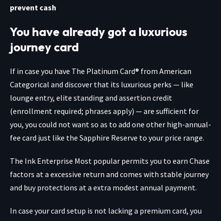
prevent cash
You have already got a luxurious
journey card
If in case you have
The Platinum Card® from American
Categorical
and discover that its luxurious perks — like
lounge entry, elite standing and assertion credit
(enrollment required; phrases apply) — are sufficient for
you, you could not want so as to add one other high-annual-
fee card just like the
Sapphire Reserve
to your price range.
The
Ink Enterprise Most popular
permits you to earn Chase
factors at a excessive return and comes with stable journey
and buy protections at a extra modest annual payment.
In case your card setup is not lacking a premium card, you