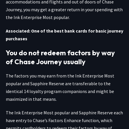
accommodations and flights and out of doors of Chase
Journey, you may get a greater return in your spending with
the Ink Enterprise Most popular.
Associated: One of the best bank cards for basic journey
purchases
You do not redeem factors by way
of Chase Journey usually
The factors you may earn from the
Ink Enterprise Most
popular
and
Sapphire Reserve
are transferable to the
identical 14 loyalty program companions and might be
maximized in that means.
The Ink Enterprise Most popular and Sapphire Reserve each
have entry to Chase’s Factors Enhance function, which
permits cardholders to redeem their factors by way of