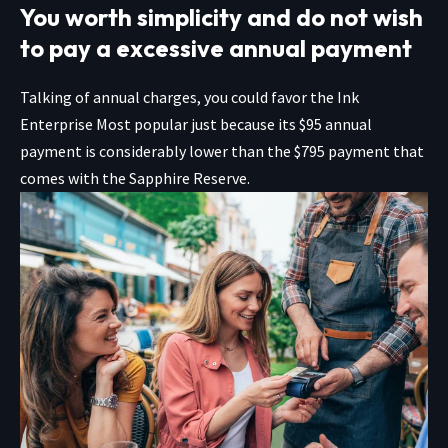
You worth simplicity and do not wish
to pay a excessive annual payment
Talking of annual charges, you could favor the
Ink
Enterprise Most popular
just because its $95 annual
payment is considerably lower than the $795 payment that
comes with the
Sapphire Reserve
.