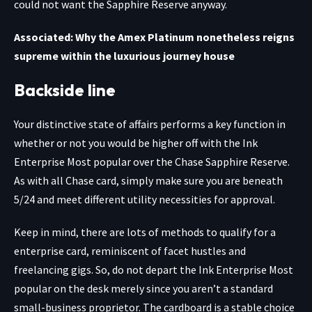
could not want the Sapphire Reserve anyway.
Associated: Why the Amex Platinum nonetheless reigns
supreme within the luxurious journey house
Backside line
Your distinctive state of affairs performs a key function in
whether or not you would be higher off with the
Ink
Enterprise Most popular
over the
Chase Sapphire Reserve
.
As with all Chase card, simply make sure you are beneath
5/24 and meet different utility necessities for approval.
Keep in mind, there are lots of methods to qualify for a
enterprise card, reminiscent of facet hustles and
freelancing gigs. So, do not depart the Ink Enterprise Most
popular on the desk merely since you aren’t a standard
small-business proprietor. The cardboard is a stable choice