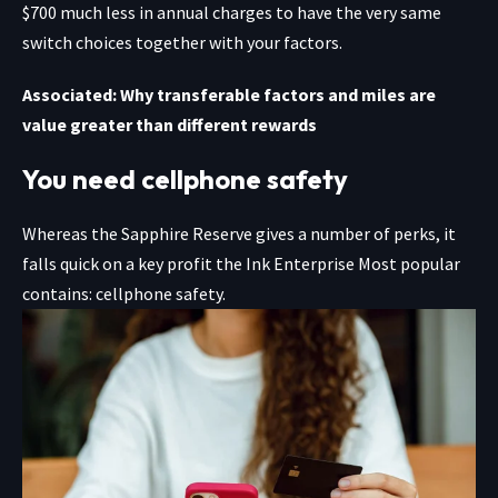
$700 much less in annual charges to have the very same
switch choices together with your factors.
Associated: Why transferable factors and miles are
value greater than different rewards
You need cellphone safety
Whereas the
Sapphire Reserve
gives a number of perks, it
falls quick on a key profit the
Ink Enterprise Most popular
contains: cellphone safety.