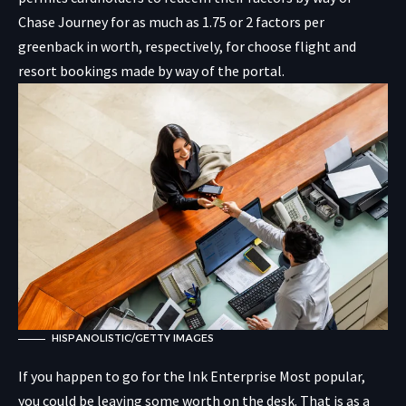
Chase Journey for as much as 1.75 or 2 factors per
greenback in worth, respectively, for choose flight and
resort bookings made by way of the portal.
HISPANOLISTIC/GETTY IMAGES
If you happen to go for the Ink Enterprise Most popular,
you could be leaving some worth on the desk. That is as a