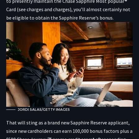
to presently maintain the
Chase Sapphire Most popular®
Card
(see charges and charges), you’ll almost certainly not
be eligible to obtain the Sapphire Reserve’s bonus.
JORDI SALAS/GETTY IMAGES
That will sting as a brand new Sapphire Reserve applicant,
since new cardholders can earn 100,000 bonus factors plus a