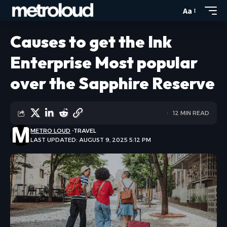
Aa
Causes to get the Ink
Enterprise Most popular
over the Sapphire Reserve
12 MIN READ
METRO LOUD
TRAVEL
LAST UPDATED: AUGUST 9, 2025 5:12 PM