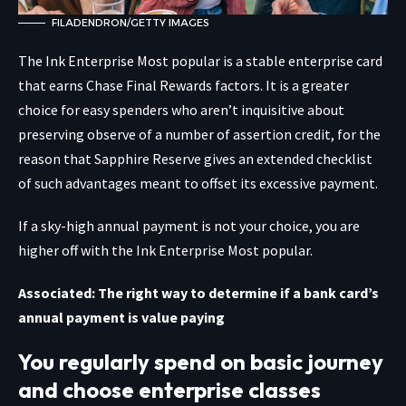
FILADENDRON/GETTY IMAGES
The Ink Enterprise Most popular is a stable enterprise card
that earns Chase Final Rewards factors. It is a greater
choice for easy spenders who aren’t inquisitive about
preserving observe of a number of assertion credit, for the
reason that Sapphire Reserve gives an extended checklist
of such advantages meant to offset its excessive payment.
If a sky-high annual payment is not your choice, you are
higher off with the Ink Enterprise Most popular.
Associated: The right way to determine if a bank card’s
annual payment is value paying
You regularly spend on basic journey
and choose enterprise classes