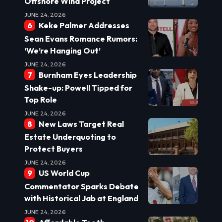
Offshore Wind Project
JUNE 24, 2026
Keke Palmer Addresses
Sean Evans Romance Rumors:
‘We’re Hanging Out’
JUNE 24, 2026
Burnham Eyes Leadership
Shake-up: Powell Tipped for
Top Role
JUNE 24, 2026
New Laws Target Real
Estate Underquoting to
Protect Buyers
JUNE 24, 2026
US World Cup
Commentator Sparks Debate
with Historical Jab at England
JUNE 24, 2026