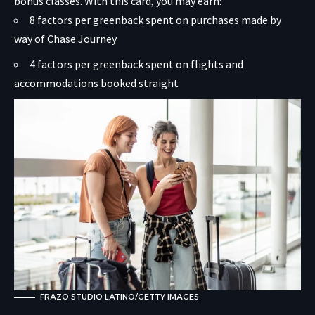
bonus classes. With this card, you may earn:
8 factors per greenback spent on purchases made by
way of Chase Journey
4 factors per greenback spent on flights and
accommodations booked straight
FRAZO STUDIO LATINO/GETTY IMAGES