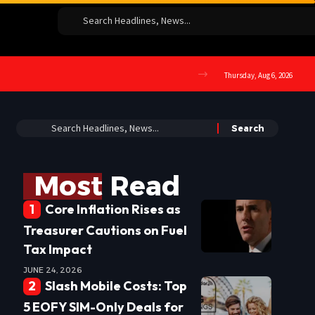
Thursday, Aug 6, 2026
Most Read
Core Inflation Rises as
Treasurer Cautions on Fuel
Tax Impact
JUNE 24, 2026
Slash Mobile Costs: Top
5 EOFY SIM-Only Deals for