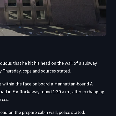
ous that he hit his head on the wall of a subway
ly Thursday, cops and sources stated.
e within the face on board a Manhattan-bound A
oad in Far Rockaway round 1:30 a.m., after exchanging
rces.
ead on the prepare cabin wall, police stated.