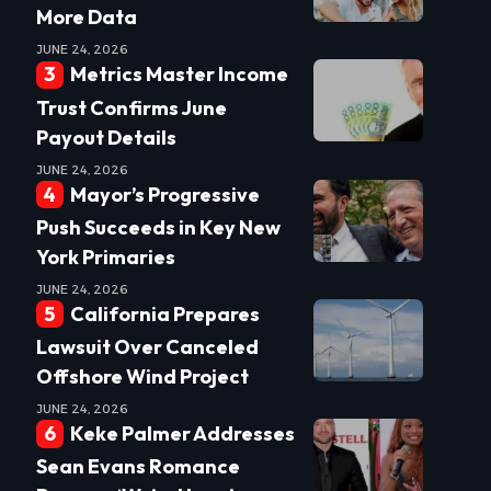
More Data
JUNE 24, 2026
Metrics Master Income
Trust Confirms June
Payout Details
JUNE 24, 2026
Mayor’s Progressive
Push Succeeds in Key New
York Primaries
JUNE 24, 2026
California Prepares
Lawsuit Over Canceled
Offshore Wind Project
JUNE 24, 2026
Keke Palmer Addresses
Sean Evans Romance