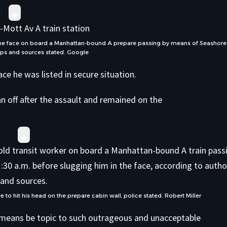
 the face on board a Manhattan-bound A prepare passing by means of Seashore
ops and sources stated.
Google
ace he was listed in secure situation.
an off after the assault and remained on the
to hit his head on the prepare cabin wall, police stated.
Robert Miller
o means be topic to such outrageous and unacceptable