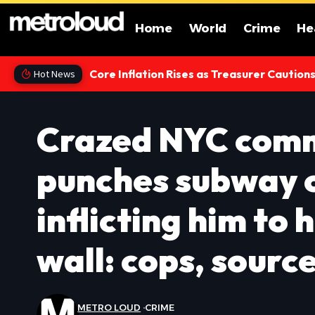
Home
World
Crime
He
Core Inflation Rises as Treasurer Caution
Hot News
Crazed NYC comm
punches subway 
inflicting him to 
wall: cops, sourc
METRO LOUD
CRIME