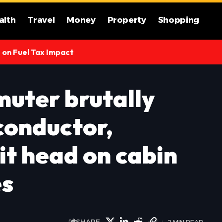
alth
Travel
Money
Property
Shopping
s on Fuel Tax Impact
uter brutally
conductor,
hit head on cabin
es