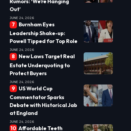
Rumors: ‘We’re Hanging
Out’
JUNE 24, 2026
Burnham Eyes
Leadership Shake-up:
Powell Tipped for Top Role
JUNE 24, 2026
New Laws Target Real
Estate Underquoting to
Protect Buyers
JUNE 24, 2026
US World Cup
Commentator Sparks
Debate with Historical Jab
at England
JUNE 24, 2026
Affordable Teeth