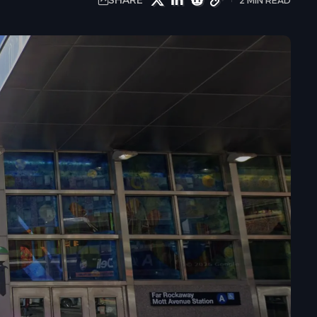
SHARE
2 MIN READ