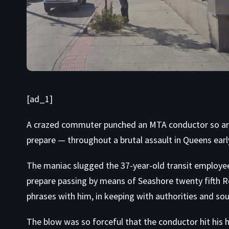
[ad_1]
A crazed commuter punched an MTA conductor so ardu
prepare — throughout a brutal assault in Queens ear
The maniac slugged the 37-year-old transit employe
prepare passing by means of Seashore twenty fifth R
phrases with him, in keeping with authorities and sou
The blow was so forceful that the conductor hit his h