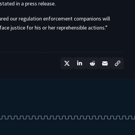
stated in a press release.
ured our regulation enforcement companions will
ce justice for his or her reprehensible actions.”