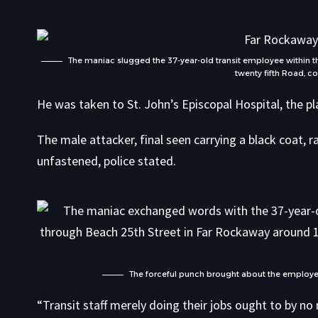
The maniac slugged the 37-year-old transit employee within
twenty fifth Road, c
He was taken to St. John’s Episcopal Hospital, the pl
The male attacker, final seen carrying a black coat, r
unfastened, police stated.
The forceful punch brought about the employee 
“Transit staff merely doing their jobs ought to by n