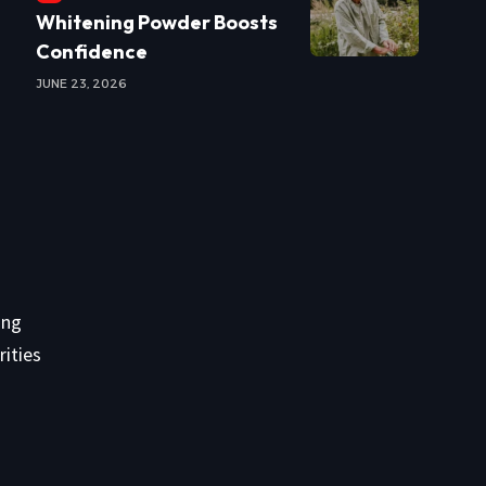
Whitening Powder Boosts
Confidence
JUNE 23, 2026