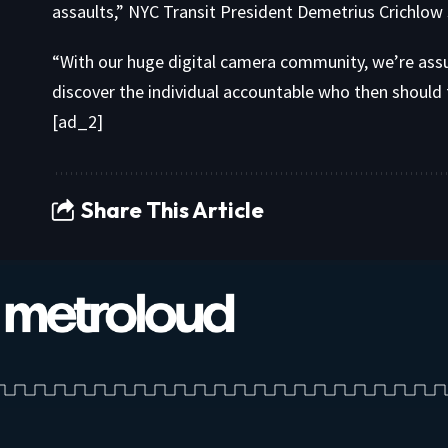
assaults,” NYC Transit President Demetrius Crichlow 
“With our huge digital camera community, we’re ass
discover the individual accountable who then should fa
[ad_2]
Share This Article