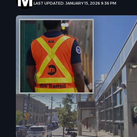
LAST UPDATED: JANUARY 15, 2026 9:36 PM