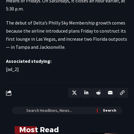
means of Fridays. On Saturdays, it closes an hour earlier, at
5:30 p.m.
The debut of Delta’s Philly Sky Membership growth comes
because the airline introduced plans Friday to construct its
first lounge in Las Vegas, and increase two Florida outposts
— in Tampa and Jacksonville.
Associated studying:
[ad_2]
Most Read