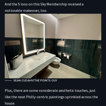
And the 5 loos on this Sky Membership received a
noticeable makeover, too.
SEAN CUDAHY/THE POINTS GUY
Plus, there are some considerate aesthetic touches, just
like the neat Philly-centric paintings sprinkled across the
house.