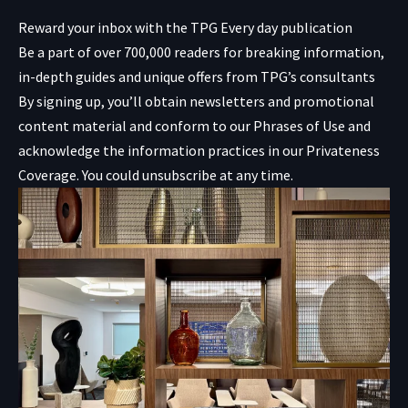
Reward your inbox with the TPG Every day publication
Be a part of over 700,000 readers for breaking information,
in-depth guides and unique offers from TPG’s consultants
By signing up, you’ll obtain newsletters and promotional
content material and conform to our
Phrases of Use
and
acknowledge the information practices in our
Privateness
Coverage. You could unsubscribe at any time.