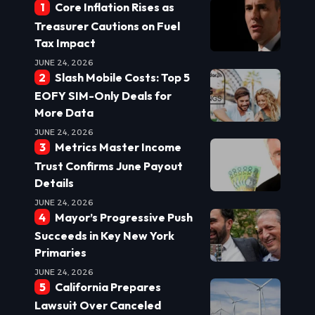
Core Inflation Rises as
Treasurer Cautions on Fuel
Tax Impact
JUNE 24, 2026
Slash Mobile Costs: Top 5
EOFY SIM-Only Deals for
More Data
JUNE 24, 2026
Metrics Master Income
Trust Confirms June Payout
Details
JUNE 24, 2026
Mayor’s Progressive Push
Succeeds in Key New York
Primaries
JUNE 24, 2026
California Prepares
Lawsuit Over Canceled