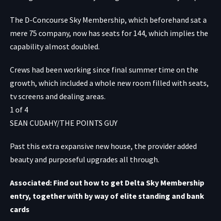
The D-Concourse Sky Membership, which beforehand sat a
mere 75 company, now has seats for 144, which implies the
capability almost doubled.
Crews had been working since final summer time on the
growth, which included a whole new room filled with seats,
tv screens and dealing areas.
1
of
4
SEAN CUDAHY/THE POINTS GUY
Past this extra expansive new house, the provider added
beauty and purposeful upgrades all through.
Associated: Find out how to get Delta Sky Membership
entry, together with by way of elite standing and bank
cards