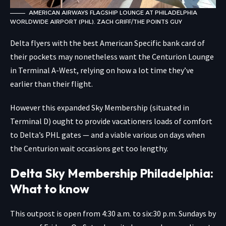
AMERICAN AIRWAYS FLAGSHIP LOUNGE AT PHILADELPHIA
WORLDWIDE AIRPORT (PHL). ZACH GRIFF/THE POINTS GUY
Delta flyers with the best American Specific bank card of
their pockets may nonetheless want the Centurion Lounge
in Terminal A-West, relying on how a lot time they’ve
earlier than their flight.
However this expanded Sky Membership (situated in
Terminal D) ought to provide vacationers loads of comfort
to Delta’s PHL gates — and a viable various on days when
the Centurion wait occasions get too lengthy.
Delta Sky Membership Philadelphia:
What to know
This outpost is open from 4:30 a.m. to six:30 p.m. Sundays by