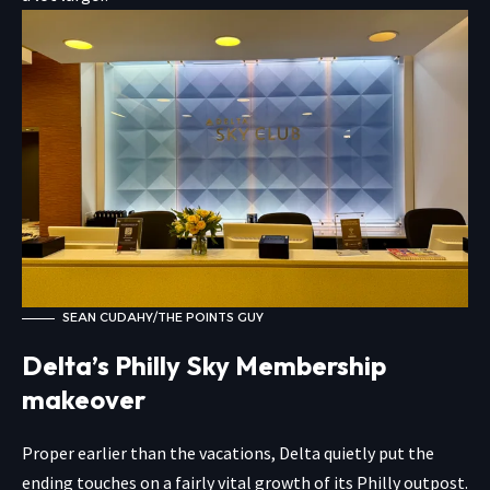
SEAN CUDAHY/THE POINTS GUY
Delta’s Philly Sky Membership
makeover
Proper earlier than the vacations, Delta quietly put the
ending touches on a fairly vital growth of its Philly outpost.