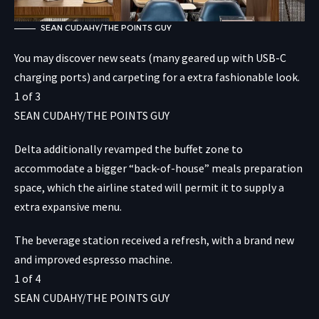
SEAN CUDAHY/THE POINTS GUY
You may discover new seats (many geared up with USB-C
charging ports) and carpeting for a extra fashionable look.
1
of
3
SEAN CUDAHY/THE POINTS GUY
Delta additionally revamped the buffet zone to
accommodate a bigger “back-of-house” meals preparation
space, which the airline stated will permit it to supply a
extra expansive menu.
The beverage station received a refresh, with a brand new
and improved espresso machine.
1
of
4
SEAN CUDAHY/THE POINTS GUY