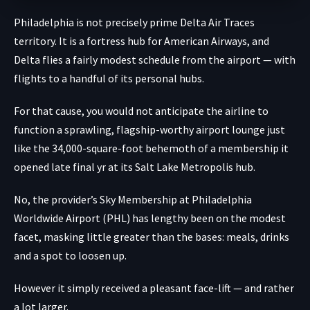
Philadelphia is not precisely prime Delta Air Traces
territory. It is a fortress hub for American Airways, and
Delta flies a fairly modest schedule from the airport — with
flights to a handful of its personal hubs.
For that cause, you would not anticipate the airline to
function a sprawling, flagship-worthy airport lounge just
like the 34,000-square-foot behemoth of a membership it
opened late final yr at its Salt Lake Metropolis hub.
No, the provider’s Sky Membership at Philadelphia
Worldwide Airport (PHL) has lengthy been on the modest
facet, masking little greater than the bases: meals, drinks
and a spot to loosen up.
However it simply received a pleasant face-lift — and rather
a lot larger.