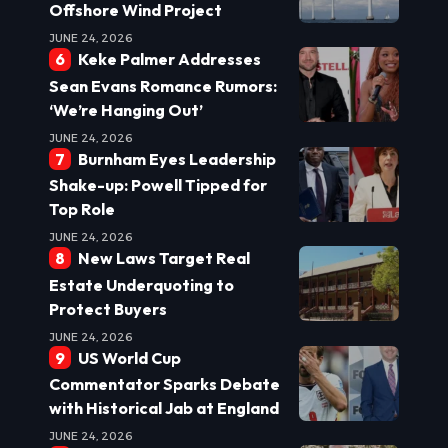
Offshore Wind Project
JUNE 24, 2026
Keke Palmer Addresses
Sean Evans Romance Rumors:
‘We’re Hanging Out’
JUNE 24, 2026
Burnham Eyes Leadership
Shake-up: Powell Tipped for
Top Role
JUNE 24, 2026
New Laws Target Real
Estate Underquoting to
Protect Buyers
JUNE 24, 2026
US World Cup
Commentator Sparks Debate
with Historical Jab at England
JUNE 24, 2026