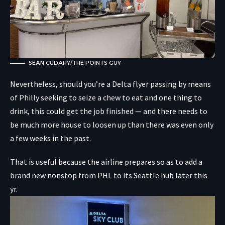
SEAN CUDAHY/THE POINTS GUY
Nevertheless, should you’re a Delta flyer passing by means
of Philly seeking to seize a chew to eat and one thing to
drink, this could get the job finished — and there needs to
be much more house to loosen up than there was even only
a few weeks in the past.
That is useful because the airline prepares so as to add a
brand new nonstop from PHL to its Seattle hub later this
yr.