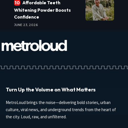
Affordable Teeth
Whitening Powder Boosts
Confidence
JUNE 23, 2026
Turn Up the Volume on What Matters
MetroLoud brings the noise—delivering bold stories, urban
culture, viral news, and underground trends from the heart of
the city. Loud, raw, and unfiltered.