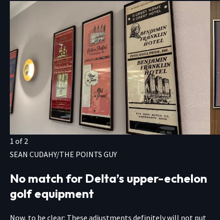
1
of
2
SEAN CUDAHY/THE POINTS GUY
No match for Delta’s upper-echelon
golf equipment
Now, to be clear: These adjustments definitely will not put