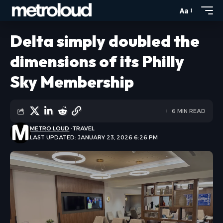
Aa
Delta simply doubled the
dimensions of its Philly
Sky Membership
6 MIN READ
METRO LOUD
TRAVEL
LAST UPDATED: JANUARY 23, 2026 6:26 PM