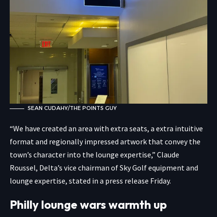
SEAN CUDAHY/THE POINTS GUY
“We have created an area with extra seats, a extra intuitive
format and regionally impressed artwork that convey the
town’s character into the lounge expertise,” Claude
Roussel, Delta’s vice chairman of Sky Golf equipment and
lounge expertise, stated in a press release Friday.
Philly lounge wars warmth up