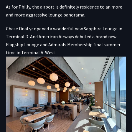
As for Philly, the airport is definitely residence to an more
and more aggressive lounge panorama.
Chase final yr opened a wonderful new Sapphire Lounge in
Terminal D. And American Airways debuted a brand new
Flagship Lounge and Admirals Membership final summer
time in Terminal A-West.