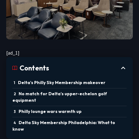
[ad_1]
Contents
Delta’s Philly Sky Membership makeover
No match for Delta’s upper-echelon golf
equipment
Philly lounge wars warmth up
Delta Sky Membership Philadelphia: What to
know