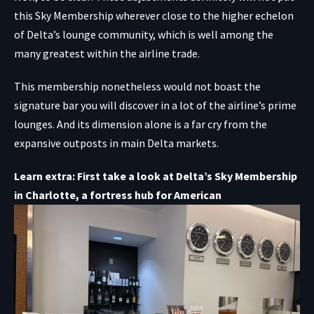
this Sky Membership wherever close to the higher echelon
of Delta’s lounge community, which is well among the
many greatest within the airline trade.
This membership nonetheless would not boast the
signature bar you will discover in a lot of the airline’s prime
lounges. And its dimension alone is a far cry from the
expansive outposts in main Delta markets.
Learn extra: First take a look at Delta’s Sky Membership
in Charlotte, a fortress hub for American