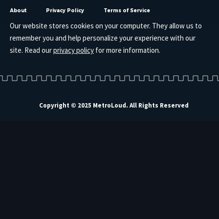
About
Privacy Policy
Terms of Service
Our website stores cookies on your computer. They allow us to
remember you and help personalize your experience with our
site. Read our
privacy policy
for more information.
Copyright © 2025 MetroLoud. All Rights Reserved