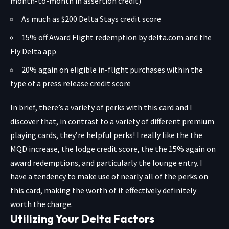
month-to-month in assertion credit)
As much as $200 Delta Stays credit score
15% off Award Flight redemption by delta.com and the
Fly Delta app
20% again on eligible in-flight purchases within the
type of a press release credit score
In brief, there’s a variety of perks with this card and I
discover that, in contrast to a variety of different premium
playing cards, they’re helpful perks! I really like the the
MQD increase, the lodge credit score, the the 15% again on
award redemptions, and particularly the lounge entry. I
have a tendency to make use of nearly all of the perks on
this card, making the worth of it effectively definitely
worth the charge.
Utilizing Your Delta Factors