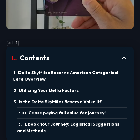
[ad_1]
Contents
Delta SkyMiles Reserve American Categorical
Card Overview
Utilizing Your Delta Factors
Is the Delta SkyMiles Reserve Value It?
Cease paying full value for journey!
Ebook Your Journey: Logistical Suggestions
and Methods