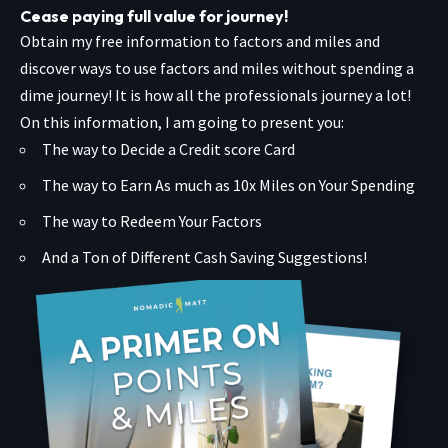
Cease paying full value for journey!
Obtain my free information to factors and miles and
discover ways to use factors and miles without spending a
dime journey! It is how all the professionals journey a lot!
On this information, I am going to present you:
The way to Decide a Credit score Card
The way to Earn As much as 10x Miles on Your Spending
The way to Redeem Your Factors
And a Ton of Different Cash Saving Suggestions!