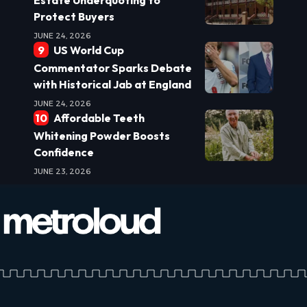
Protect Buyers
JUNE 24, 2026
US World Cup
Commentator Sparks Debate
with Historical Jab at England
JUNE 24, 2026
Affordable Teeth
Whitening Powder Boosts
Confidence
JUNE 23, 2026