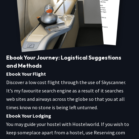
Ebook Your Journey: Logistical Suggestions
and Methods
Ebook Your Flight
Discover a low cost flight through the use of
Skyscanner
.
It’s my favourite search engine as a result of it searches
web sites and airways across the globe so that you at all
times know no stone is being left unturned.
Ebook Your Lodging
You may guide your hostel with
Hostelworld
. If you wish to
keep someplace apart from a hostel, use
Reserving.com