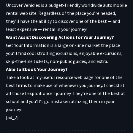
Uncover Vehicles
is a budget-friendly worldwide automobile
rental web site. Regardless of the place you’re headed,
they’ll have the ability to discover one of the best — and
least expensive — rental in your journey!
Want Assist Discovering Actions for Your Journey?
Get Your Information
is a large on-line market the place
you’ll find cool strolling excursions, enjoyable excursions,
skip-the-line tickets, non-public guides, and extra.
Able to Ebook Your Journey?
Take a look at my useful resource web page for one of the
best firms to make use of whenever you journey. I checklist
all those I exploit once I journey. They’re one of the best at
school and you’ll’t go mistaken utilizing them in your
journey.
[ad_2]