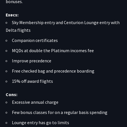
bonuses.
Execs:
Sky Membership entry and Centurion Lounge entry with
Delta flights
Companion certificates
MQDs at double the Platinum incomes fee
Improve precedence
Free checked bag and precedence boarding
15% off award flights
Cons:
Excessive annual charge
Few bonus classes for on a regular basis spending
Lounge entry has go to limits