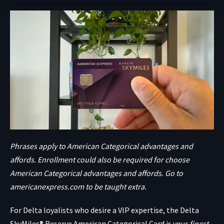
Phrases apply to American Categorical advantages and
affords. Enrollment could also be required for choose
American Categorical advantages and affords. Go to
americanexpress.com to be taught extra.
For Delta loyalists who desire a VIP expertise, the
Delta
SkyMiles® Reserve American Categorical Card
is your
finest