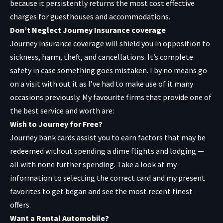
because it persistently returns the most cost effective
charges for guesthouses and accommodations.
Don’t Neglect Journey Insurance coverage
Journey insurance coverage will shield you in opposition to
sickness, harm, theft, and cancellations. It’s complete
safety in case something goes mistaken. I by no means go
on a visit with out it as I’ve had to make use of it many
occasions previously. My favourite firms that provide one of
the best service and worth are:
Wish to Journey for Free?
Journey bank cards assist you to earn factors that may be
redeemed without spending a dime flights and lodging —
all with none further spending. Take a look at my
information to selecting the correct card and my present
favorites to get began and see the most recent finest
offers.
Want a Rental Automobile?