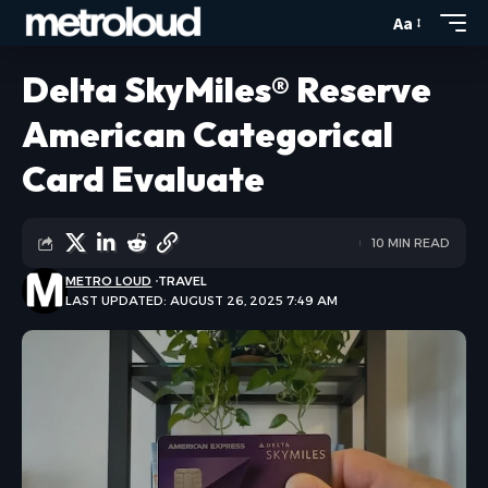
Aa
Delta SkyMiles® Reserve
American Categorical
Card Evaluate
10 MIN READ
METRO LOUD
TRAVEL
LAST UPDATED: AUGUST 26, 2025 7:49 AM