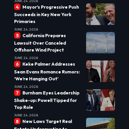
JUNE 24, 2026
Mayor’s Progressive Push
Succeeds in Key New York
Primaries
JUNE 24, 2026
California Prepares
Lawsuit Over Canceled
Offshore Wind Project
JUNE 24, 2026
Keke Palmer Addresses
Sean Evans Romance Rumors:
‘We’re Hanging Out’
JUNE 24, 2026
Burnham Eyes Leadership
Shake-up: Powell Tipped for
Top Role
JUNE 24, 2026
New Laws Target Real
Estate Underquoting to