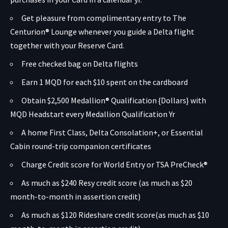
Get pleasure from complimentary entry to The
Centurion® Lounge whenever you guide a Delta flight
together with your Reserve Card.
Free checked bag on Delta flights
Earn 1 MQD for each $10 spent on the cardboard
Obtain $2,500 Medallion® Qualification {Dollars} with
MQD Headstart every Medallion Qualification Yr
A home First Class, Delta Consolation+, or Essential
Cabin round-trip companion certificates
Charge Credit score for World Entry or TSA PreCheck®
As much as $240 Resy credit score (as much as $20
month-to-month in assertion credit)
As much as $120 Rideshare credit score(as much as $10