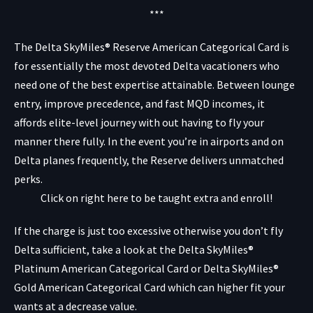
***
The Delta SkyMiles® Reserve American Categorical Card
is
for essentially the most devoted Delta vacationers who
need one of the best expertise attainable. Between lounge
entry, improve precedence, and fast MQD incomes, it
affords elite-level journey with out having to fly your
manner there fully. In the event you’re in airports and on
Delta planes frequently, the Reserve delivers unmatched
perks.
Click on right here to be taught extra and enroll!
If the charge is just too excessive otherwise you don’t fly
Delta sufficient, take a look at the
Delta SkyMiles®
Platinum American Categorical Card
or
Delta SkyMiles®
Gold American Categorical Card
which can higher fit your
wants at a decrease value.