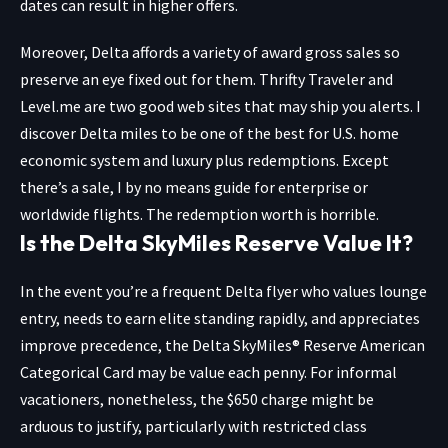
dates can result in higher offers.
Moreover, Delta affords a variety of award gross sales so
preserve an eye fixed out for them.
Thrifty Traveler
and
Level.me
are two good web sites that may ship you alerts. I
discover Delta miles to be one of the best for U.S. home
economic system and luxury plus redemptions. Except
there’s a sale, I by no means guide for enterprise or
worldwide flights. The redemption worth is horrible.
Is the Delta SkyMiles Reserve Value It?
In the event you’re a frequent Delta flyer who values lounge
entry, needs to earn elite standing rapidly, and appreciates
improve precedence, the
Delta SkyMiles® Reserve American
Categorical Card
may be value each penny. For informal
vacationers, nonetheless, the $650 charge might be
arduous to justify, particularly with restricted class