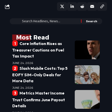
Most Read
Core Inflation Rises as
Treasurer Cautions on Fuel
Tax Impact
JUNE 24, 2026
Slash Mobile Costs: Top 5
EOFY SIM-Only Deals for
More Data
JUNE 24, 2026
Metrics Master Income
Trust Confirms June Payout
Details