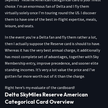
choice. I’m an enormous fan of Delta and I fly them
virtually solely once I’m touring round the US. I discover
them to have one of the best in-flight expertise, meals,
leisure, and seats.
In the event you’re a Delta fan and fly them rather a lot,
then I actually suppose the Reserve card is should to have.
Whereas it has the very best annual charge, it additionally
has most complete set of advantages, together with Sky
Membership entry, improve precedence, and sooner elite
standing incomes. It’s very a lot value the price and I’ve
gotten far more worth out of it than the charge.
Right here’s my evaluate of the cardboard!
Delta SkyMiles Reserve American
Categorical Card Overview