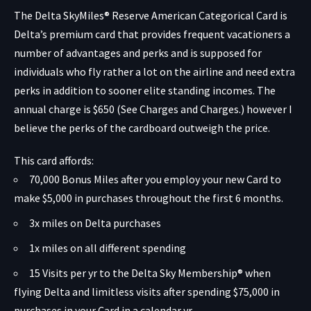
The
Delta SkyMiles® Reserve American Categorical Card
is
Delta’s premium card that provides frequent vacationers a
number of advantages and perks and is supposed for
individuals who fly rather a lot on the airline and need extra
perks in addition to sooner elite standing incomes. The
annual charge is $650 (
See Charges and Charges.
) however I
believe the perks of the cardboard outweigh the price.
This card affords:
70,000 Bonus Miles after you employ your new Card to
make $5,000 in purchases throughout the first 6 months.
3x miles on Delta purchases
1x miles on all different spending
15 Visits per yr to the Delta Sky Membership® when
flying Delta and limitless visits after spending $75,000 in
purchases in your Card in a calendar yr.