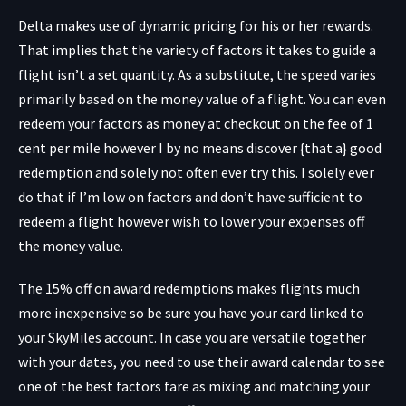
Delta makes use of dynamic pricing for his or her rewards.
That implies that the variety of factors it takes to guide a
flight isn’t a set quantity. As a substitute, the speed varies
primarily based on the money value of a flight. You can even
redeem your factors as money at checkout on the fee of 1
cent per mile however I by no means discover {that a} good
redemption and solely not often ever try this. I solely ever
do that if I’m low on factors and don’t have sufficient to
redeem a flight however wish to lower your expenses off
the money value.
The 15% off on award redemptions makes flights much
more inexpensive so be sure you have your card linked to
your SkyMiles account. In case you are versatile together
with your dates, you need to use their award calendar to see
one of the best factors fare as mixing and matching your