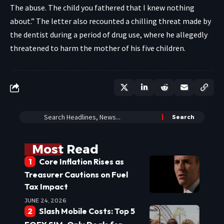
The abuse. The child you fathered that I knew nothing
about.” The letter also recounted a chilling threat made by
the dentist during a period of drug use, where he allegedly
threatened to harm the mother of his five children.
Most Read
Core Inflation Rises as
Treasurer Cautions on Fuel
Tax Impact
JUNE 24, 2026
Slash Mobile Costs: Top 5