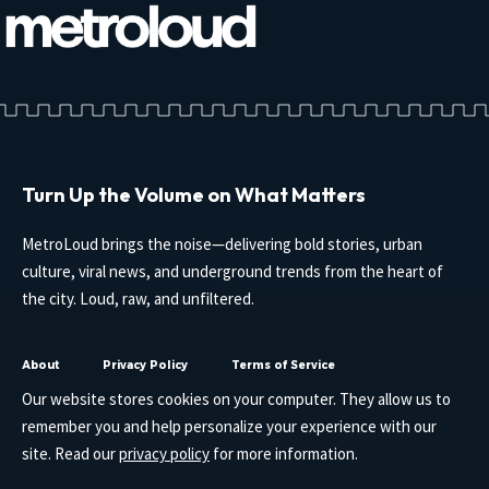
Turn Up the Volume on What Matters
MetroLoud brings the noise—delivering bold stories, urban
culture, viral news, and underground trends from the heart of
the city. Loud, raw, and unfiltered.
About
Privacy Policy
Terms of Service
Our website stores cookies on your computer. They allow us to
remember you and help personalize your experience with our
site. Read our
privacy policy
for more information.