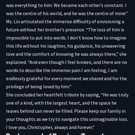
was everything to him. We became each other’s constant. I
was the centre of his world, and he was the centre of mine.”
Ms. Lin articulated the immense difficulty of envisioning a
future without her brother’s presence. “The loss of him is
impossible to put into words. I don’t know how to imagine
this life without his laughter, his guidance, his unwavering
love and the comfort of knowing he was always there,” she
explained. “And even though I feel broken, and there are no
words to describe the immense pain I am feeling, I am
endlessly grateful for every moment we shared and for the
privilege of being loved by him.”
She concluded her heartfelt tribute by saying, “He was truly
one of a kind, with the largest heart, and the space he
leaves behind can never be filled. Please keep our family in
your thoughts as we try to navigate this unimaginable loss.
I love you, Christopher, always and forever.”