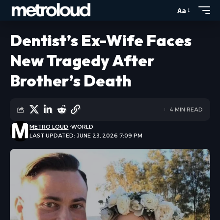
Aa
Dentist’s Ex-Wife Faces
New Tragedy After
Brother’s Death
4 MIN READ
METRO LOUD
WORLD
LAST UPDATED: JUNE 23, 2026 7:09 PM