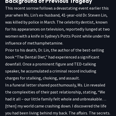
Background of Previous Tragedy
This recent sorrow follows a devastating event earlier this
year when Ms. Lin’s ex-husband, 41-year-old Dr. Steven Lin,
was killed by police in March. The celebrity dentist, known
for his appearances on television, reportedly lunged at two
women with a knife in Sydney’s Potts Point while under the
influence of methamphetamine.
Prior to his death, Dr. Lin, the author of the best-selling
book “The Dental Diet,” had experienced a significant
downfall. Once a prominent figure and TED-talking
speaker, he accumulated a criminal record including
charges for stalking, choking, and assault.
In a funeral letter shared posthumously, Ms. Lin revealed
the complexities of their past relationship, stating, “We
had it all – our little family felt whole and unbreakable…
[then] my world came crashing down. I discovered the life
you had been living behind my back. The affairs. The secrets.