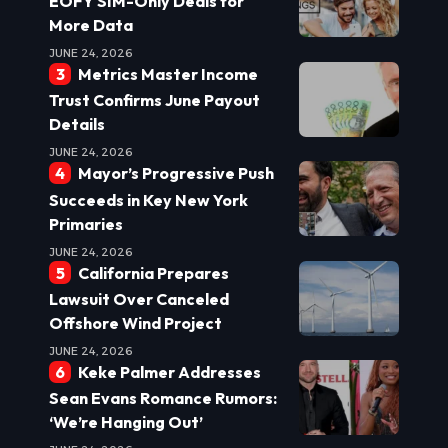
EOFY SIM-Only Deals for
More Data
JUNE 24, 2026
Metrics Master Income
Trust Confirms June Payout
Details
JUNE 24, 2026
Mayor’s Progressive Push
Succeeds in Key New York
Primaries
JUNE 24, 2026
California Prepares
Lawsuit Over Canceled
Offshore Wind Project
JUNE 24, 2026
Keke Palmer Addresses
Sean Evans Romance Rumors:
‘We’re Hanging Out’