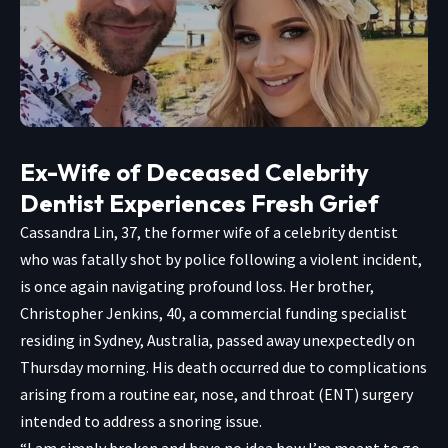
Ex-Wife of Deceased Celebrity
Dentist Experiences Fresh Grief
Cassandra Lin, 37, the former wife of a celebrity dentist
who was fatally shot by police following a violent incident,
is once again navigating profound loss. Her brother,
Christopher Jenkins, 40, a commercial funding specialist
residing in Sydney, Australia, passed away unexpectedly on
Thursday morning. His death occurred due to complications
arising from a routine ear, nose, and throat (ENT) surgery
intended to address a snoring issue.