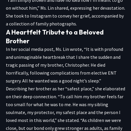
“I am simply broken and have no idea how I’m meant to go
on without him,” Ms. Lin shared, expressing her devastation.
She took to Instagram to convey her grief, accompanied by
a collection of family photographs.
A Heartfelt Tribute to a Beloved
Brother
In her social media post, Ms. Lin wrote, “It is with profound
and unimaginable heartbreak that I share the sudden and
tragic passing of my brother, Christopher. He died
horrifically, following complications from elective ENT
surgery. All he wanted was a good night’s sleep.”
Describing her brother as her “safest place,” she elaborated
on their deep connection. “To call him my brother feels far
too small for what he was to me. He was my sibling
soulmate, my protector, my safest place and the person I
loved most in this world,” she stated. “As children we were
close, but our bond only grew stronger as adults, as family