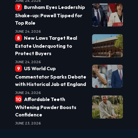
JUNE 24, 2026
Burnham Eyes Leadership
Shake-up: Powell Tipped for
Top Role
JUNE 24, 2026
New Laws Target Real
Estate Underquoting to
Protect Buyers
JUNE 24, 2026
US World Cup
Commentator Sparks Debate
with Historical Jab at England
JUNE 24, 2026
Affordable Teeth
Whitening Powder Boosts
Confidence
JUNE 23, 2026