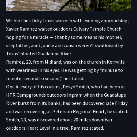
Within the sticky Texas warmth with evening approaching,
Xavier Ramirez waited outdoors Calvary Temple Church
hoping for a miracle — that by some means his mother,
stepfather, aunt, uncle and cousin weren’t swallowed by
Texas’ bloated Guadalupe River.
Ramirez, 23, from Midland, was on the church in Kerrville
with weariness in his eyes. He was getting by “minute to
minute, second to second,” he stated.
One in every of his cousins, Devyn Smith, who had been at
HTR Campgrounds outdoors Ingram when the Guadalupe
River burst from its banks, had been discovered late Friday
and was recovering at Peterson Regional Heart, he stated.
Smith, 23, was discovered about 20 miles downriver
outdoors Heart Level in a tree, Ramirez stated.