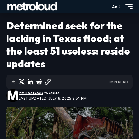
Aa
Determined seek for the
lacking in Texas flood; at
the least 51 useless: reside
updates
1 MIN READ
METRO LOUD
WORLD
LAST UPDATED: JULY 6, 2025 2:54 PM