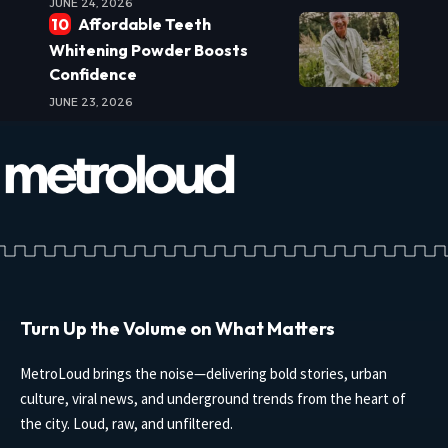
JUNE 24, 2026
Affordable Teeth
Whitening Powder Boosts
Confidence
JUNE 23, 2026
Turn Up the Volume on What Matters
MetroLoud brings the noise—delivering bold stories, urban
culture, viral news, and underground trends from the heart of
the city. Loud, raw, and unfiltered.