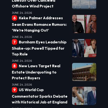
Lawsuit Over Canceled
Offshore Wind Project
JUNE 24, 2026
Keke Palmer Addresses
Sean Evans Romance Rumors:
‘We’re Hanging Out’
JUNE 24, 2026
Burnham Eyes Leadership
Shake-up: Powell Tipped for
Top Role
JUNE 24, 2026
New Laws Target Real
Estate Underquoting to
Protect Buyers
JUNE 24, 2026
US World Cup
Commentator Sparks Debate
with Historical Jab at England