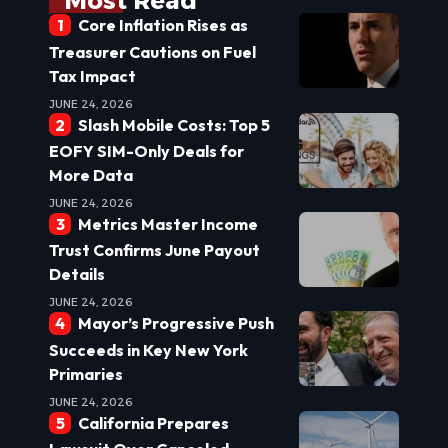
Most Read
Core Inflation Rises as
Treasurer Cautions on Fuel
Tax Impact
JUNE 24, 2026
Slash Mobile Costs: Top 5
EOFY SIM-Only Deals for
More Data
JUNE 24, 2026
Metrics Master Income
Trust Confirms June Payout
Details
JUNE 24, 2026
Mayor’s Progressive Push
Succeeds in Key New York
Primaries
JUNE 24, 2026
California Prepares