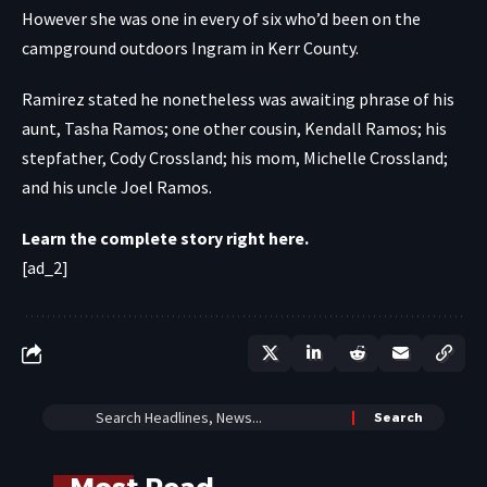
However she was one in every of six who’d been on the
campground outdoors Ingram in Kerr County.
Ramirez stated he nonetheless was awaiting phrase of his
aunt, Tasha Ramos; one other cousin, Kendall Ramos; his
stepfather, Cody Crossland; his mom, Michelle Crossland;
and his uncle Joel Ramos.
Learn the complete story right here.
[ad_2]