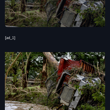
[ad_1]