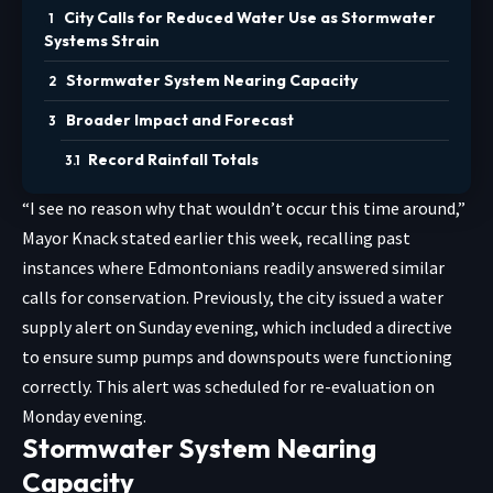
City Calls for Reduced Water Use as Stormwater
Systems Strain
Stormwater System Nearing Capacity
Broader Impact and Forecast
Record Rainfall Totals
“I see no reason why that wouldn’t occur this time around,”
Mayor Knack stated earlier this week, recalling past
instances where Edmontonians readily answered similar
calls for conservation. Previously, the city issued a water
supply alert on Sunday evening, which included a directive
to ensure sump pumps and downspouts were functioning
correctly. This alert was scheduled for re-evaluation on
Monday evening.
Stormwater System Nearing
Capacity