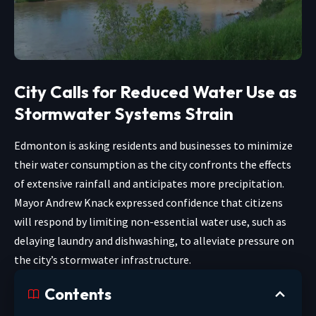
City Calls for Reduced Water Use as
Stormwater Systems Strain
Edmonton is asking residents and businesses to minimize
their water consumption as the city confronts the effects
of extensive rainfall and anticipates more precipitation.
Mayor Andrew Knack expressed confidence that citizens
will respond by limiting non-essential water use, such as
delaying laundry and dishwashing, to alleviate pressure on
the city’s stormwater infrastructure.
Contents