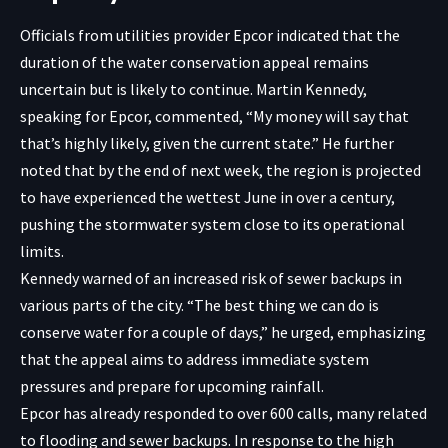
Officials from utilities provider Epcor indicated that the
duration of the water conservation appeal remains
uncertain but is likely to continue. Martin Kennedy,
speaking for Epcor, commented, “My money will say that
that’s highly likely, given the current state.” He further
noted that by the end of next week, the region is projected
to have experienced the wettest June in over a century,
pushing the stormwater system close to its operational
limits.
Kennedy warned of an increased risk of sewer backups in
various parts of the city. “The best thing we can do is
conserve water for a couple of days,” he urged, emphasizing
that the appeal aims to address immediate system
pressures and prepare for upcoming rainfall.
Epcor has already responded to over 600 calls, many related
to flooding and sewer backups. In response to the high