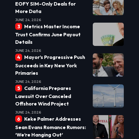
EOFY SIM-Only Deals for
More Data
JUNE 24, 2026
Metrics Master Income
Trust Confirms June Payout
Details
JUNE 24, 2026
Mayor’s Progressive Push
Succeeds in Key New York
Primaries
JUNE 24, 2026
California Prepares
Lawsuit Over Canceled
Offshore Wind Project
JUNE 24, 2026
Keke Palmer Addresses
Sean Evans Romance Rumors:
‘We’re Hanging Out’