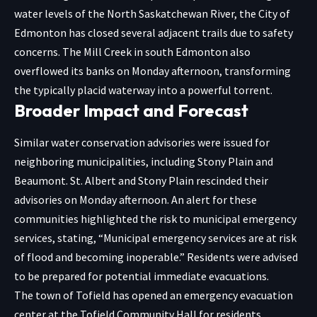
water levels of the North Saskatchewan River, the City of
Edmonton has closed several adjacent trails due to safety
concerns. The Mill Creek in south Edmonton also
overflowed its banks on Monday afternoon, transforming
the typically placid waterway into a powerful torrent.
Broader Impact and Forecast
Similar water conservation advisories were issued for
neighboring municipalities, including Stony Plain and
Beaumont. St. Albert and Stony Plain rescinded their
advisories on Monday afternoon. An alert for these
communities highlighted the risk to municipal emergency
services, stating, “Municipal emergency services are at risk
of flood and becoming inoperable.” Residents were advised
to be prepared for potential immediate evacuations.
The town of Tofield has opened an emergency evacuation
center at the Tofield Community Hall for residents