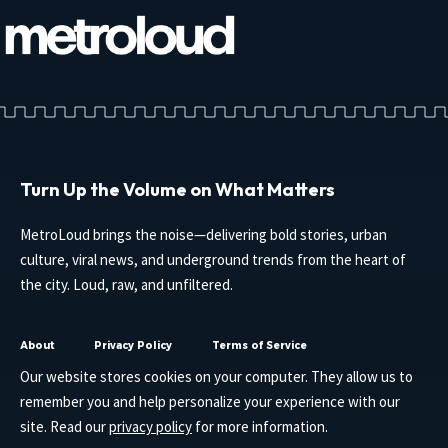
Turn Up the Volume on What Matters
MetroLoud brings the noise—delivering bold stories, urban
culture, viral news, and underground trends from the heart of
the city. Loud, raw, and unfiltered.
About
Privacy Policy
Terms of Service
Our website stores cookies on your computer. They allow us to
remember you and help personalize your experience with our
site. Read our
privacy policy
for more information.