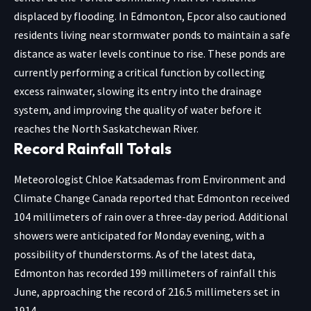
displaced by flooding. In Edmonton, Epcor also cautioned
residents living near stormwater ponds to maintain a safe
distance as water levels continue to rise. These ponds are
currently performing a critical function by collecting
excess rainwater, slowing its entry into the drainage
system, and improving the quality of water before it
reaches the North Saskatchewan River.
Record Rainfall Totals
Meteorologist Chloe Katsademas from Environment and
Climate Change Canada reported that Edmonton received
104 millimeters of rain over a three-day period. Additional
showers were anticipated for Monday evening, with a
possibility of thunderstorms. As of the latest data,
Edmonton has recorded 199 millimeters of rainfall this
June, approaching the record of 216.5 millimeters set in
1914.