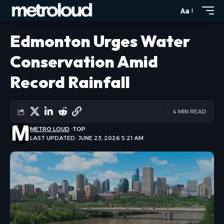
Aa
Edmonton Urges Water
Conservation Amid
Record Rainfall
4 MIN READ
METRO LOUD
TOP
LAST UPDATED: JUNE 23, 2026 5:21 AM