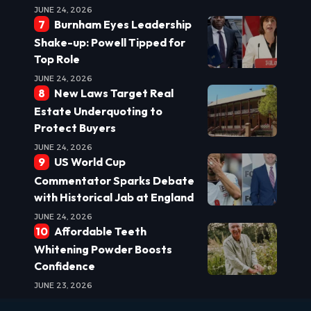
JUNE 24, 2026
Burnham Eyes Leadership
Shake-up: Powell Tipped for
Top Role
JUNE 24, 2026
New Laws Target Real
Estate Underquoting to
Protect Buyers
JUNE 24, 2026
US World Cup
Commentator Sparks Debate
with Historical Jab at England
JUNE 24, 2026
Affordable Teeth
Whitening Powder Boosts
Confidence
JUNE 23, 2026