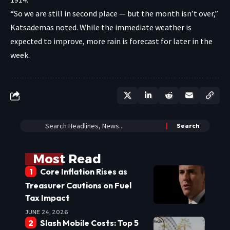
“So we are still in second place — but the month isn’t over,”
Katsademas noted. While the immediate weather is
expected to improve, more rain is forecast for later in the
week.
Most Read
Core Inflation Rises as
Treasurer Cautions on Fuel
Tax Impact
JUNE 24, 2026
Slash Mobile Costs: Top 5