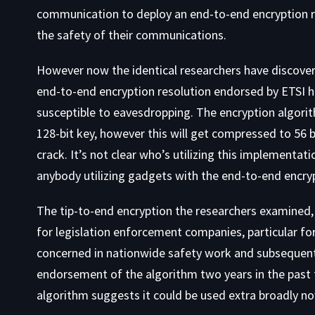
communication to deploy an end-to-end encryption re
the safety of their communications.
However now the identical researchers have discover
end-to-end encryption resolution endorsed by ETSI h
susceptible to eavesdropping. The encryption algori
128-bit key, however this will get compressed to 56 bit
crack. It’s not clear who’s utilizing this implementat
anybody utilizing gadgets with the end-to-end encrypt
The tip-to-end encryption the researchers examined, wh
for legislation enforcement companies, particular fo
concerned in nationwide safety work and subsequentl
endorsement of the algorithm two years in the past t
algorithm suggests it could be used extra broadly n