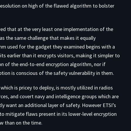
solution on high of the flawed algorithm to bolster
ed that at the very least one implementation of the
as the same challenge that makes it equally
thm used for the gadget they examined begins with a
s earlier than it encrypts visitors, making it simpler to
ion of the end-to-end encryption algorithm, nor if
ion is conscious of the safety vulnerability in them.
ich is pricey to deploy, is mostly utilized in radios
rces, and covert navy and intelligence groups which are
y want an additional layer of safety. However ETSI’s
o mitigate flaws present in its lower-level encryption
ow than on the time.