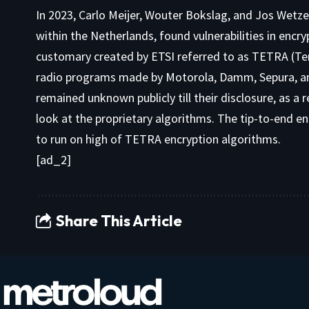
In 2023, Carlo Meijer, Wouter Bokslag, and Jos Wetz
within the Netherlands, found vulnerabilities in encr
customary created by ETSI referred to as TETRA (Ter
radio programs made by Motorola, Damm, Sepura, and
remained unknown publicly till their disclosure, as a
look at the proprietary algorithms. The tip-to-end e
to run on high of TETRA encryption algorithms.
[ad_2]
Share This Article