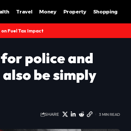
alth
Travel
Money
Property
Shopping
s on Fuel Tax Impact
for police and
 also be simply
SHARE
3 MIN READ