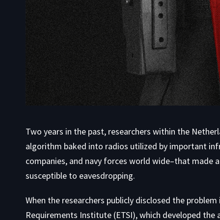
Two years in the past, researchers within the Nether
algorithm baked into radios utilized by important infr
companies, and navy forces world wide–that made a
susceptible to eavesdropping.
When the researchers publicly disclosed the proble
Requirements Institute (ETSI), which developed the a