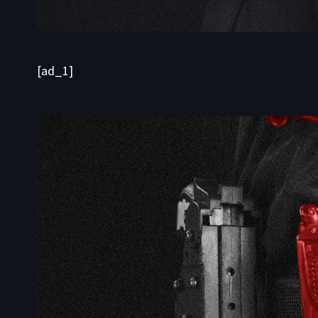
[ad_1]