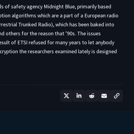
els of safety agency
Midnight Blue
, primarily based
yption algorithms which are a part of a European radio
restrial Trunked Radio), which has been baked into
 others for the reason that ’90s. The issues
 result of ETSI refused for many years to let anybody
ncryption the researchers examined lately is designed