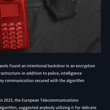
lands
found an intentional backdoor
in an encryption
astructure–in addition to police, intelligence
ny communication secured with the algorithm
m in 2023, the European Telecommunications
lgorithm, suggested anybody utilizing it for delicate