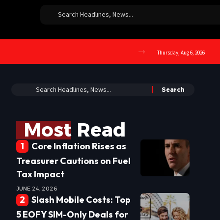
Thursday, Aug 6, 2026
Most Read
Core Inflation Rises as
Treasurer Cautions on Fuel
Tax Impact
JUNE 24, 2026
Slash Mobile Costs: Top
5 EOFY SIM-Only Deals for