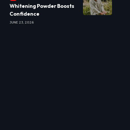
Whitening Powder Boosts
Confidence
JUNE 23, 2026