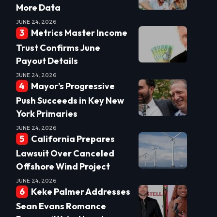
More Data
JUNE 24, 2026
Metrics Master Income
Trust Confirms June
Payout Details
JUNE 24, 2026
Mayor’s Progressive
Push Succeeds in Key New
York Primaries
JUNE 24, 2026
California Prepares
Lawsuit Over Canceled
Offshore Wind Project
JUNE 24, 2026
Keke Palmer Addresses
Sean Evans Romance