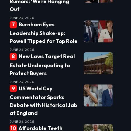
Rumors: ‘We’re Hanging
Out’
JUNE 24, 2026
Burnham Eyes
Leadership Shake-up:
Powell Tipped for Top Role
JUNE 24, 2026
New Laws Target Real
Estate Underquoting to
Protect Buyers
JUNE 24, 2026
US World Cup
Commentator Sparks
Debate with Historical Jab
at England
JUNE 24, 2026
Affordable Teeth