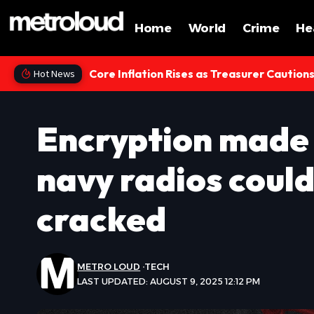
Home
World
Crime
He
Core Inflation Rises as Treasurer Caution
Hot News
Encryption made 
navy radios could
cracked
METRO LOUD
TECH
LAST UPDATED: AUGUST 9, 2025 12:12 PM