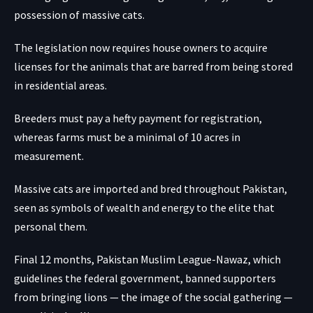
possession of massive cats.
The legislation now requires house owners to acquire
licenses for the animals that are barred from being stored
in residential areas.
Breeders must pay a hefty payment for registration,
whereas farms must be a minimal of 10 acres in
measurement.
Massive cats are imported and bred throughout Pakistan,
seen as symbols of wealth and energy to the elite that
personal them.
Final 12 months, Pakistan Muslim League-Nawaz, which
guidelines the federal government, banned supporters
from bringing lions — the image of the social gathering —