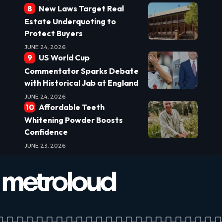
New Laws Target Real
Estate Underquoting to
Protect Buyers
JUNE 24, 2026
US World Cup
Commentator Sparks Debate
with Historical Jab at England
JUNE 24, 2026
Affordable Teeth
Whitening Powder Boosts
Confidence
JUNE 23, 2026