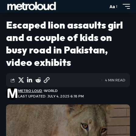
Aa
Escaped lion assaults girl
and a couple of kids on
busy road in Pakistan,
video exhibits
4 MIN READ
METRO LOUD
WORLD
LAST UPDATED: JULY 4, 2025 6:18 PM