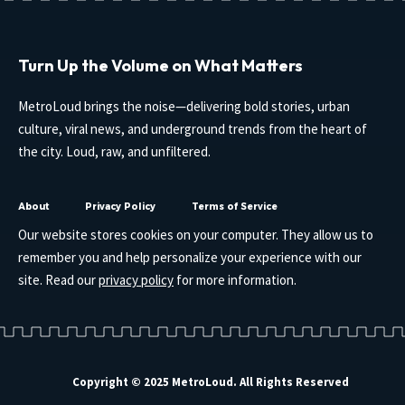
Turn Up the Volume on What Matters
MetroLoud brings the noise—delivering bold stories, urban
culture, viral news, and underground trends from the heart of
the city. Loud, raw, and unfiltered.
About
Privacy Policy
Terms of Service
Our website stores cookies on your computer. They allow us to
remember you and help personalize your experience with our
site. Read our
privacy policy
for more information.
Copyright © 2025 MetroLoud. All Rights Reserved