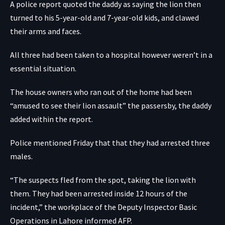
A police report quoted the daddy as saying the lion then
turned to his 5-year-old and 7-year-old kids, and clawed
their arms and faces.
All three had been taken to a hospital however weren’t in a
essential situation.
The house owners who ran out of the home had been
“amused to see their lion assault” the passersby, the daddy
added within the report.
Police mentioned Friday that that they had arrested three
males.
“The suspects fled from the spot, taking the lion with
them. They had been arrested inside 12 hours of the
incident,” the workplace of the Deputy Inspector Basic
Operations in Lahore informed AFP.