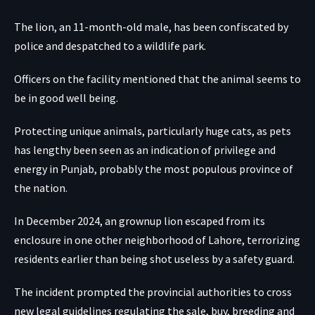
The lion, an 11-month-old male, has been confiscated by
police and despatched to a wildlife park.
Officers on the facility mentioned that the animal seems to
be in good well being.
Protecting unique animals, particularly huge cats, as pets
has lengthy been seen as an indication of privilege and
energy in Punjab, probably the most populous province of
the nation.
In December 2024, an grownup lion escaped from its
enclosure in one other neighborhood of Lahore, terrorizing
residents earlier than being shot useless by a safety guard.
The incident prompted the provincial authorities to cross
new legal guidelines regulating the sale, buy, breeding and