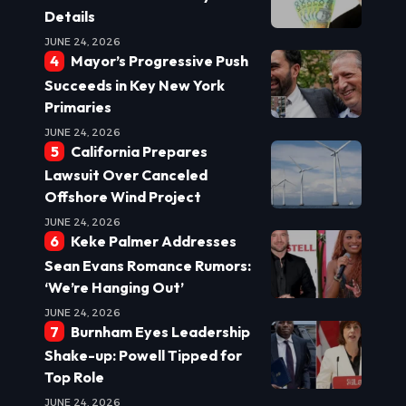
Details
JUNE 24, 2026
Mayor’s Progressive Push
Succeeds in Key New York
Primaries
JUNE 24, 2026
California Prepares
Lawsuit Over Canceled
Offshore Wind Project
JUNE 24, 2026
Keke Palmer Addresses
Sean Evans Romance Rumors:
‘We’re Hanging Out’
JUNE 24, 2026
Burnham Eyes Leadership
Shake-up: Powell Tipped for
Top Role
JUNE 24, 2026