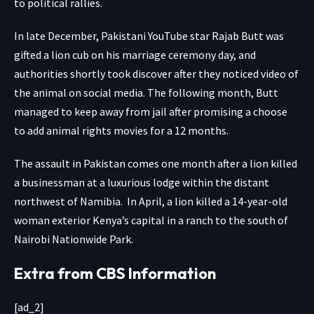
to political rallies.
In late December, Pakistani YouTube star Rajab Butt was
gifted a lion cub
on his marriage ceremony day, and
authorities shortly took discover after they noticed video of
the animal on social media. The following month, Butt
managed to keep away from jail after promising a choose
to add animal rights movies for a 12 months.
The assault in Pakistan comes one month after a lion
killed
a businessman
at a luxurious lodge within the distant
northwest of Namibia. In April, a lion
killed a 14-year-old
woman
exterior Kenya’s capital in a ranch to the south of
Nairobi Nationwide Park.
Extra from CBS Information
[ad_2]