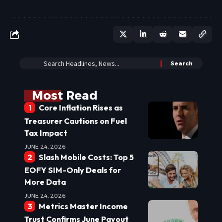
Most Read
Core Inflation Rises as
Treasurer Cautions on Fuel
Tax Impact
JUNE 24, 2026
Slash Mobile Costs: Top 5
EOFY SIM-Only Deals for
More Data
JUNE 24, 2026
Metrics Master Income
Trust Confirms June Payout