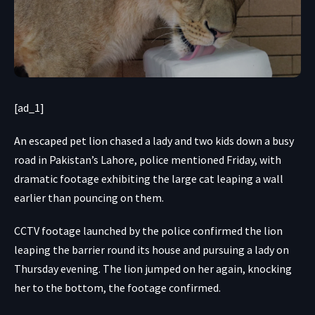
[ad_1]
An escaped pet lion chased a lady and two kids down a busy
road in Pakistan’s Lahore, police mentioned Friday, with
dramatic footage exhibiting the large cat leaping a wall
earlier than pouncing on them.
CCTV footage
launched by the police confirmed the lion
leaping the barrier round its house and pursuing a lady on
Thursday evening. The lion jumped on her again, knocking
her to the bottom, the footage confirmed.