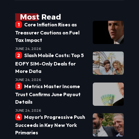
Most Read
Core Inflation Rises as
Treasurer Cautions on Fuel
Tax Impact
JUNE 24, 2026
Slash Mobile Costs: Top 5
EOFY SIM-Only Deals for
More Data
JUNE 24, 2026
Metrics Master Income
Trust Confirms June Payout
Details
JUNE 24, 2026
Mayor’s Progressive Push
Succeeds in Key New York
Primaries