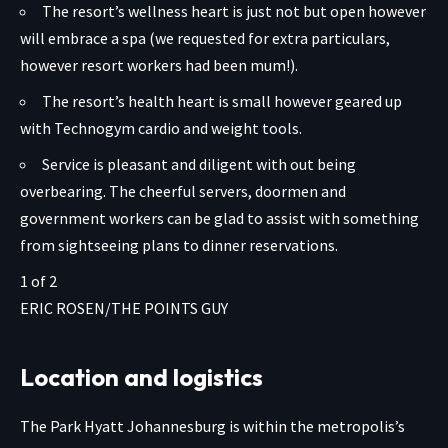
The resort’s wellness heart is just not but open however
will embrace a spa (we requested for extra particulars,
however resort workers had been mum!).
The resort’s health heart is small however geared up
with Technogym cardio and weight tools.
Service is pleasant and diligent with out being
overbearing. The cheerful servers, doormen and
government workers can be glad to assist with something
from sightseeing plans to dinner reservations.
1
of
2
ERIC ROSEN/THE POINTS GUY
Location and logistics
The Park Hyatt Johannesburg is within the metropolis’s