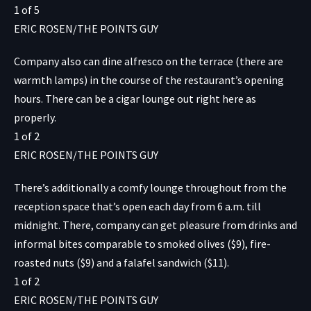
1
of
5
ERIC ROSEN/THE POINTS GUY
Company also can dine alfresco on the terrace (there are
warmth lamps) in the course of the restaurant’s opening
hours. There can be a cigar lounge out right here as
properly.
1
of
2
ERIC ROSEN/THE POINTS GUY
There’s additionally a comfy lounge throughout from the
reception space that’s open each day from 6 a.m. till
midnight. There, company can get pleasure from drinks and
informal bites comparable to smoked olives ($9), fire-
roasted nuts ($9) and a falafel sandwich ($11).
1
of
2
ERIC ROSEN/THE POINTS GUY