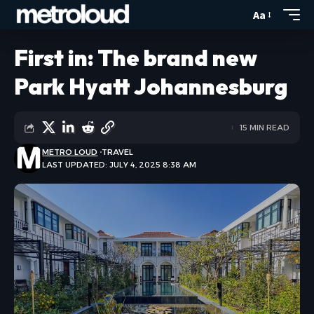
Aa
First in: The brand new
Park Hyatt Johannesburg
15 MIN READ
METRO LOUD
TRAVEL
LAST UPDATED: JULY 4, 2025 8:38 AM