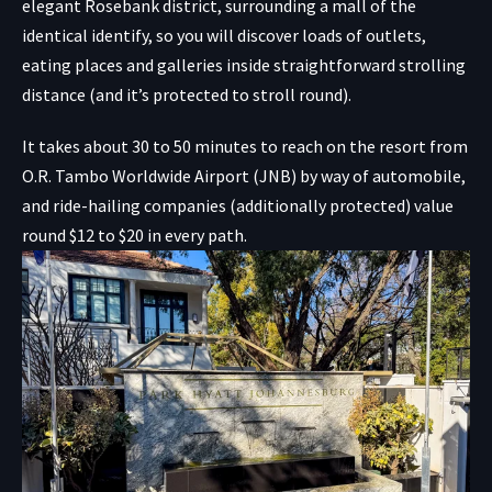
elegant Rosebank district, surrounding a mall of the
identical identify, so you will discover loads of outlets,
eating places and galleries inside straightforward strolling
distance (and it’s protected to stroll round).
It takes about 30 to 50 minutes to reach on the resort from
O.R. Tambo Worldwide Airport (JNB) by way of automobile,
and ride-hailing companies (additionally protected) value
round $12 to $20 in every path.