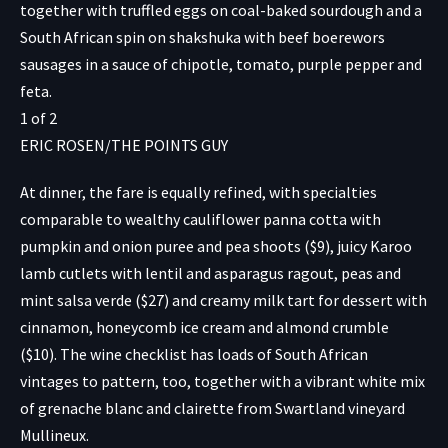
together with truffled eggs on coal-baked sourdough and a
South African spin on shakshuka with beef boerewors
sausages in a sauce of chipotle, tomato, purple pepper and
feta.
1
of
2
ERIC ROSEN/THE POINTS GUY
At dinner, the fare is equally refined, with specialties
comparable to wealthy cauliflower panna cotta with
pumpkin and onion puree and pea shoots ($9), juicy Karoo
lamb cutlets with lentil and asparagus ragout, peas and
mint salsa verde ($27) and creamy milk tart for dessert with
cinnamon, honeycomb ice cream and almond crumble
($10). The wine checklist has loads of South African
vintages to pattern, too, together with a vibrant white mix
of grenache blanc and clairette from Swartland vineyard
Mullineux.