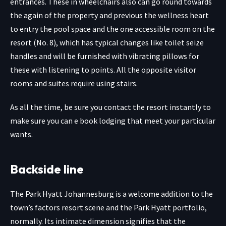
entrances. These in wheelchairs also can go round towards
the again of the property and previous the wellness heart
to entry the pool space and the one accessible room on the
resort (No. 8), which has typical changes like toilet seize
handles and will be furnished with vibrating pillows for
these with listening to points. All the opposite visitor
rooms and suites require using stairs.
As all the time, be sure you contact the resort instantly to
make sure you can e book lodging that meet your particular
wants.
Backside line
The Park Hyatt Johannesburg is a welcome addition to the
town’s factors resort scene and the Park Hyatt portfolio,
normally. Its intimate dimension signifies that the