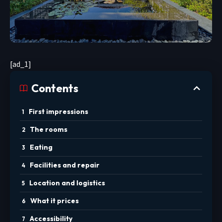
[ad_1]
Contents
First impressions
The rooms
Eating
Facilities and repair
Location and logistics
What it prices
Accessibility