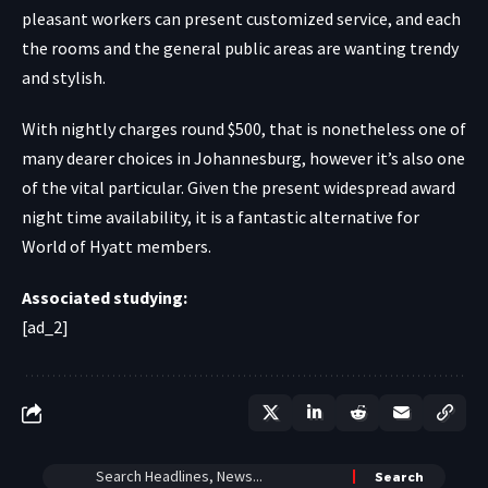
pleasant workers can present customized service, and each
the rooms and the general public areas are wanting trendy
and stylish.
With nightly charges round $500, that is nonetheless one of
many dearer choices in Johannesburg, however it’s also one
of the vital particular. Given the present widespread award
night time availability, it is a fantastic alternative for
World of Hyatt members.
Associated studying:
[ad_2]