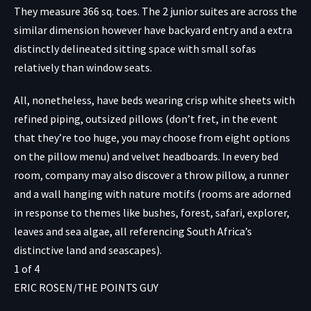
They measure 366 sq. toes. The 2 junior suites are across the
similar dimension however have backyard entry and a extra
distinctly delineated sitting space with small sofas
relatively than window seats.
All, nonetheless, have beds wearing crisp white sheets with
refined piping, outsized pillows (don’t fret, in the event
that they’re too huge, you may choose from eight options
on the pillow menu) and velvet headboards. In every bed
room, company may also discover a throw pillow, a runner
and a wall hanging with nature motifs (rooms are adorned
in response to themes like bushes, forest, safari, explorer,
leaves and sea algae, all referencing South Africa’s
distinctive land and seascapes).
1
of
4
ERIC ROSEN/THE POINTS GUY