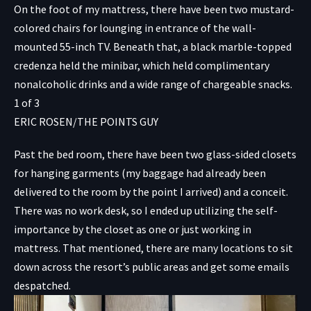
On the foot of my mattress, there have been two mustard-
colored chairs for lounging in entrance of the wall-
mounted 55-inch TV. Beneath that, a black marble-topped
credenza held the minibar, which held complimentary
nonalcoholic drinks and a wide range of chargeable snacks.
1
of
3
ERIC ROSEN/THE POINTS GUY
Past the bed room, there have been two glass-sided closets
for hanging garments (my baggage had already been
delivered to the room by the point I arrived) and a conceit.
There was no work desk, so I ended up utilizing the self-
importance by the closet as one or just working in
mattress. That mentioned, there are many locations to sit
down across the resort’s public areas and get some emails
despatched.