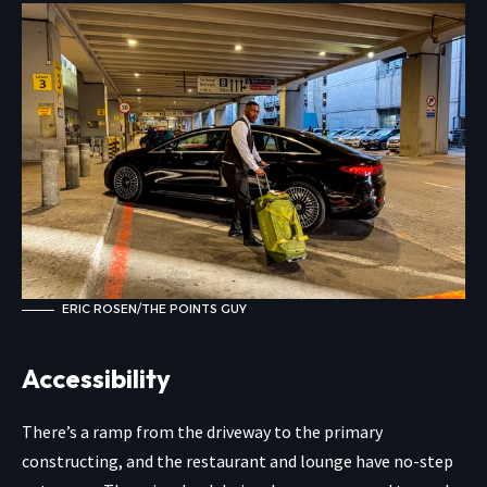
ERIC ROSEN/THE POINTS GUY
Accessibility
There’s a ramp from the driveway to the primary
constructing, and the restaurant and lounge have no-step