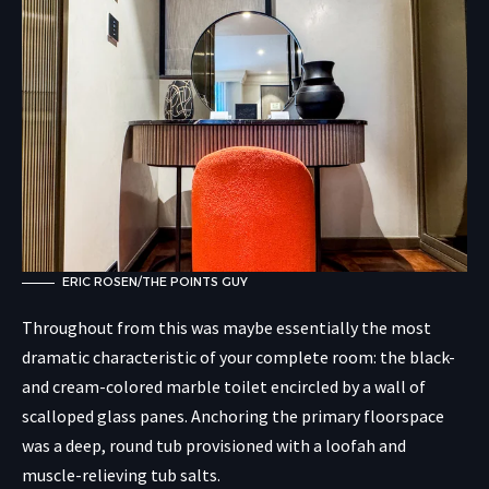
ERIC ROSEN/THE POINTS GUY
Throughout from this was maybe essentially the most
dramatic characteristic of your complete room: the black-
and cream-colored marble toilet encircled by a wall of
scalloped glass panes. Anchoring the primary floorspace
was a deep, round tub provisioned with a loofah and
muscle-relieving tub salts.