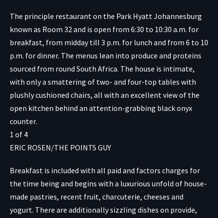
The principle restaurant on the Park Hyatt Johannesburg
known as Room 32 and is open from 6:30 to 10:30 a.m. for
breakfast, from midday till 3 p.m. for lunch and from 6 to 10
p.m. for dinner. The menus lean into produce and proteins
sourced from round South Africa. The house is intimate,
with only a smattering of two- and four-top tables with
plushly cushioned chairs, all with an excellent view of the
open kitchen behind an attention-grabbing black onyx
counter.
1
of
4
ERIC ROSEN/THE POINTS GUY
Breakfast is included with all paid and factors charges for
the time being and begins with a luxurious unfold of house-
made pastries, recent fruit, charcuterie, cheeses and
yogurt. There are additionally sizzling dishes on provide,