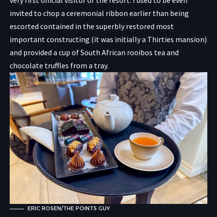
very first official visitor of the resort. I used to be even
invited to chop a ceremonial ribbon earlier than being
escorted contained in the superbly restored most
important constructing (it was initially a Thirties mansion)
and provided a cup of South African rooibos tea and
chocolate truffles from a tray.
ERIC ROSEN/THE POINTS GUY