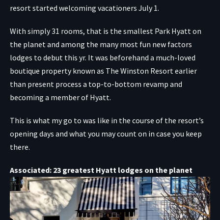
resort started welcoming vacationers July 1.
With simply 31 rooms, that is the smallest Park Hyatt on
the planet and among the many most fun new factors
lodges to debut this yr. It was beforehand a much-loved
boutique property known as The Winston Resort earlier
than present process a top-to-bottom revamp and
becoming a member of Hyatt.
This is what my go to was like in the course of the resort’s
opening days and what you may count on in case you keep
there.
Associated: 23 greatest Hyatt lodges on the planet