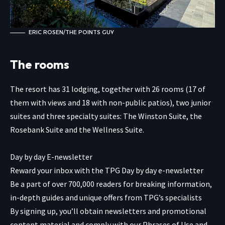
ERIC ROSEN/THE POINTS GUY
The rooms
The resort has 31 lodging, together with 26 rooms (17 of
them with views and 18 with non-public patios), two junior
suites and three specialty suites: The Winston Suite, the
Rosebank Suite and the Wellness Suite.
Day by day E-newsletter
Reward your inbox with the TPG Day by day e-newsletter
Be a part of over 700,000 readers for breaking information,
in-depth guides and unique offers from TPG’s specialists
By signing up, you’ll obtain newsletters and promotional
content material and comply with our
Phrases of Use
and