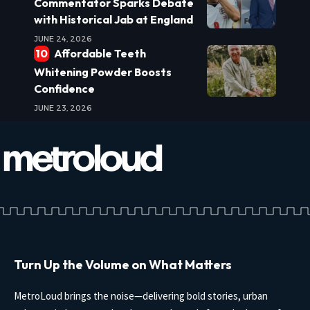
Commentator Sparks Debate
with Historical Jab at England
JUNE 24, 2026
Affordable Teeth
Whitening Powder Boosts
Confidence
JUNE 23, 2026
Turn Up the Volume on What Matters
MetroLoud brings the noise—delivering bold stories, urban