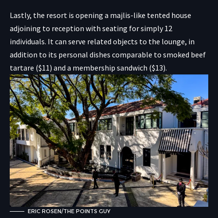
Lastly, the resort is opening a majlis-like tented house
adjoining to reception with seating for simply 12
individuals. It can serve related objects to the lounge, in
addition to its personal dishes comparable to smoked beef
tartare ($11) and a membership sandwich ($13).
ERIC ROSEN/THE POINTS GUY