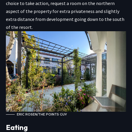
choice to take action, request a room on the northern
aspect of the property for extra privateness and slightly
extra distance from development going down to the south
of the resort.
ERIC ROSEN/THE POINTS GUY
Eating