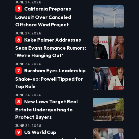
JUNE 24, 2026
California Prepares
Lawsuit Over Canceled
Offshore Wind Project
JUNE 24, 2026
Keke Palmer Addresses
Sean Evans Romance Rumors:
‘We’re Hanging Out’
JUNE 24, 2026
Burnham Eyes Leadership
Shake-up: Powell Tipped for
Top Role
JUNE 24, 2026
New Laws Target Real
Estate Underquoting to
Protect Buyers
JUNE 24, 2026
US World Cup