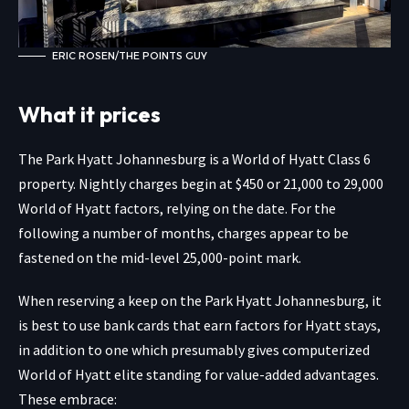
ERIC ROSEN/THE POINTS GUY
What it prices
The Park Hyatt Johannesburg is a World of Hyatt Class 6
property. Nightly charges begin at $450 or 21,000 to 29,000
World of Hyatt factors, relying on the date. For the
following a number of months, charges appear to be
fastened on the mid-level 25,000-point mark.
When reserving a keep on the Park Hyatt Johannesburg, it
is best to use
bank cards that earn factors for Hyatt stays,
in addition to one which presumably gives computerized
World of Hyatt elite standing for value-added advantages.
These embrace: