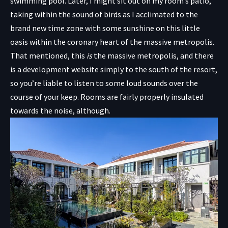
swimming pool. Later, I might sit out on my room’s patio,
taking within the sound of birds as I acclimated to the
brand new time zone with some sunshine on this little
oasis within the coronary heart of the massive metropolis.
That mentioned, this
is
the massive metropolis, and there
is a development website simply to the south of the resort,
so you’re liable to listen to some loud sounds over the
course of your keep. Rooms are fairly properly insulated
towards the noise, although.