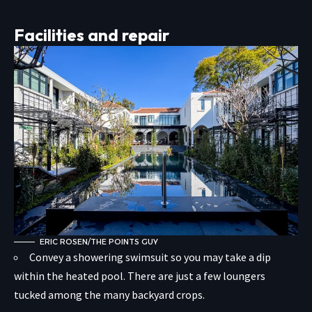
Facilities and repair
ERIC ROSEN/THE POINTS GUY
Convey a showering swimsuit so you may take a dip
within the heated pool. There are just a few loungers
tucked among the many backyard crops.