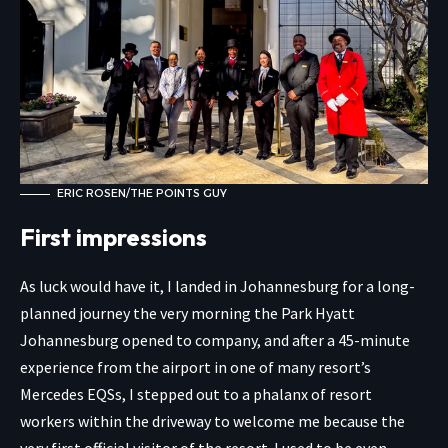
ERIC ROSEN/THE POINTS GUY
First impressions
As luck would have it, I landed in Johannesburg for a long-
planned journey the very morning the Park Hyatt
Johannesburg opened to company, and after a 45-minute
experience from the airport in one of many resort’s
Mercedes EQSs, I stepped out to a phalanx of resort
workers within the driveway to welcome me because the