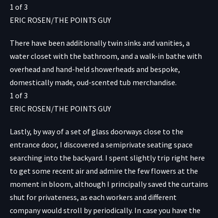
1
of
3
ERIC ROSEN/THE POINTS GUY
There have been additionally twin sinks and vanities, a
water closet with the bathroom, and a walk-in bathe with
overhead and hand-held showerheads and bespoke,
domestically made, oud-scented tub merchandise.
1
of
3
ERIC ROSEN/THE POINTS GUY
Lastly, by way of a set of glass doorways close to the
entrance door, I discovered a semiprivate seating space
searching into the backyard. I spent slightly trip right here
to get some recent air and admire the few flowers at the
moment in bloom, although I principally saved the curtains
shut for privateness, as each workers and different
company would stroll by periodically. In case you have the