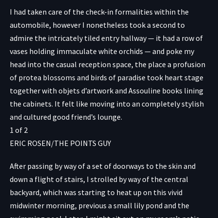
I had taken care of the check-in formalities within the
automobile, however I nonetheless took a second to
admire the intricately tiled entry hallway — it had a row of
vases holding immaculate white orchids — and poke my
head into the casual reception space, the place a profusion
of protea blossoms and birds of paradise took heart stage
together with objets d’artwork and Assouline books lining
the cabinets. It felt like moving into an completely stylish
and cultured good friend’s lounge.
1
of
2
ERIC ROSEN/THE POINTS GUY
After passing by way of a set of doorways to the skin and
down a flight of stairs, I strolled by way of the central
backyard, which was starting to heat up on this vivid
midwinter morning, previous a small lily pond and the