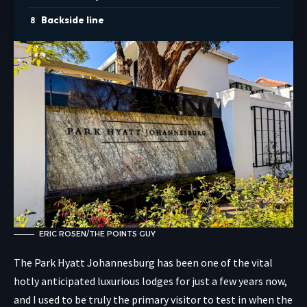
Backside line
ERIC ROSEN/THE POINTS GUY
The Park Hyatt Johannesburg has been one of the vital
hotly anticipated luxurious lodges for just a few years now,
and I used to be truly the primary visitor to test in when the