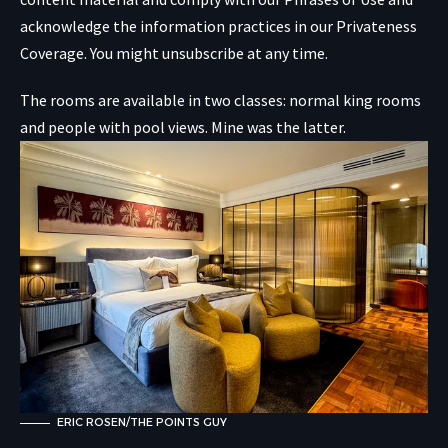
acknowledge the information practices in our
Privateness
Coverage. You might unsubscribe at any time.
The rooms are available in two classes: normal king rooms
and people with pool views. Mine was the latter.
ERIC ROSEN/THE POINTS GUY