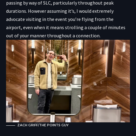
passing by way of SLC, particularly throughout peak
durations. However assuming it’s, I would extremely
advocate visiting in the event you’re flying from the
airport, even when it means strolling a couple of minutes
out of your manner throughout a connection.
ZACH GRIFF/THE POINTS GUY