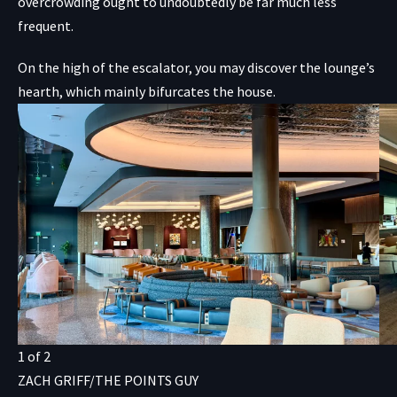
overcrowding ought to undoubtedly be far much less
frequent.
On the high of the escalator, you may discover the lounge’s
hearth, which mainly bifurcates the house.
1
of
2
ZACH GRIFF/THE POINTS GUY