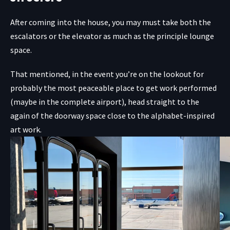
After coming into the house, you may must take both the
escalators or the elevator as much as the principle lounge
space.
That mentioned, in the event you’re on the lookout for
probably the most peaceable place to get work performed
(maybe in the complete airport), head straight to the
again of the doorway space close to the alphabet-inspired
art work.