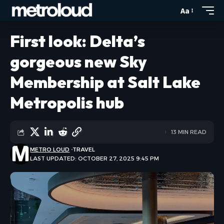
Aa
First look: Delta’s
gorgeous new Sky
Membership at Salt Lake
Metropolis hub
13 MIN READ
METRO LOUD
TRAVEL
LAST UPDATED: OCTOBER 27, 2025 9:45 PM