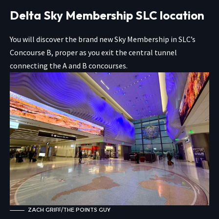
Delta Sky Membership SLC location
You will discover the brand new Sky Membership in SLC’s
Concourse B, proper as you exit the central tunnel
connecting the A and B concourses.
ZACH GRIFF/THE POINTS GUY