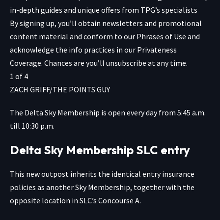
in-depth guides and unique offers from TPG’s specialists
By signing up, you’ll obtain newsletters and promotional
content material and conform to our
Phrases of Use
and
acknowledge the info practices in our
Privateness
Coverage. Chances are you’ll unsubscribe at any time.
1
of
4
ZACH GRIFF/THE POINTS GUY
The Delta Sky Membership is open every day from 5:45 a.m.
till 10:30 p.m.
Delta Sky Membership SLC entry
This new outpost inherits the identical entry insurance
policies as another Sky Membership, together with the
opposite location in SLC’s Concourse A.