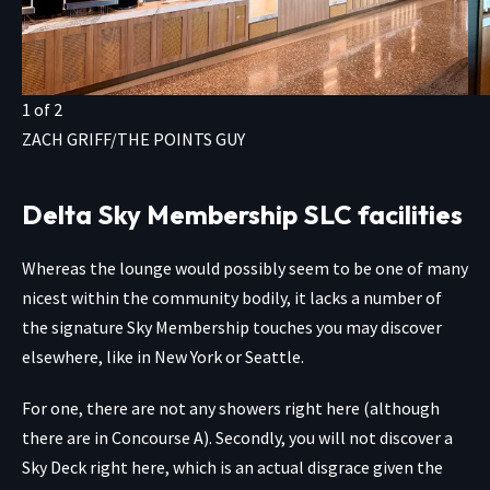
1
of
2
ZACH GRIFF/THE POINTS GUY
Delta Sky Membership SLC facilities
Whereas the lounge would possibly seem to be one of many
nicest within the community bodily, it lacks a number of
the signature Sky Membership touches you may discover
elsewhere, like in New York or Seattle.
For one, there are not any showers right here (although
there are in Concourse A). Secondly, you will not discover a
Sky Deck right here, which is an actual disgrace given the