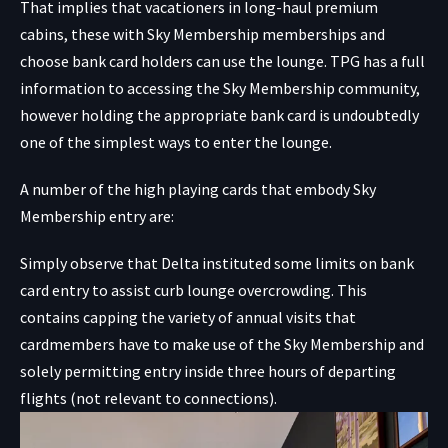
That implies that vacationers in long-haul premium
cabins, these with Sky Membership memberships and
choose bank card holders can use the lounge. TPG has a
full
information to accessing the Sky Membership community,
however holding the appropriate bank card is undoubtedly
one of the simplest ways to enter the lounge.
A number of the high playing cards that embody Sky
Membership entry are:
Simply observe that Delta instituted some limits on bank
card entry to assist curb lounge overcrowding. This
contains capping the variety of annual visits that
cardmembers have to make use of the Sky Membership and
solely permitting entry inside three hours of departing
flights (not relevant to connections).