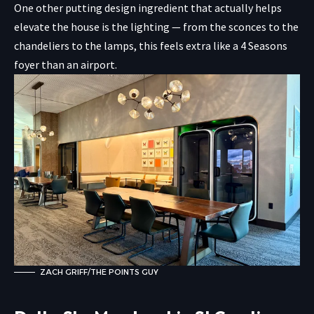
One other putting design ingredient that actually helps
elevate the house is the lighting — from the sconces to the
chandeliers to the lamps, this feels extra like a 4 Seasons
foyer than an airport.
ZACH GRIFF/THE POINTS GUY