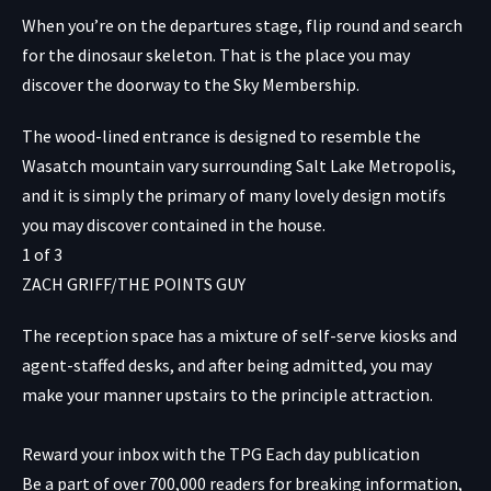
When you’re on the departures stage, flip round and search
for the dinosaur skeleton. That is the place you may
discover the doorway to the Sky Membership.
The wood-lined entrance is designed to resemble the
Wasatch mountain vary surrounding Salt Lake Metropolis,
and it is simply the primary of many lovely design motifs
you may discover contained in the house.
1
of
3
ZACH GRIFF/THE POINTS GUY
The reception space has a mixture of self-serve kiosks and
agent-staffed desks, and after being admitted, you may
make your manner upstairs to the principle attraction.
Reward your inbox with the TPG Each day publication
Be a part of over 700,000 readers for breaking information,