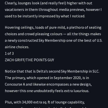
Clearly, lounges look (and really feel) higher with out
vacationers in them throughout media previews, however I
used to be instantly impressed by what I noticed.
Hovering ceilings, loads of pure mild, a plethora of seating
choices and crowd pleasing colours — all the things makes
a newly constructed Sky Membership one of the best of U.S.
airline choices.
1
of
3
ZACH GRIFF/THE POINTS GUY
Notice that that is Delta’s second Sky Membership in SLC.
The primary, which opened in September 2020, is in
Concourse A and likewise encompasses a new design,
however this one undoubtedly feels extra luxurious.
Plus, with 34,000 extra sq. ft of lounge capability,