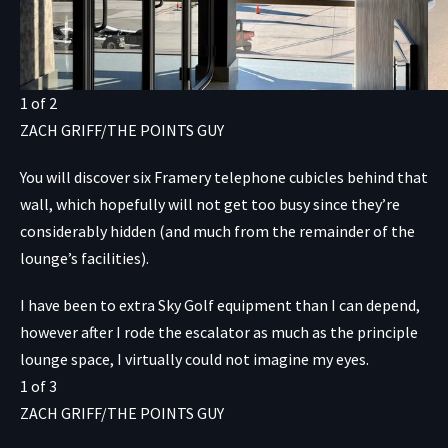
1
of
2
ZACH GRIFF/THE POINTS GUY
You will discover six Framery telephone cubicles behind that
wall, which hopefully will not get too busy since they’re
considerably hidden (and much from the remainder of the
lounge’s facilities).
I have been to extra Sky Golf equipment than I can depend,
however after I rode the escalator as much as the principle
lounge space, I virtually could not imagine my eyes.
1
of
3
ZACH GRIFF/THE POINTS GUY