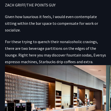
ZACH GRIFF/THE POINTS GUY
Given how luxurious it feels, I would even contemplate
sitting within the bar space to compensate for work or
socialize.
For these trying to quench their nonalcoholic cravings,
there are two beverage partitions on the edges of the
lounge. Right here you may discover fountain sodas, Eversys
espresso machines, Starbucks drip coffees and extra.