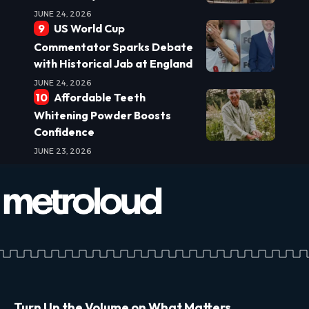
JUNE 24, 2026
US World Cup
Commentator Sparks Debate
with Historical Jab at England
JUNE 24, 2026
Affordable Teeth
Whitening Powder Boosts
Confidence
JUNE 23, 2026
Turn Up the Volume on What Matters