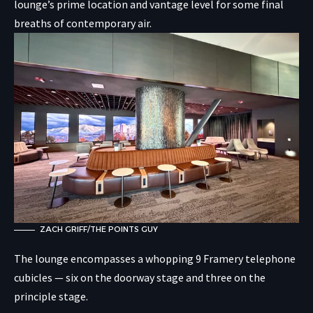
lounge’s prime location and vantage level for some final
breaths of contemporary air.
ZACH GRIFF/THE POINTS GUY
The lounge encompasses a whopping 9 Framery telephone
cubicles — six on the doorway stage and three on the
principle stage.