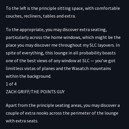
To the left is the principle sitting space, with comfortable
couches, recliners, tables and extra.
To the appropriate, you may discover extra seating,
particularly across the home windows, which might be the
place you may discover me throughout my SLC layovers. In
spite of everything, this lounge in all probability boasts
one of the best views of any window at SLC — you’ve got
limitless vistas of planes and the Wasatch mountains
within the background.
1
of
4
ZACH GRIFF/THE POINTS GUY
Apart from the principle seating areas, you may discover a
couple of extra nooks across the perimeter of the lounge
with extra seats.