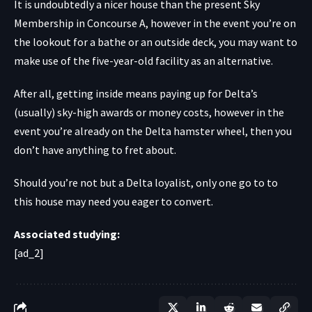
It is undoubtedly a nicer house than the present Sky
Membership in Concourse A, however in the event you’re on
the lookout for a bathe or an outside deck, you may want to
make use of the five-year-old facility as an alternative.
After all, getting inside means paying up for Delta’s
(usually) sky-high awards or money costs, however in the
event you’re already on the Delta hamster wheel, then you
don’t have anything to fret about.
Should you’re not but a Delta loyalist, only one go to to
this house may need you eager to convert.
Associated studying:
[ad_2]