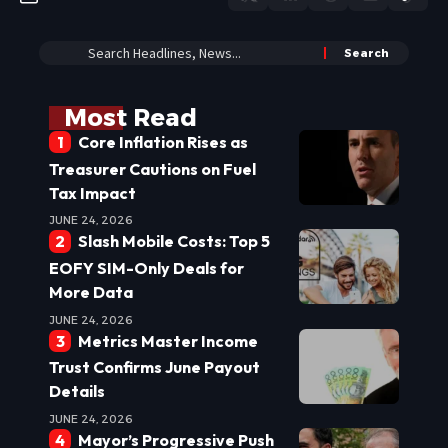
Most Read
Core Inflation Rises as
Treasurer Cautions on Fuel
Tax Impact
JUNE 24, 2026
Slash Mobile Costs: Top 5
EOFY SIM-Only Deals for
More Data
JUNE 24, 2026
Metrics Master Income
Trust Confirms June Payout
Details
JUNE 24, 2026
Mayor’s Progressive Push