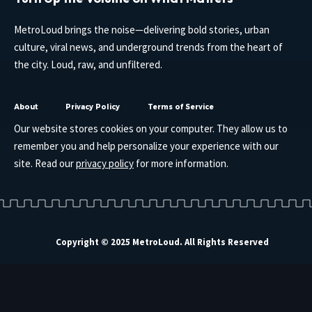
MetroLoud brings the noise—delivering bold stories, urban
culture, viral news, and underground trends from the heart of
the city. Loud, raw, and unfiltered.
About
Privacy Policy
Terms of Service
Our website stores cookies on your computer. They allow us to
remember you and help personalize your experience with our
site. Read our
privacy policy
for more information.
Copyright © 2025 MetroLoud. All Rights Reserved