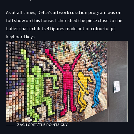
As at all times, Delta’s artwork curation program was on
full show on this house. I cherished the piece close to the
buffet that exhibits 4 figures made out of colourful pc
keyboard keys.
ZACH GRIFF/THE POINTS GUY