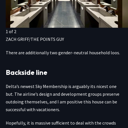
1
of
2
ZACH GRIFF/THE POINTS GUY
There are additionally two gender-neutral household loos.
Backside line
Delta’s newest Sky Membership is arguably its nicest one
but. The airline’s design and development groups preserve
outdoing themselves, and I am positive this house can be
successful with vacationers.
Hopefully, it is massive sufficient to deal with the crowds