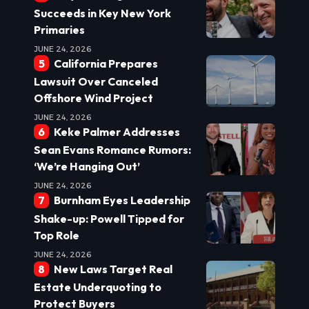
Succeeds in Key New York
Primaries
JUNE 24, 2026
California Prepares
Lawsuit Over Canceled
Offshore Wind Project
JUNE 24, 2026
Keke Palmer Addresses
Sean Evans Romance Rumors:
‘We’re Hanging Out’
JUNE 24, 2026
Burnham Eyes Leadership
Shake-up: Powell Tipped for
Top Role
JUNE 24, 2026
New Laws Target Real
Estate Underquoting to
Protect Buyers