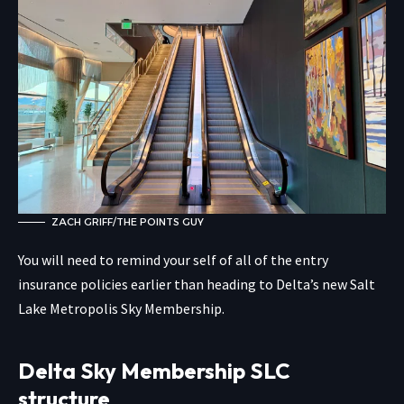
ZACH GRIFF/THE POINTS GUY
You will need to remind your self of all of the entry
insurance policies earlier than heading to Delta’s new Salt
Lake Metropolis Sky Membership.
Delta Sky Membership SLC
structure