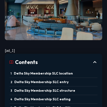
[ad_1]
Contents
Delta Sky Membership SLC location
Delta Sky Membership SLC entry
Delta Sky Membership SLC structure
Delta Sky Membership SLC eating