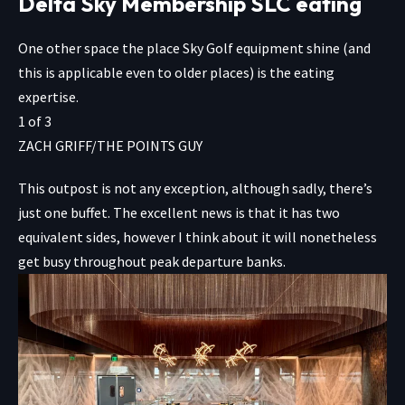
Delta Sky Membership SLC eating
One other space the place Sky Golf equipment shine (and
this is applicable even to older places) is the eating
expertise.
1
of
3
ZACH GRIFF/THE POINTS GUY
This outpost is not any exception, although sadly, there’s
just one buffet. The excellent news is that it has two
equivalent sides, however I think about it will nonetheless
get busy throughout peak departure banks.