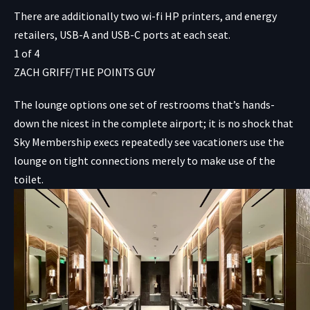
There are additionally two wi-fi HP printers, and energy
retailers, USB-A and USB-C ports at each seat.
1
of
4
ZACH GRIFF/THE POINTS GUY
The lounge options one set of restrooms that’s hands-
down the nicest in the complete airport; it is no shock that
Sky Membership execs repeatedly see vacationers use the
lounge on tight connections merely to make use of the
toilet.