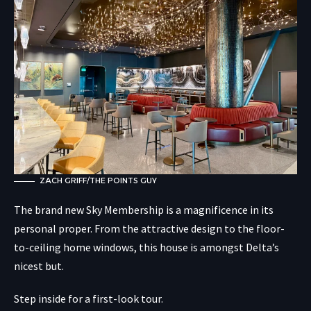
ZACH GRIFF/THE POINTS GUY
The brand new Sky Membership is a magnificence in its
personal proper. From the attractive design to the floor-
to-ceiling home windows, this house is amongst Delta’s
nicest but.
Step inside for a first-look tour.