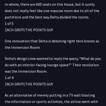
In whole, there are 600 seats on this house, but it surely
does not really feel like one massive room due to all of the
partitions and the best way Delta divided the rooms.
1
of
5
ZACH GRIFF/THE POINTS GUY
One innovation that Delta is debuting right here known as
the Immersion Room.
Delta’s design crew wanted to reply the query, “What do you
do with an interior-facing lounge space?” Their resolution
was the Immersion Room.
1
of
4
ZACH GRIFF/THE POINTS GUY
As an alternative of merely putting in a TV wall blasting
the information or sports activities, the airline went with