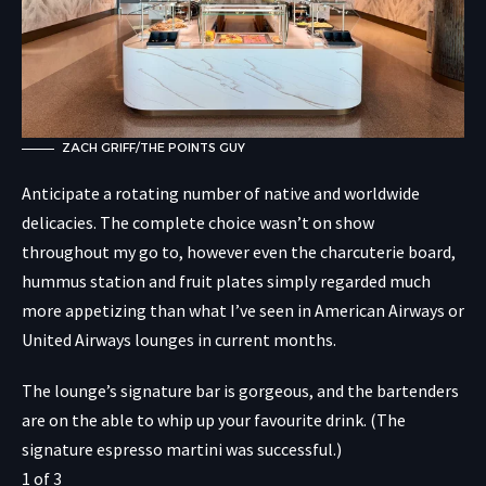
ZACH GRIFF/THE POINTS GUY
Anticipate a rotating number of native and worldwide
delicacies. The complete choice wasn’t on show
throughout my go to, however even the charcuterie board,
hummus station and fruit plates simply regarded much
more appetizing than what I’ve seen in American Airways or
United Airways lounges in current months.
The lounge’s signature bar is gorgeous, and the bartenders
are on the able to whip up your favourite drink. (The
signature espresso martini was successful.)
1
of
3