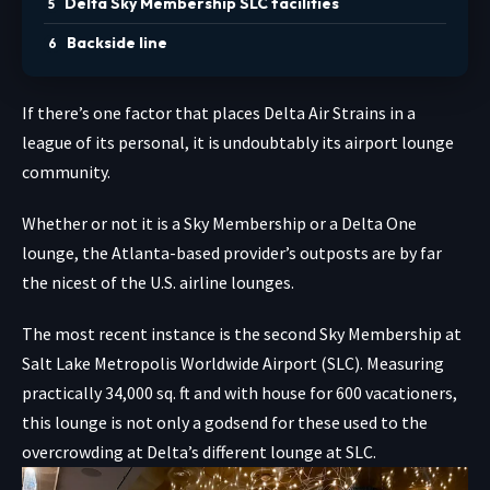
Delta Sky Membership SLC facilities
Backside line
If there’s one factor that places Delta Air Strains in a
league of its personal, it is undoubtably its airport lounge
community.
Whether or not it is a Sky Membership or a Delta One
lounge, the Atlanta-based provider’s outposts are by far
the nicest of the U.S. airline lounges.
The most recent instance is the second Sky Membership at
Salt Lake Metropolis Worldwide Airport (SLC). Measuring
practically 34,000 sq. ft and with house for 600 vacationers,
this lounge is not only a godsend for these used to the
overcrowding at Delta’s different lounge at SLC.