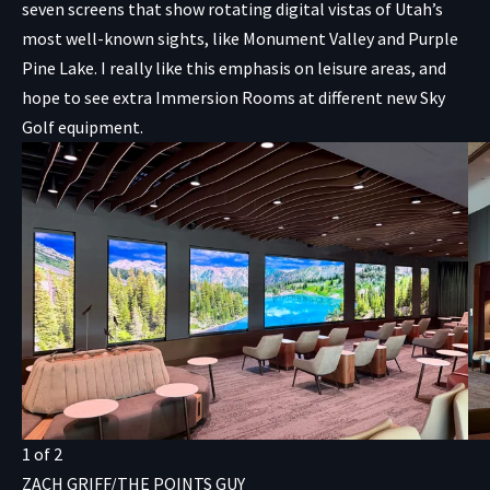
seven screens that show rotating digital vistas of Utah’s
most well-known sights, like Monument Valley and Purple
Pine Lake. I really like this emphasis on leisure areas, and
hope to see extra Immersion Rooms at different new Sky
Golf equipment.
1
of
2
ZACH GRIFF/THE POINTS GUY